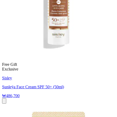
Free Gift
Exclusive
Sisley
Sunleÿa Face Cream SPF 50+ (50ml)
₩486,700