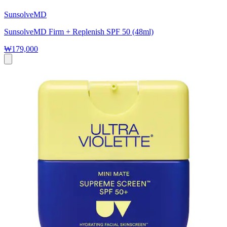
SunsolveMD
SunsolveMD Firm + Replenish SPF 50 (48ml)
₩179,000