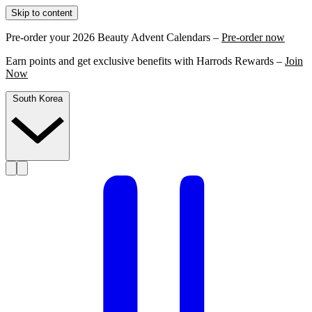
Skip to content
Pre-order your 2026 Beauty Advent Calendars –
Pre-order now
Earn points and get exclusive benefits with Harrods Rewards –
Join
Now
South Korea