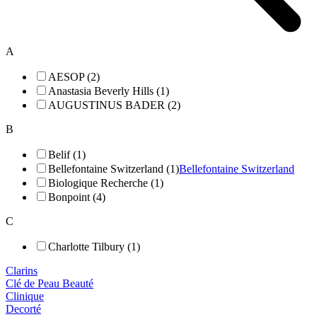
A
AESOP (2)
Anastasia Beverly Hills (1)
AUGUSTINUS BADER (2)
B
Belif (1)
Bellefontaine Switzerland (1)
Bellefontaine Switzerland
Biologique Recherche (1)
Bonpoint (4)
C
Charlotte Tilbury (1)
Clarins
Clé de Peau Beauté
Clinique
Decorté