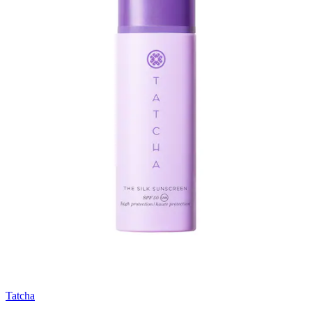
Tatcha