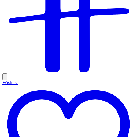
Wishlist