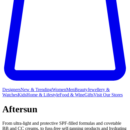
Designers
New & Trending
Women
Men
Beauty
Jewellery &
Watches
Kids
Home & Lifestyle
Food & Wine
Gifts
Visit Our Stores
Aftersun
From ultra-light and protective SPF-filled formulas and covetable
BB and CC creams, to fuss-free self-tanning products and hydrating