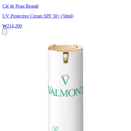
Clé de Peau Beauté
UV Protective Cream SPF 50+ (50ml)
₩214,200