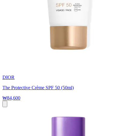
DIOR
The Protective Crème SPF 50 (50ml)
₩84,600