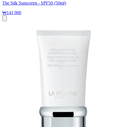
The Silk Sunscreen - SPF50 (50ml)
₩141,900