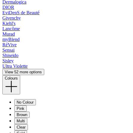
Dermalogica
DIOR
EviDenS de Beauté
Givenchy
Kiehl's
Lancôme
Murad
myBlend
RéVive
Sensai
Shiseido
Sisley
Ultra Violette
View 52 more options
Colours
No Colour
Pink
Brown
Multi
Clear