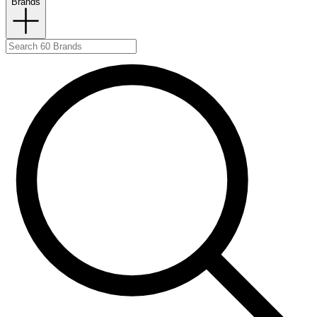
Brands