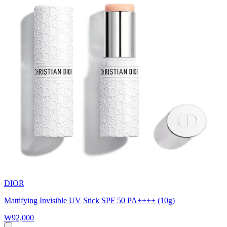
DIOR
Mattifying Invisible UV Stick SPF 50 PA++++ (10g)
₩92,000