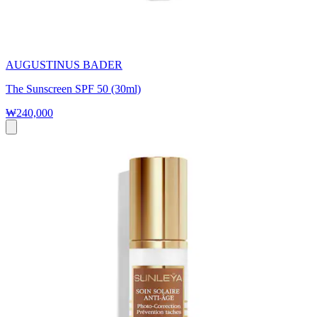
AUGUSTINUS BADER
The Sunscreen SPF 50 (30ml)
₩240,000