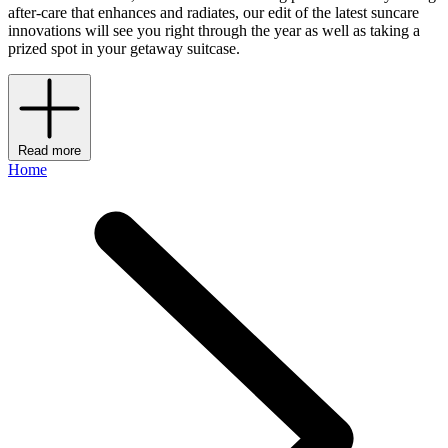
after-care that enhances and radiates, our edit of the latest suncare
innovations will see you right through the year as well as taking a
prized spot in your getaway suitcase.
Read more
Home