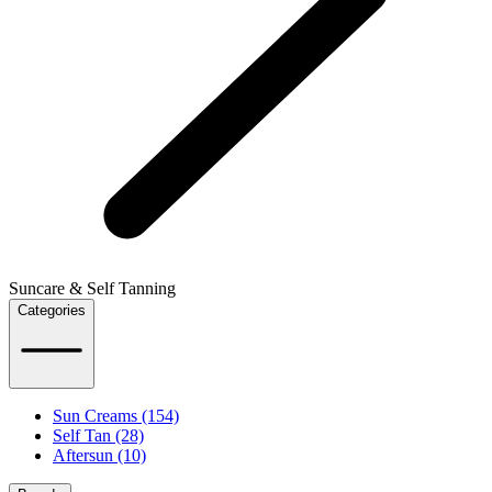
Suncare & Self Tanning
Categories
Sun Creams (154)
Self Tan (28)
Aftersun (10)