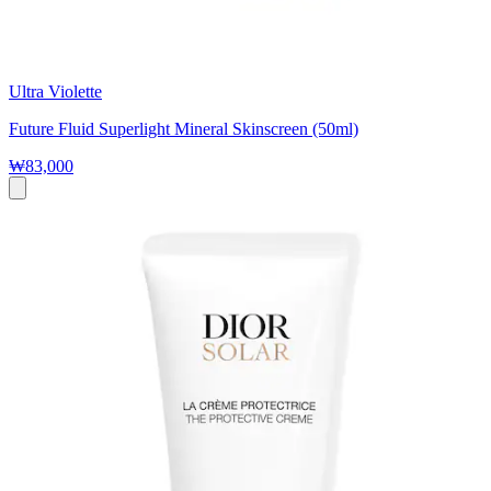
Ultra Violette
Future Fluid Superlight Mineral Skinscreen (50ml)
₩83,000