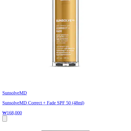
SunsolveMD
SunsolveMD Correct + Fade SPF 50 (48ml)
₩168,000