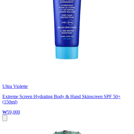
Ultra Violette
Extreme Screen Hydrating Body & Hand Skinscreen SPF 50+
(150ml)
₩59,000