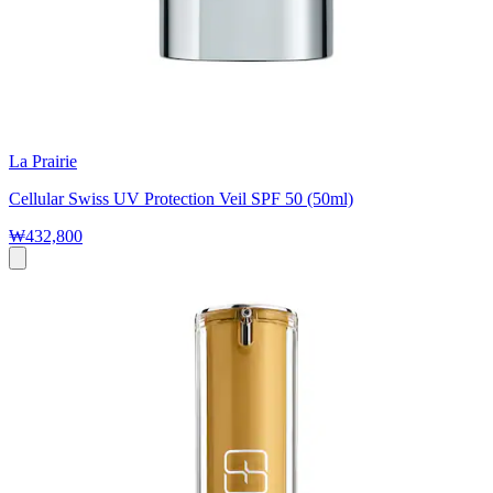
La Prairie
Cellular Swiss UV Protection Veil SPF 50 (50ml)
₩432,800