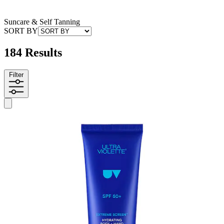
Suncare & Self Tanning
SORT BY
184 Results
Filter