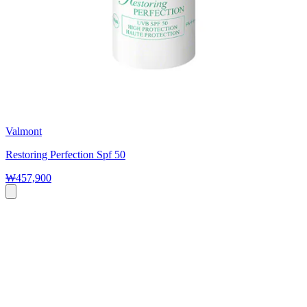
Valmont
Restoring Perfection Spf 50
₩457,900