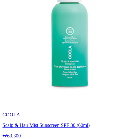
COOLA
Scalp & Hair Mist Sunscreen SPF 30 (60ml)
₩63,300