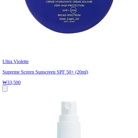
Ultra Violette
Supreme Screen Sunscreen SPF 50+ (20ml)
₩33,500