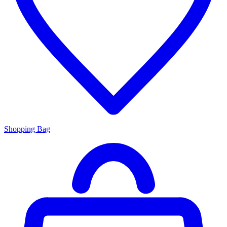
Shopping Bag