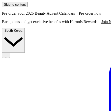
Skip to content
Pre-order your 2026 Beauty Advent Calendars –
Pre-order now
Earn points and get exclusive benefits with Harrods Rewards –
Join 
South Korea