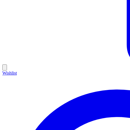
Wishlist