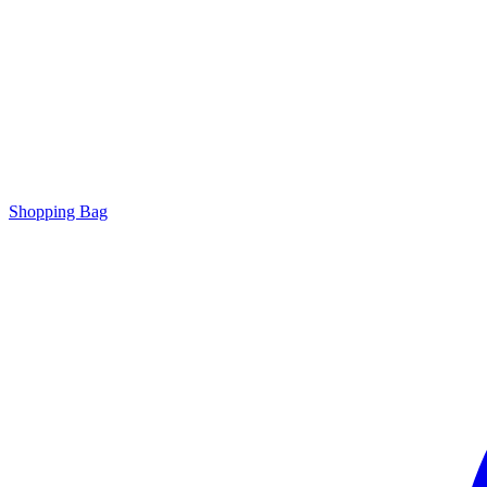
Shopping Bag