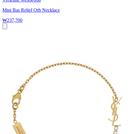
Mini Bas Relief Orb Necklace
₩237,700