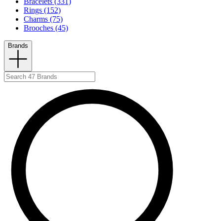
Bracelets (331)
Rings (152)
Charms (75)
Brooches (45)
Brands