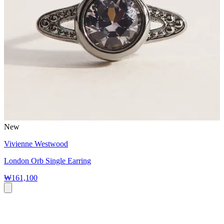
New
Vivienne Westwood
London Orb Single Earring
₩161,100