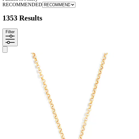
RECOMMENDED
1353 Results
Filter