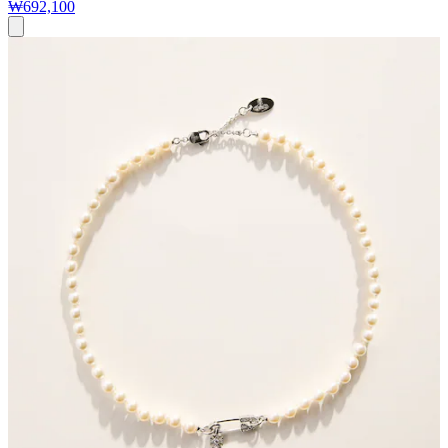
₩692,100