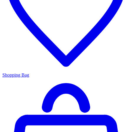
Shopping Bag