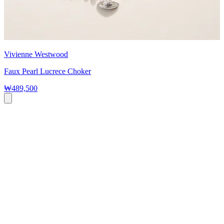
Vivienne Westwood
Faux Pearl Lucrece Choker
₩489,500