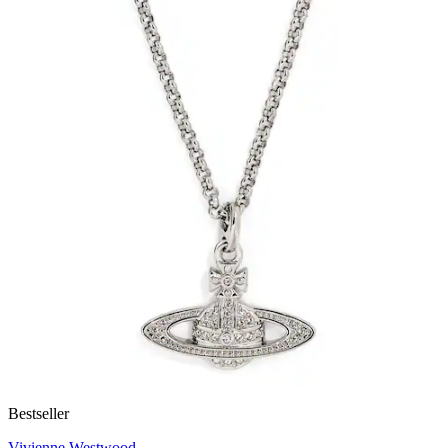
Bestseller
Vivienne Westwood