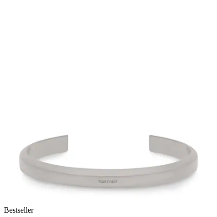
Bestseller