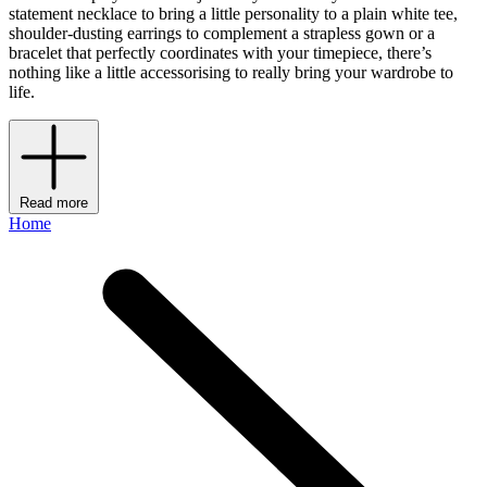
statement necklace to bring a little personality to a plain white tee,
shoulder-dusting earrings to complement a strapless gown or a
bracelet that perfectly coordinates with your timepiece, there’s
nothing like a little accessorising to really bring your wardrobe to
life.
Read more
Home