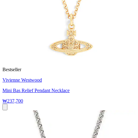
Bestseller
Vivienne Westwood
Mini Bas Relief Pendant Necklace
₩237,700