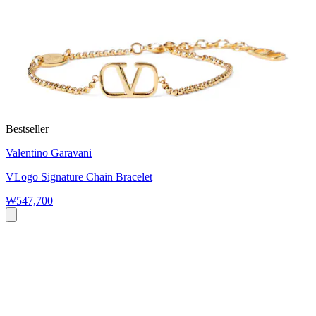
Bestseller
Valentino Garavani
VLogo Signature Chain Bracelet
₩547,700