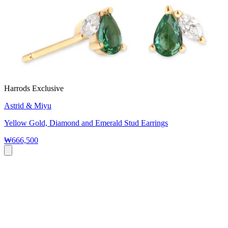
Harrods Exclusive
Astrid & Miyu
Yellow Gold, Diamond and Emerald Stud Earrings
₩666,500