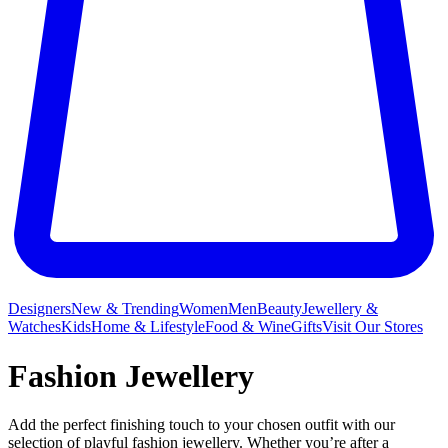
Designers
New & Trending
Women
Men
Beauty
Jewellery &
Watches
Kids
Home & Lifestyle
Food & Wine
Gifts
Visit Our Stores
Fashion Jewellery
Add the perfect finishing touch to your chosen outfit with our
selection of playful fashion jewellery. Whether you’re after a