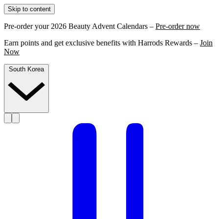
Skip to content
Pre-order your 2026 Beauty Advent Calendars –
Pre-order now
Earn points and get exclusive benefits with Harrods Rewards –
Join
Now
South Korea