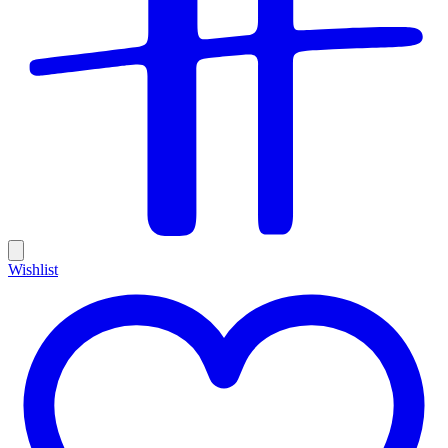
Wishlist