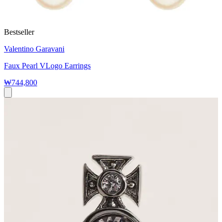
Bestseller
Valentino Garavani
Faux Pearl VLogo Earrings
₩744,800