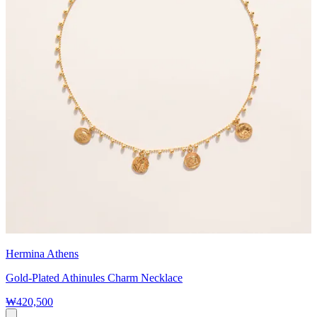
Hermina Athens
Gold-Plated Athinules Charm Necklace
₩420,500