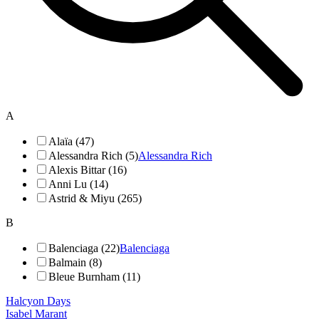
A
Alaïa (47)
Alessandra Rich (5)
Alessandra Rich
Alexis Bittar (16)
Anni Lu (14)
Astrid & Miyu (265)
B
Balenciaga (22)
Balenciaga
Balmain (8)
Bleue Burnham (11)
Halcyon Days
Isabel Marant