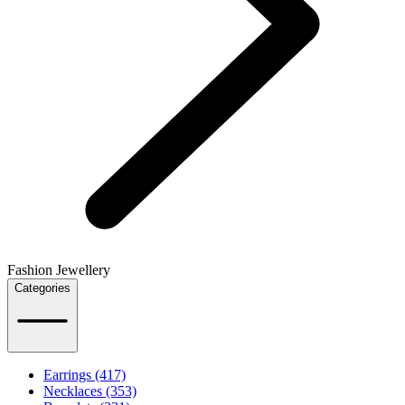
Fashion Jewellery
Categories
Earrings (417)
Necklaces (353)