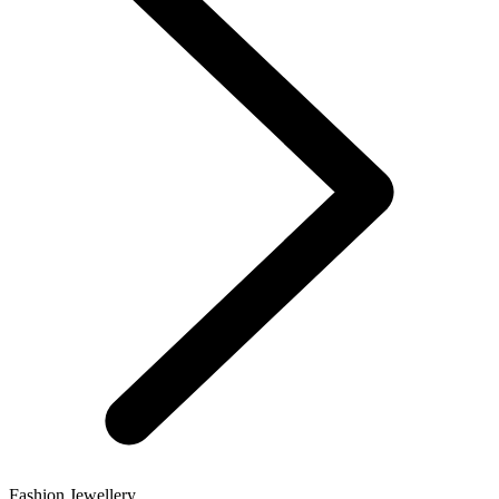
Fashion Jewellery