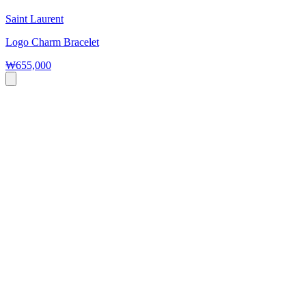
Saint Laurent
Logo Charm Bracelet
₩655,000