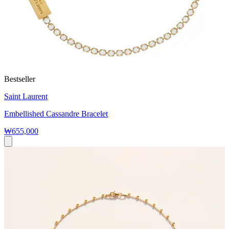
Bestseller
Saint Laurent
Embellished Cassandre Bracelet
₩655,000