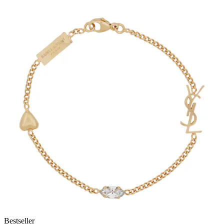
Bestseller