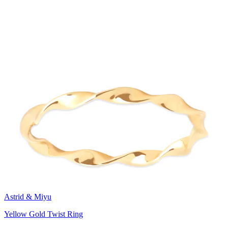
Astrid & Miyu
Yellow Gold Twist Ring