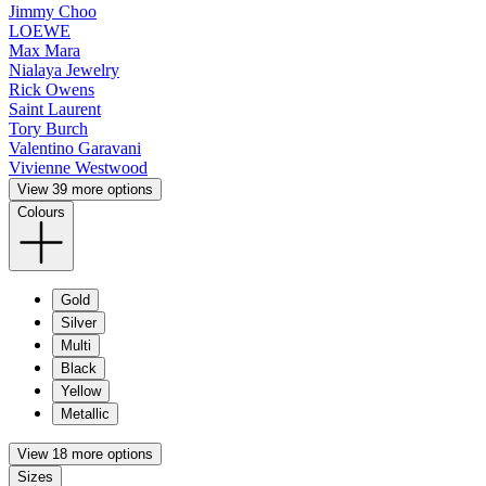
Jimmy Choo
LOEWE
Max Mara
Nialaya Jewelry
Rick Owens
Saint Laurent
Tory Burch
Valentino Garavani
Vivienne Westwood
View 39 more options
Colours
Gold
Silver
Multi
Black
Yellow
Metallic
View 18 more options
Sizes