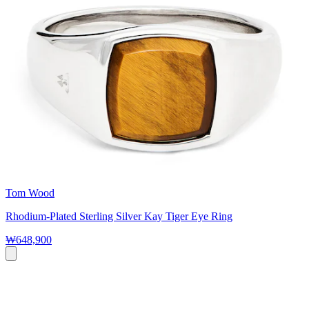
Tom Wood
Rhodium-Plated Sterling Silver Kay Tiger Eye Ring
₩648,900