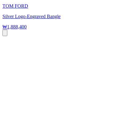
TOM FORD
Silver Logo-Engraved Bangle
₩1,888,400