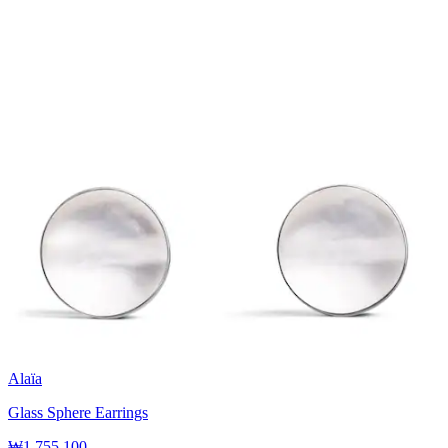
Alaïa
Glass Sphere Earrings
₩1,755,100