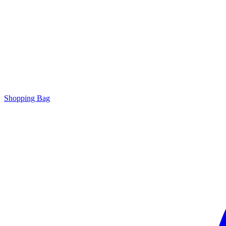
Shopping Bag