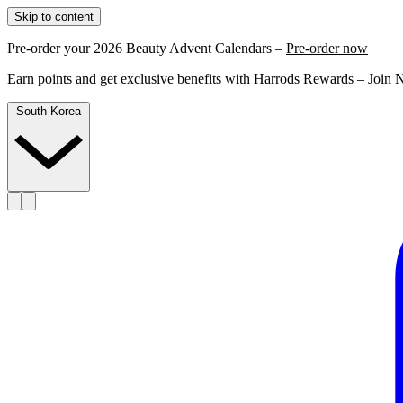
Skip to content
Pre-order your 2026 Beauty Advent Calendars –
Pre-order now
Earn points and get exclusive benefits with Harrods Rewards –
Join 
South Korea