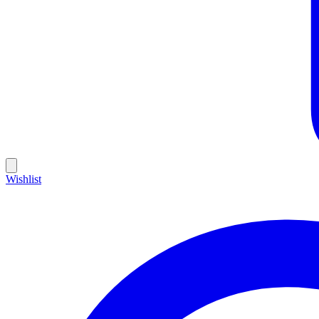
Wishlist