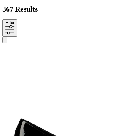
367 Results
Filter