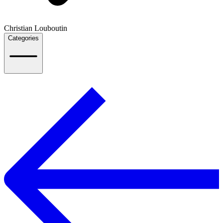
Christian Louboutin
Categories