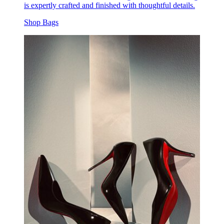
is expertly crafted and finished with thoughtful details.
Shop Bags