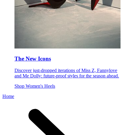
The New Icons
Discover just-dropped iterations of Miss Z, Fannylove
and Me Dolly: future-proof styles for the season ahead.
Shop Women's Heels
Home