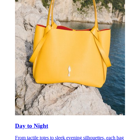
Day to Night
From tactile totes to sleek evening silhouettes, each bag