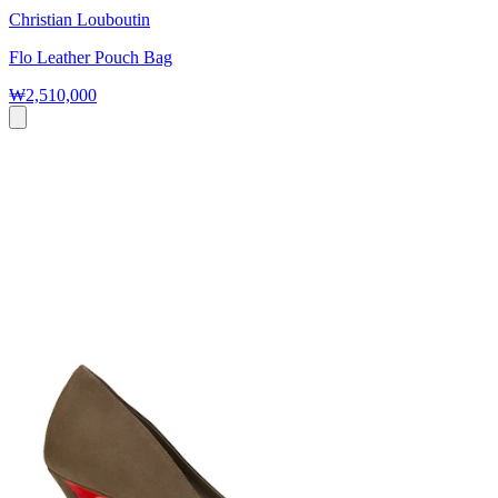
Christian Louboutin
Flo Leather Pouch Bag
₩2,510,000