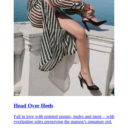
Head Over Heels
Fall in love with pointed pumps, mules and more – with
everlasting soles preserving the maison’s signature red.