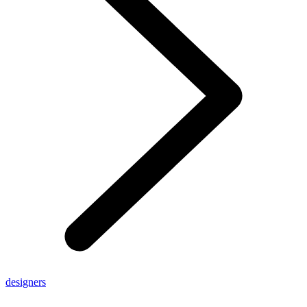
designers