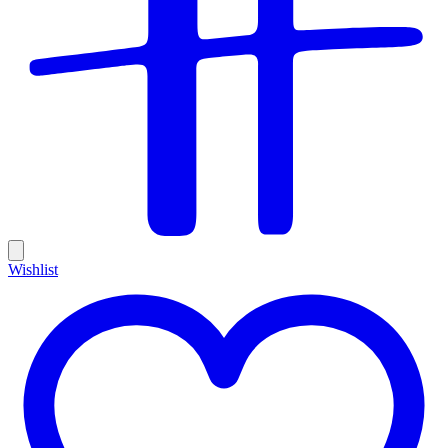
Wishlist