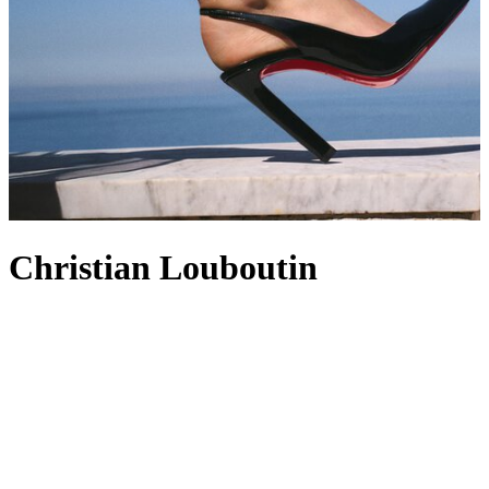
Christian Louboutin
Christian Louboutin has shaped the footwear and accessory world
since opening its Paris atelier in 1991, driven by a fascination with
performance, movement and the way a silhouette can energise the
wearer. The red sole – born from a spontaneous stroke of nail polish
– quickly became the Maison’s heartbeat, colouring everything from
women's shoes
and
heels
to
men's shoes
that bring the same flash of
attitude to city-ready profiles. Even the accessibility of its
men's
trainers
carries that theatrical spirit, blending athletic lines with
artisanal detailing and intent. Extending beyond footwear, the label’s