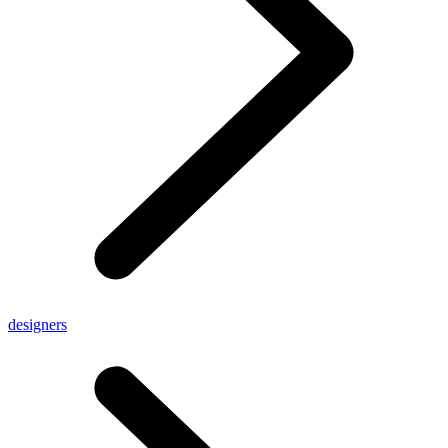
designers