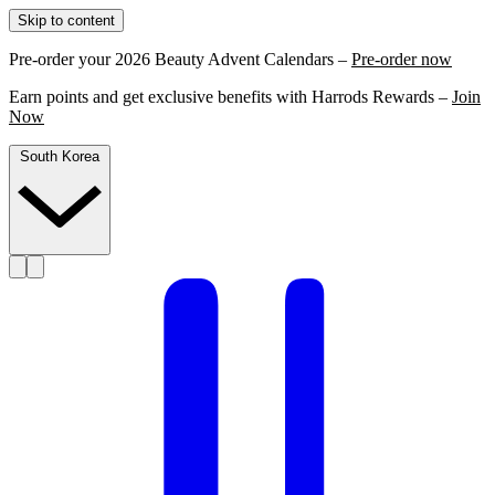
Skip to content
Pre-order your 2026 Beauty Advent Calendars –
Pre-order now
Earn points and get exclusive benefits with Harrods Rewards –
Join
Now
South Korea