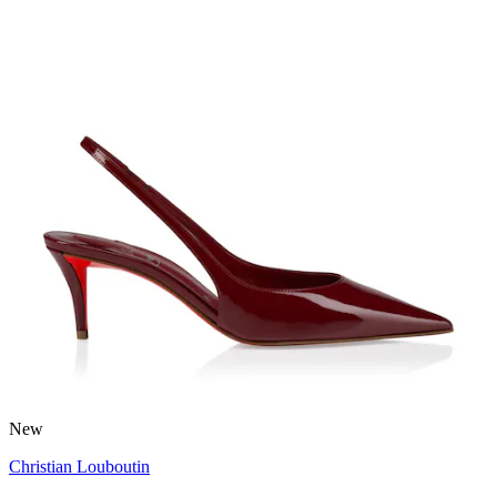
New
Christian Louboutin