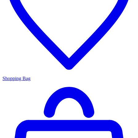
Shopping Bag