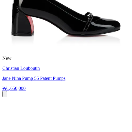
New
Christian Louboutin
Jane Nina Pump 55 Patent Pumps
₩1,650,000