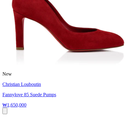
New
Christian Louboutin
Fannylove 85 Suede Pumps
₩1,650,000