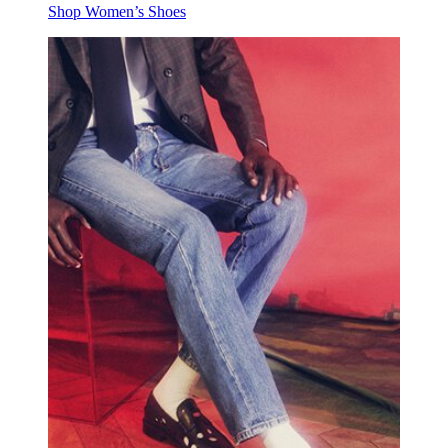
Shop Women’s Shoes