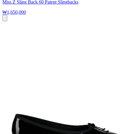
Miss Z Sling Back 60 Patent Slingbacks
₩1,650,000