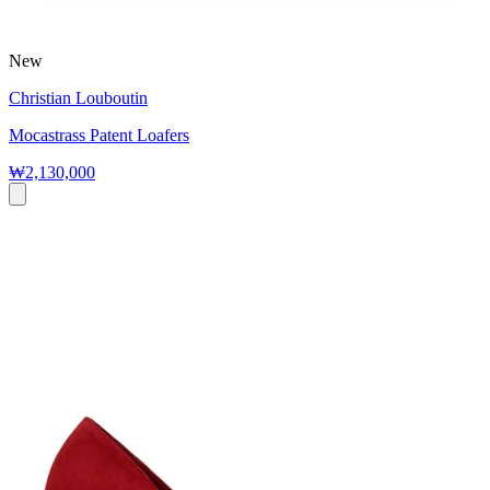
New
Christian Louboutin
Mocastrass Patent Loafers
₩2,130,000