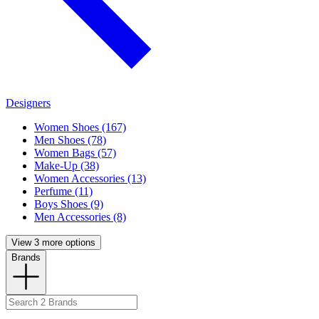
Designers
Women Shoes (167)
Men Shoes (78)
Women Bags (57)
Make-Up (38)
Women Accessories (13)
Perfume (11)
Boys Shoes (9)
Men Accessories (8)
View 3 more options
Brands