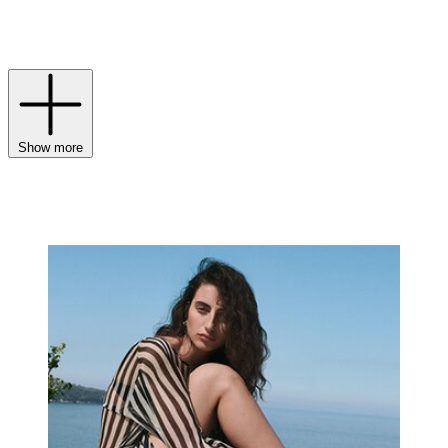
handbags
draw from the brand’s early love of vivid colour,
sculptural shapes and playful studs, uniting craft and character in
one expressive universe.
Show more