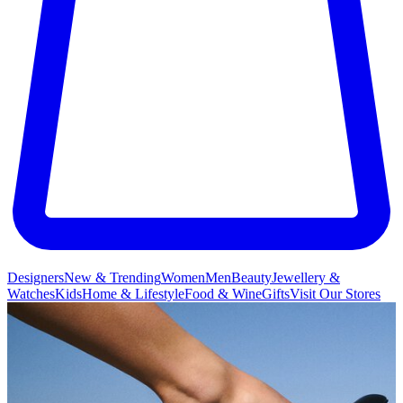
Designers
New & Trending
Women
Men
Beauty
Jewellery &
Watches
Kids
Home & Lifestyle
Food & Wine
Gifts
Visit Our Stores