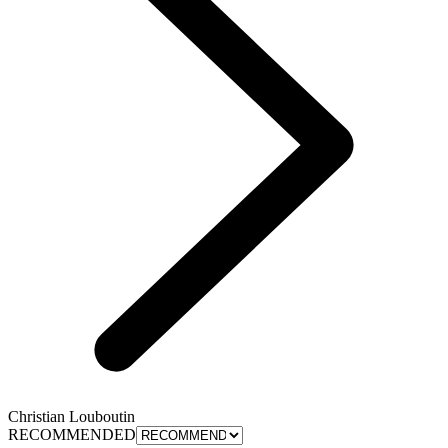
Christian Louboutin
RECOMMENDED