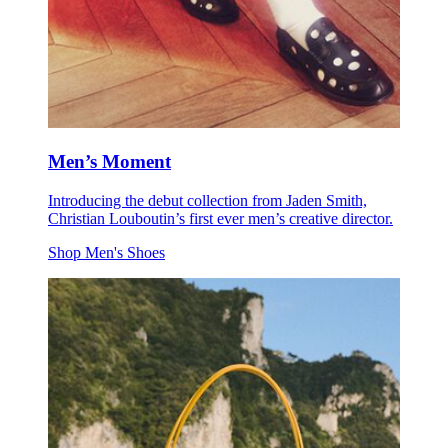
Men’s Moment
Introducing the debut collection from Jaden Smith,
Christian Louboutin’s first ever men’s creative director.
Shop Men's Shoes