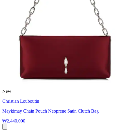
New
Christian Louboutin
Maykimay Chain Pouch Neoprene Satin Clutch Bag
₩2,440,000