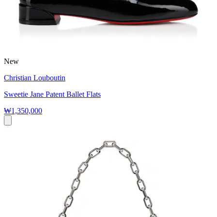
New
Christian Louboutin
Sweetie Jane Patent Ballet Flats
₩1,350,000