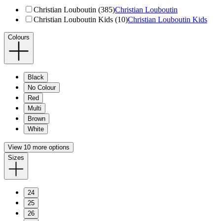
Christian Louboutin (385)
Christian Louboutin
Christian Louboutin Kids (10)
Christian Louboutin Kids
Colours
Black
No Colour
Red
Multi
Brown
White
View 10 more options
Sizes
24
25
26