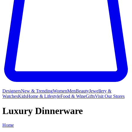
Designers
New & Trending
Women
Men
Beauty
Jewellery &
Watches
Kids
Home & Lifestyle
Food & Wine
Gifts
Visit Our Stores
Luxury Dinnerware
Home