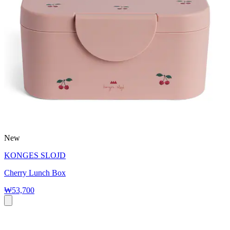
New
KONGES SLOJD
Cherry Lunch Box
₩53,700