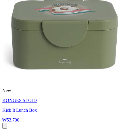
New
KONGES SLOJD
Kick It Lunch Box
₩53,700