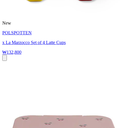
New
POLSPOTTEN
x La Marzocco Set of 4 Latte Cups
₩132,800