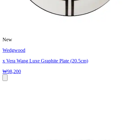
New
Wedgwood
x Vera Wang Luxe Graphite Plate (20.5cm)
₩98,200