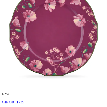
New
GINORI 1735