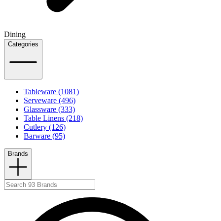
Dining
Categories
Tableware (1081)
Serveware (496)
Glassware (333)
Table Linens (218)
Cutlery (126)
Barware (95)
Brands