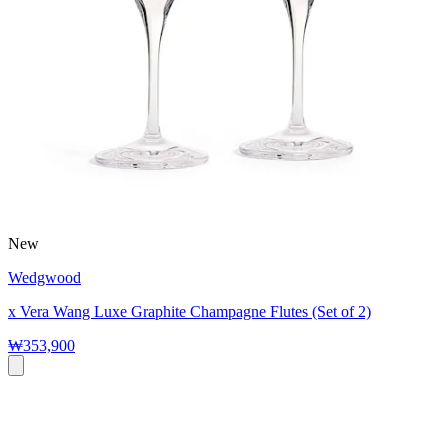
New
Wedgwood
x Vera Wang Luxe Graphite Champagne Flutes (Set of 2)
₩353,900