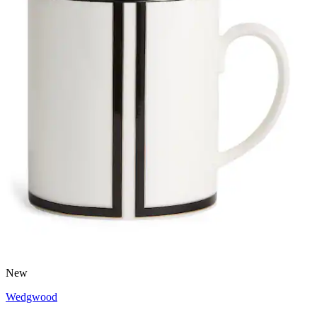
New
Wedgwood