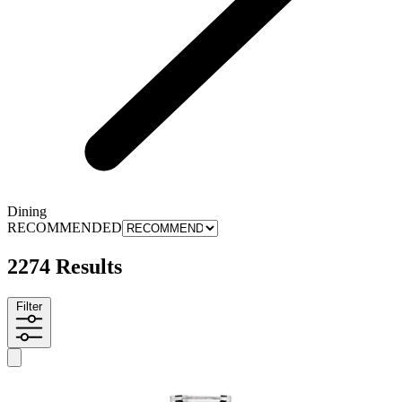
Dining
RECOMMENDED
2274 Results
Filter