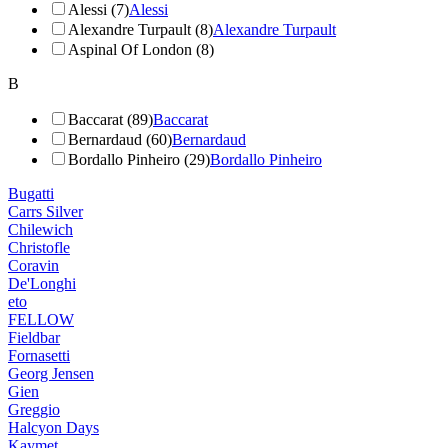
Alessi (7)
Alessi
Alexandre Turpault (8)
Alexandre Turpault
Aspinal Of London (8)
B
Baccarat (89)
Baccarat
Bernardaud (60)
Bernardaud
Bordallo Pinheiro (29)
Bordallo Pinheiro
Bugatti
Carrs Silver
Chilewich
Christofle
Coravin
De'Longhi
eto
FELLOW
Fieldbar
Fornasetti
Georg Jensen
Gien
Greggio
Halcyon Days
Kaymet