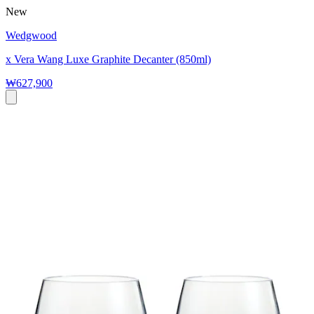
New
Wedgwood
x Vera Wang Luxe Graphite Decanter (850ml)
₩627,900