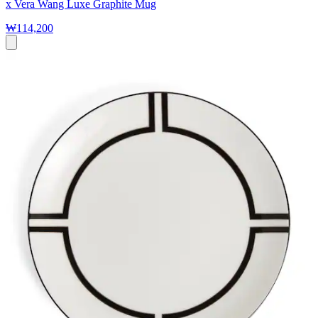
x Vera Wang Luxe Graphite Mug
₩114,200