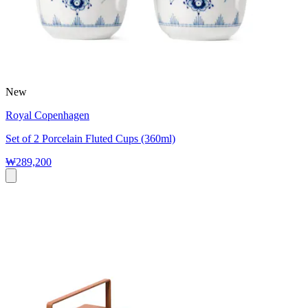
New
Royal Copenhagen
Set of 2 Porcelain Fluted Cups (360ml)
₩289,200