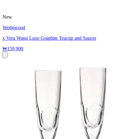
New
Wedgwood
x Vera Wang Luxe Graphite Teacup and Saucer
₩159,900