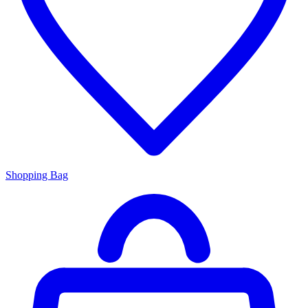
Shopping Bag