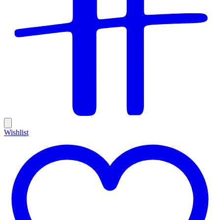
Wishlist