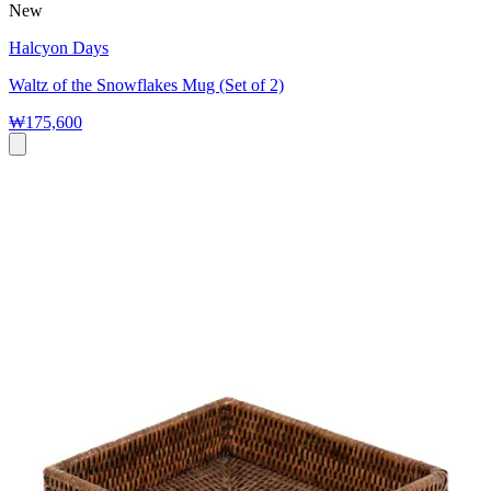
New
Halcyon Days
Waltz of the Snowflakes Mug (Set of 2)
₩175,600