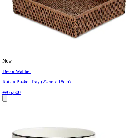
New
Decor Walther
Rattan Basket Tray (22cm x 18cm)
₩65,600