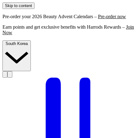
Skip to content
Pre-order your 2026 Beauty Advent Calendars –
Pre-order now
Earn points and get exclusive benefits with Harrods Rewards –
Join
Now
South Korea