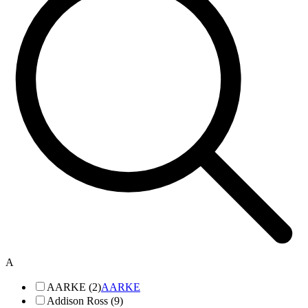
A
AARKE (2)
AARKE
Addison Ross (9)