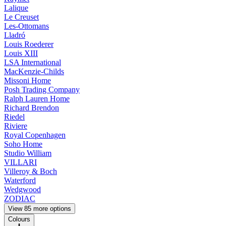
Lalique
Le Creuset
Les-Ottomans
Lladró
Louis Roederer
Louis XIII
LSA International
MacKenzie-Childs
Missoni Home
Posh Trading Company
Ralph Lauren Home
Richard Brendon
Riedel
Riviere
Royal Copenhagen
Soho Home
Studio William
VILLARI
Villeroy & Boch
Waterford
Wedgwood
ZODIAC
View 85 more options
Colours