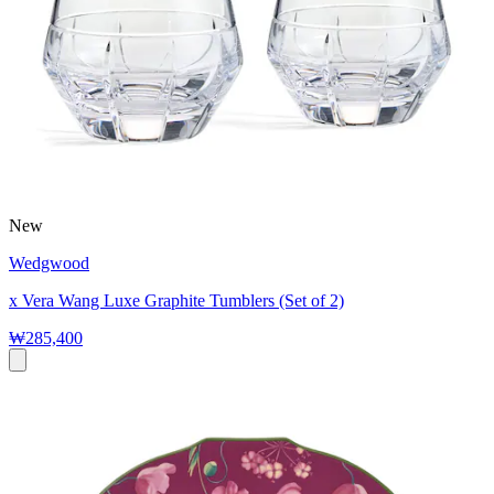
New
Wedgwood
x Vera Wang Luxe Graphite Tumblers (Set of 2)
₩285,400