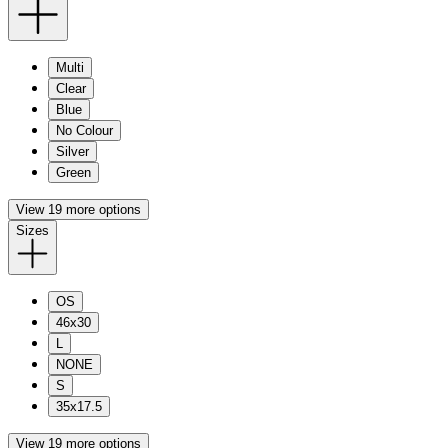
Multi
Clear
Blue
No Colour
Silver
Green
View 19 more options
Sizes
OS
46x30
L
NONE
S
35x17.5
View 19 more options