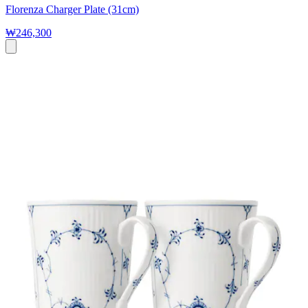
Florenza Charger Plate (31cm)
₩246,300