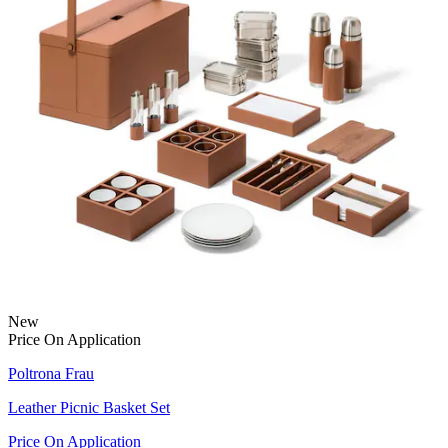
New
Price On Application
Poltrona Frau
Leather Picnic Basket Set
Price On Application