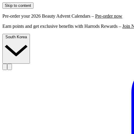
Skip to content
Pre-order your 2026 Beauty Advent Calendars –
Pre-order now
Earn points and get exclusive benefits with Harrods Rewards –
Join 
South Korea