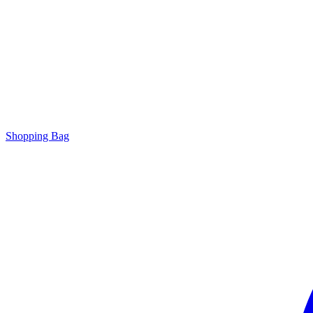
Shopping Bag