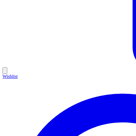
Wishlist