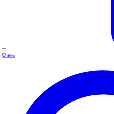
Wishlist