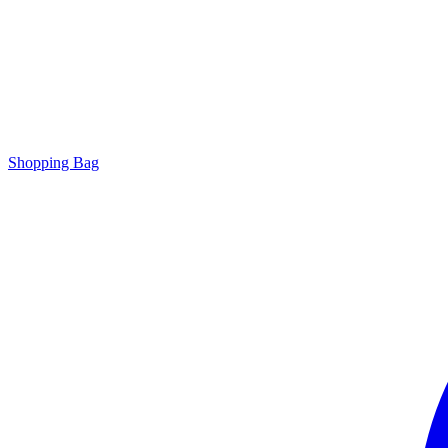
Shopping Bag