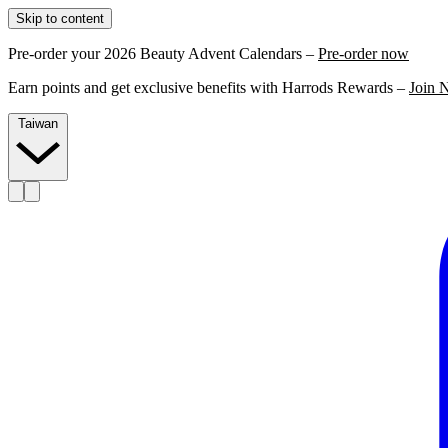
Skip to content
Pre-order your 2026 Beauty Advent Calendars –
Pre-order now
Earn points and get exclusive benefits with Harrods Rewards –
Join 
Taiwan