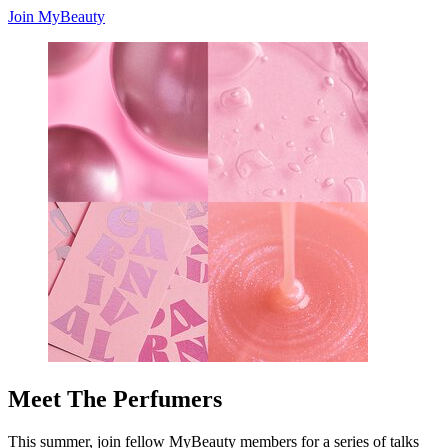
Join MyBeauty
Meet The Perfumers
This summer, join fellow MyBeauty members for a series of talks