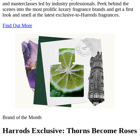
and masterclasses led by industry professionals. Peek behind the
scenes into the most prolific luxury fragrance brands and get a first
look and smell at the latest exclusive-to-Harrods fragrances.
Find Out More
Brand of the Month
Harrods Exclusive: Thorns Become Roses