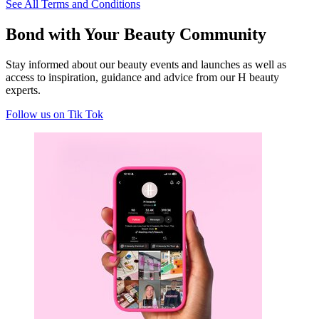
See All Terms and Conditions
Bond with Your Beauty Community
S
tay informed about our beauty events and launches as well as
access to inspiration, guidance and advice from our H beauty
experts
.
Follow us on Tik Tok