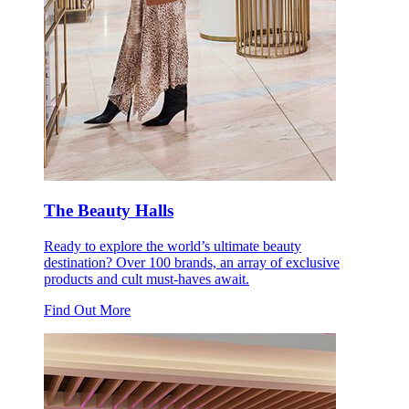
The Beauty Halls
Ready to explore the world’s ultimate beauty
destination? Over 100 brands, an array of exclusive
products and cult must-haves await.
Find Out More