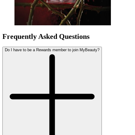
Frequently Asked Questions
Do I have to be a Rewards member to join MyBeauty?