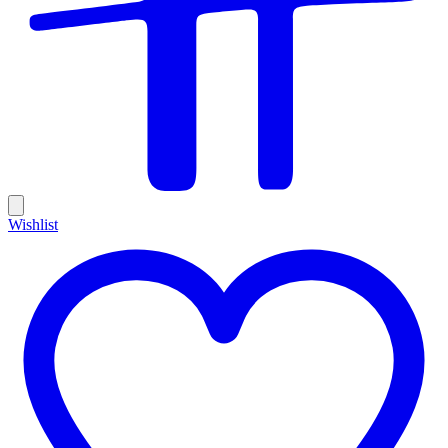
Wishlist