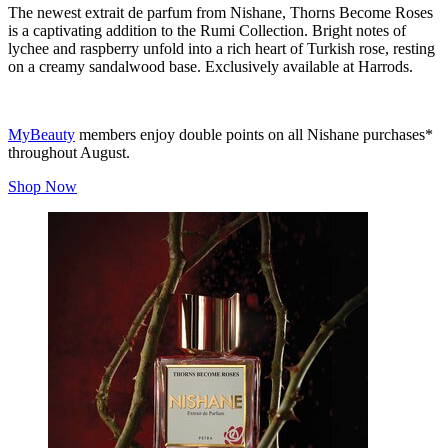
The newest extrait de parfum from Nishane, Thorns Become Roses
is a captivating addition to the Rumi Collection. Bright notes of
lychee and raspberry unfold into a rich heart of Turkish rose, resting
on a creamy sandalwood base. Exclusively available at Harrods.
MyBeauty
members enjoy double points on all Nishane purchases*
throughout August.
Shop Now