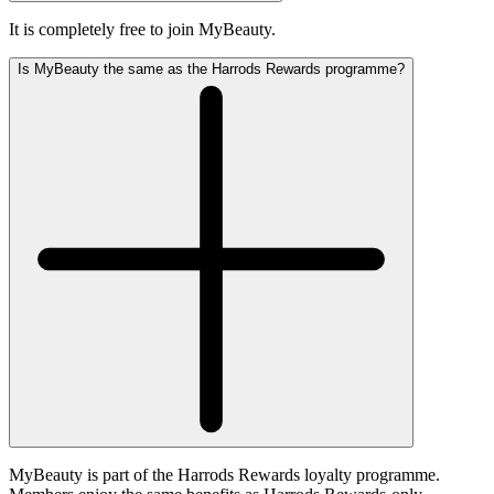
It is completely free to join MyBeauty.
Is MyBeauty the same as the Harrods Rewards programme?
MyBeauty is part of the Harrods Rewards loyalty programme.