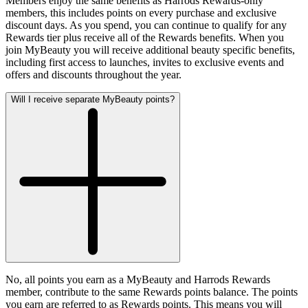
Members enjoy the same benefits as Harrods Rewards-only
members, this includes points on every purchase and exclusive
discount days. As you spend, you can continue to qualify for any
Rewards tier plus receive all of the Rewards benefits. When you
join MyBeauty you will receive additional beauty specific benefits,
including first access to launches, invites to exclusive events and
offers and discounts throughout the year.
Will I receive separate MyBeauty points?
No, all points you earn as a MyBeauty and Harrods Rewards
member, contribute to the same Rewards points balance. The points
you earn are referred to as Rewards points. This means you will