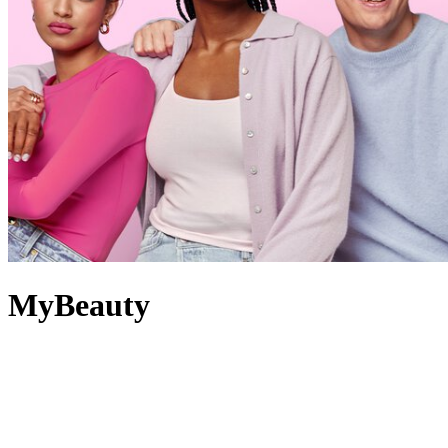
MyBeauty