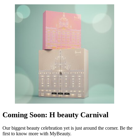
Coming Soon: H beauty Carnival
Our biggest beauty celebration yet is just around the corner. Be the
first to know more with MyBeauty.