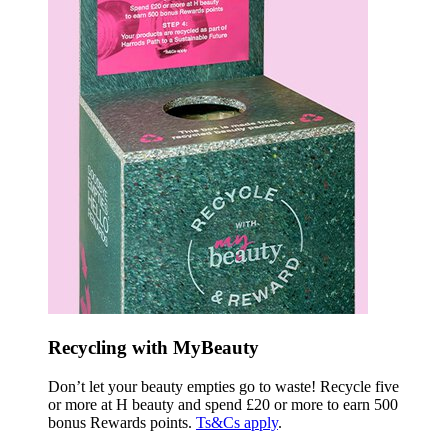
Recycling with MyBeauty
Don’t let your beauty empties go to waste! Recycle five
or more at H beauty and spend £20 or more to earn 500
bonus Rewards points.
Ts&Cs apply
.