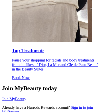
Top Treatments
Pause your shopping for facials and body treatments
from the likes of Dior, La Mer and Clé de Peau Beauté
in the Beauty Suites.
Book Now
Join MyBeauty today
Join MyBeauty
Already have a Harrods Rewards account?
Sign in to join
MyBeauty