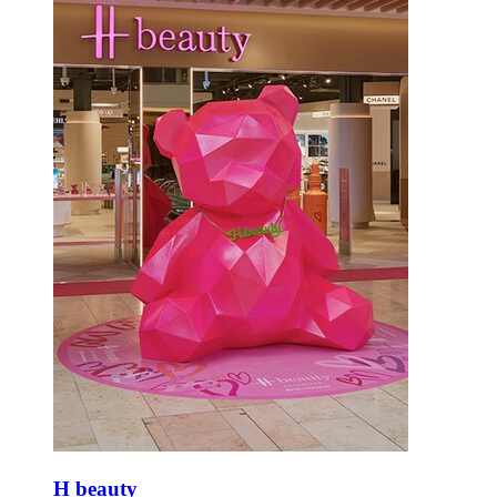
H beauty