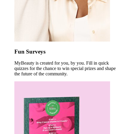
Fun Surveys
MyBeauty is created for you, by you. Fill in quick
quizzes for the chance to win special prizes and shape
the future of the community.