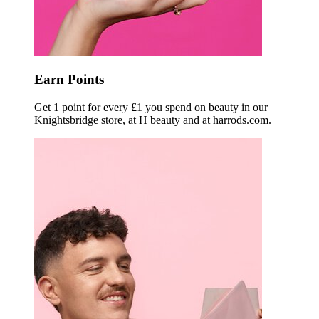
Earn Points
Get 1 point for every £1 you spend on beauty in our
Knightsbridge store, at H beauty and at harrods.com.