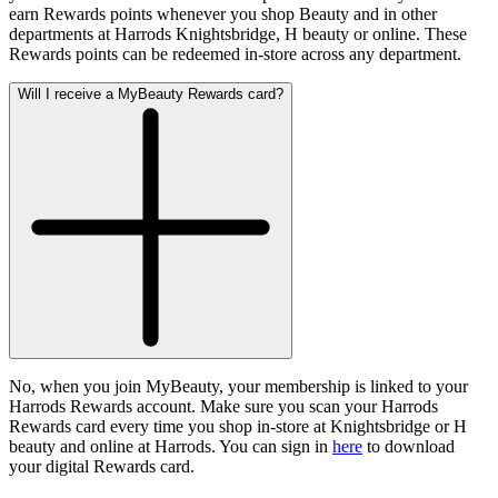
earn Rewards points whenever you shop Beauty and in other
departments at Harrods Knightsbridge, H beauty or online. These
Rewards points can be redeemed in-store across any department.
Will I receive a MyBeauty Rewards card?
No, when you join MyBeauty, your membership is linked to your
Harrods Rewards account. Make sure you scan your Harrods
Rewards card every time you shop in-store at Knightsbridge or H
beauty and online at Harrods. You can sign in
here
to download
your digital Rewards card.