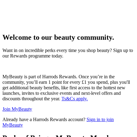
Welcome to our beauty community.
Want in on incredible perks every time you shop beauty? Sign up to
our Rewards programme today.
MyBeauty is part of Harrods Rewards. Once you’re in the
community, you’ll earn 1 point for every £1 you spend, plus you'll
get additional beauty benefits, like first access to the hottest new
launches, invites to exclusive events and next-level offers and
discounts throughout the year.
Ts&Cs apply.
Join MyBeauty
Already have a Harrods Rewards account?
Sign in to join
MyBeauty