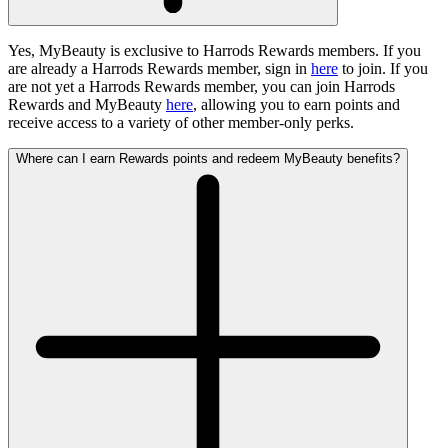
Yes, MyBeauty is exclusive to Harrods Rewards members. If you
are already a Harrods Rewards member, sign in
here
to join. If you
are not yet a Harrods Rewards member, you can join Harrods
Rewards and MyBeauty
here
, allowing you to earn points and
receive access to a variety of other member-only perks.
Where can I earn Rewards points and redeem MyBeauty benefits?