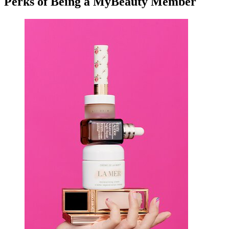
Perks of Being a MyBeauty Member