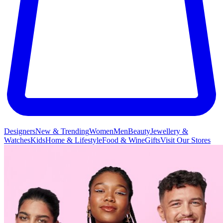
Designers
New & Trending
Women
Men
Beauty
Jewellery &
Watches
Kids
Home & Lifestyle
Food & Wine
Gifts
Visit Our Stores