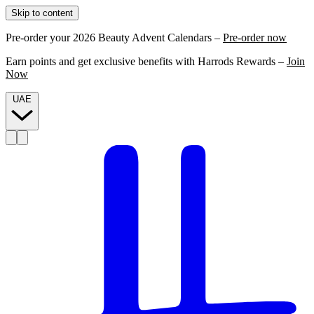
Skip to content
Pre-order your 2026 Beauty Advent Calendars –
Pre-order now
Earn points and get exclusive benefits with Harrods Rewards –
Join
Now
UAE