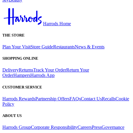
Harrods Home
THE STORE
Plan Your Visit
Store Guide
Restaurants
News & Events
SHOPPING ONLINE
Delivery
Returns
Track Your Order
Return Your
Order
Hampers
Harrods App
CUSTOMER SERVICE
Harrods Rewards
Partnership Offers
FAQs
Contact Us
Recalls
Cookie
Policy
ABOUT US
Harrods Group
Corporate Responsibility
Careers
Press
Governance