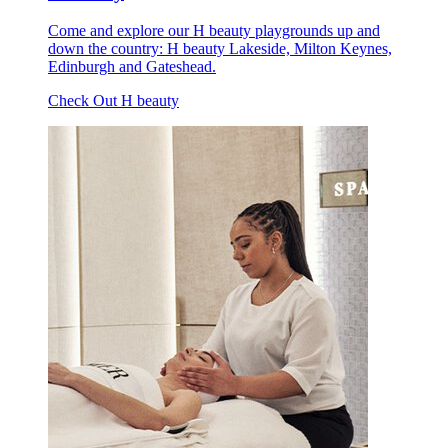
Come and explore our H beauty playgrounds up and
down the country: H beauty Lakeside, Milton Keynes,
Edinburgh and Gateshead.
Check Out H beauty