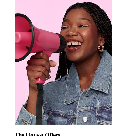
The Hottest Offers