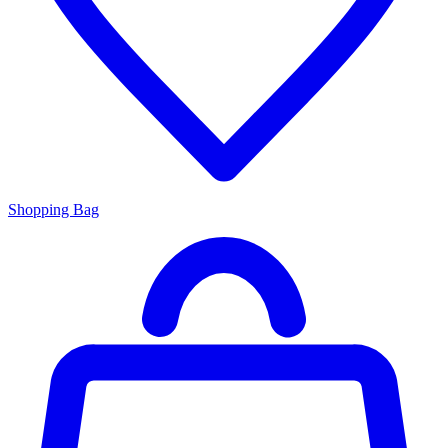
Shopping Bag