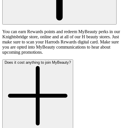
You can earn Rewards points and redeem MyBeauty perks in our
Knightsbridge store, online and at all of our H beauty stores. Just
make sure to scan your Harrods Rewards digital card. Make sure
you are opted into MyBeauty communications to hear about
upcoming promotions.
Does it cost anything to join MyBeauty?