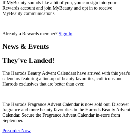
If MyBeauty sounds like a bit of you, you can sign into your
Rewards account and join MyBeauty and opt in to receive
MyBeauty communications.
Already a Rewards member?
Sign In
News & Events
They've Landed!
The Harrods Beauty Advent Calendars have arrived with this year's
calendars featuring a line-up of beauty favourites, cult icons and
Harrods exclusives that are better than ever.
The Harrods Fragrance Advent Calendar is now sold out. Discover
fragrance and more beauty favourites in the Harrods Beauty Advent
Calendar. Secure the Fragrance Advent Calendar in-store from
September.
Pre-order Now