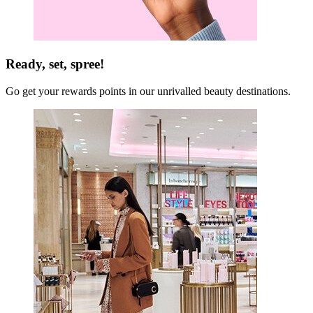
Ready, set, spree!
Go get your rewards points in our unrivalled beauty destinations.