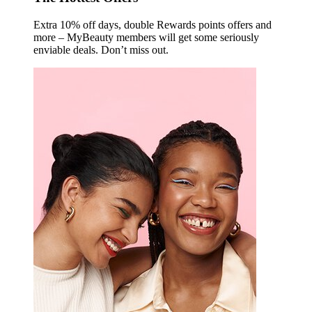
Extra 10% off days, double Rewards points offers and
more – MyBeauty members will get some seriously
enviable deals. Don’t miss out.