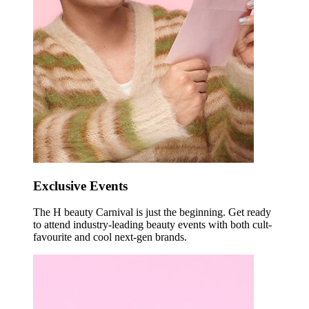
Exclusive Events
The H beauty Carnival is just the beginning. Get ready
to attend industry-leading beauty events with both cult-
favourite and cool next-gen brands.