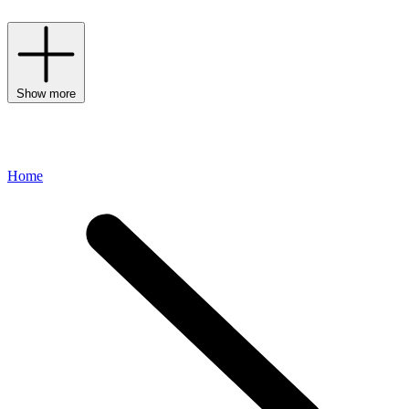
Show more
Home