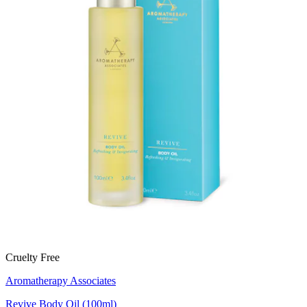
Cruelty Free
Aromatherapy Associates
Revive Body Oil (100ml)