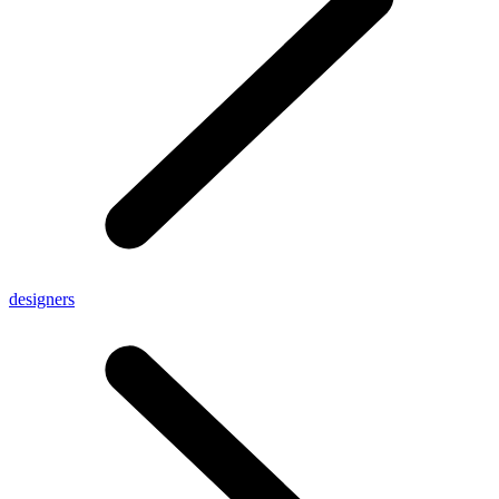
designers