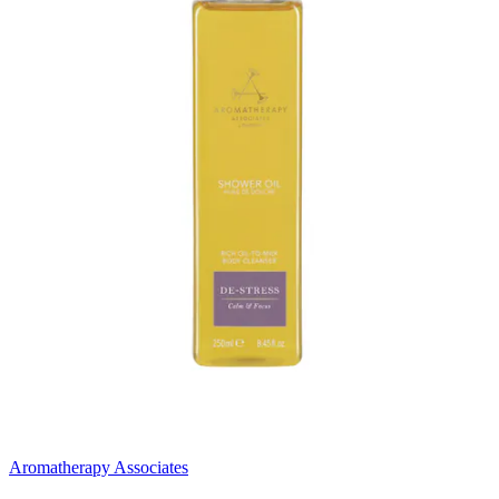
Aromatherapy Associates