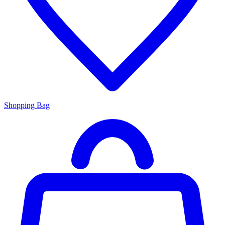
Shopping Bag