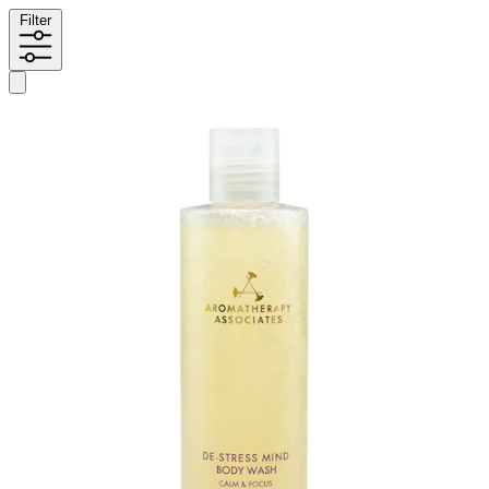
Filter