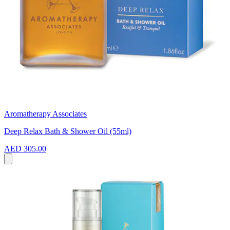
Aromatherapy Associates
Deep Relax Bath & Shower Oil (55ml)
AED 305.00