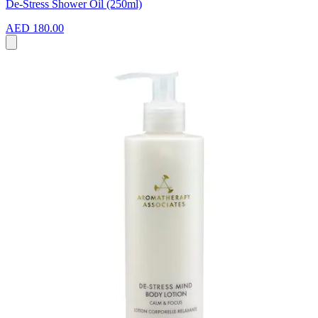
De-Stress Shower Oil (250ml)
AED 180.00