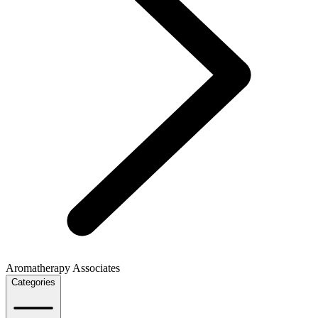
Aromatherapy Associates
Categories