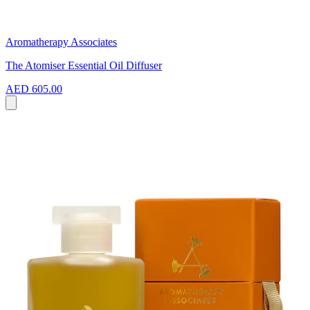
Aromatherapy Associates
The Atomiser Essential Oil Diffuser
AED 605.00