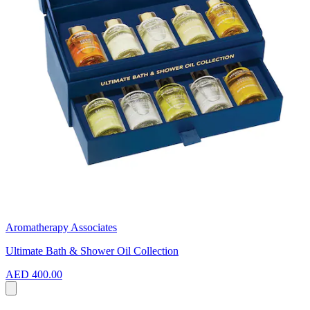
Aromatherapy Associates
Ultimate Bath & Shower Oil Collection
AED 400.00