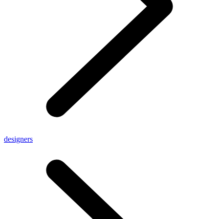
designers