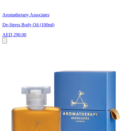
Aromatherapy Associates
De-Stress Body Oil (100ml)
AED 290.00