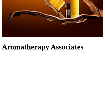
Aromatherapy Associates
Rooted in a holistic approach to everyday wellbeing, Aromatherapy
Associates was founded by pioneering therapists Geraldine
Howards and Sue Beechey to harness the beneficial properties of
essential oils. Hand-blended by a team of experts in London, the
label’s bath, shower,
body oils
and
lotions
release aromatic
molecules that are activated upon inhalation and skin absorption to
conjure sensorial euphoria. Indulge your whole body in the fragrant
skincare
and cater to your hair with the nourishing range of
shampoos
and
conditioners
, before transforming your home into a
spa with the label’s
diffusers
and
candles
. Simply take your pick
from one of the signature blends to tailor your experience to your
mood.