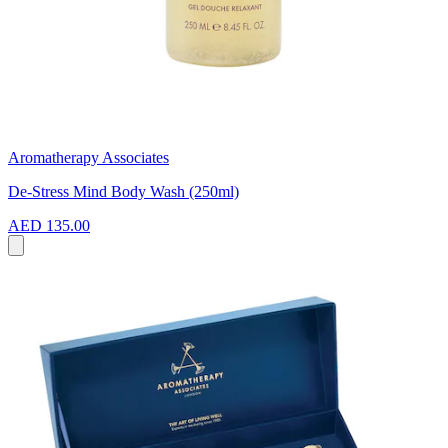
Aromatherapy Associates
De-Stress Mind Body Wash (250ml)
AED 135.00