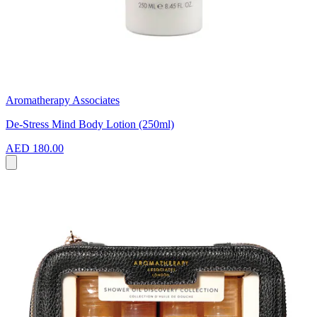
Aromatherapy Associates
De-Stress Mind Body Lotion (250ml)
AED 180.00