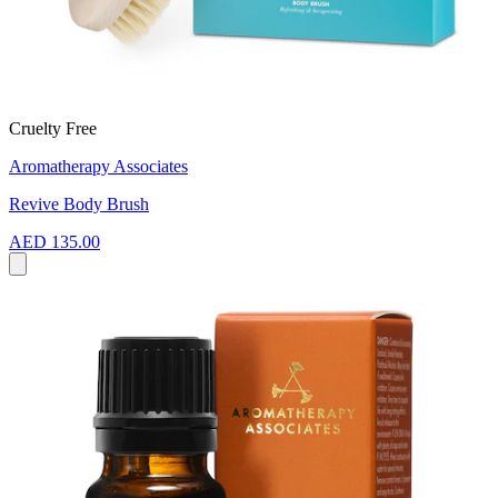
Cruelty Free
Aromatherapy Associates
Revive Body Brush
AED 135.00