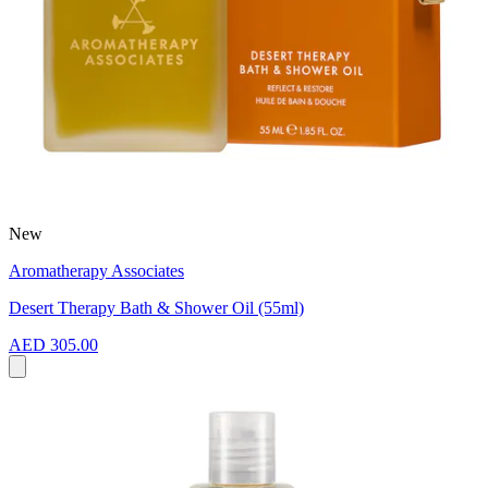
New
Aromatherapy Associates
Desert Therapy Bath & Shower Oil (55ml)
AED 305.00