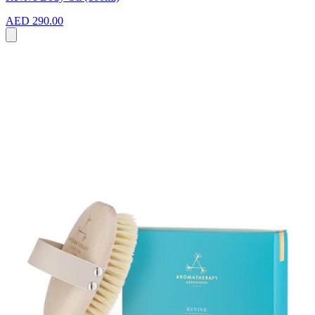
AED 290.00