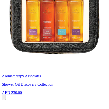
Aromatherapy Associates
Shower Oil Discovery Collection
AED 230.00