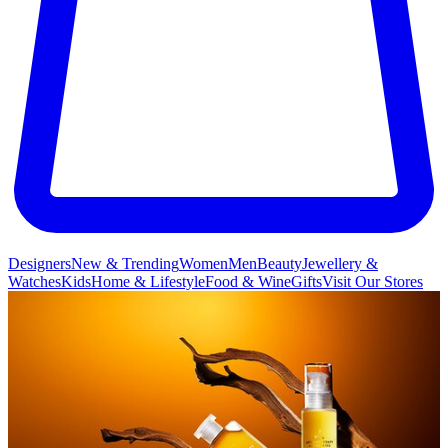
Designers
New & Trending
Women
Men
Beauty
Jewellery &
Watches
Kids
Home & Lifestyle
Food & Wine
Gifts
Visit Our Stores