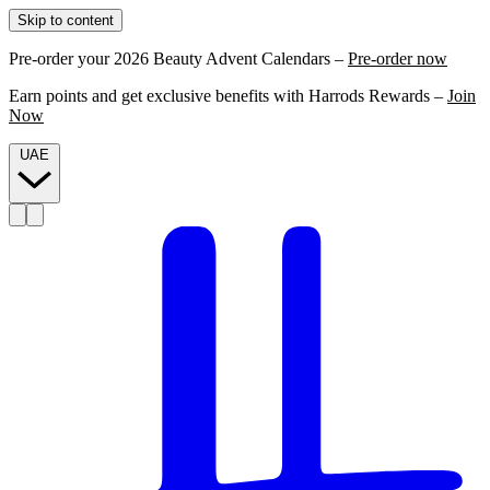
Skip to content
Pre-order your 2026 Beauty Advent Calendars –
Pre-order now
Earn points and get exclusive benefits with Harrods Rewards –
Join
Now
UAE