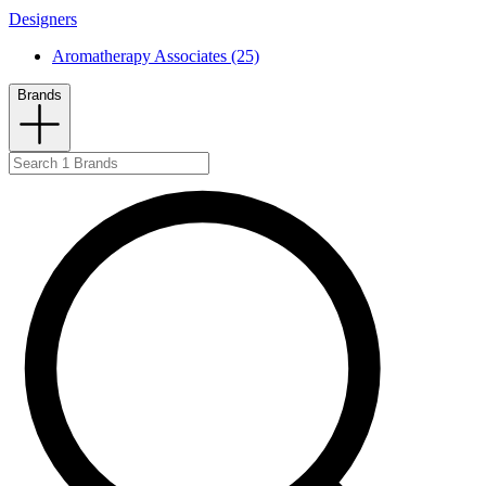
Designers
Aromatherapy Associates (25)
Brands