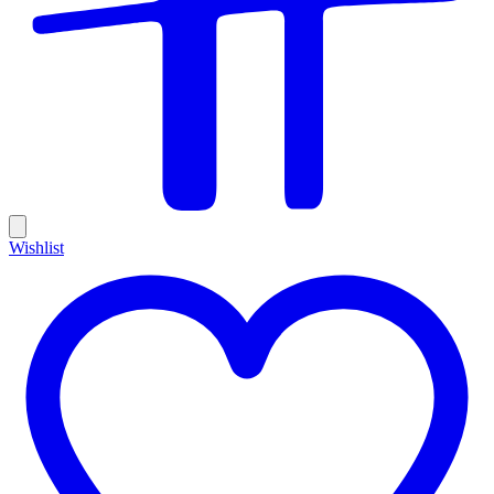
Wishlist