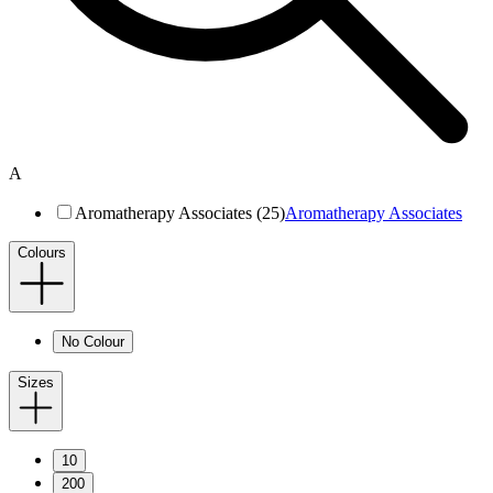
A
Aromatherapy Associates (25)
Aromatherapy Associates
Colours
No Colour
Sizes
10
200