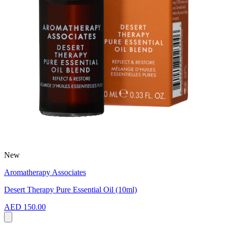
New
Aromatherapy Associates
Desert Therapy Pure Essential Oil (10ml)
AED 150.00