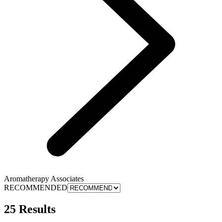
Aromatherapy Associates
RECOMMENDED
25 Results