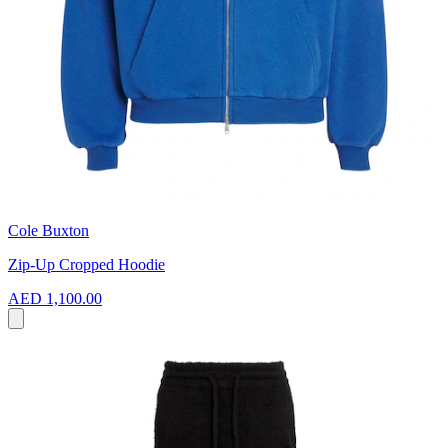
Cole Buxton
Zip-Up Cropped Hoodie
AED 1,100.00