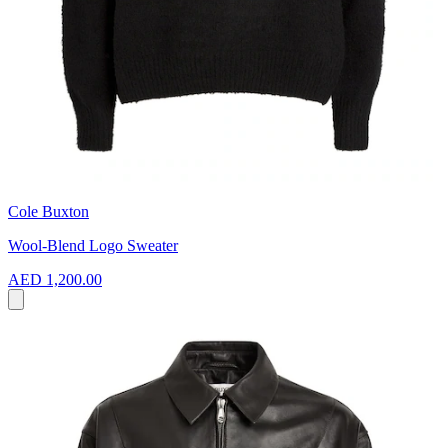
Cole Buxton
Wool-Blend Logo Sweater
AED 1,200.00