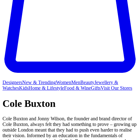
Designers
New & Trending
Women
Men
Beauty
Jewellery &
Watches
Kids
Home & Lifestyle
Food & Wine
Gifts
Visit Our Stores
Cole Buxton
Cole Buxton and Jonny Wilson, the founder and brand director of
Cole Buxton, always felt they had something to prove – growing up
outside London meant that they had to push even harder to realise
their vision. Informed by an education in the fundamentals of