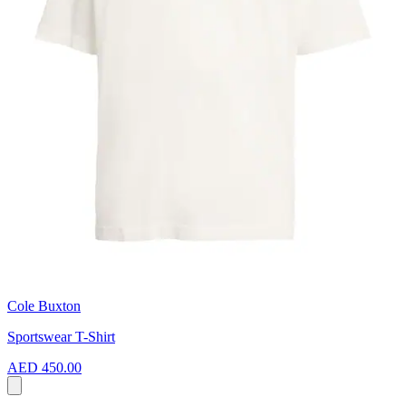
Cole Buxton
Sportswear T-Shirt
AED 450.00