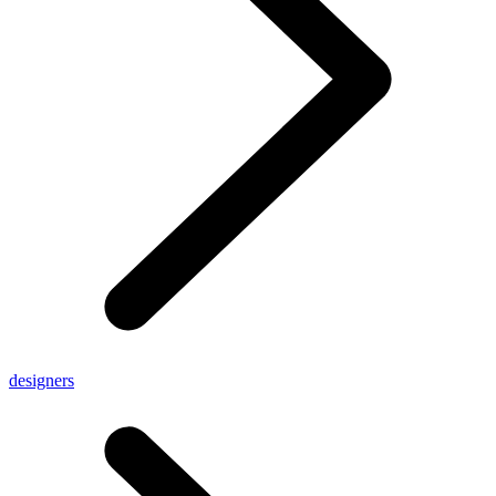
designers