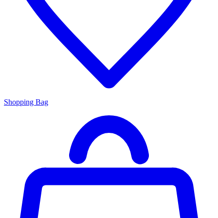
Shopping Bag