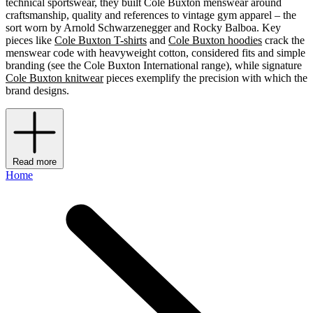
technical sportswear, they built Cole Buxton menswear around
craftsmanship, quality and references to vintage gym apparel – the
sort worn by Arnold Schwarzenegger and Rocky Balboa. Key
pieces like
Cole Buxton T-shirts
and
Cole Buxton hoodies
crack the
menswear code with heavyweight cotton, considered fits and simple
branding (see the Cole Buxton International range), while signature
Cole Buxton knitwear
pieces exemplify the precision with which the
brand designs.
Read more
Home