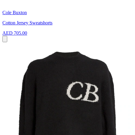
Cole Buxton
Cotton Jersey Sweatshorts
AED 705.00