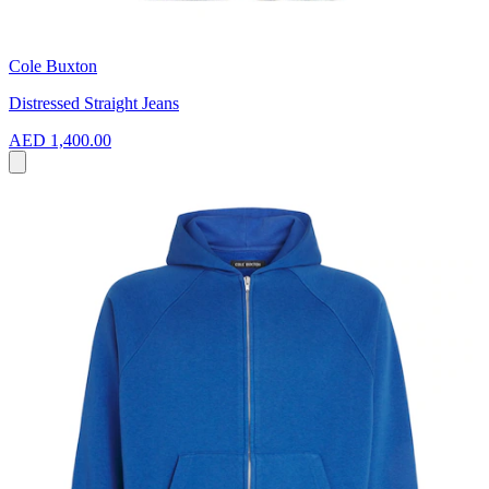
Cole Buxton
Distressed Straight Jeans
AED 1,400.00