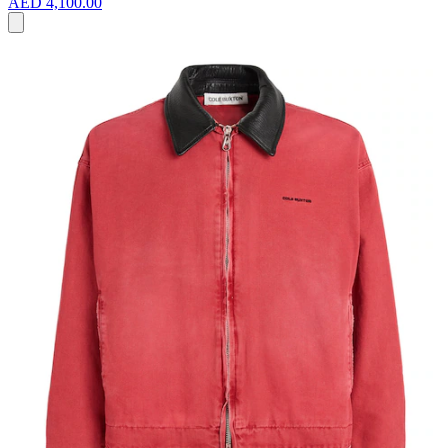
AED 4,100.00