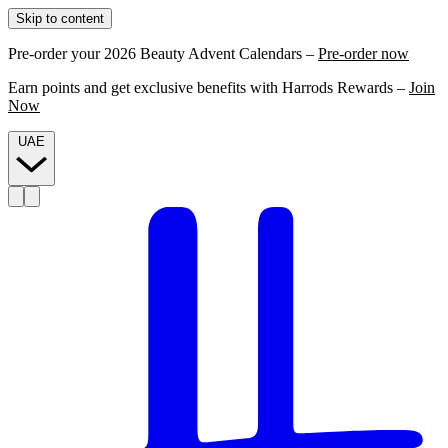
Skip to content
Pre-order your 2026 Beauty Advent Calendars –
Pre-order now
Earn points and get exclusive benefits with Harrods Rewards –
Join
Now
UAE