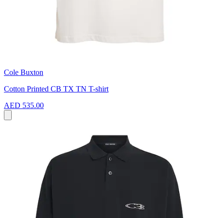
Cole Buxton
Cotton Printed CB TX TN T-shirt
AED 535.00