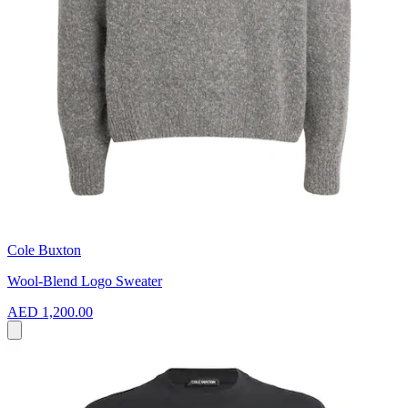
Cole Buxton
Wool-Blend Logo Sweater
AED 1,200.00