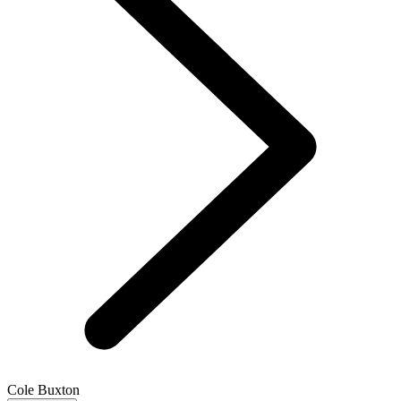
Cole Buxton