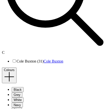
C
Cole Buxton (31)
Cole Buxton
Colours
Black
Grey
White
Navy