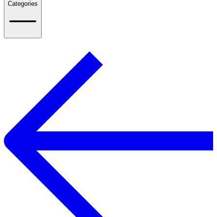
Categories