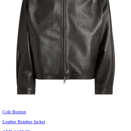
Cole Buxton
Leather Bomber Jacket