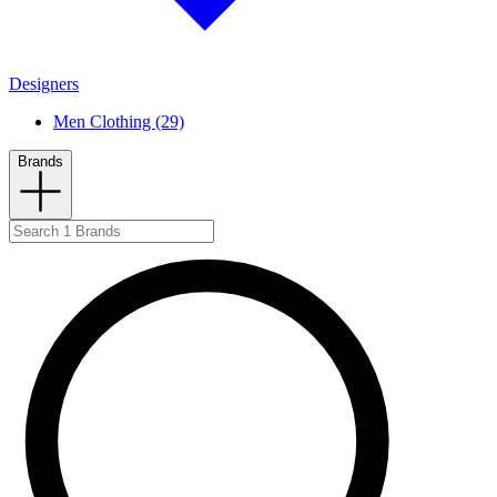
Designers
Men Clothing (29)
Brands