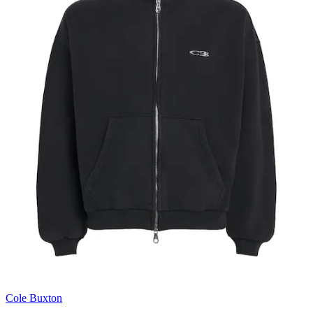
Cole Buxton