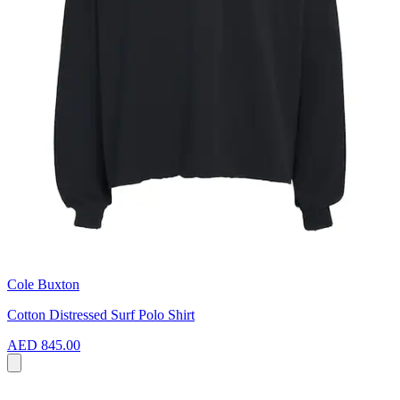
Cole Buxton
Cotton Distressed Surf Polo Shirt
AED 845.00