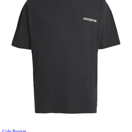
Cole Buxton