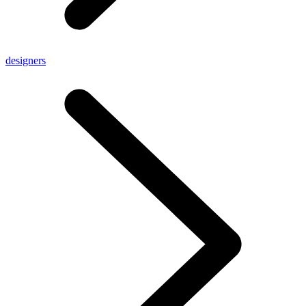
designers