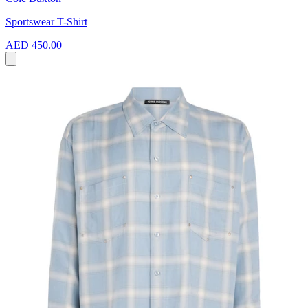
Sportswear T-Shirt
AED 450.00