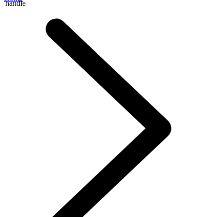
handle