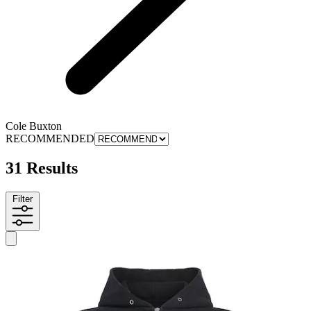
Cole Buxton
RECOMMENDED
31 Results
Filter