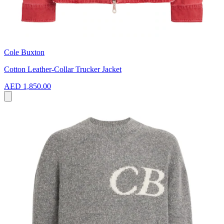
Cole Buxton
Cotton Leather-Collar Trucker Jacket
AED 1,850.00