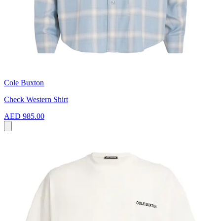
Cole Buxton
Check Western Shirt
AED 985.00