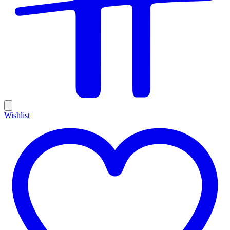
Wishlist