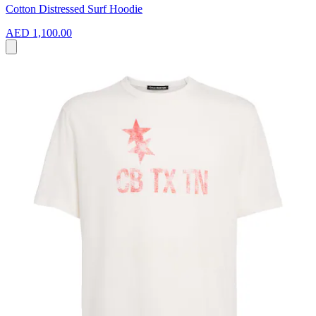
Cotton Distressed Surf Hoodie
AED 1,100.00