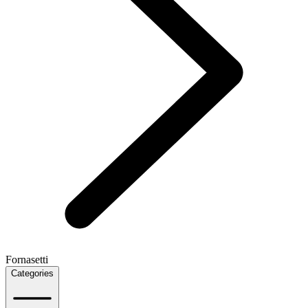
Fornasetti
Categories