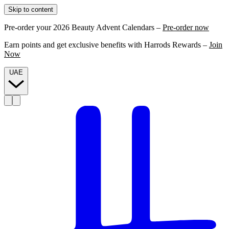
Skip to content
Pre-order your 2026 Beauty Advent Calendars –
Pre-order now
Earn points and get exclusive benefits with Harrods Rewards –
Join
Now
UAE