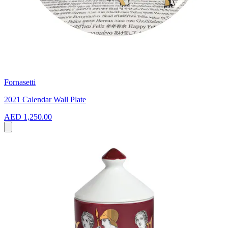
Fornasetti
2021 Calendar Wall Plate
AED 1,250.00