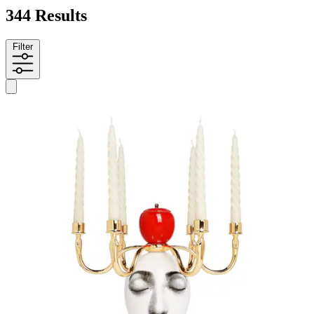
344 Results
Filter