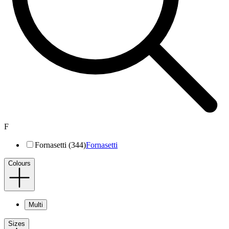
F
Fornasetti (344)
Fornasetti
Colours
Multi
Sizes