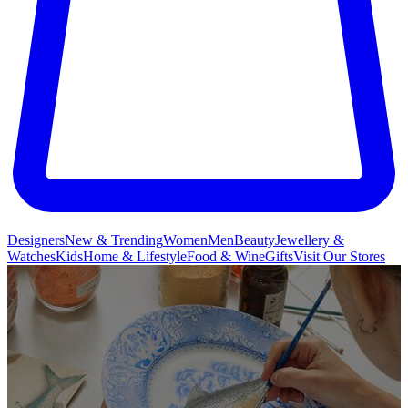
Designers
New & Trending
Women
Men
Beauty
Jewellery &
Watches
Kids
Home & Lifestyle
Food & Wine
Gifts
Visit Our Stores