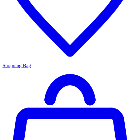
Shopping Bag