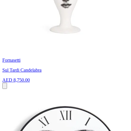
Fornasetti
Sul Tardi Candelabra
AED 8,750.00