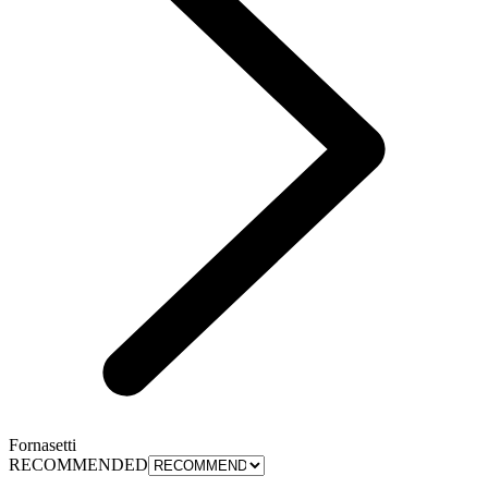
Fornasetti
RECOMMENDED