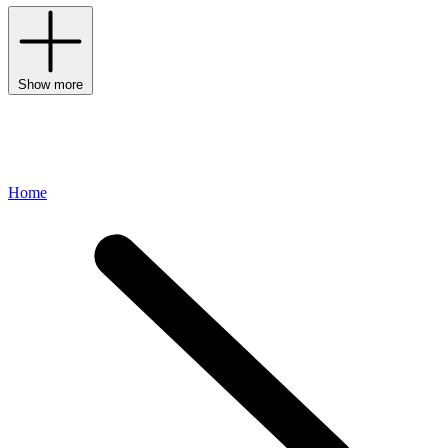
Show more
Home