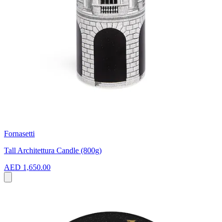
Fornasetti
Tall Architettura Candle (800g)
AED 1,650.00