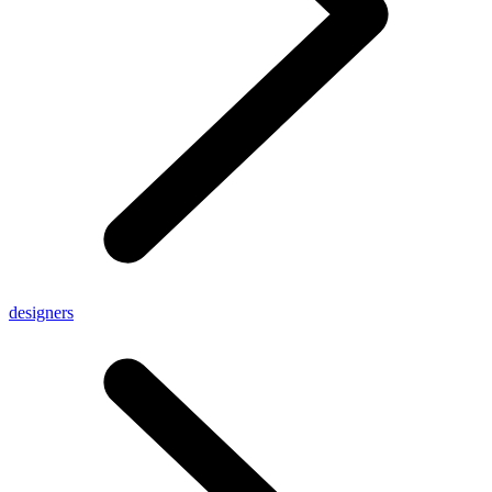
designers