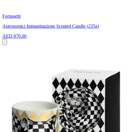
Fornasetti
Astronomici Immaginazione Scented Candle (235g)
AED 870.00