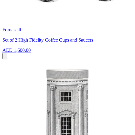
Fornasetti
Set of 2 High Fidelity Coffee Cups and Saucers
AED 1,600.00