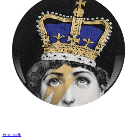
Fornasetti