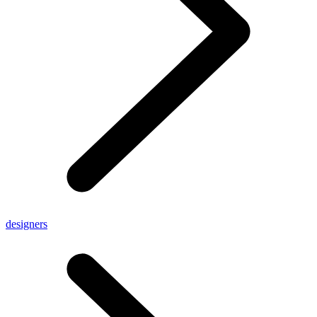
designers