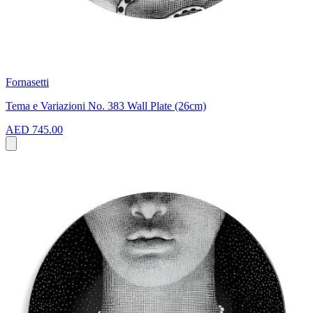
Fornasetti
Tema e Variazioni No. 383 Wall Plate (26cm)
AED 745.00