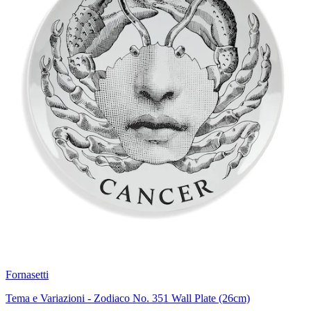
Fornasetti
Tema e Variazioni - Zodiaco No. 351 Wall Plate (26cm)