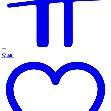
Wishlist