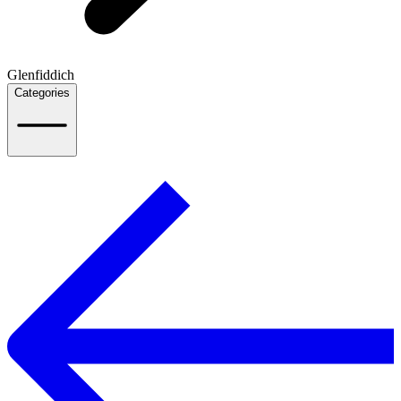
Glenfiddich
Categories