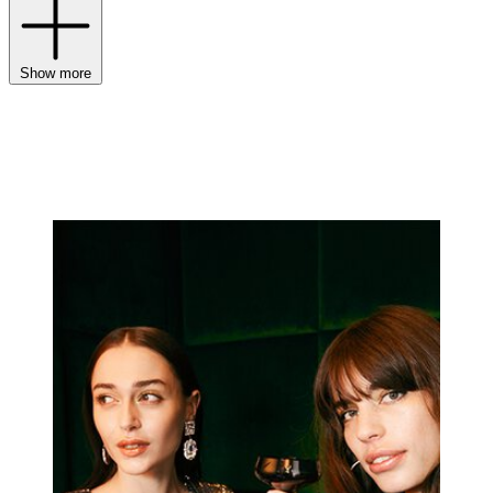
Show more