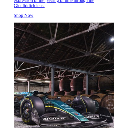
expression of the passing of time through the
Glenfiddich lens.
Shop Now