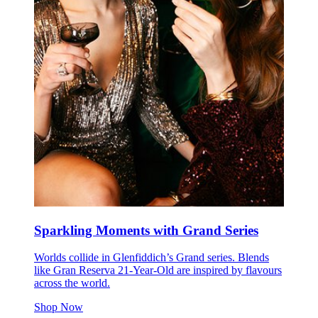
Sparkling Moments with Grand Series
Worlds collide in Glenfiddich’s Grand series. Blends
like Gran Reserva 21-Year-Old are inspired by flavours
across the world.
Shop Now