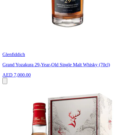
Glenfiddich
Grand Yozakura 29-Year-Old Single Malt Whisky (70cl)
AED 7,000.00