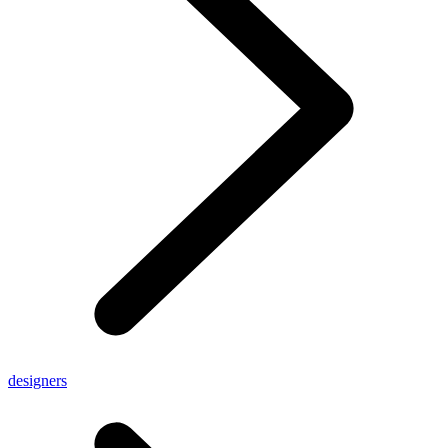
designers