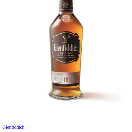
Glenfiddich