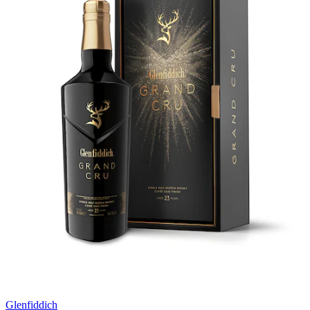
Glenfiddich