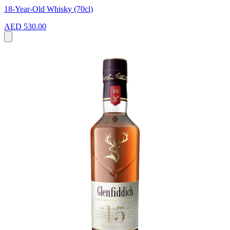
18-Year-Old Whisky (70cl)
AED 530.00