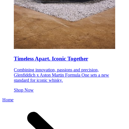
Timeless Apart. Iconic Together
Combining innovation, passions and precision,
Glenfiddich x Aston Martin Formula One sets a new
standard for iconic whisky.
Shop Now
Home