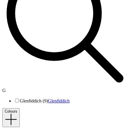
G
Glenfiddich (9)
Glenfiddich
Colours