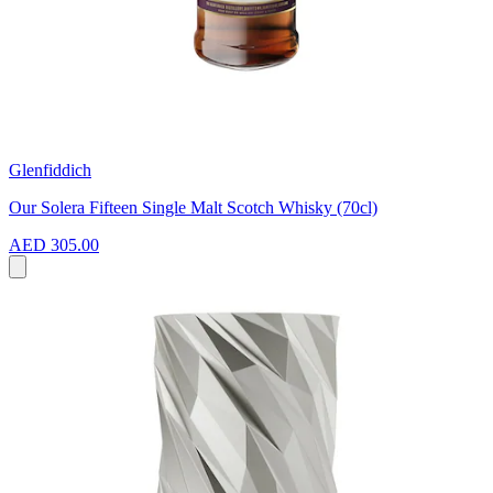
Glenfiddich
Our Solera Fifteen Single Malt Scotch Whisky (70cl)
AED 305.00