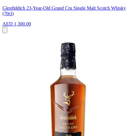
Glenfiddich 23-Year-Old Grand Cru Single Malt Scotch Whisky
(70cl)
AED 1,300.00