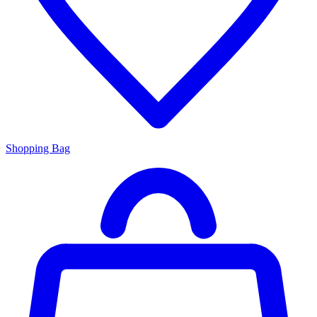
Shopping Bag