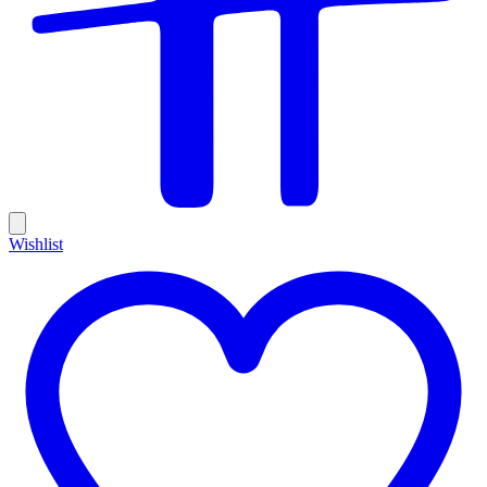
Wishlist