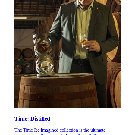
Time: Distilled
The Time Re:Imagined collection is the ultimate