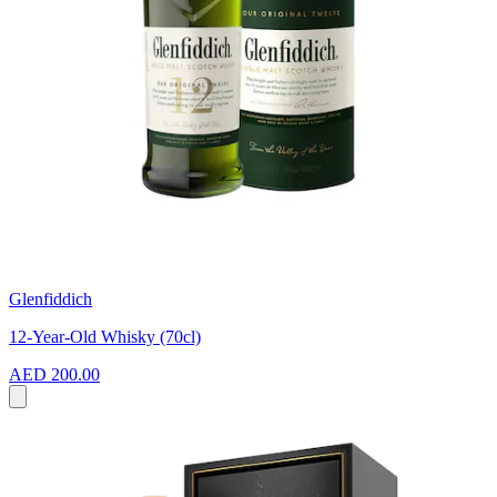
Glenfiddich
12-Year-Old Whisky (70cl)
AED 200.00