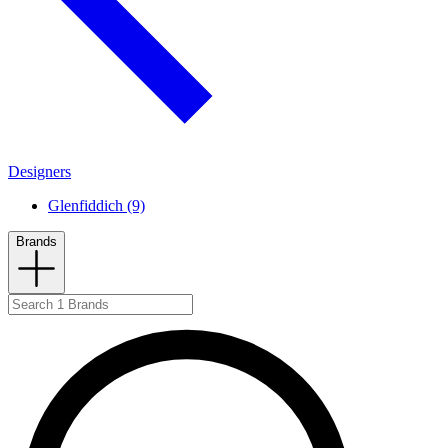
Designers
Glenfiddich (9)
Brands