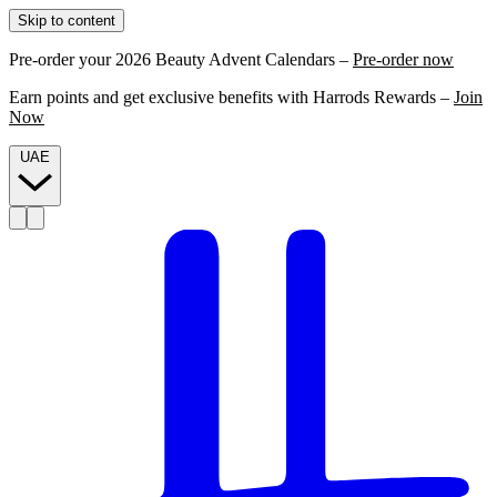
Skip to content
Pre-order your 2026 Beauty Advent Calendars –
Pre-order now
Earn points and get exclusive benefits with Harrods Rewards –
Join
Now
UAE