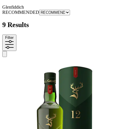
Glenfiddich
RECOMMENDED
9 Results
Filter