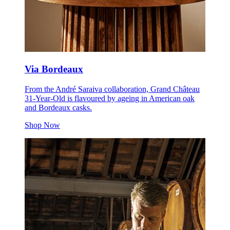
Via Bordeaux
From the André Saraiva collaboration, Grand Château
31-Year-Old is flavoured by ageing in American oak
and Bordeaux casks.
Shop Now