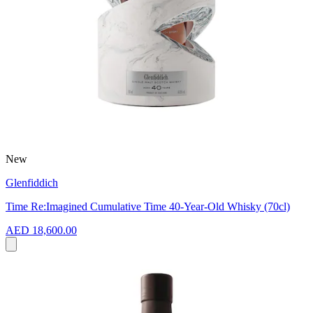
New
Glenfiddich
Time Re:Imagined Cumulative Time 40-Year-Old Whisky (70cl)
AED 18,600.00