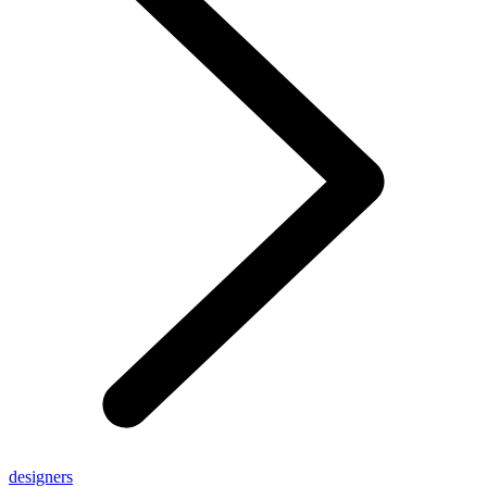
designers