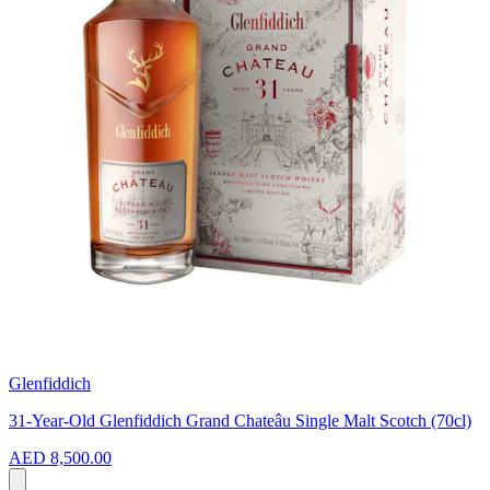
Glenfiddich
31-Year-Old Glenfiddich Grand Chateâu Single Malt Scotch (70cl)
AED 8,500.00