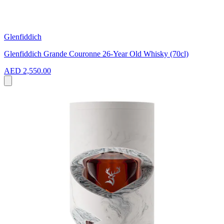
Glenfiddich
Glenfiddich Grande Couronne 26-Year Old Whisky (70cl)
AED 2,550.00