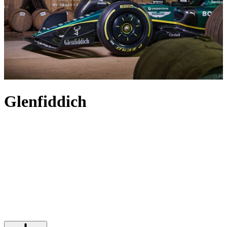
Glenfiddich
On Christmas Day 1887, the first drops of Glenfiddich whisky
flowed from the copper stills under the watchful eye of visionary
whisky-maker William Grant. Over 130 years later, Glenfiddich
scotch is one of the world’s most iconic luxury blends, still entirely
family-owned and made in the same distillery as those very first
bottles. Each edition of Glenfiddich is a true representation of the
distillery’s skill and history, with aged bottles like the Glenfiddich
18-, Glenfiddich 21- and Glenfiddich 30-year-old whiskies each
capturing the timeless craftsmanship and innovation upon which the
House prides itself.