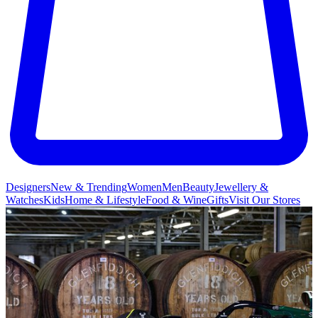
Designers
New & Trending
Women
Men
Beauty
Jewellery &
Watches
Kids
Home & Lifestyle
Food & Wine
Gifts
Visit Our Stores