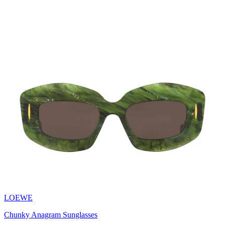
LOEWE
Chunky Anagram Sunglasses