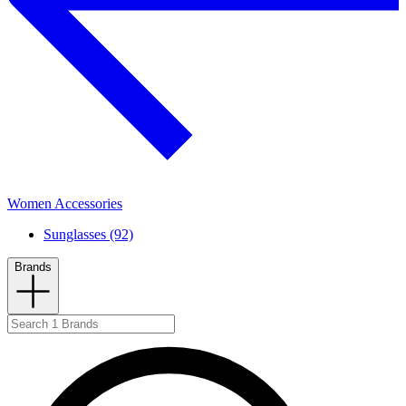
Women Accessories
Sunglasses (92)
Brands