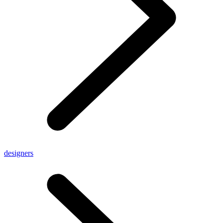
designers