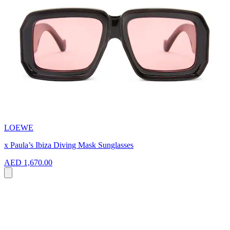
LOEWE
x Paula’s Ibiza Diving Mask Sunglasses
AED 1,670.00