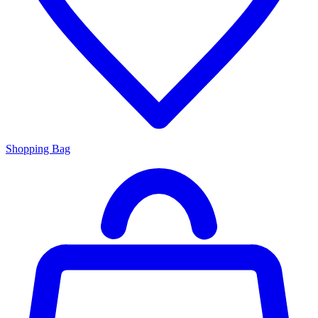
Shopping Bag