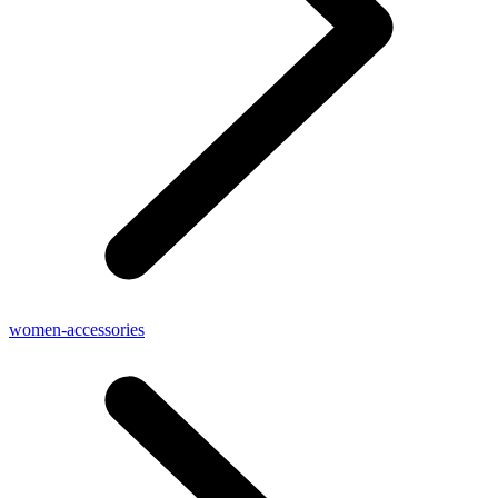
women-accessories