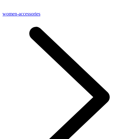
women-accessories