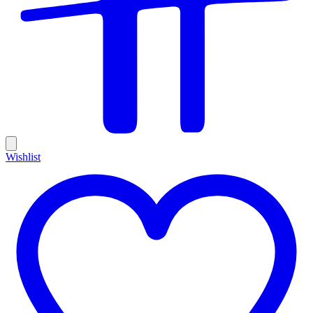
Wishlist