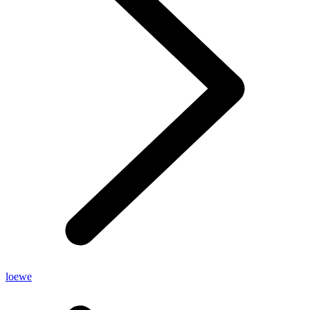
loewe