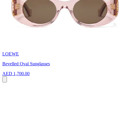
LOEWE
Bevelled Oval Sunglasses
AED 1,700.00