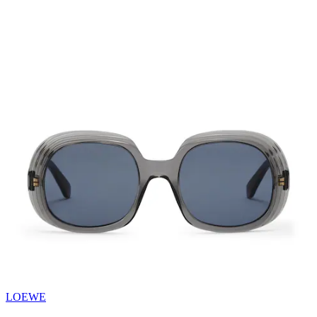
LOEWE