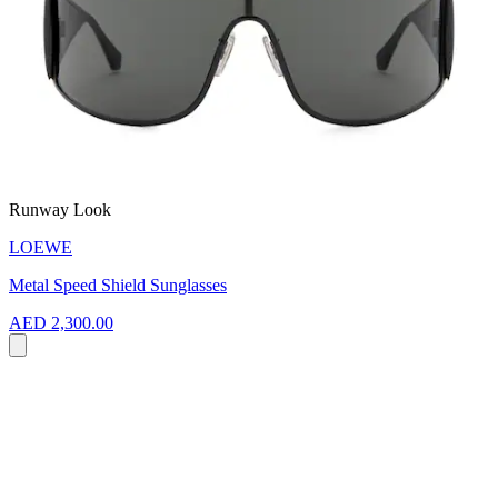
Runway Look
LOEWE
Metal Speed Shield Sunglasses
AED 2,300.00