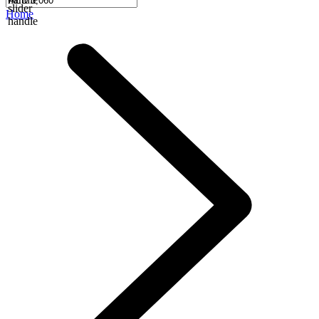
slider
Home
handle