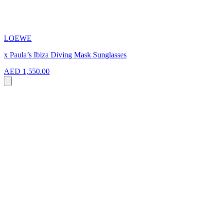
LOEWE
x Paula’s Ibiza Diving Mask Sunglasses
AED 1,550.00