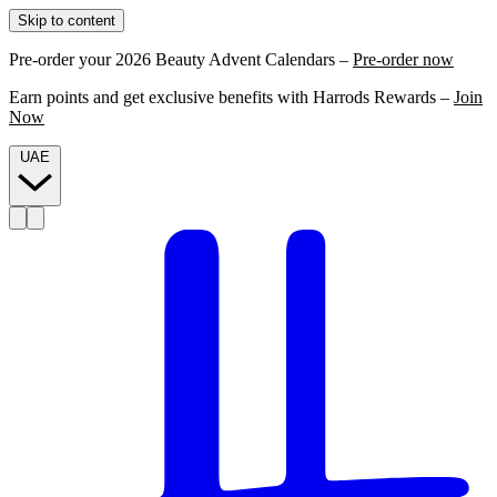
Skip to content
Pre-order your 2026 Beauty Advent Calendars –
Pre-order now
Earn points and get exclusive benefits with Harrods Rewards –
Join
Now
UAE