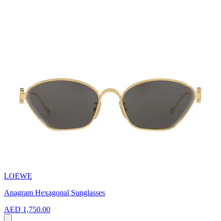
LOEWE
Anagram Hexagonal Sunglasses
AED 1,750.00