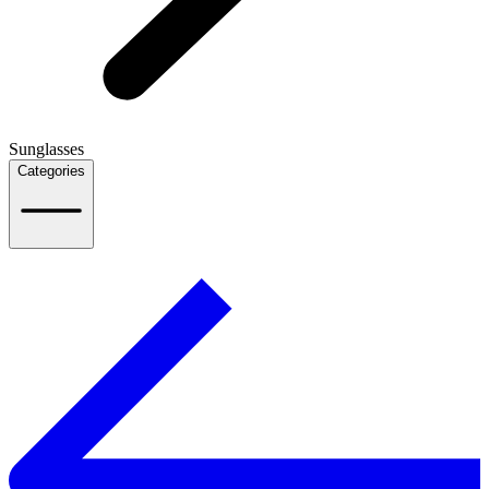
Sunglasses
Categories