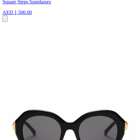
Square Steps Sunglasses
AED 1,500.00