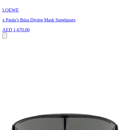
LOEWE
x Paula’s Ibiza Diving Mask Sunglasses
AED 1,670.00