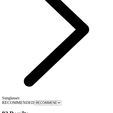
Sunglasses
RECOMMENDED