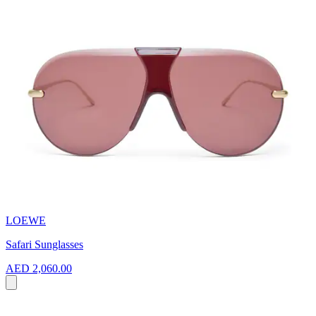
LOEWE
Safari Sunglasses
AED 2,060.00