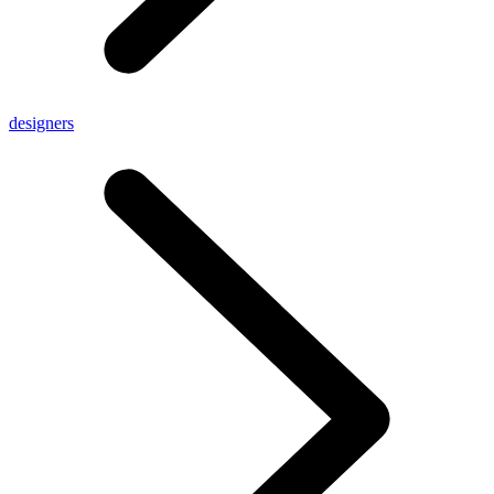
designers