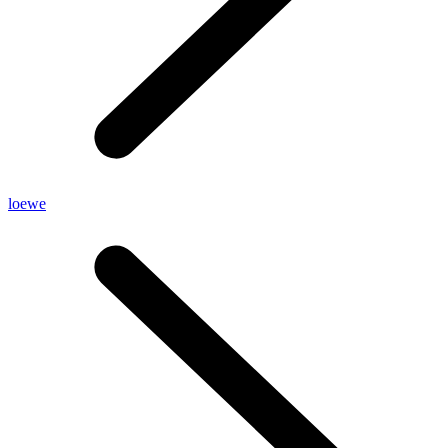
loewe