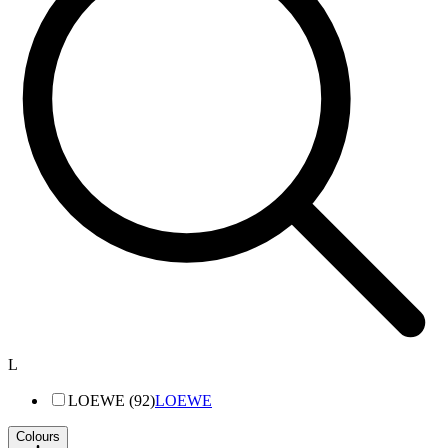
L
LOEWE (92)
LOEWE
Colours