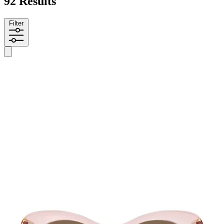
92 Results
Filter