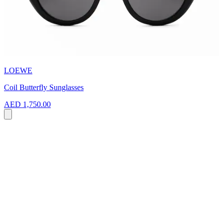
LOEWE
Coil Butterfly Sunglasses
AED 1,750.00