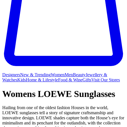
Designers
New & Trending
Women
Men
Beauty
Jewellery &
Watches
Kids
Home & Lifestyle
Food & Wine
Gifts
Visit Our Stores
Womens LOEWE Sunglasses
Hailing from one of the oldest fashion Houses in the world,
LOEWE sunglasses tell a story of signature craftsmanship and
innovative design. LOEWE shades capture both the House’s eye for
minimalism and its penchant for the outlandish, with the collection