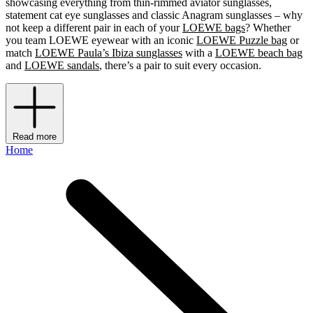
showcasing everything from thin-rimmed aviator sunglasses,
statement cat eye sunglasses and classic Anagram sunglasses – why
not keep a different pair in each of your
LOEWE bags
? Whether
you team LOEWE eyewear with an iconic
LOEWE Puzzle bag
or
match
LOEWE Paula’s Ibiza sunglasses
with a
LOEWE beach bag
and
LOEWE sandals
, there’s a pair to suit every occasion.
Read more
Home