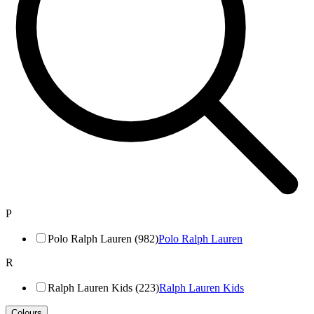
P
Polo Ralph Lauren (982)
Polo Ralph Lauren
R
Ralph Lauren Kids (223)
Ralph Lauren Kids
Colours