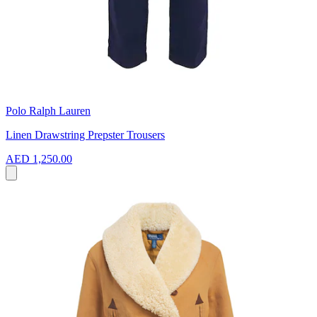
Polo Ralph Lauren
Linen Drawstring Prepster Trousers
AED 1,250.00