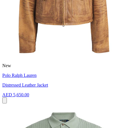
New
Polo Ralph Lauren
Distressed Leather Jacket
AED 5,650.00