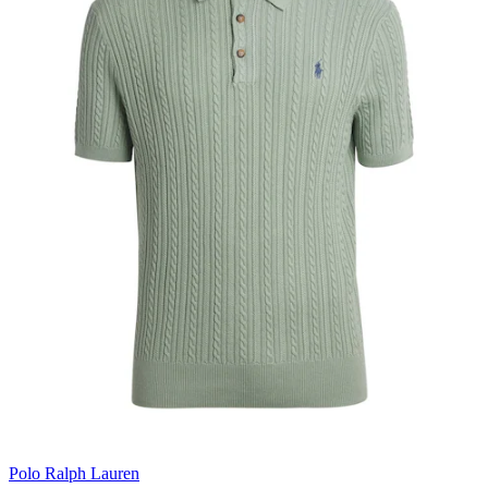
Polo Ralph Lauren