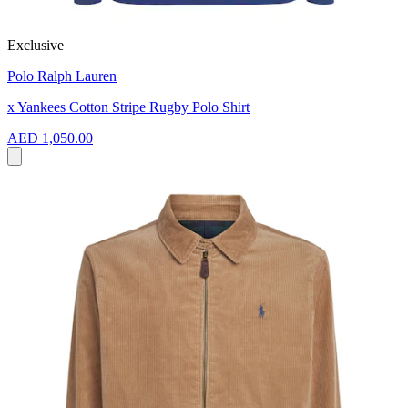
Exclusive
Polo Ralph Lauren
x Yankees Cotton Stripe Rugby Polo Shirt
AED 1,050.00