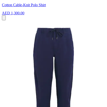
Cotton Cable-Knit Polo Shirt
AED 1,300.00