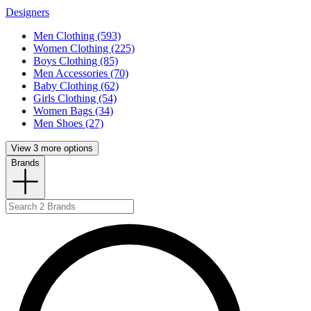
Designers
Men Clothing (593)
Women Clothing (225)
Boys Clothing (85)
Men Accessories (70)
Baby Clothing (62)
Girls Clothing (54)
Women Bags (34)
Men Shoes (27)
View 3 more options
Brands