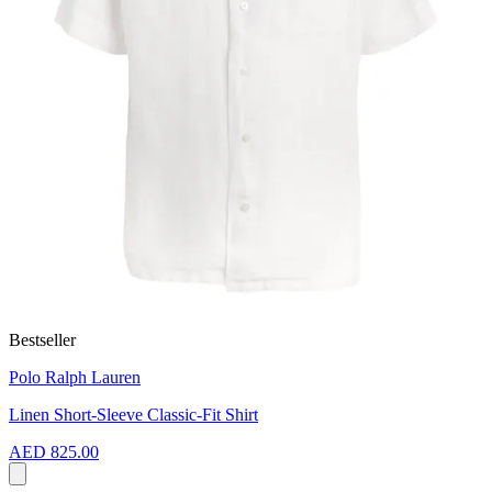
Bestseller
Polo Ralph Lauren
Linen Short-Sleeve Classic-Fit Shirt
AED 825.00