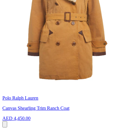
Polo Ralph Lauren
Canvas Shearling Trim Ranch Coat
AED 4,450.00