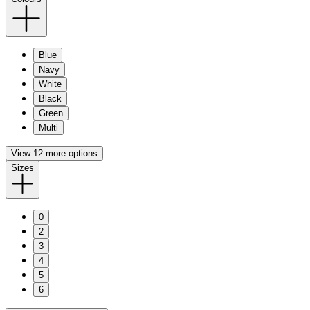
Blue
Navy
White
Black
Green
Multi
View 12 more options
Sizes
0
2
3
4
5
6