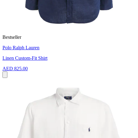
Bestseller
Polo Ralph Lauren
Linen Custom-Fit Shirt
AED 825.00