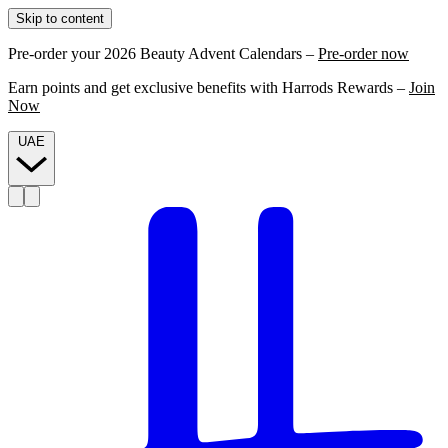
Skip to content
Pre-order your 2026 Beauty Advent Calendars –
Pre-order now
Earn points and get exclusive benefits with Harrods Rewards –
Join
Now
UAE