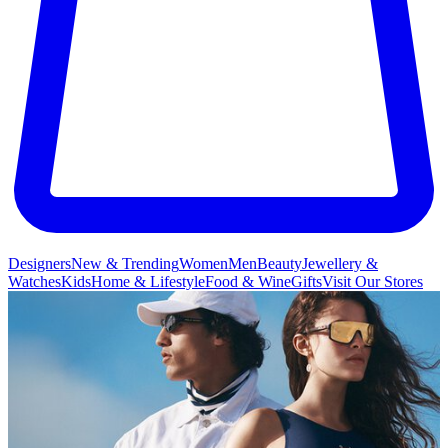
Designers
New & Trending
Women
Men
Beauty
Jewellery &
Watches
Kids
Home & Lifestyle
Food & Wine
Gifts
Visit Our Stores