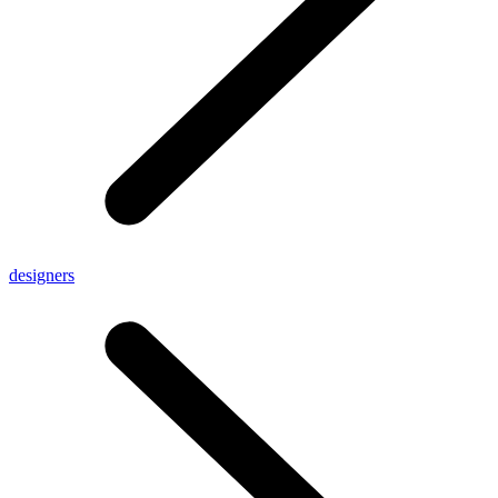
designers