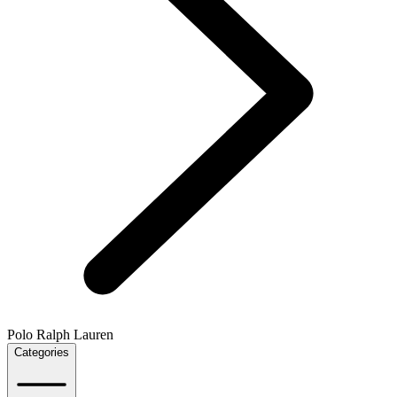
Polo Ralph Lauren
Categories