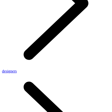
designers