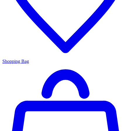
Shopping Bag