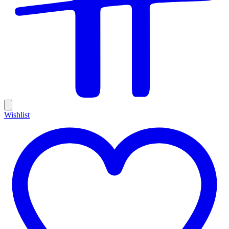
Wishlist