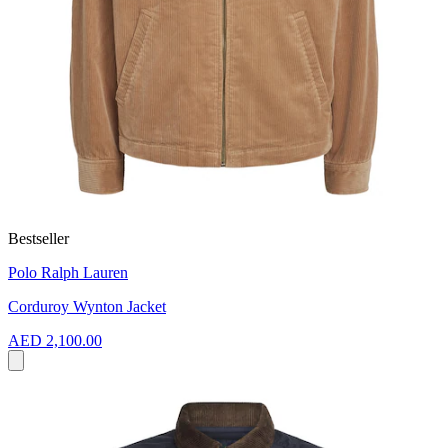
Bestseller
Polo Ralph Lauren
Corduroy Wynton Jacket
AED 2,100.00