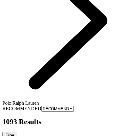
Polo Ralph Lauren
RECOMMENDED
1093 Results
Filter