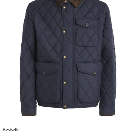
Bestseller