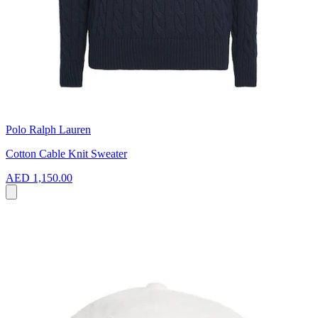
Polo Ralph Lauren
Cotton Cable Knit Sweater
AED 1,150.00