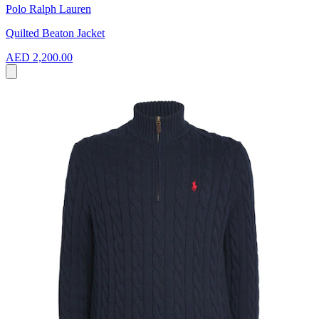
Polo Ralph Lauren
Quilted Beaton Jacket
AED 2,200.00