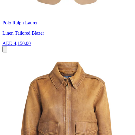
Polo Ralph Lauren
Linen Tailored Blazer
AED 4,150.00