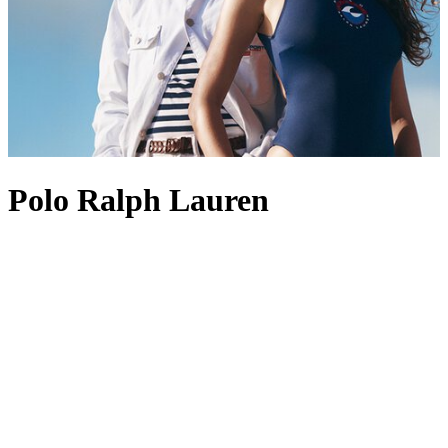
Polo Ralph Lauren
Founded in 1967, Polo Ralph Lauren is best known for its position
at the pinnacle of American style and preppy design. The label’s
enduring appeal lies in its ability to create perennial wardrobe
staples, with Polo Ralph Lauren men’s
shirts
standing out as
favourites, often marked with the brand’s most revered logo: the
Polo Pony. This iconic insignia also appears across other pieces,
from Polo Ralph Lauren men’s
coats
to
shoes
, acting as a symbol of
heritage and recognition. Polo Ralph Lauren
tops
and
dresses
are
also fine examples of the label’s aesthetic, channelling an Ivy
League-inspired spirit through premium materials and a dedication
to craftsmanship.