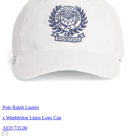
Polo Ralph Lauren
x Wimbledon Linen Logo Cap
AED 735.00