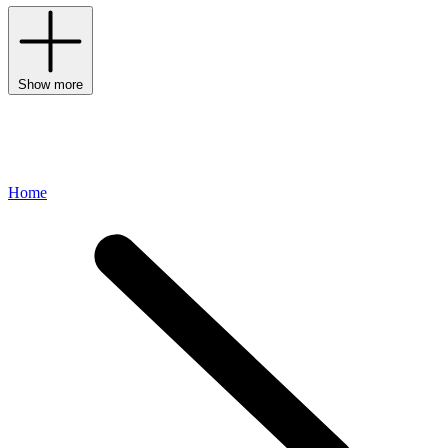
Show more
Home