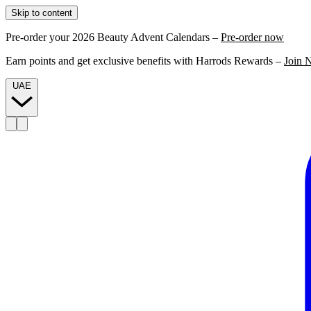
Skip to content
Pre-order your 2026 Beauty Advent Calendars –
Pre-order now
Earn points and get exclusive benefits with Harrods Rewards –
Join 
UAE