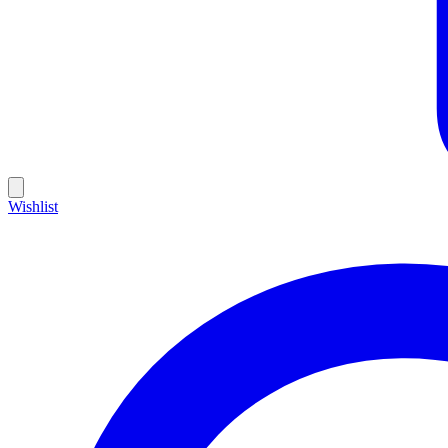
Wishlist