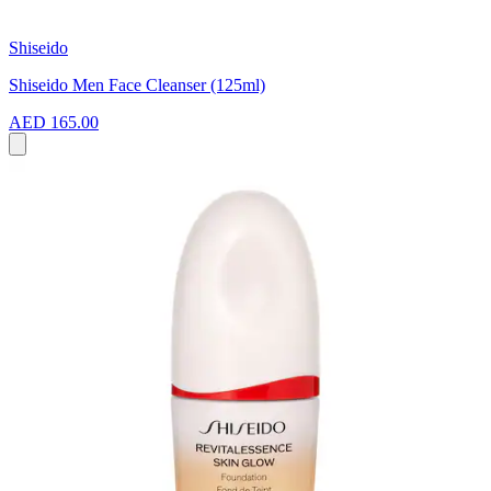
Shiseido
Shiseido Men Face Cleanser (125ml)
AED 165.00