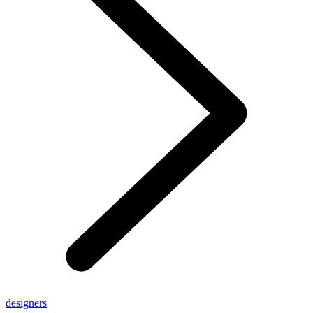
designers