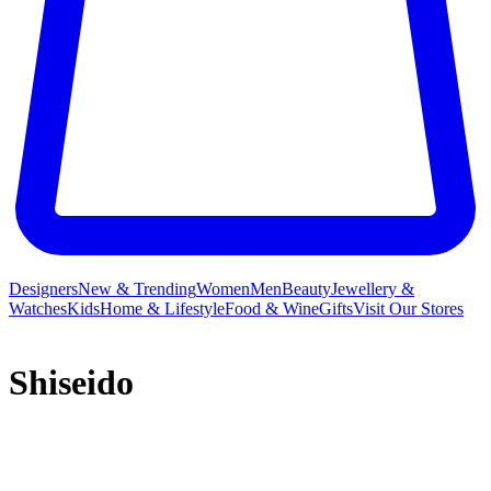
Designers
New & Trending
Women
Men
Beauty
Jewellery &
Watches
Kids
Home & Lifestyle
Food & Wine
Gifts
Visit Our Stores
Shiseido
More than 100 years of experience has given Shiseido a unique
expertise in creating revolutionary cosmetics developed with the
most advanced technologies. Founded in Japan in 1872, Shiseido is