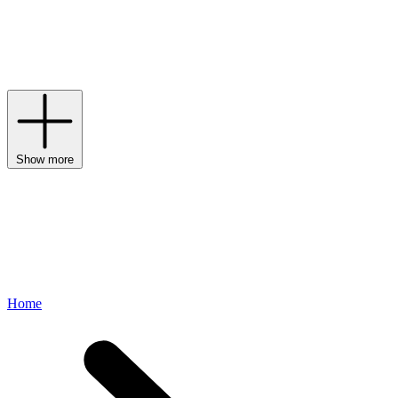
one of the most established and well-renowned beauty brands in the
world, with an extensive range of ground-breaking skin and
haircare. From the cult Benefiance skincare range to The Perfect
Mascara, Shiseido’s cutting-edge collection effortlessly fuses
tradition with technology.
Show more
Home