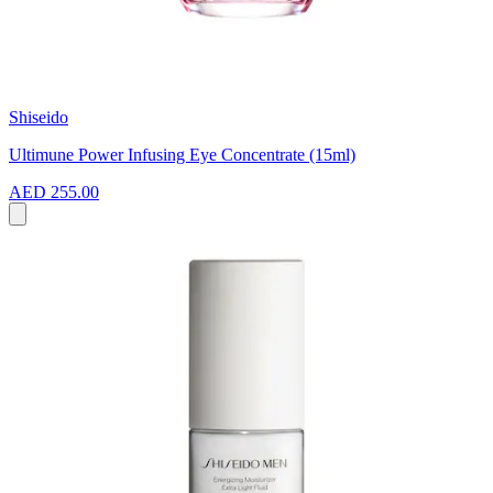
Shiseido
Ultimune Power Infusing Eye Concentrate (15ml)
AED 255.00