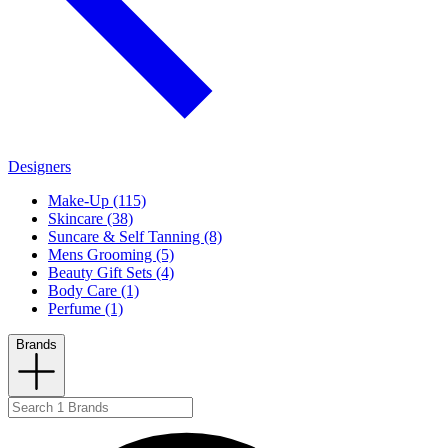
Designers
Make-Up (115)
Skincare (38)
Suncare & Self Tanning (8)
Mens Grooming (5)
Beauty Gift Sets (4)
Body Care (1)
Perfume (1)
Brands