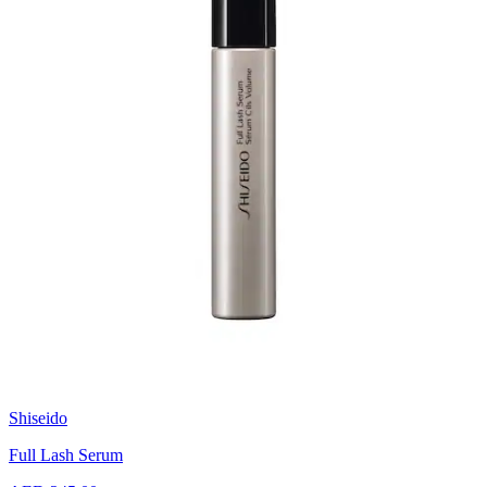
Shiseido
Full Lash Serum