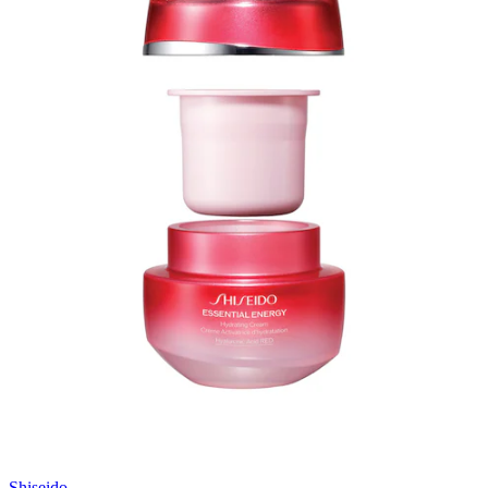
Shiseido