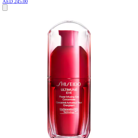
AED 245.00