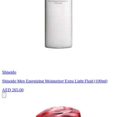
Shiseido
Shiseido Men Energizing Moisturizer Extra Light Fluid (100ml)
AED 265.00