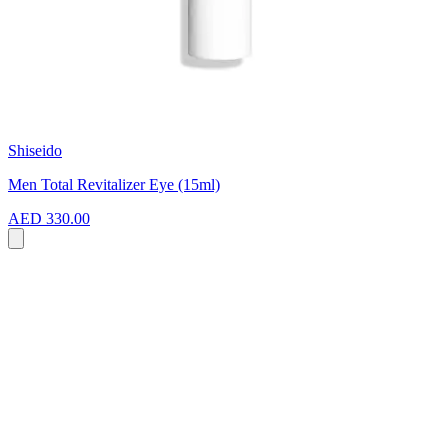
Shiseido
Men Total Revitalizer Eye (15ml)
AED 330.00