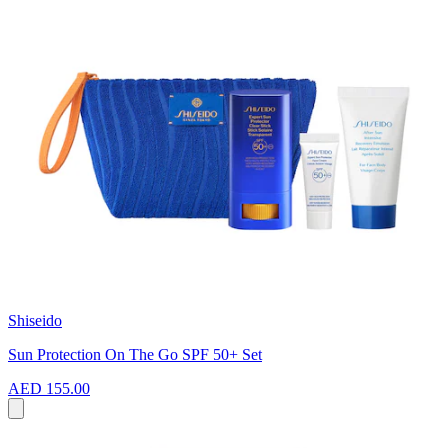
Shiseido
Sun Protection On The Go SPF 50+ Set
AED 155.00