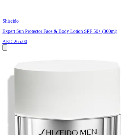
Shiseido
Expert Sun Protector Face & Body Lotion SPF 50+ (300ml)
AED 265.00