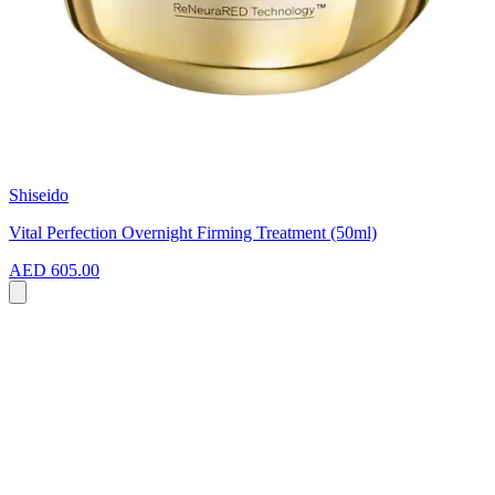
Shiseido
Vital Perfection Overnight Firming Treatment (50ml)
AED 605.00