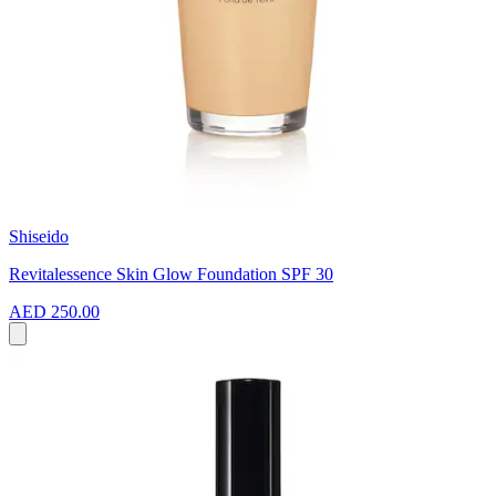
Shiseido
Revitalessence Skin Glow Foundation SPF 30
AED 250.00