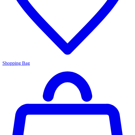
Shopping Bag