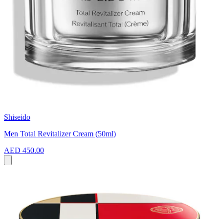
Shiseido
Men Total Revitalizer Cream (50ml)
AED 450.00