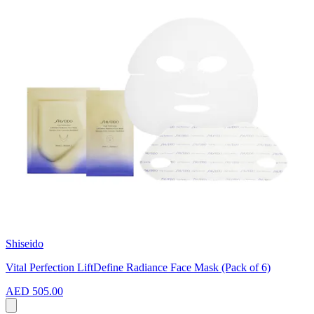
Shiseido
Vital Perfection LiftDefine Radiance Face Mask (Pack of 6)
AED 505.00