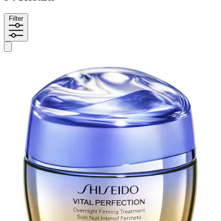
Filter