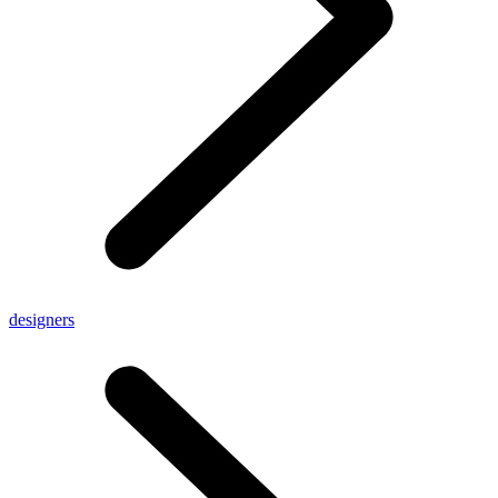
designers