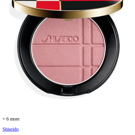
+ 6 more
Shiseido