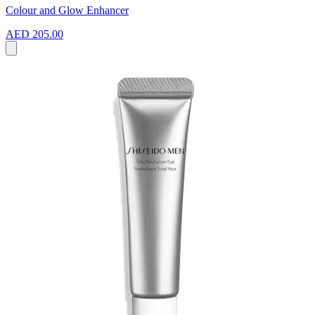
Colour and Glow Enhancer
AED 205.00