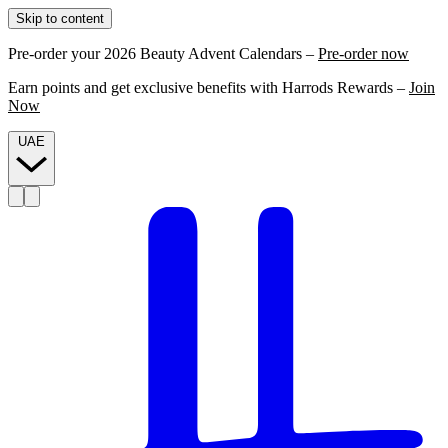
Skip to content
Pre-order your 2026 Beauty Advent Calendars –
Pre-order now
Earn points and get exclusive benefits with Harrods Rewards –
Join
Now
UAE