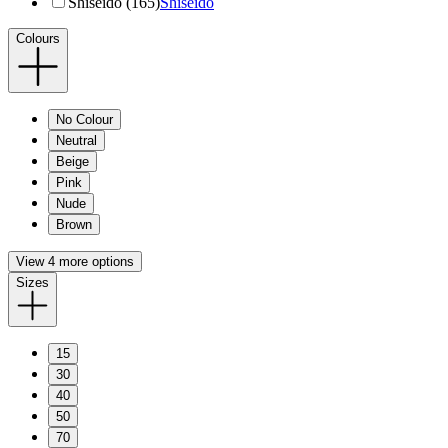
Shiseido (165)
Shiseido
Colours
No Colour
Neutral
Beige
Pink
Nude
Brown
View 4 more options
Sizes
15
30
40
50
70