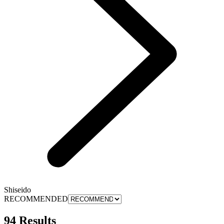
Shiseido
RECOMMENDED
94 Results