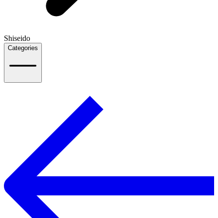
Shiseido
Categories