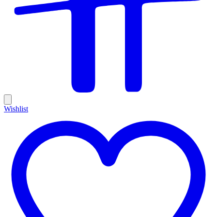
Wishlist