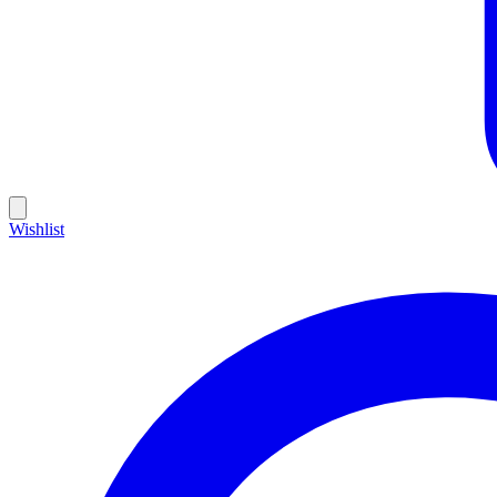
Wishlist