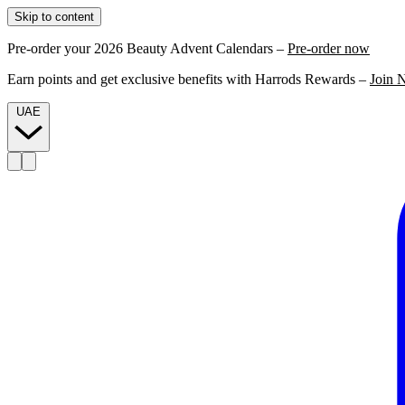
Skip to content
Pre-order your 2026 Beauty Advent Calendars –
Pre-order now
Earn points and get exclusive benefits with Harrods Rewards –
Join 
UAE