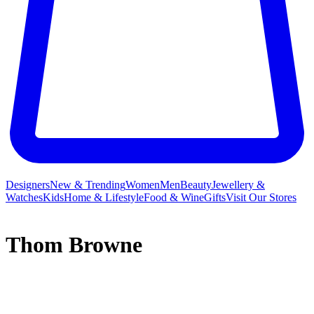
Designers
New & Trending
Women
Men
Beauty
Jewellery &
Watches
Kids
Home & Lifestyle
Food & Wine
Gifts
Visit Our Stores
Thom Browne
As an honoured
menswear
designer, it is hard to think Thom
Browne began his namesake label with only five suits and a small
by-appointment-only shop in 2001. Even though traditionally