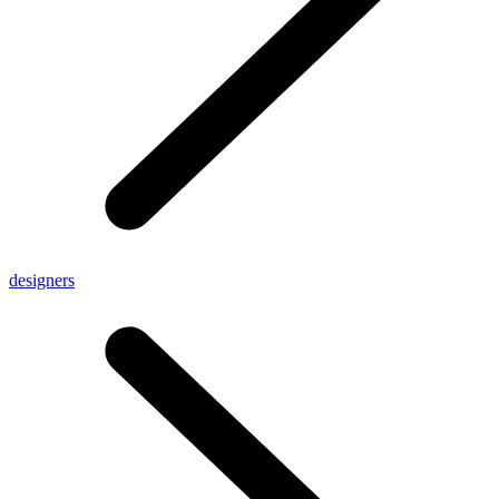
designers