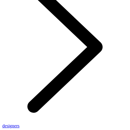
designers