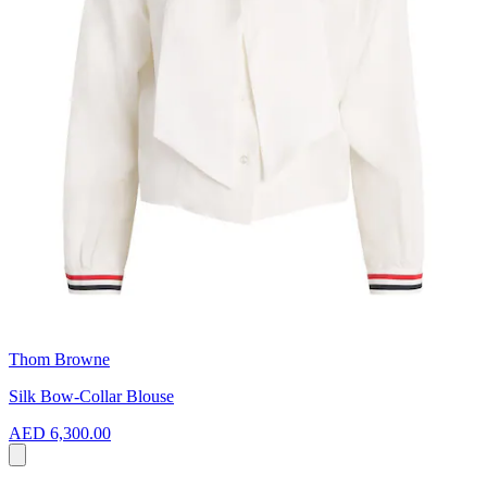
Thom Browne
Silk Bow-Collar Blouse
AED 6,300.00