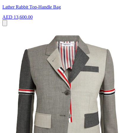
Lather Rabbit Top-Handle Bag
AED 13,600.00