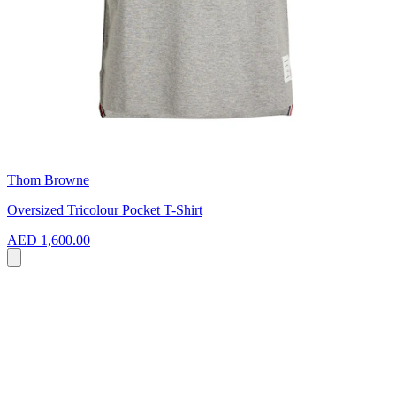
Thom Browne
Oversized Tricolour Pocket T-Shirt
AED 1,600.00