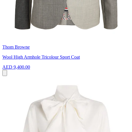
Thom Browne
Wool High Armhole Tricolour Sport Coat
AED 9,400.00