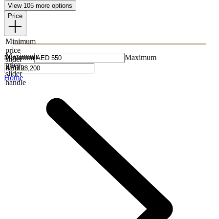
View 105 more options
Price
Minimum
price
Maximum
Minimum
Maximum
slider
price
handle
slider
Home
handle