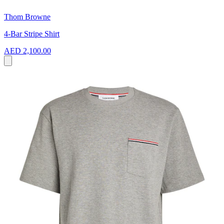
Thom Browne
4-Bar Stripe Shirt
AED 2,100.00