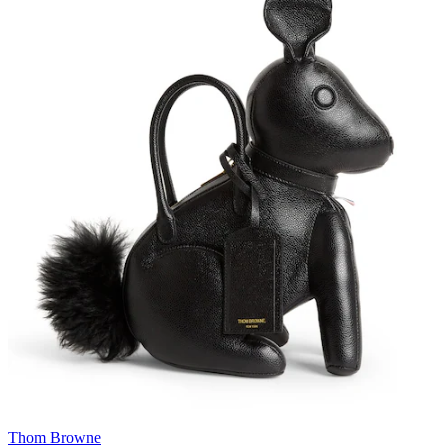
Thom Browne