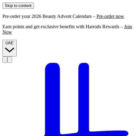
Skip to content
Pre-order your 2026 Beauty Advent Calendars –
Pre-order now
Earn points and get exclusive benefits with Harrods Rewards –
Join
Now
UAE