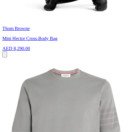
Thom Browne
Mini Hector Cross-Body Bag
AED 8,290.00