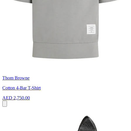
Thom Browne
Cotton 4-Bar T-Shirt
AED 2,750.00