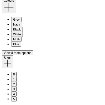
Colours
Grey
Navy
Black
White
Multi
Blue
View 8 more options
Sizes
0
1
2
3
4
5