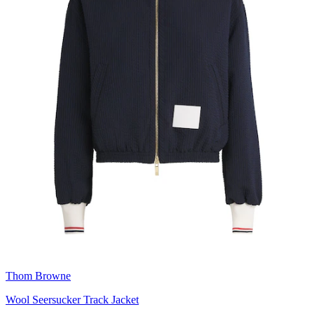
Thom Browne
Wool Seersucker Track Jacket