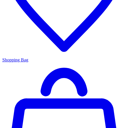
Shopping Bag