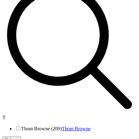
T
Thom Browne (209)
Thom Browne