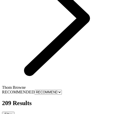
Thom Browne
RECOMMENDED
209 Results