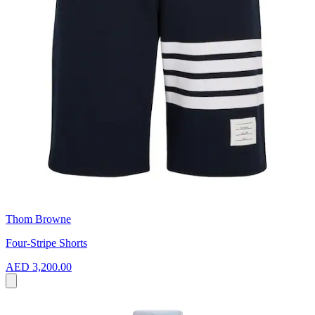
Thom Browne
Four-Stripe Shorts
AED 3,200.00