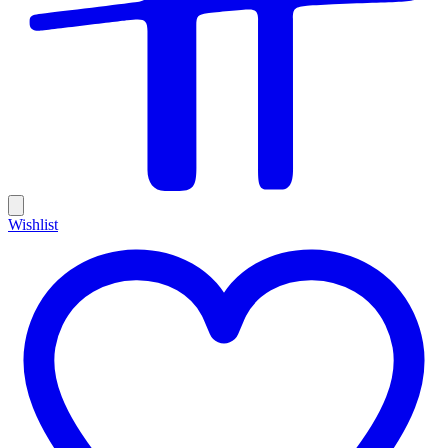
Wishlist