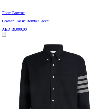
Thom Browne
Leather Classic Bomber Jacket
AED 19,000.00