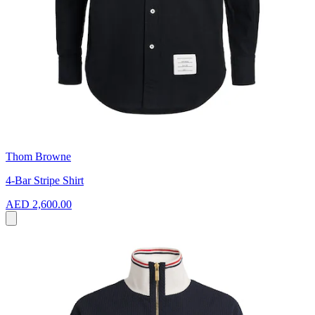
Thom Browne
4-Bar Stripe Shirt
AED 2,600.00