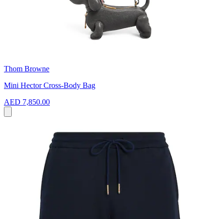
Thom Browne
Mini Hector Cross-Body Bag
AED 7,850.00