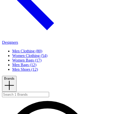
Designers
Men Clothing (80)
Women Clothing (54)
Women Bags (17)
Men Bags (12)
Men Shoes (12)
Brands