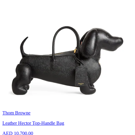
Thom Browne
Leather Hector Top-Handle Bag
AED 10,700.00