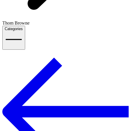
Thom Browne
Categories