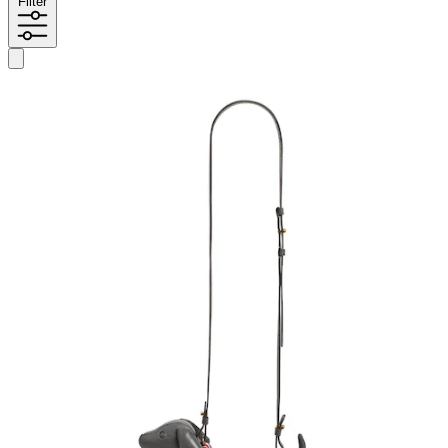
Filter