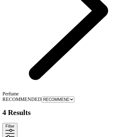
Perfume
RECOMMENDED
4 Results
Filter