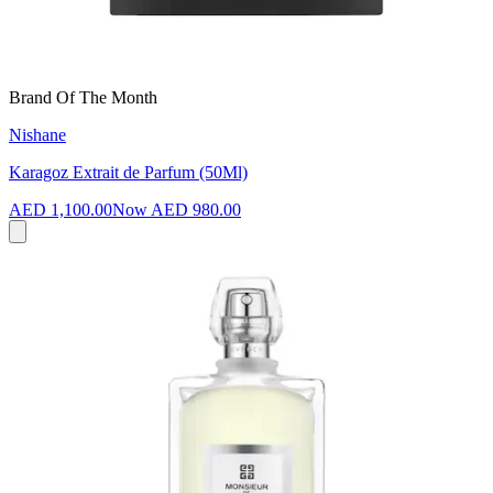
Brand Of The Month
Nishane
Karagoz Extrait de Parfum (50Ml)
AED 1,100.00
Now
AED 980.00