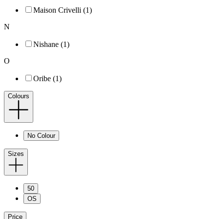
Maison Crivelli (1)
N
Nishane (1)
O
Oribe (1)
Colours
No Colour
Sizes
50
OS
Price