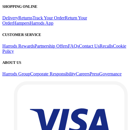
SHOPPING ONLINE
Delivery
Returns
Track Your Order
Return Your
Order
Hampers
Harrods App
CUSTOMER SERVICE
Harrods Rewards
Partnership Offers
FAQs
Contact Us
Recalls
Cookie
Policy
ABOUT US
Harrods Group
Corporate Responsibility
Careers
Press
Governance