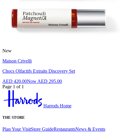
New
Maison Crivelli
Chocs Olfactifs Extraits Discovery Set
AED 420.00
Now
AED 295.00
Page 1 of 1
Harrods Home
THE STORE
Plan Your Visit
Store Guide
Restaurants
News & Events