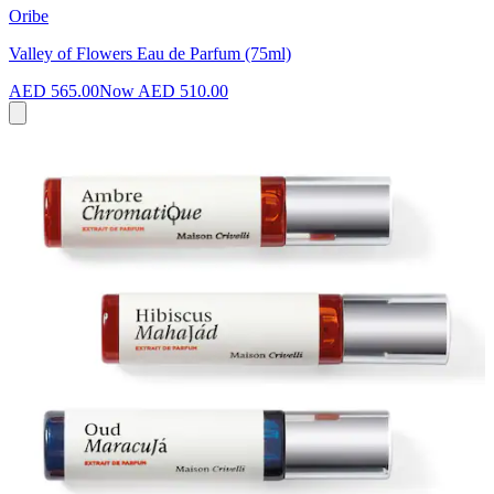
Oribe
Valley of Flowers Eau de Parfum (75ml)
AED 565.00
Now
AED 510.00