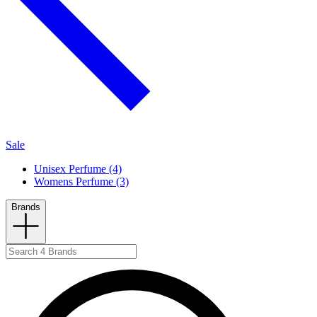
Sale
Unisex Perfume (4)
Womens Perfume (3)
Brands