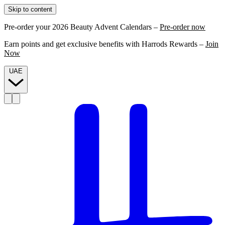
Skip to content
Pre-order your 2026 Beauty Advent Calendars –
Pre-order now
Earn points and get exclusive benefits with Harrods Rewards –
Join
Now
UAE