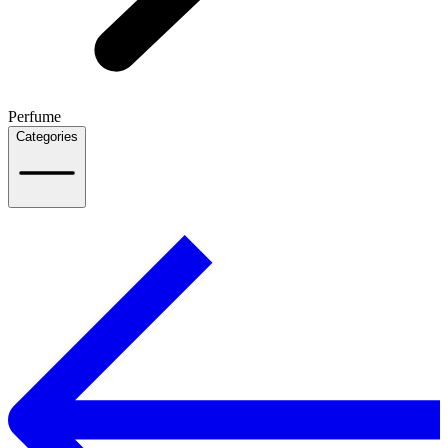
Perfume
Categories