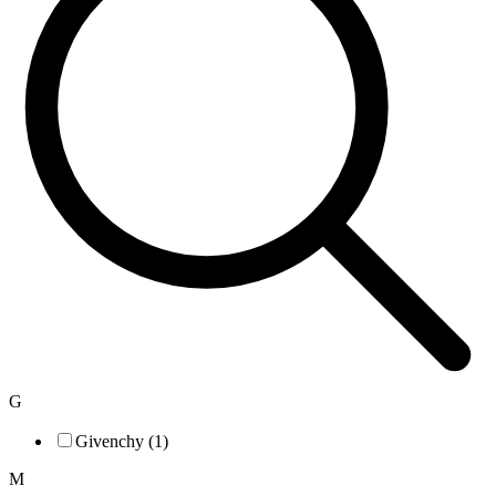
G
Givenchy (1)
M