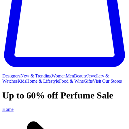
Designers
New & Trending
Women
Men
Beauty
Jewellery &
Watches
Kids
Home & Lifestyle
Food & Wine
Gifts
Visit Our Stores
Up to 60% off Perfume Sale
Home