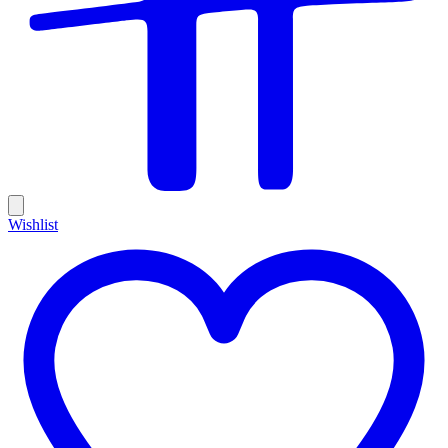
Wishlist