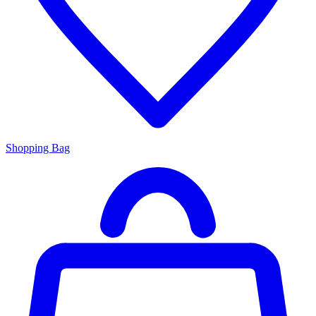
Shopping Bag