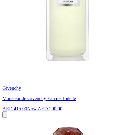
Givenchy
Monsieur de Givenchy Eau de Toilette
AED 415.00
Now
AED 290.00