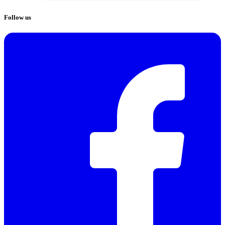
Follow us