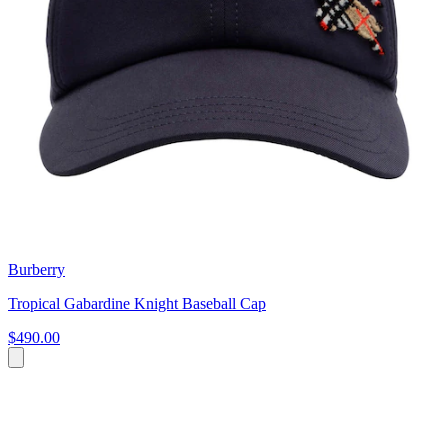
Burberry
Tropical Gabardine Knight Baseball Cap
$490.00