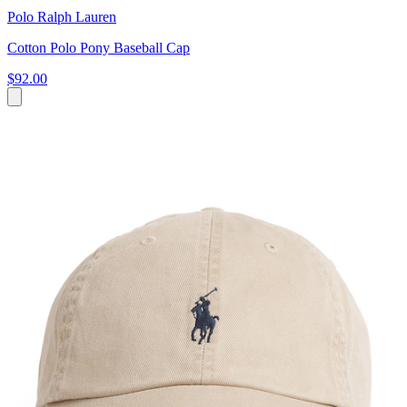
Polo Ralph Lauren
Cotton Polo Pony Baseball Cap
$92.00