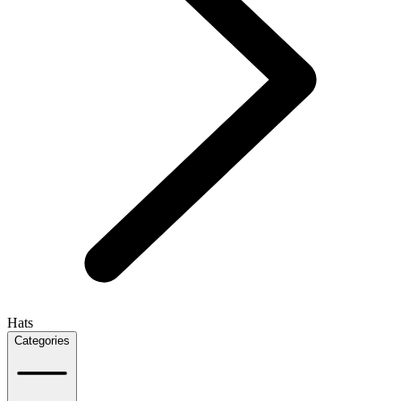
Hats
Categories