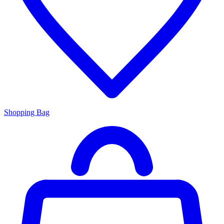
Shopping Bag