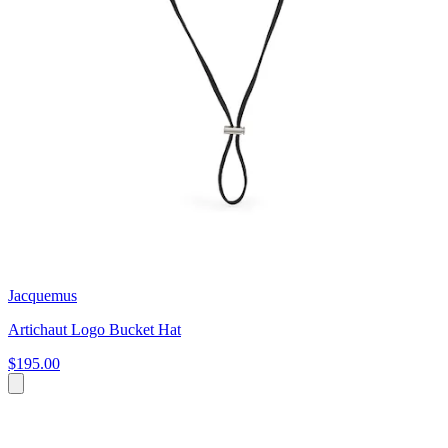
Jacquemus
Artichaut Logo Bucket Hat
$195.00