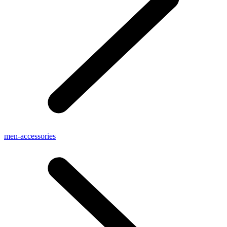
men-accessories