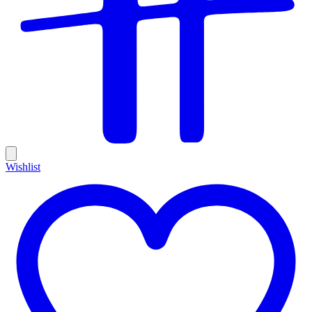
Wishlist