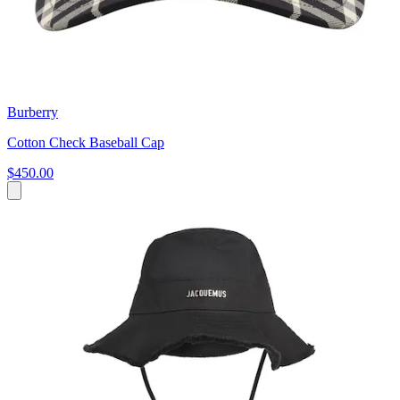
Burberry
Cotton Check Baseball Cap
$450.00