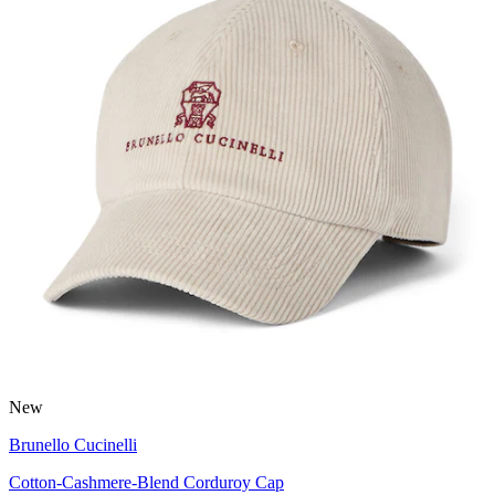
New
Brunello Cucinelli
Cotton-Cashmere-Blend Corduroy Cap