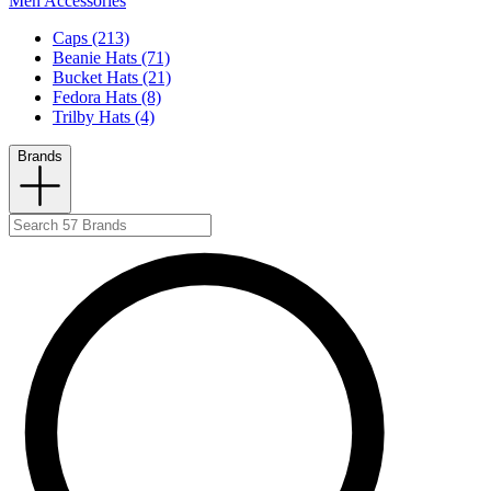
Men Accessories
Caps (213)
Beanie Hats (71)
Bucket Hats (21)
Fedora Hats (8)
Trilby Hats (4)
Brands