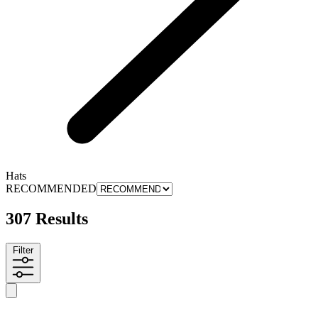
Hats
RECOMMENDED
307 Results
Filter