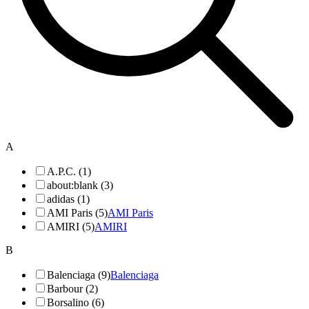
A
A.P.C. (1)
about:blank (3)
adidas (1)
AMI Paris (5)
AMI Paris
AMIRI (5)
AMIRI
B
Balenciaga (9)
Balenciaga
Barbour (2)
Borsalino (6)