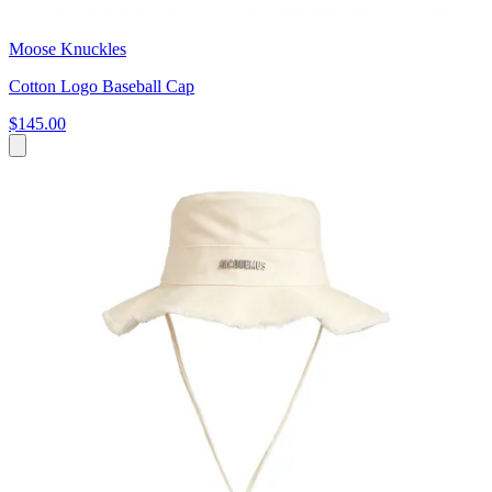
Moose Knuckles
Cotton Logo Baseball Cap
$145.00