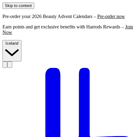
Skip to content
Pre-order your 2026 Beauty Advent Calendars –
Pre-order now
Earn points and get exclusive benefits with Harrods Rewards –
Join
Now
Iceland