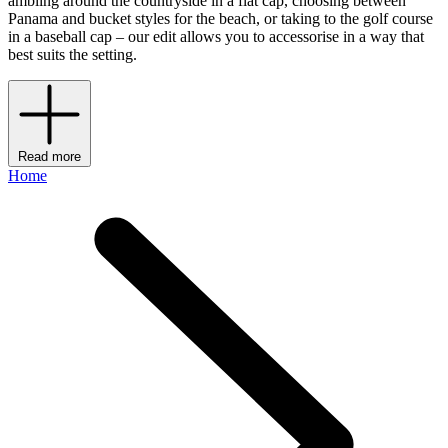
ambling around the countryside in a flat cap, choosing between
Panama and bucket styles for the beach, or taking to the golf course
in a baseball cap – our edit allows you to accessorise in a way that
best suits the setting.
Read more
Home