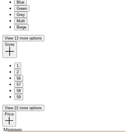
Blue
Green
Grey
Multi
Beige
View 13 more options
Sizes
1
2
56
57
58
59
View 22 more options
Price
Minimum