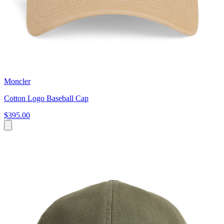
Moncler
Cotton Logo Baseball Cap
$395.00