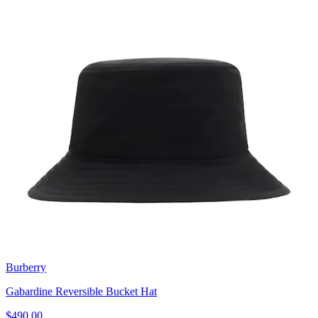
Burberry
Gabardine Reversible Bucket Hat
$490.00