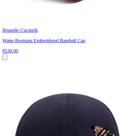
Brunello Cucinelli
Water-Resistant Embroidered Baseball Cap
$530.00