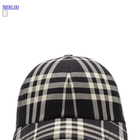
$890.00