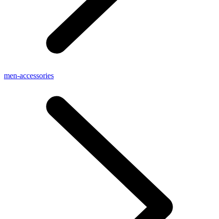
men-accessories