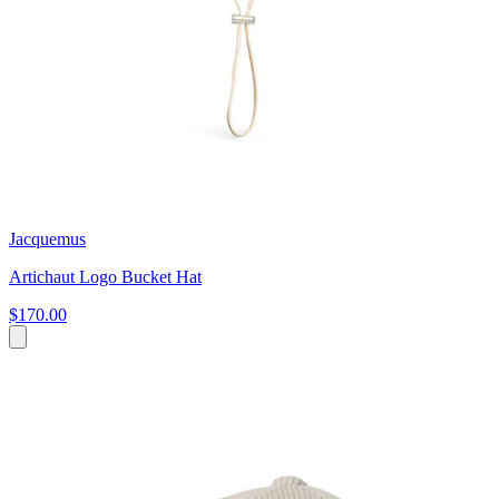
Jacquemus
Artichaut Logo Bucket Hat
$170.00