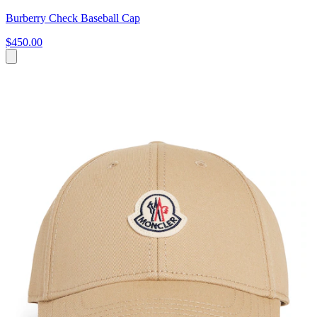
Burberry Check Baseball Cap
$450.00