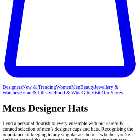
Designers
New & Trending
Women
Men
Beauty
Jewellery &
Watches
Home & Lifestyle
Food & Wine
Gifts
Visit Our Stores
Mens Designer Hats
Lend a personal flourish to every ensemble with our carefully
curated selection of men’s designer caps and hats. Recognising the
importance of keeping to any singular aesthetic – whether you’re