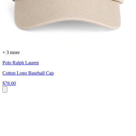
+ 3 more
Polo Ralph Lauren
Cotton Logo Baseball Cap
$78.00