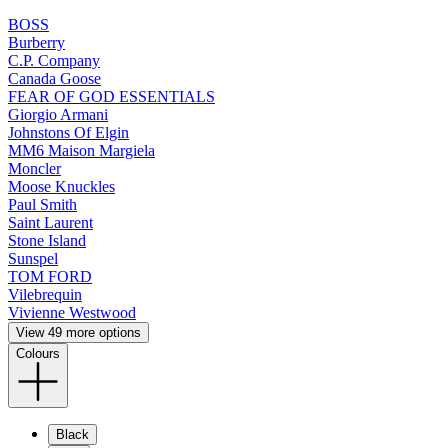
BOSS
Burberry
C.P. Company
Canada Goose
FEAR OF GOD ESSENTIALS
Giorgio Armani
Johnstons Of Elgin
MM6 Maison Margiela
Moncler
Moose Knuckles
Paul Smith
Saint Laurent
Stone Island
Sunspel
TOM FORD
Vilebrequin
Vivienne Westwood
View 49 more options
Colours
Black