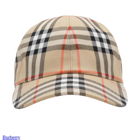
Burberry