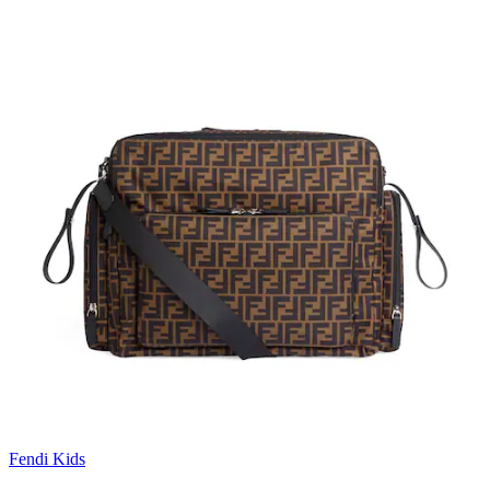
Fendi Kids