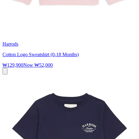
Harrods
Cotton Logo Sweatshirt (0-18 Months)
₩129,900
Now
₩52,000