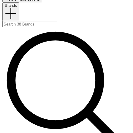
Brands