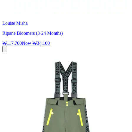
Louise Misha
Ripane Bloomers (3-24 Months)
₩117,700
Now
₩34,100