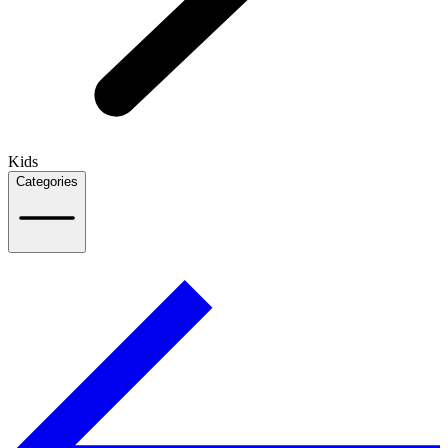
Kids
Categories