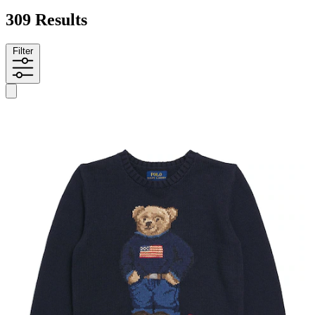
309 Results
Filter