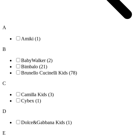
A
Amiki (1)
B
BabyWalker (2)
Bimbalo (21)
Brunello Cucinelli Kids (78)
C
Camilla Kids (3)
Cybex (1)
D
Dolce&Gabbana Kids (1)
E