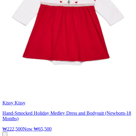
Kissy Kissy
Hand-Smocked Holiday Medley Dress and Bodysuit (Newborn-18
Months)
₩222,500
Now
₩65,500