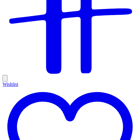
Wishlist