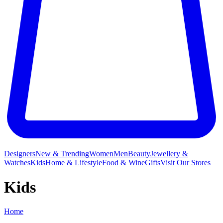
Designers
New & Trending
Women
Men
Beauty
Jewellery &
Watches
Kids
Home & Lifestyle
Food & Wine
Gifts
Visit Our Stores
Kids
Home