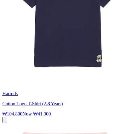
Harrods
Cotton Logo T-Shirt (2-8 Years)
₩104,800
Now
₩41,900