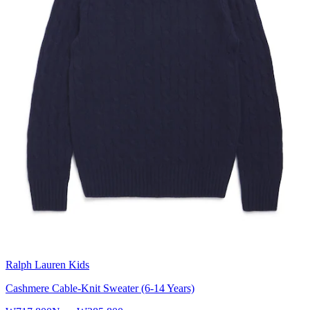
Ralph Lauren Kids
Cashmere Cable-Knit Sweater (6-14 Years)