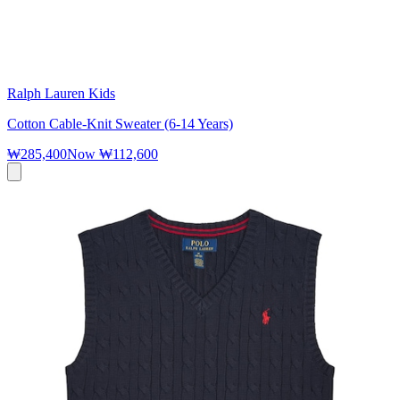
Ralph Lauren Kids
Cotton Cable-Knit Sweater (6-14 Years)
₩285,400
Now
₩112,600