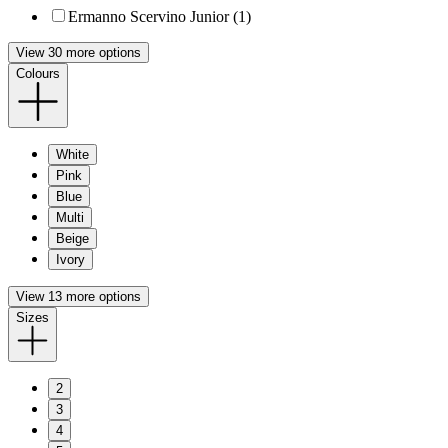
Ermanno Scervino Junior (1)
View 30 more options
Colours
White
Pink
Blue
Multi
Beige
Ivory
View 13 more options
Sizes
2
3
4