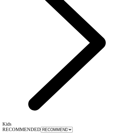
Kids
RECOMMENDED