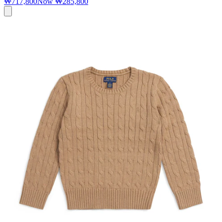
₩717,800
Now
₩285,800