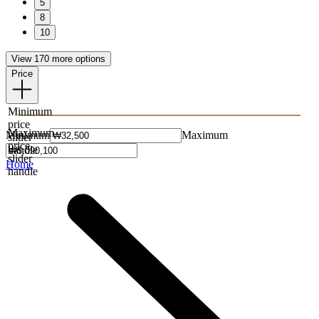
5
8
10
View 170 more options
Price
Minimum
price
Maximum
Minimum
Maximum
slider
price
handle
slider
Home
handle