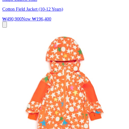
Cotton Field Jacket (10-12 Years)
₩490,900
Now
₩196,400