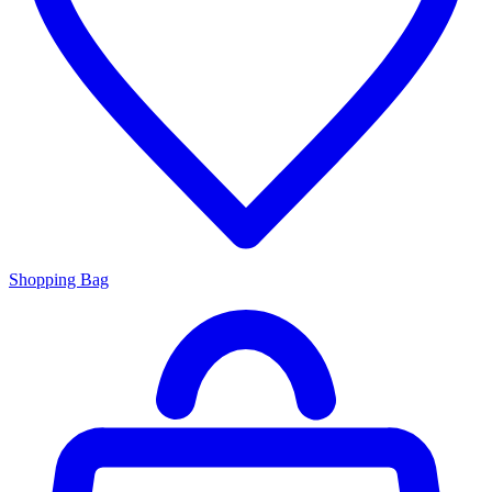
Shopping Bag