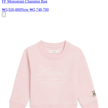
FF Monogram Changing Bag
₩3,926,800
Now
₩2,748,700