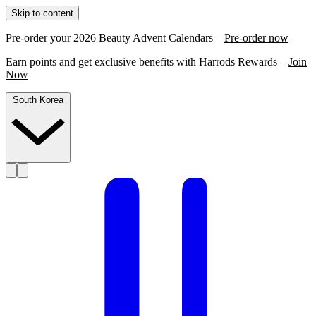
Skip to content
Pre-order your 2026 Beauty Advent Calendars –
Pre-order now
Earn points and get exclusive benefits with Harrods Rewards –
Join
Now
South Korea