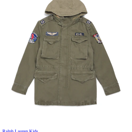
Ralph Lauren Kids