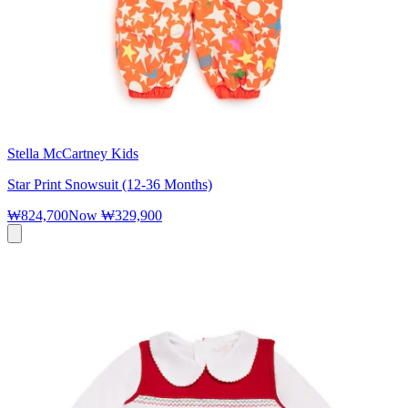
Stella McCartney Kids
Star Print Snowsuit (12-36 Months)
₩824,700
Now
₩329,900