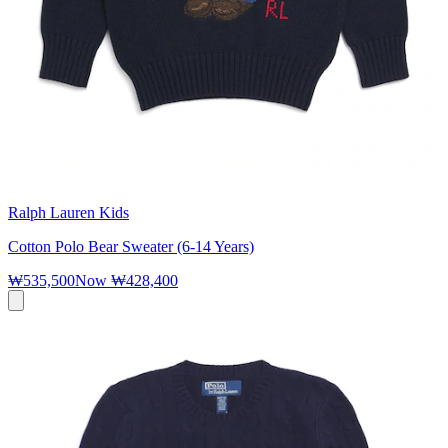
Ralph Lauren Kids
Cotton Polo Bear Sweater (6-14 Years)
₩535,500
Now
₩428,400