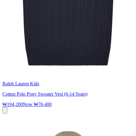
Ralph Lauren Kids
Cotton Polo Pony Sweater Vest (6-14 Years)
₩194,200
Now
₩76,400