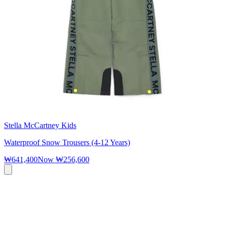
Stella McCartney Kids
Waterproof Snow Trousers (4-12 Years)
₩641,400
Now
₩256,600