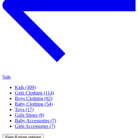
Sale
Kids (309)
Girls Clothing (114)
Boys Clothing (92)
Baby Clothing (54)
Toys (17)
Girls Shoes (9)
Baby Accessories (7)
Girls Accessories (7)
View 8 more options