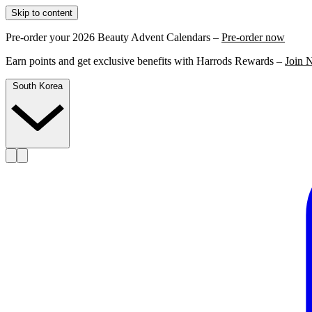
Skip to content
Pre-order your 2026 Beauty Advent Calendars –
Pre-order now
Earn points and get exclusive benefits with Harrods Rewards –
Join 
South Korea