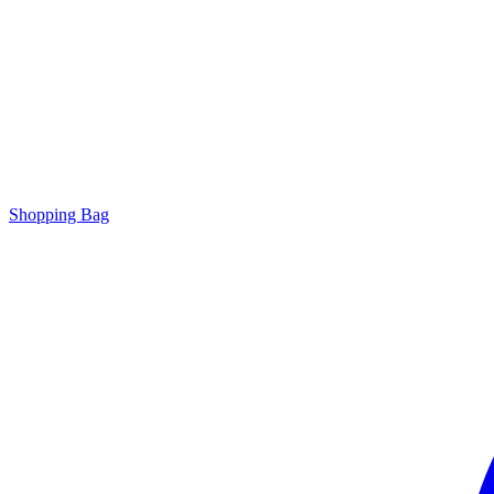
Shopping Bag