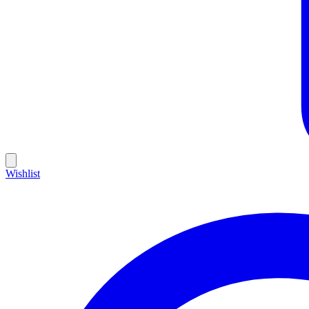
Wishlist