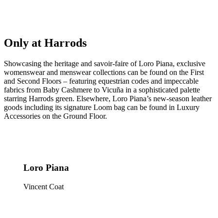
Only at Harrods
Showcasing the heritage and savoir-faire of Loro Piana, exclusive
womenswear and menswear collections can be found on the First
and Second Floors – featuring equestrian codes and impeccable
fabrics from Baby Cashmere to Vicuña in a sophisticated palette
starring Harrods green. Elsewhere, Loro Piana’s new-season leather
goods including its signature Loom bag can be found in Luxury
Accessories on the Ground Floor.
Loro Piana
Vincent Coat