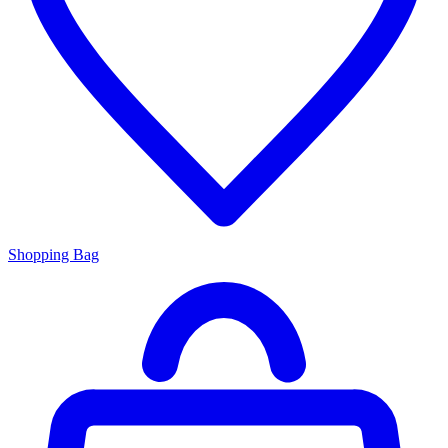
Shopping Bag