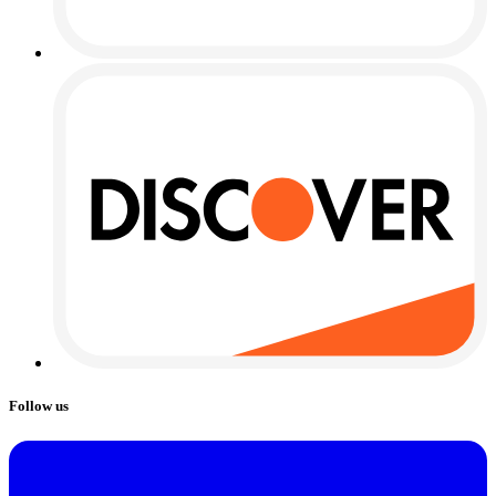
Follow us