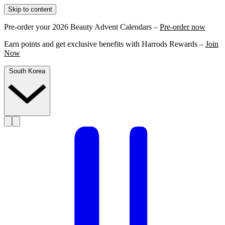
Skip to content
Pre-order your 2026 Beauty Advent Calendars –
Pre-order now
Earn points and get exclusive benefits with Harrods Rewards –
Join
Now
South Korea