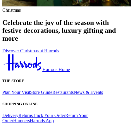
Christmas
Celebrate the joy of the season with
festive decorations, luxury gifting and
more
Discover Christmas at Harrods
Harrods Home
THE STORE
Plan Your Visit
Store Guide
Restaurants
News & Events
SHOPPING ONLINE
Delivery
Returns
Track Your Order
Return Your
Order
Hampers
Harrods App