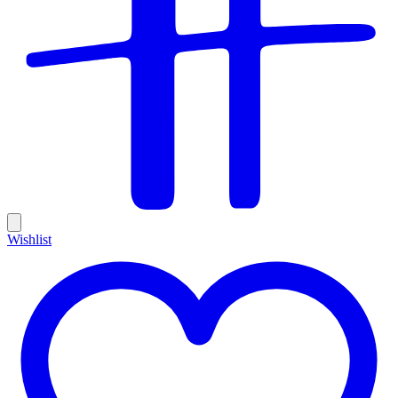
Wishlist