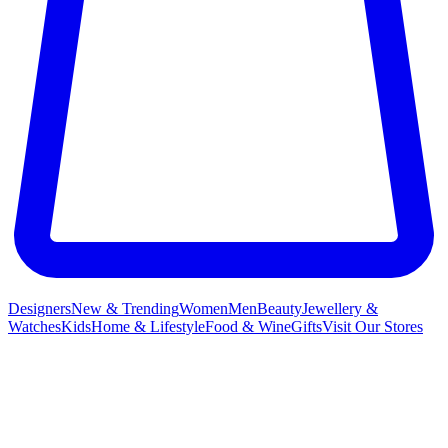
Designers
New & Trending
Women
Men
Beauty
Jewellery &
Watches
Kids
Home & Lifestyle
Food & Wine
Gifts
Visit Our Stores