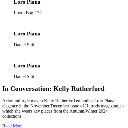
Loro Piana
Loom Bag L32
Loro Piana
Daniel Suit
Loro Piana
Daniel Suit
In Conversation: Kelly Rutherford
Actor and style maven Kelly Rutherford embodies Loro Piana
elegance in the November/December issue of
Harrods
magazine, in
which she wears key pieces from the Autumn/Winter 2024
collections.
Read More