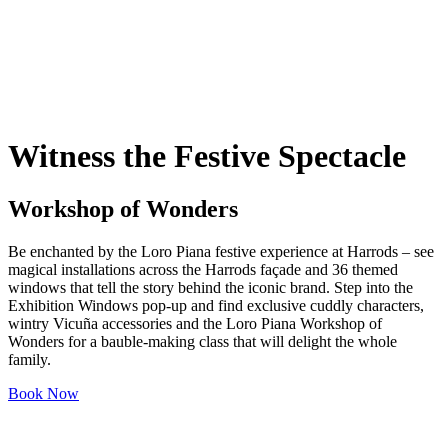
Witness the Festive Spectacle
Workshop of Wonders
Be enchanted by the Loro Piana festive experience at Harrods – see
magical installations across the Harrods façade and 36 themed
windows that tell the story behind the iconic brand. Step into the
Exhibition Windows pop-up and find exclusive cuddly characters,
wintry Vicuña accessories and the Loro Piana Workshop of
Wonders for a bauble-making class that will delight the whole
family.
Book Now