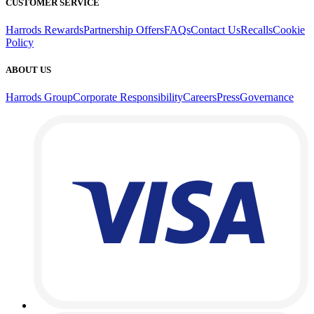
CUSTOMER SERVICE
Harrods Rewards
Partnership Offers
FAQs
Contact Us
Recalls
Cookie
Policy
ABOUT US
Harrods Group
Corporate Responsibility
Careers
Press
Governance