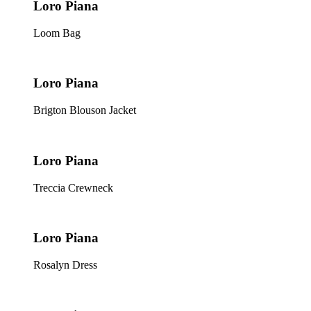
Loro Piana
Loom Bag
Loro Piana
Brigton Blouson Jacket
Loro Piana
Treccia Crewneck
Loro Piana
Rosalyn Dress