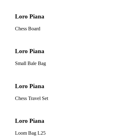
Loro Piana
Chess Board
Loro Piana
Small Bale Bag
Loro Piana
Chess Travel Set
Loro Piana
Loom Bag L25