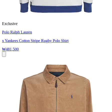
Exclusive
Polo Ralph Lauren
x Yankees Cotton Stripe Rugby Polo Shirt
₩481,500