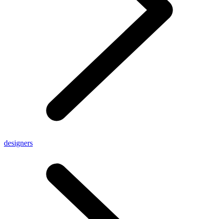
designers