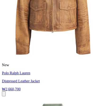
New
Polo Ralph Lauren
Distressed Leather Jacket
₩2,660,700