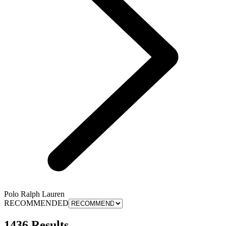
Polo Ralph Lauren
RECOMMENDED
1436 Results