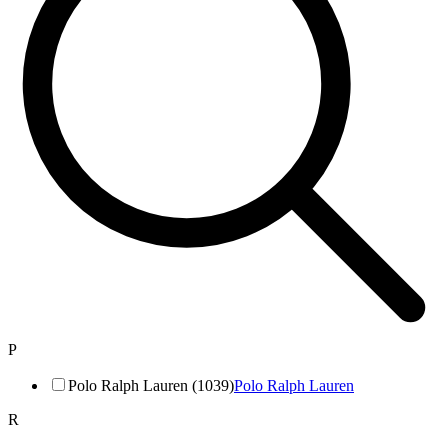
P
Polo Ralph Lauren (1039)
Polo Ralph Lauren
R