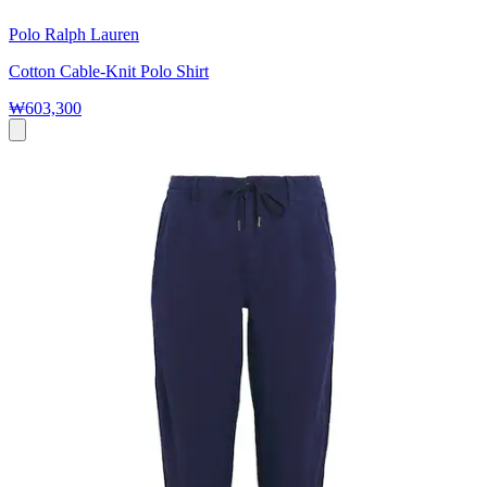
Polo Ralph Lauren
Cotton Cable-Knit Polo Shirt
₩603,300