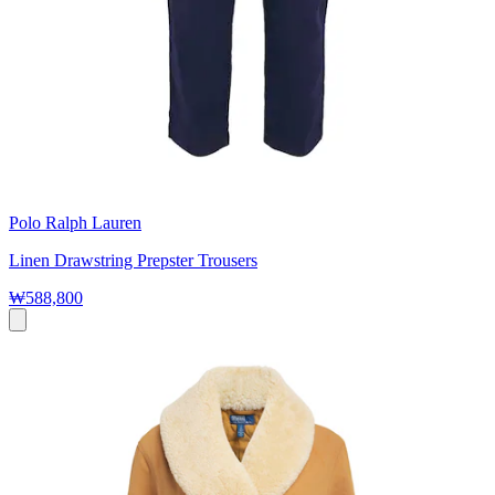
Polo Ralph Lauren
Linen Drawstring Prepster Trousers
₩588,800