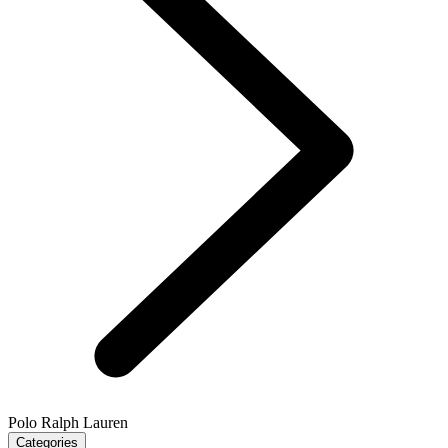
Polo Ralph Lauren
Categories