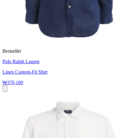
Bestseller
Polo Ralph Lauren
Linen Custom-Fit Shirt
₩376,100