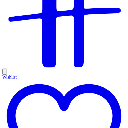
Wishlist