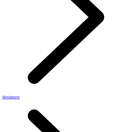
designers