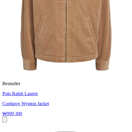
Bestseller
Polo Ralph Lauren
Corduroy Wynton Jacket
₩999,300