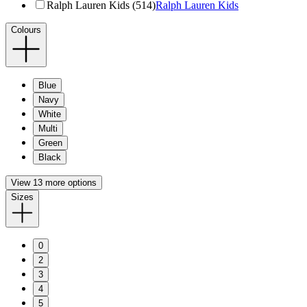
Ralph Lauren Kids (514)
Ralph Lauren Kids
Colours
Blue
Navy
White
Multi
Green
Black
View 13 more options
Sizes
0
2
3
4
5