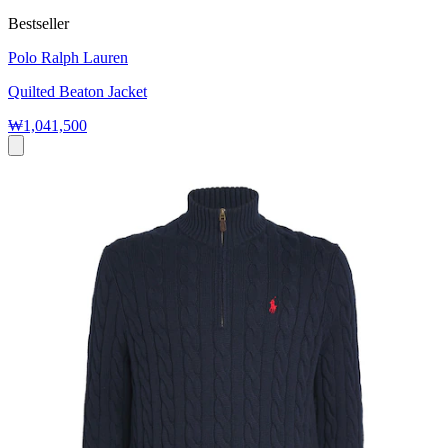
Bestseller
Polo Ralph Lauren
Quilted Beaton Jacket
₩1,041,500