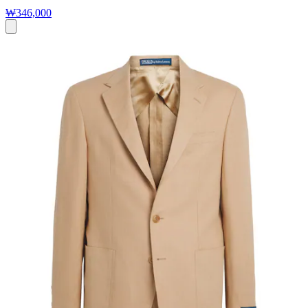
₩346,000