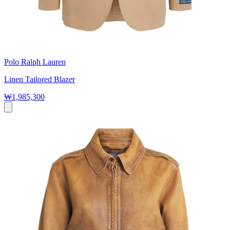
Polo Ralph Lauren
Linen Tailored Blazer
₩1,985,300