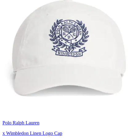
Polo Ralph Lauren
x Wimbledon Linen Logo Cap