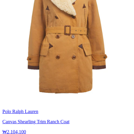
Polo Ralph Lauren
Canvas Shearling Trim Ranch Coat
₩2,104,100