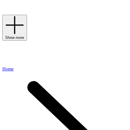
League-inspired spirit through premium materials and a dedication
to craftsmanship.
Show more
Home