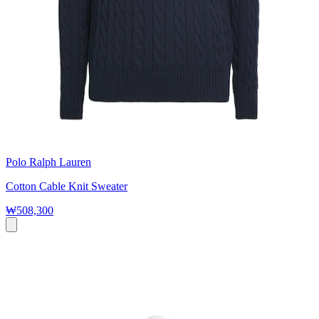
Polo Ralph Lauren
Cotton Cable Knit Sweater
₩508,300