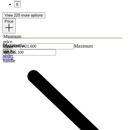
6
View 220 more options
Price
Minimum
price
Maximum
Minimum
Maximum
slider
price
handle
slider
Home
handle