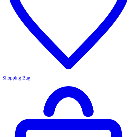
Shopping Bag