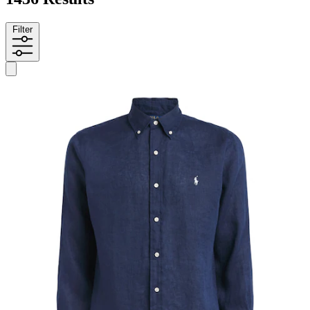
Filter