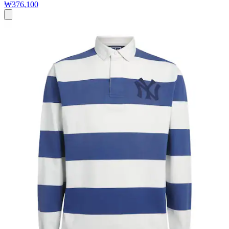
₩376,100