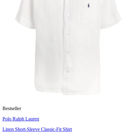
Bestseller
Polo Ralph Lauren
Linen Short-Sleeve Classic-Fit Shirt