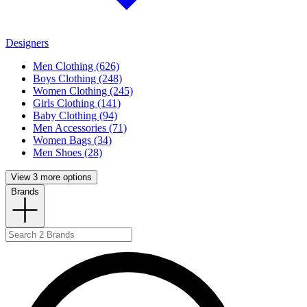
Designers
Men Clothing (626)
Boys Clothing (248)
Women Clothing (245)
Girls Clothing (141)
Baby Clothing (94)
Men Accessories (71)
Women Bags (34)
Men Shoes (28)
View 3 more options
Brands