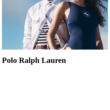
Polo Ralph Lauren
Founded in 1967, Polo Ralph Lauren is best known for its position
at the pinnacle of American style and preppy design. The label’s
enduring appeal lies in its ability to create perennial wardrobe
staples, with Polo Ralph Lauren men’s
shirts
standing out as
favourites, often marked with the brand’s most revered logo: the
Polo Pony. This iconic insignia also appears across other pieces,
from Polo Ralph Lauren men’s
coats
to
shoes
, acting as a symbol of
heritage and recognition. Polo Ralph Lauren
tops
and
dresses
are
also fine examples of the label’s aesthetic, channelling an Ivy