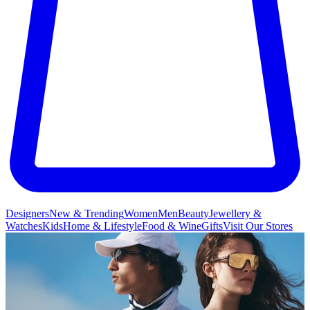
Designers
New & Trending
Women
Men
Beauty
Jewellery &
Watches
Kids
Home & Lifestyle
Food & Wine
Gifts
Visit Our Stores