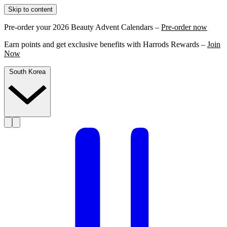
Skip to content
Pre-order your 2026 Beauty Advent Calendars –
Pre-order now
Earn points and get exclusive benefits with Harrods Rewards –
Join
Now
South Korea