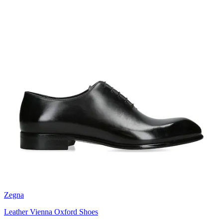
Zegna
Leather Vienna Oxford Shoes