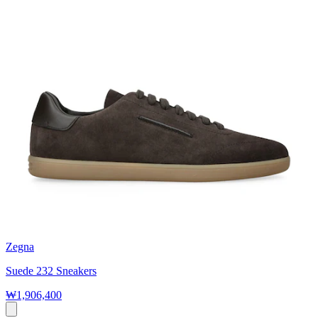
Zegna
Suede 232 Sneakers
₩1,906,400