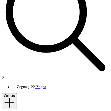
Z
Zegna (122)
Zegna
Colours