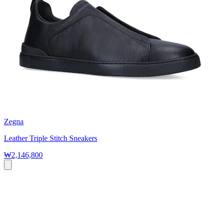
Zegna
Leather Triple Stitch Sneakers
₩2,146,800