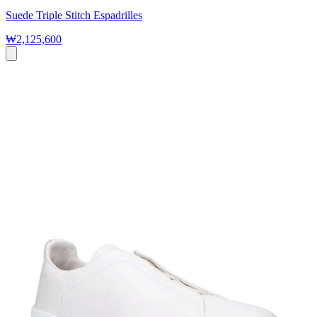
Suede Triple Stitch Espadrilles
₩2,125,600