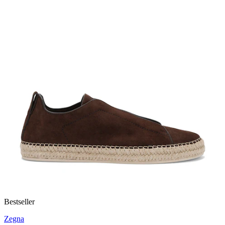
Bestseller
Zegna