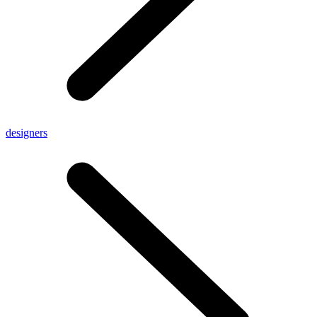
designers