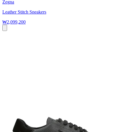
Zegna
Leather Stitch Sneakers
₩2,099,200