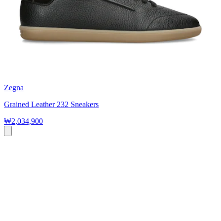
Zegna
Grained Leather 232 Sneakers
₩2,034,900