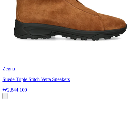
Zegna
Suede Triple Stitch Vetta Sneakers
₩2,844,100