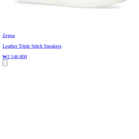
Zegna
Leather Triple Stitch Sneakers
₩2,146,800