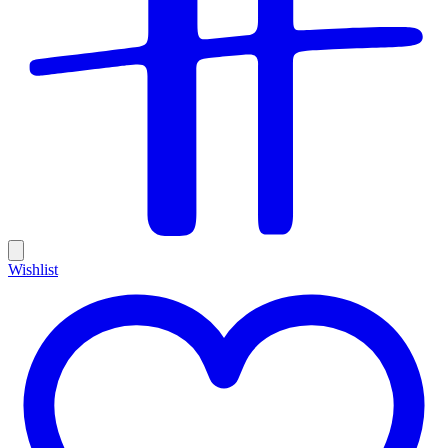
Wishlist