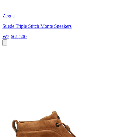
Zegna
Suede Triple Stitch Monte Sneakers
₩2,661,500