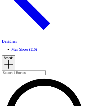
Designers
Men Shoes (116)
Brands