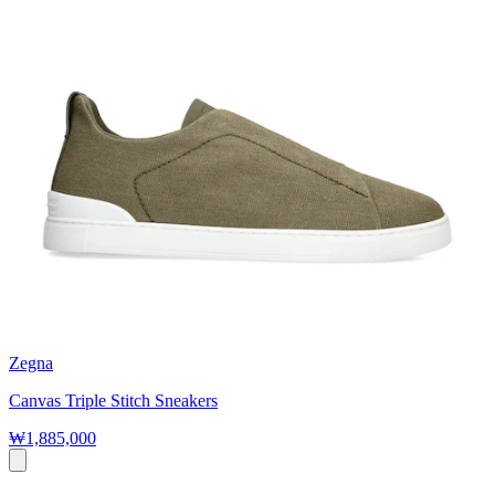
Zegna
Canvas Triple Stitch Sneakers
₩1,885,000