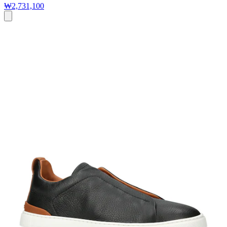
₩2,731,100