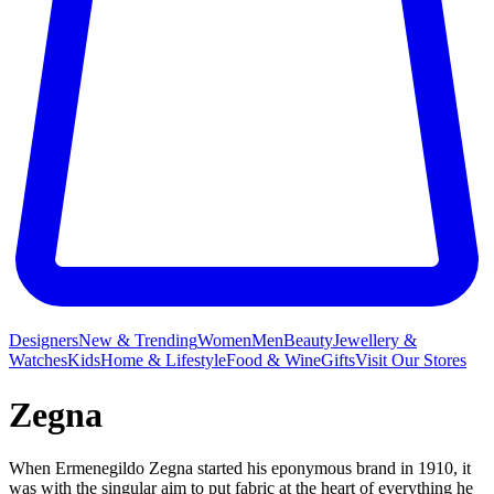
Designers
New & Trending
Women
Men
Beauty
Jewellery &
Watches
Kids
Home & Lifestyle
Food & Wine
Gifts
Visit Our Stores
Zegna
When Ermenegildo Zegna started his eponymous brand in 1910, it
was with the singular aim to put fabric at the heart of everything he