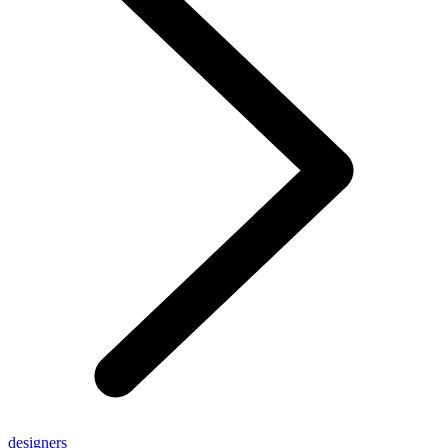
designers