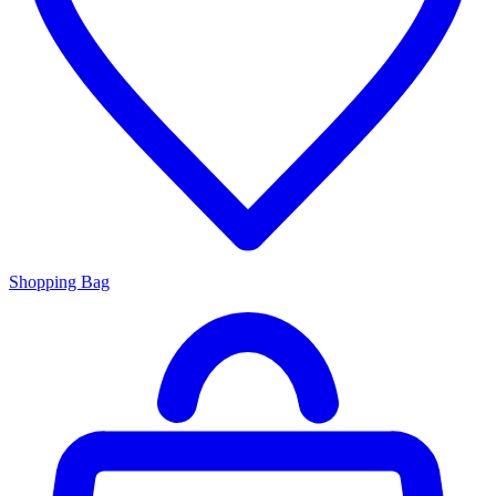
Shopping Bag