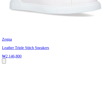
Zegna
Leather Triple Stitch Sneakers
₩2,146,800