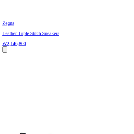
Zegna
Leather Triple Stitch Sneakers
₩2,146,800