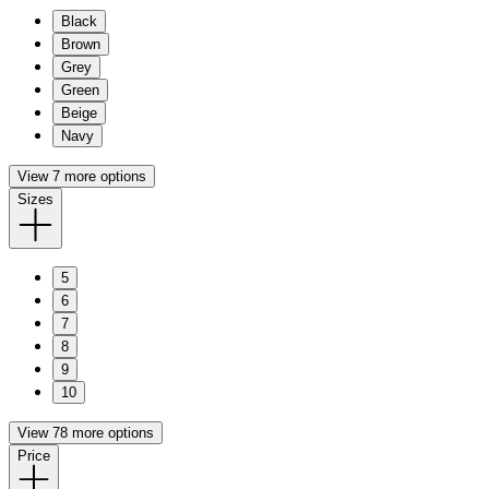
Black
Brown
Grey
Green
Beige
Navy
View 7 more options
Sizes
5
6
7
8
9
10
View 78 more options
Price