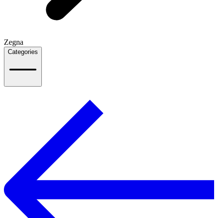
Zegna
Categories