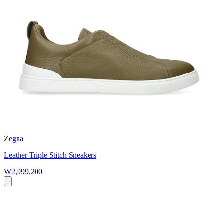
Zegna
Leather Triple Stitch Sneakers
₩2,099,200