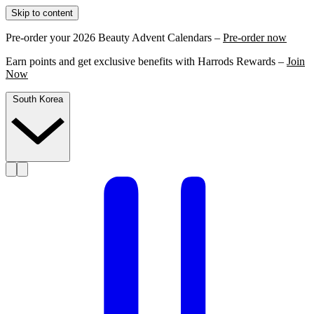
Skip to content
Pre-order your 2026 Beauty Advent Calendars –
Pre-order now
Earn points and get exclusive benefits with Harrods Rewards –
Join
Now
South Korea