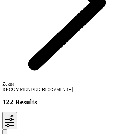
Zegna
RECOMMENDED
122 Results
Filter