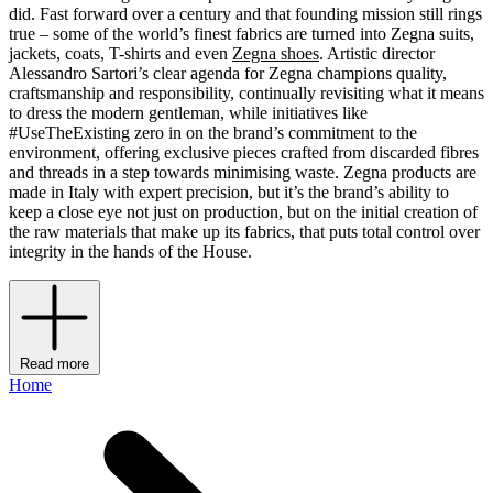
did. Fast forward over a century and that founding mission still rings
true – some of the world’s finest fabrics are turned into Zegna suits,
jackets, coats, T-shirts and even
Zegna shoes
. Artistic director
Alessandro Sartori’s clear agenda for Zegna champions quality,
craftsmanship and responsibility, continually revisiting what it means
to dress the modern gentleman, while initiatives like
#UseTheExisting zero in on the brand’s commitment to the
environment, offering exclusive pieces crafted from discarded fibres
and threads in a step towards minimising waste. Zegna products are
made in Italy with expert precision, but it’s the brand’s ability to
keep a close eye not just on production, but on the initial creation of
the raw materials that make up its fabrics, that puts total control over
integrity in the hands of the House.
Read more
Home