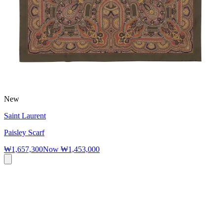
New
Saint Laurent
Paisley Scarf
₩1,657,300
Now
₩1,453,000