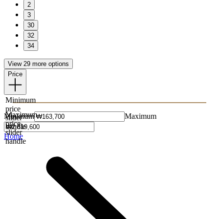
2
3
30
32
34
View 29 more options
Price
Minimum
price
Maximum
Minimum
Maximum
slider
price
handle
slider
Home
handle