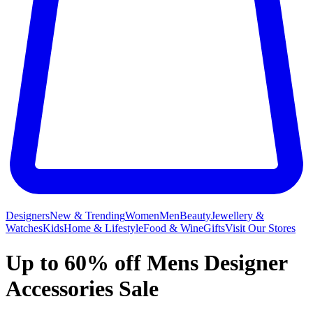
Designers
New & Trending
Women
Men
Beauty
Jewellery &
Watches
Kids
Home & Lifestyle
Food & Wine
Gifts
Visit Our Stores
Up to 60% off Mens Designer
Accessories Sale