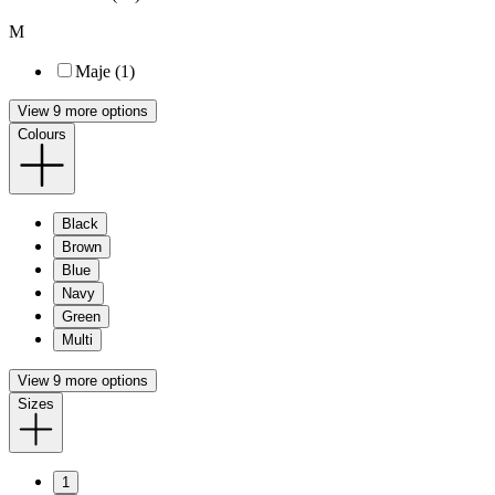
M
Maje (1)
View 9 more options
Colours
Black
Brown
Blue
Navy
Green
Multi
View 9 more options
Sizes
1