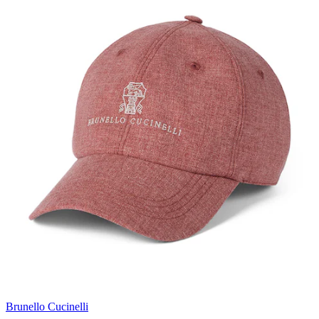
Brunello Cucinelli