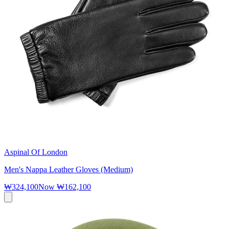
Aspinal Of London
Men's Nappa Leather Gloves (Medium)
₩324,100
Now
₩162,100