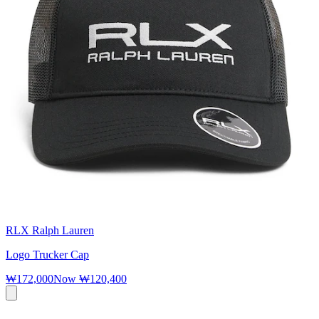
RLX Ralph Lauren
Logo Trucker Cap
₩172,000
Now
₩120,400