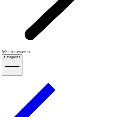
Men Accessories
Categories