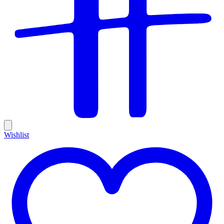
Wishlist