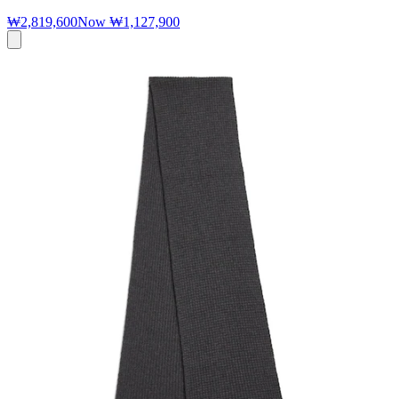
₩2,819,600
Now
₩1,127,900