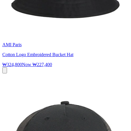
AMI Paris
Cotton Logo Embroidered Bucket Hat
₩324,800
Now
₩227,400