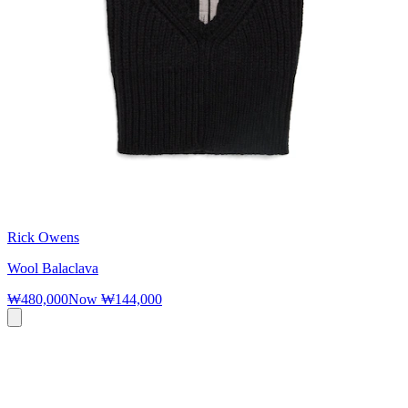
Rick Owens
Wool Balaclava
₩480,000
Now
₩144,000