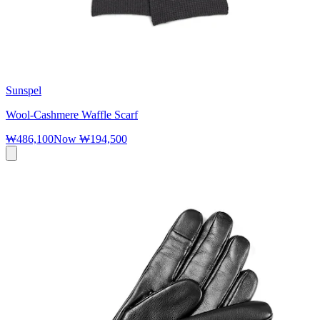
Sunspel
Wool-Cashmere Waffle Scarf
₩486,100
Now
₩194,500