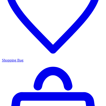
Shopping Bag