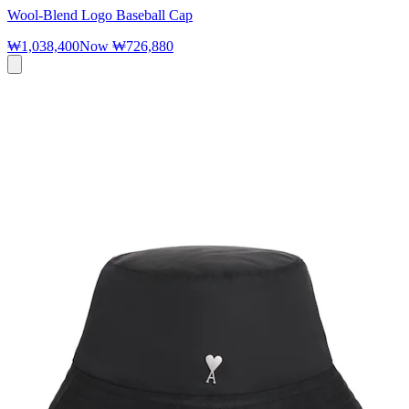
Wool-Blend Logo Baseball Cap
₩1,038,400
Now
₩726,880