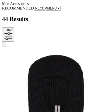
Men Accessories
RECOMMENDED
44 Results
Filter