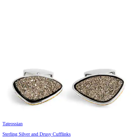
Tateossian
Sterling Silver and Drusy Cufflinks