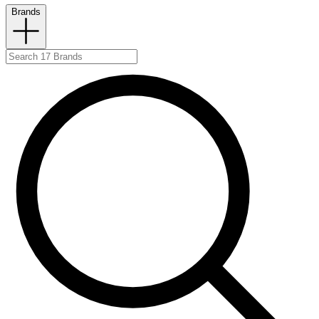
Brands