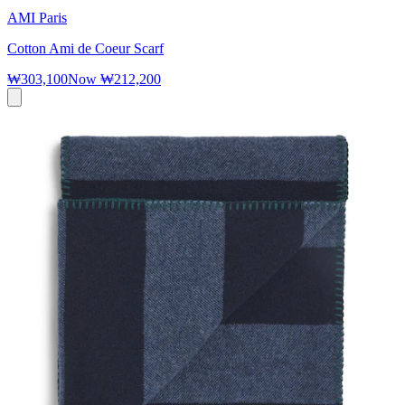
AMI Paris
Cotton Ami de Coeur Scarf
₩303,100
Now
₩212,200