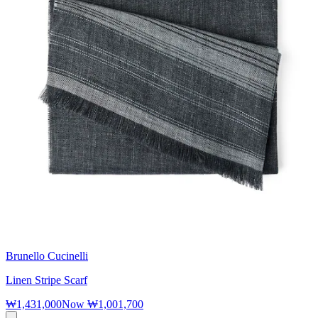
Brunello Cucinelli
Linen Stripe Scarf
₩1,431,000
Now
₩1,001,700