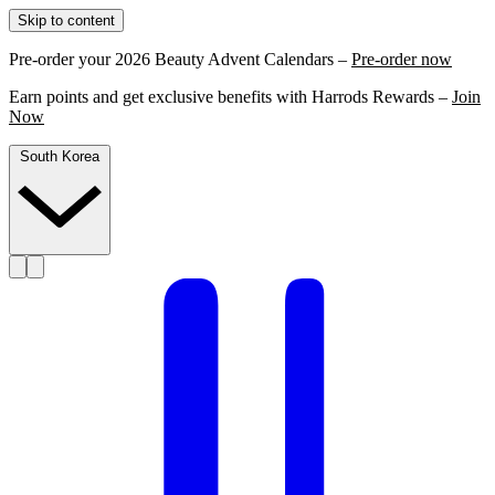
Skip to content
Pre-order your 2026 Beauty Advent Calendars –
Pre-order now
Earn points and get exclusive benefits with Harrods Rewards –
Join
Now
South Korea