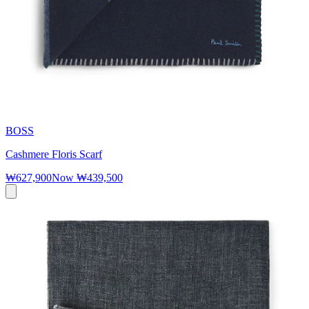
BOSS
Cashmere Floris Scarf
₩627,900
Now
₩439,500