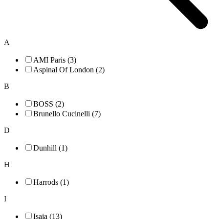
A
AMI Paris (3)
Aspinal Of London (2)
B
BOSS (2)
Brunello Cucinelli (7)
D
Dunhill (1)
H
Harrods (1)
I
Isaia (13)