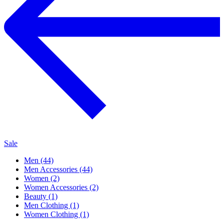
Sale
Men (44)
Men Accessories (44)
Women (2)
Women Accessories (2)
Beauty (1)
Men Clothing (1)
Women Clothing (1)