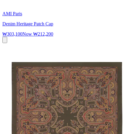
AMI Paris
Denim Heritage Patch Cap
₩303,100
Now
₩212,200