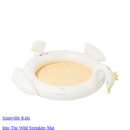
Sunnylife Kids
Into The Wild Sprinkler Mat