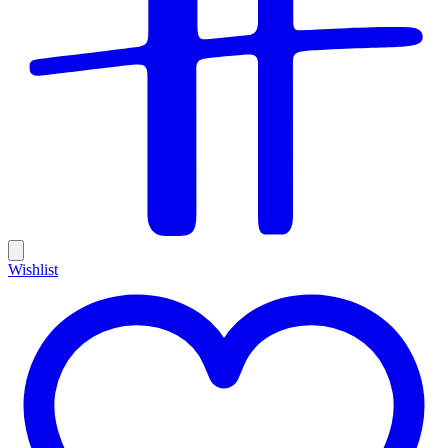
Wishlist