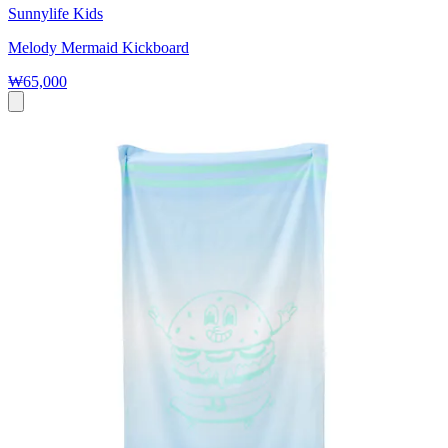
Sunnylife Kids
Melody Mermaid Kickboard
₩65,000