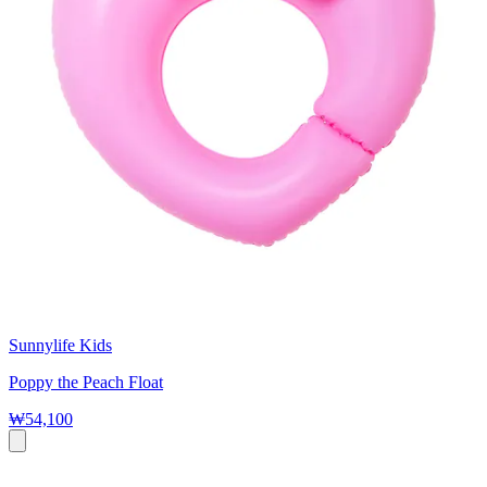
Sunnylife Kids
Poppy the Peach Float
₩54,100