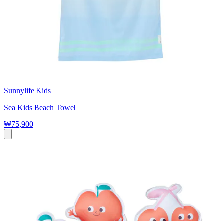
Sunnylife Kids
Sea Kids Beach Towel
₩75,900