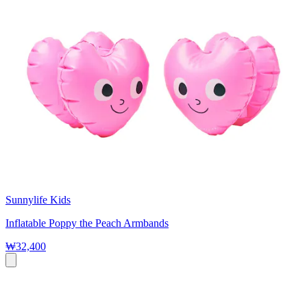
Sunnylife Kids
Inflatable Poppy the Peach Armbands
₩32,400