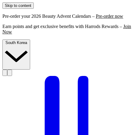
Skip to content
Pre-order your 2026 Beauty Advent Calendars –
Pre-order now
Earn points and get exclusive benefits with Harrods Rewards –
Join
Now
South Korea