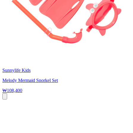
Sunnylife Kids
Melody Mermaid Snorkel Set
₩108,400