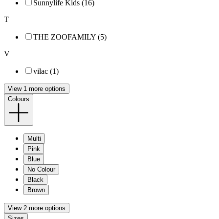
Sunnylife Kids (16)
T
THE ZOOFAMILY (5)
V
vilac (1)
View 1 more options
Colours
Multi
Pink
Blue
No Colour
Black
Brown
View 2 more options
Sizes