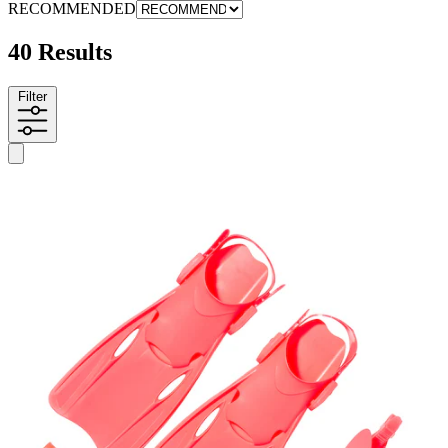
RECOMMENDED
40 Results
Filter