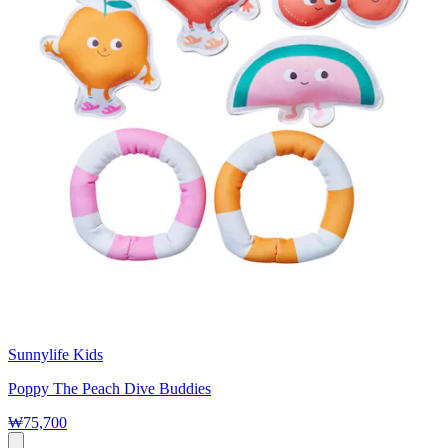
Sunnylife Kids
Poppy The Peach Dive Buddies
₩75,700