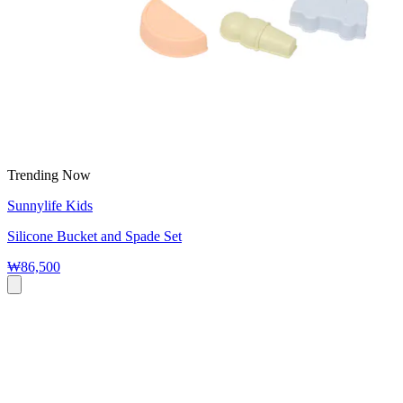
Trending Now
Sunnylife Kids
Silicone Bucket and Spade Set
₩86,500