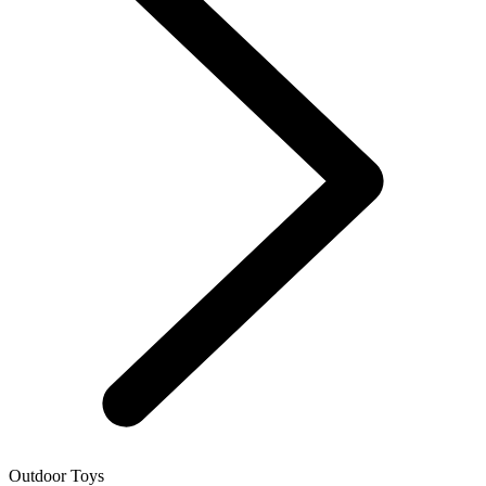
Outdoor Toys