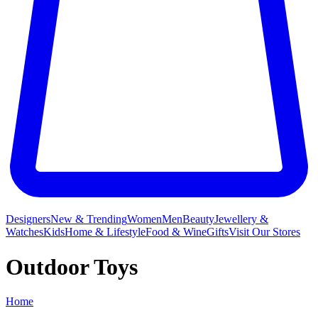
Designers
New & Trending
Women
Men
Beauty
Jewellery &
Watches
Kids
Home & Lifestyle
Food & Wine
Gifts
Visit Our Stores
Outdoor Toys
Home