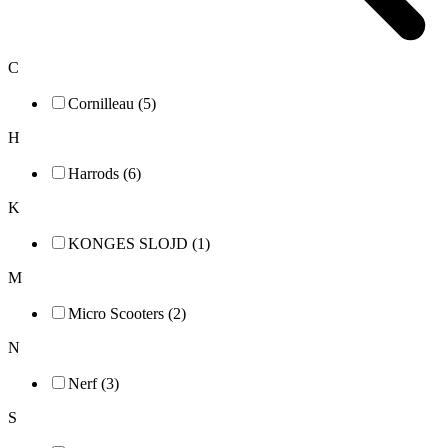
C
Cornilleau (5)
H
Harrods (6)
K
KONGES SLOJD (1)
M
Micro Scooters (2)
N
Nerf (3)
S