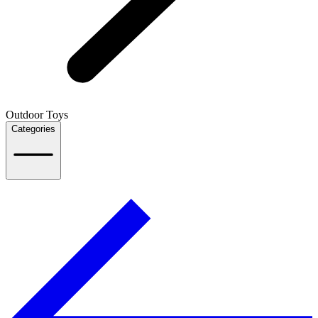
Outdoor Toys
Categories