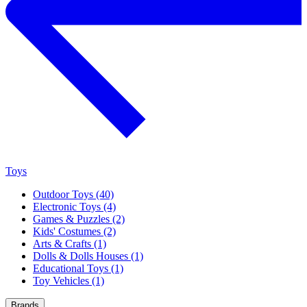
Toys
Outdoor Toys (40)
Electronic Toys (4)
Games & Puzzles (2)
Kids' Costumes (2)
Arts & Crafts (1)
Dolls & Dolls Houses (1)
Educational Toys (1)
Toy Vehicles (1)
Brands