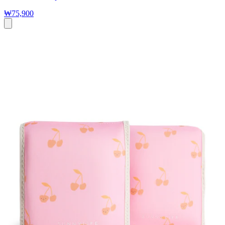
₩75,900