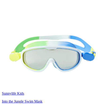
Sunnylife Kids
Into the Jungle Swim Mask