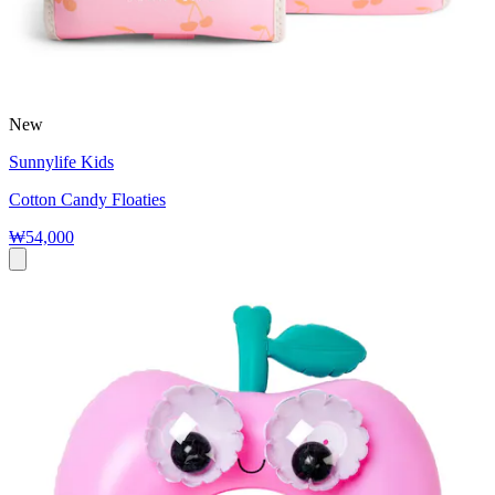
New
Sunnylife Kids
Cotton Candy Floaties
₩54,000