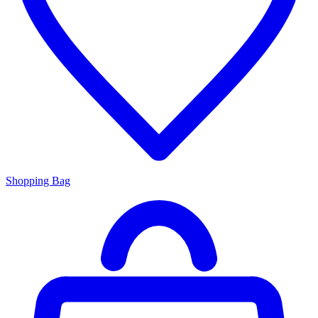
Shopping Bag