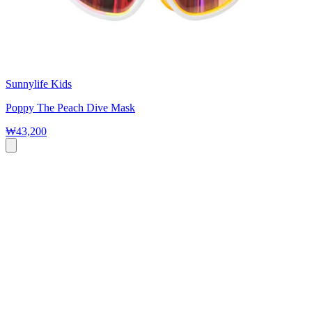
Sunnylife Kids
Poppy The Peach Dive Mask
₩43,200