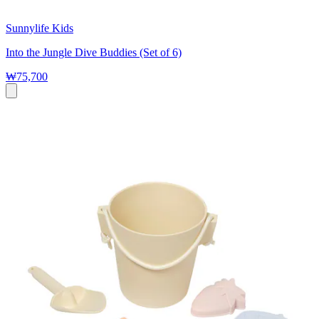
Sunnylife Kids
Into the Jungle Dive Buddies (Set of 6)
₩75,700