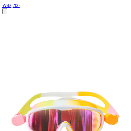
₩43,200