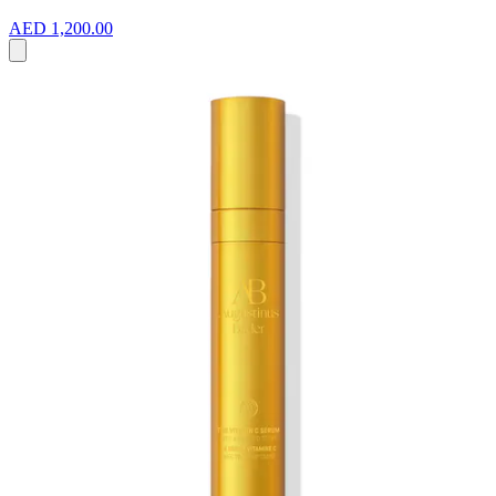
AED 1,200.00