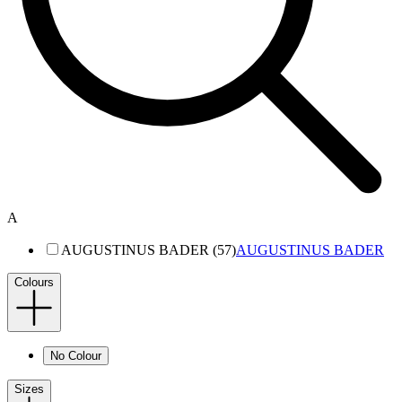
A
AUGUSTINUS BADER (57)
AUGUSTINUS BADER
Colours
No Colour
Sizes