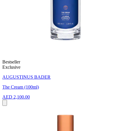
Bestseller
Exclusive
AUGUSTINUS BADER
The Cream (100ml)
AED 2,100.00