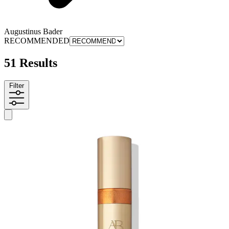
Augustinus Bader
RECOMMENDED
51 Results
Filter