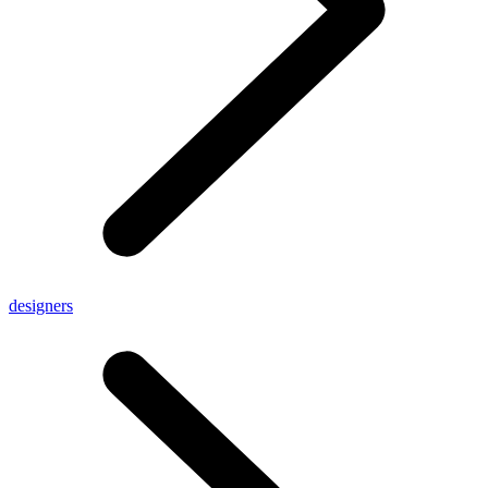
designers