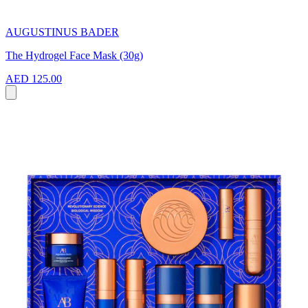
AUGUSTINUS BADER
The Hydrogel Face Mask (30g)
AED 125.00