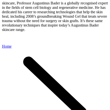
skincare, Professor Augustinus Bader is a globally recognised expert
in the fields of stem cell biology and regenerative medicine. He has
dedicated his career to researching technologies that help the skin
heal, including 2008’s groundbreaking Wound Gel that treats severe
trauma without the need for surgery or skin grafts. It’s these same
revolutionary techniques that inspire today’s Augustinus Bader
skincare range.
Home