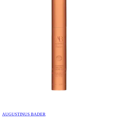
AUGUSTINUS BADER