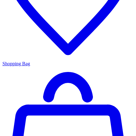
Shopping Bag