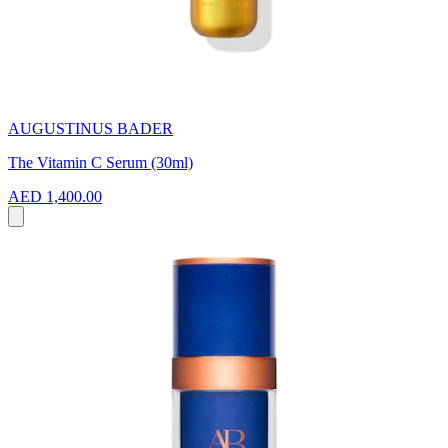
AUGUSTINUS BADER
The Vitamin C Serum (30ml)
AED 1,400.00