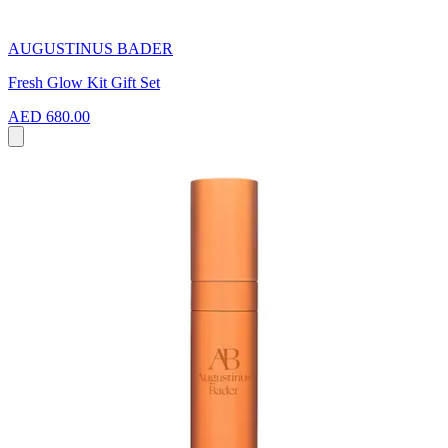
AUGUSTINUS BADER
Fresh Glow Kit Gift Set
AED 680.00