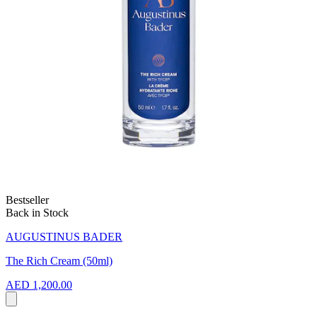
Bestseller
Back in Stock
AUGUSTINUS BADER
The Rich Cream (50ml)
AED 1,200.00