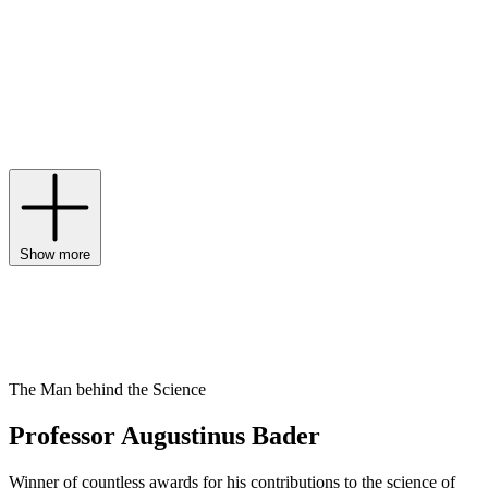
swapping false promises for facts. But how did the brand achieve
the hero formulas for
The Cream and The Rich Cream
? Through the
Trigger Factor Complex – a configured blend of over 40 ingredients,
from medical-grade vitamins to lipids, proteins and amino acids. The
result, which has since expanded into
shampoos
,
serums
,
body
and
eye creams
, has garnered the attention of many a skincare prophet.
Some say the blue bottles are a cure-all, others say they’re magic,
but all agree they’re not to be underestimated.
Show more
The Man behind the Science
Professor Augustinus Bader
Winner of countless awards for his contributions to the science of