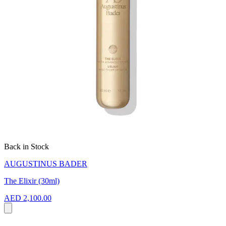
Back in Stock
AUGUSTINUS BADER
The Elixir (30ml)
AED 2,100.00