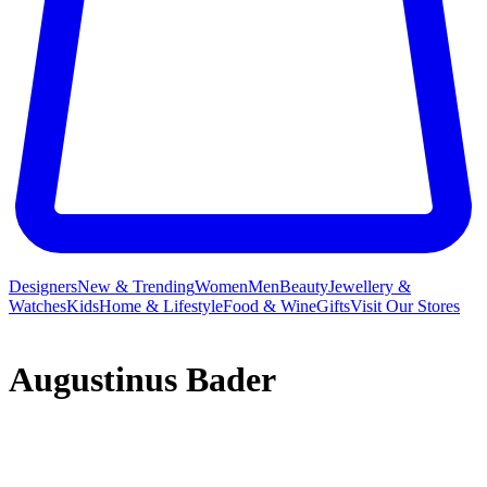
Designers
New & Trending
Women
Men
Beauty
Jewellery &
Watches
Kids
Home & Lifestyle
Food & Wine
Gifts
Visit Our Stores
Augustinus Bader
Hear the name Augustinus Bader and you inevitably think beauty,
but its origins are in the science field – specifically, stem cell studies.
This research enabled the Professor to reshape luxury skincare,