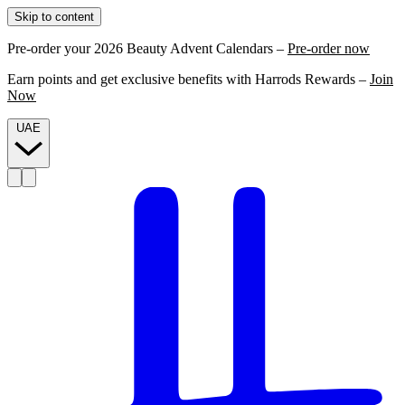
Skip to content
Pre-order your 2026 Beauty Advent Calendars –
Pre-order now
Earn points and get exclusive benefits with Harrods Rewards –
Join
Now
UAE