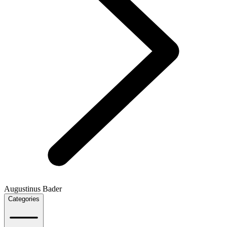
Augustinus Bader
Categories