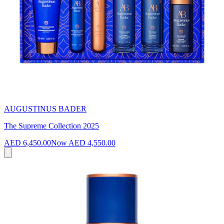
AUGUSTINUS BADER
The Supreme Collection 2025
AED 6,450.00
Now
AED 4,550.00