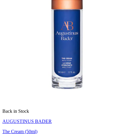
Back in Stock
AUGUSTINUS BADER
The Cream (50ml)