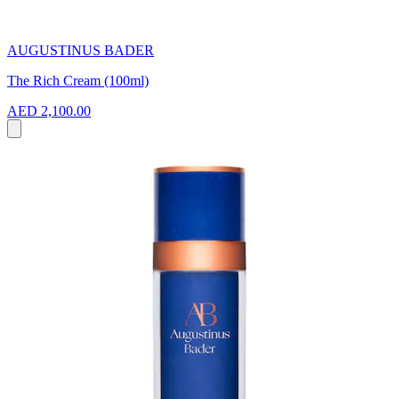
AUGUSTINUS BADER
The Rich Cream (100ml)
AED 2,100.00