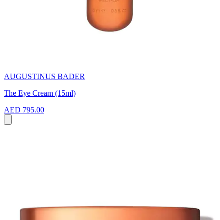
AUGUSTINUS BADER
The Eye Cream (15ml)
AED 795.00