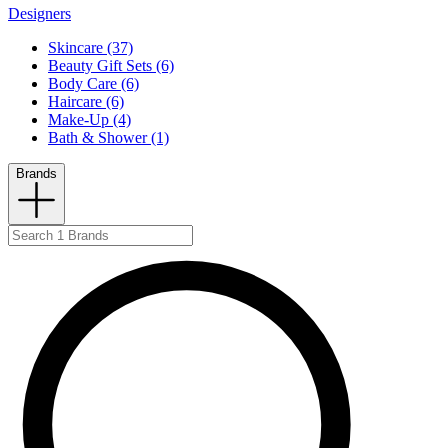
Designers
Skincare (37)
Beauty Gift Sets (6)
Body Care (6)
Haircare (6)
Make-Up (4)
Bath & Shower (1)
Brands