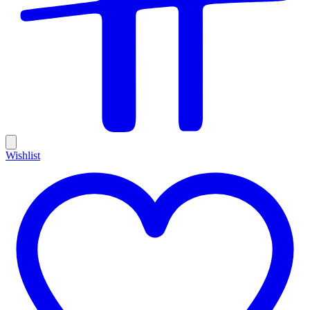
Wishlist