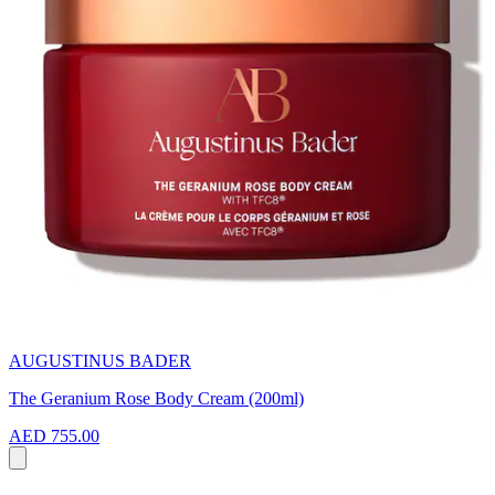
AUGUSTINUS BADER
The Geranium Rose Body Cream (200ml)
AED 755.00