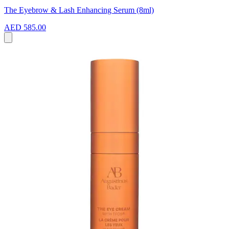
The Eyebrow & Lash Enhancing Serum (8ml)
AED 585.00