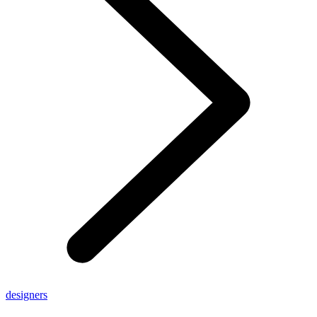
designers