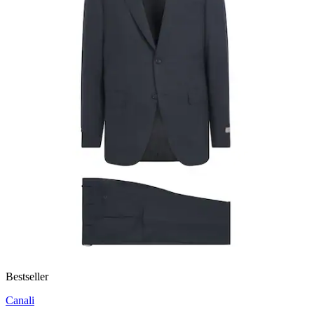
Bestseller
Canali