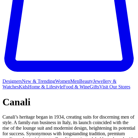
Designers
New & Trending
Women
Men
Beauty
Jewellery &
Watches
Kids
Home & Lifestyle
Food & Wine
Gifts
Visit Our Stores
Canali
Canali’s heritage began in 1934, creating suits for discerning men of
style. A family-run business in Italy, its launch coincided with the
rise of the lounge suit and modernist design, heightening its potential
for success. Synonymous with longstanding tradition, premium