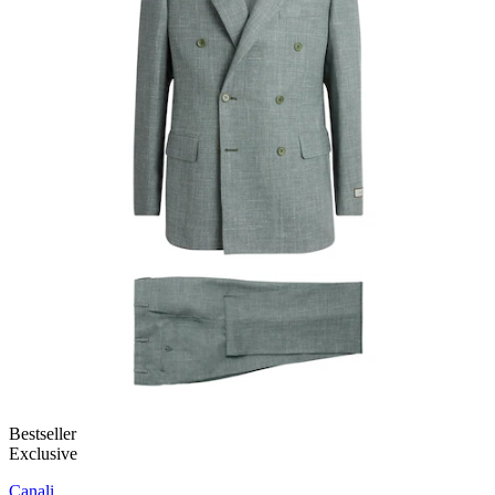
Bestseller
Exclusive
Canali