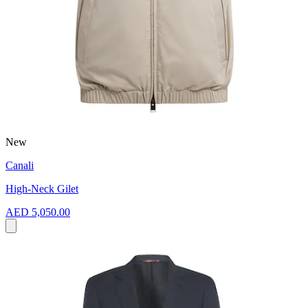
New
Canali
High-Neck Gilet
AED 5,050.00