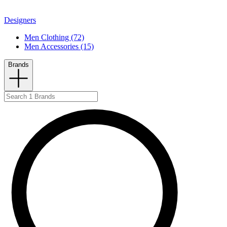
Designers
Men Clothing (72)
Men Accessories (15)
Brands