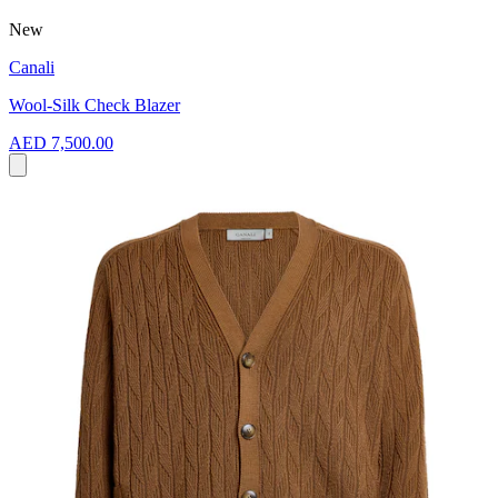
New
Canali
Wool-Silk Check Blazer
AED 7,500.00