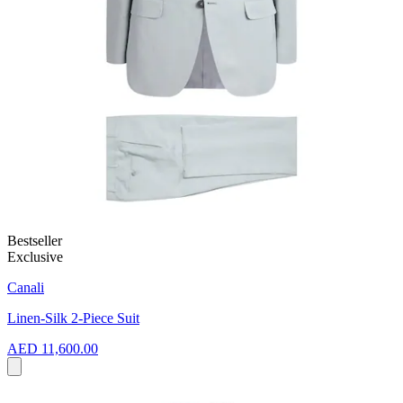
Bestseller
Exclusive
Canali
Linen-Silk 2-Piece Suit
AED 11,600.00