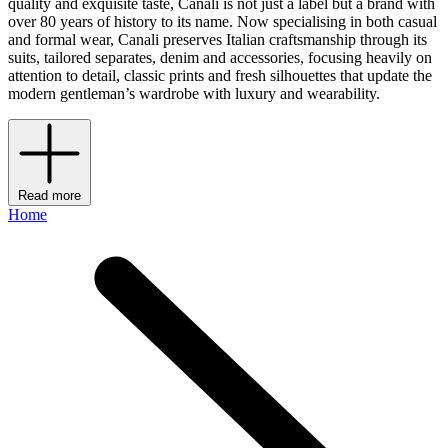
quality and exquisite taste, Canali is not just a label but a brand with
over 80 years of history to its name. Now specialising in both casual
and formal wear, Canali preserves Italian craftsmanship through its
suits, tailored separates, denim and accessories, focusing heavily on
attention to detail, classic prints and fresh silhouettes that update the
modern gentleman’s wardrobe with luxury and wearability.
Read more
Home