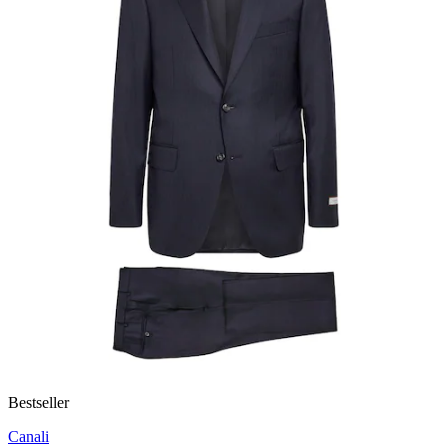
Bestseller
Canali