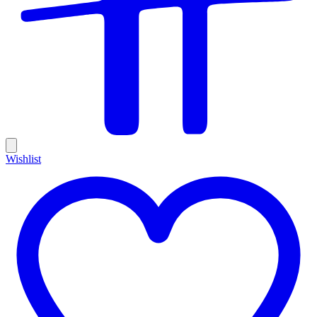
Wishlist