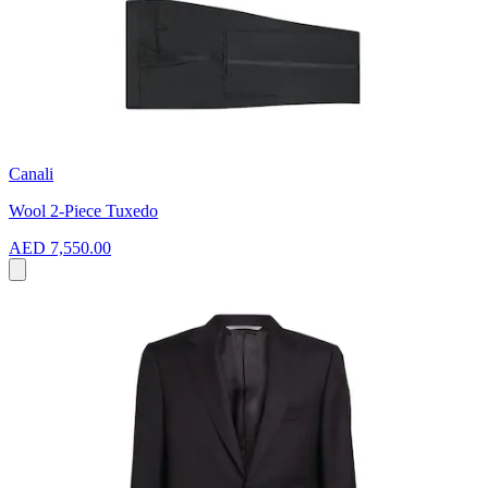
Canali
Wool 2-Piece Tuxedo
AED 7,550.00