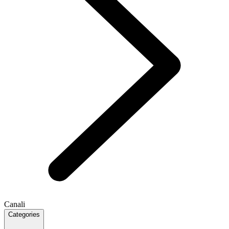
Canali
Categories