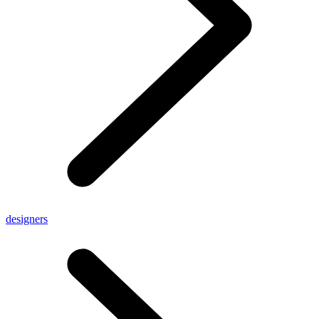
designers