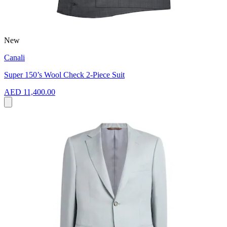
New
Canali
Super 150’s Wool Check 2-Piece Suit
AED 11,400.00