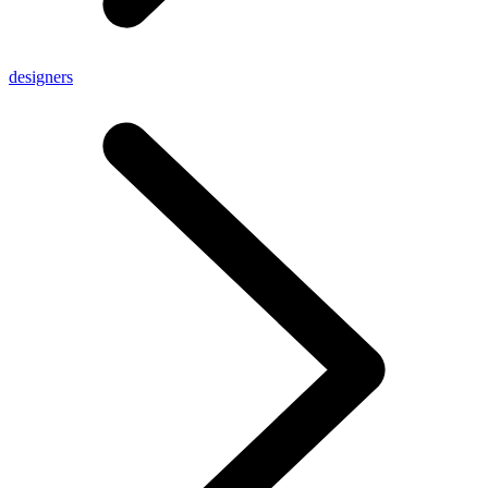
designers