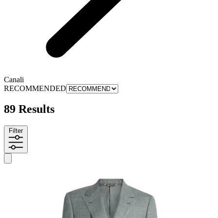
Canali
RECOMMENDED
89 Results
Filter