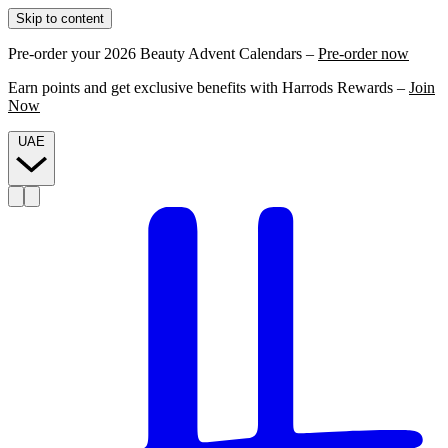
Skip to content
Pre-order your 2026 Beauty Advent Calendars –
Pre-order now
Earn points and get exclusive benefits with Harrods Rewards –
Join
Now
UAE