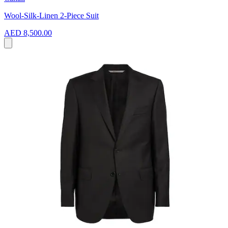
Wool-Silk-Linen 2-Piece Suit
AED 8,500.00