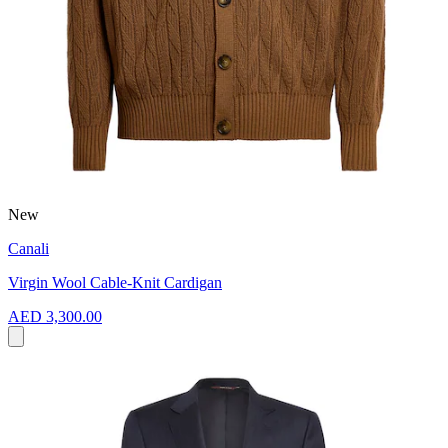
New
Canali
Virgin Wool Cable-Knit Cardigan
AED 3,300.00