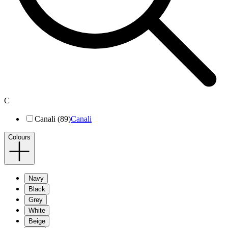
C
Canali (89)
Canali
Colours
Navy
Black
Grey
White
Beige