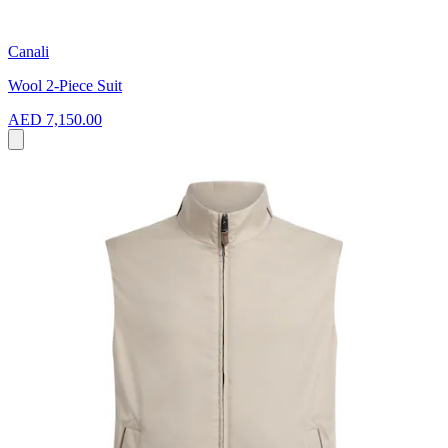
Canali
Wool 2-Piece Suit
AED 7,150.00