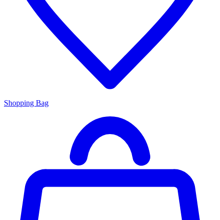
Shopping Bag