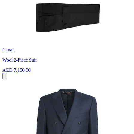
Canali
Wool 2-Piece Suit
AED 7,150.00