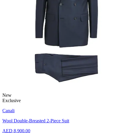
New
Exclusive
Canali
Wool Double-Breasted 2-Piece Suit
AED 8,900.00