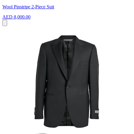
Wool Pinstripe 2-Piece Suit
AED 8,000.00