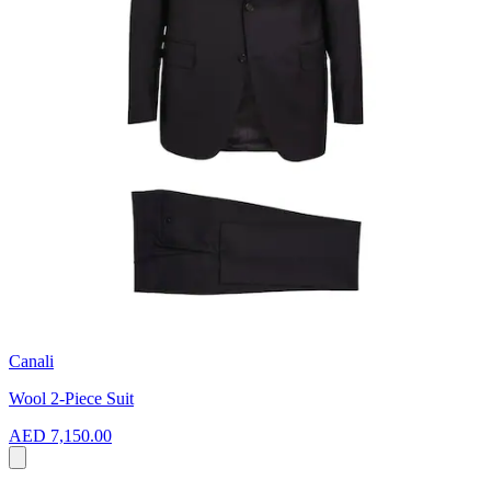
Canali
Wool 2-Piece Suit
AED 7,150.00