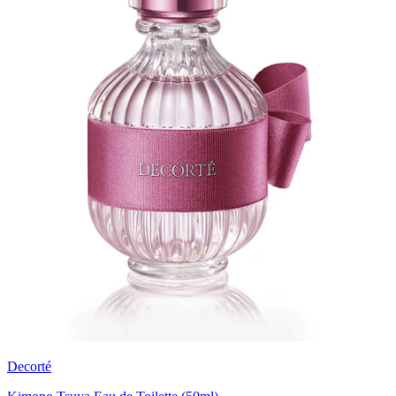
Decorté