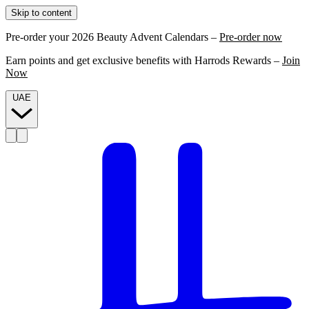
Skip to content
Pre-order your 2026 Beauty Advent Calendars –
Pre-order now
Earn points and get exclusive benefits with Harrods Rewards –
Join
Now
UAE