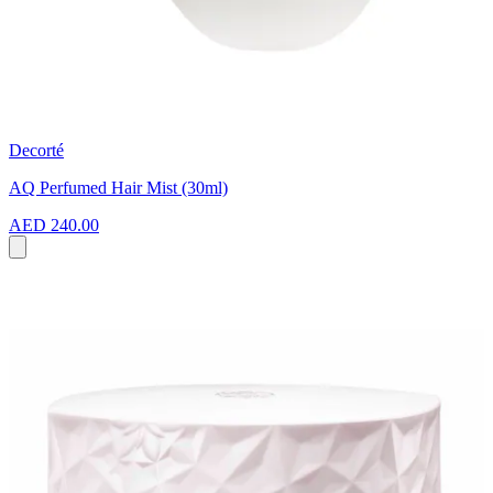
Decorté
AQ Perfumed Hair Mist (30ml)
AED 240.00