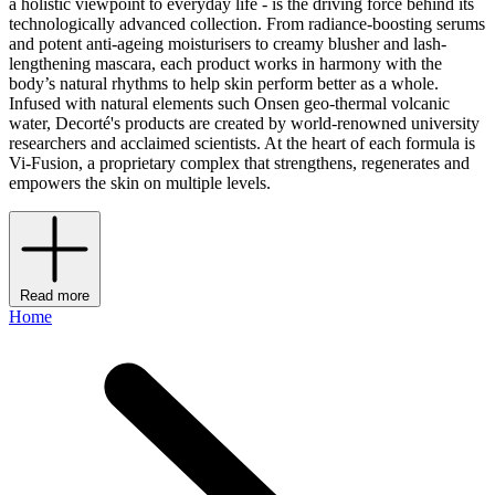
a holistic viewpoint to everyday life - is the driving force behind its
technologically advanced collection. From radiance-boosting serums
and potent anti-ageing moisturisers to creamy blusher and lash-
lengthening mascara, each product works in harmony with the
body’s natural rhythms to help skin perform better as a whole.
Infused with natural elements such Onsen geo-thermal volcanic
water, Decorté's products are created by world-renowned university
researchers and acclaimed scientists. At the heart of each formula is
Vi-Fusion, a proprietary complex that strengthens, regenerates and
empowers the skin on multiple levels.
Read more
Home