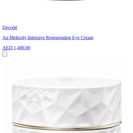
Decorté
Aq Meliority Intensive Regenerating Eye Cream
AED 1,400.00