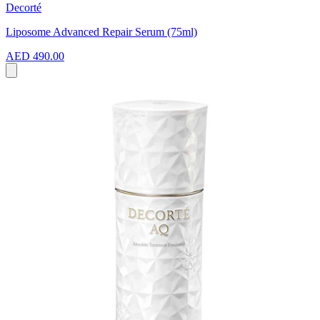
Decorté
Liposome Advanced Repair Serum (75ml)
AED 490.00