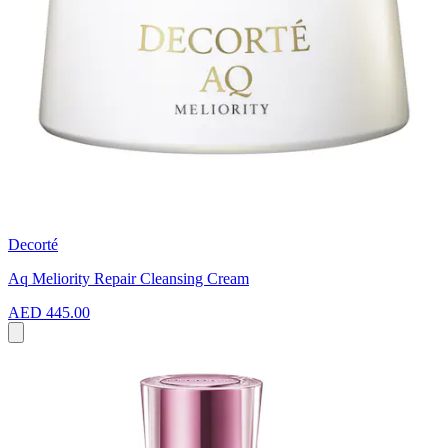
Decorté
Aq Meliority Repair Cleansing Cream
AED 445.00