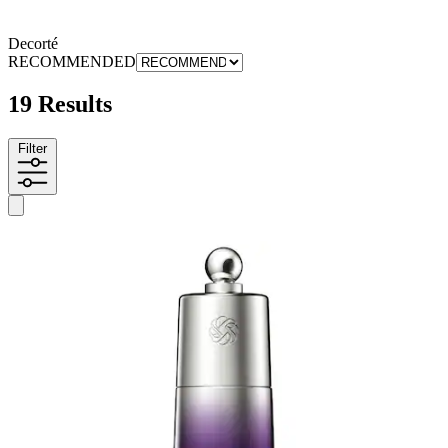
Decorté
RECOMMENDED
19 Results
Filter