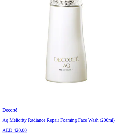
Decorté
Aq Meliority Radiance Repair Foaming Face Wash (200ml)
AED 420.00