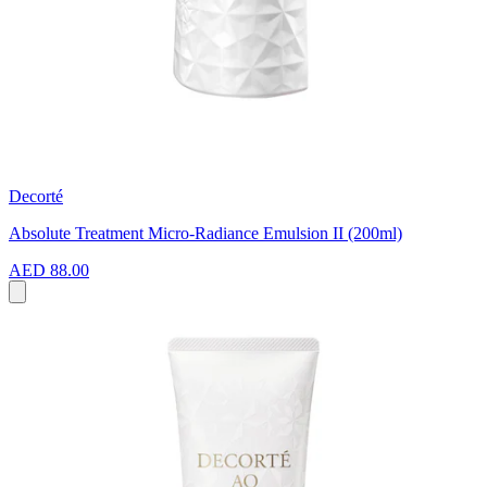
Decorté
Absolute Treatment Micro-Radiance Emulsion II (200ml)
AED 88.00