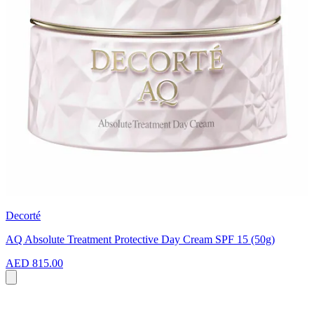
Decorté
AQ Absolute Treatment Protective Day Cream SPF 15 (50g)
AED 815.00