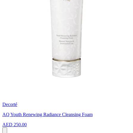
Decorté
AQ Youth Renewing Radiance Cleansing Foam
AED 250.00