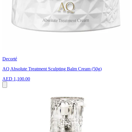
Decorté
AQ Absolute Treatment Sculpting Balm Cream (50g)
AED 1,100.00