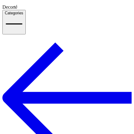
Decorté
Categories