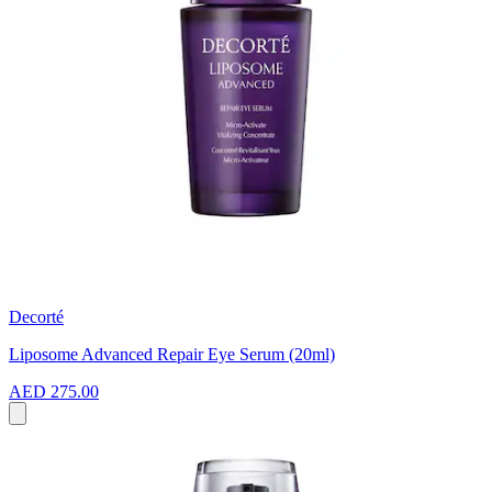
Decorté
Liposome Advanced Repair Eye Serum (20ml)
AED 275.00