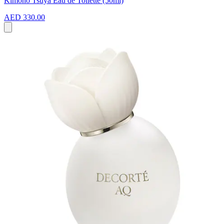
Kimono Tsuya Eau de Toilette (50ml)
AED 330.00