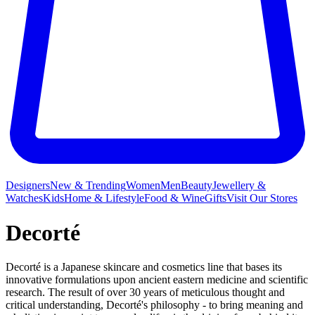
Designers
New & Trending
Women
Men
Beauty
Jewellery &
Watches
Kids
Home & Lifestyle
Food & Wine
Gifts
Visit Our Stores
Decorté
Decorté is a Japanese skincare and cosmetics line that bases its
innovative formulations upon ancient eastern medicine and scientific
research. The result of over 30 years of meticulous thought and
critical understanding, Decorté's philosophy - to bring meaning and