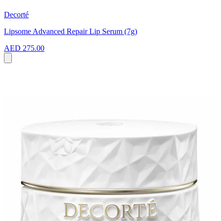
Decorté
Lipsome Advanced Repair Lip Serum (7g)
AED 275.00