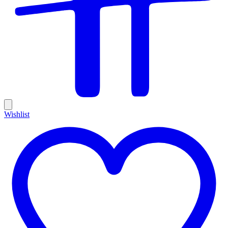
Wishlist