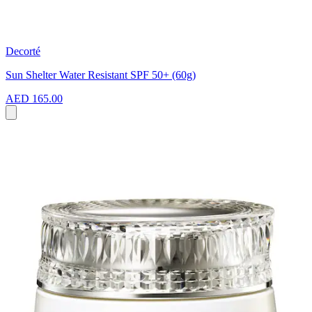
Decorté
Sun Shelter Water Resistant SPF 50+ (60g)
AED 165.00