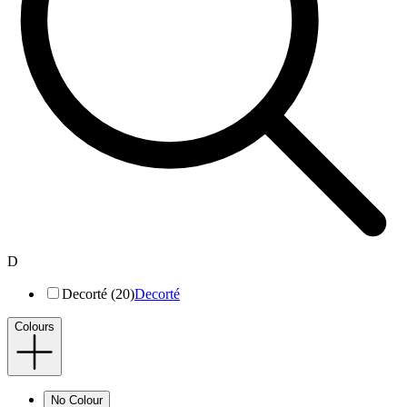
D
Decorté (20)
Decorté
Colours
No Colour