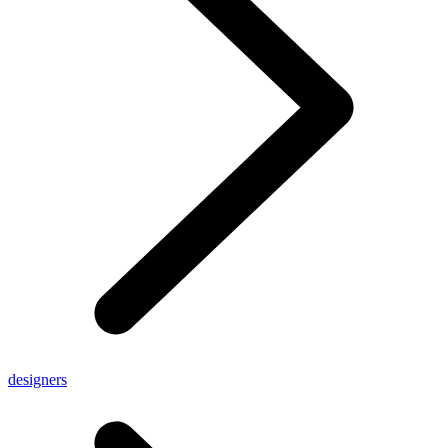
designers