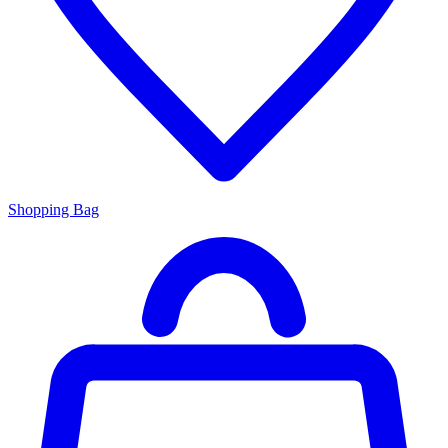
Shopping Bag