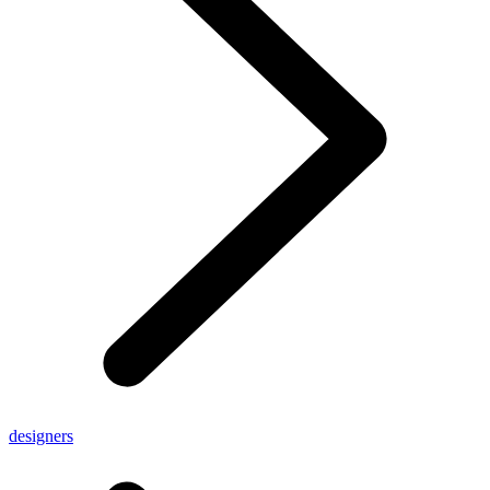
designers