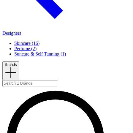
Designers
Skincare (16)
Perfume (2)
Suncare & Self Tanning (1)
Brands