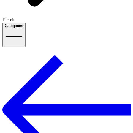
Elemis
Categories