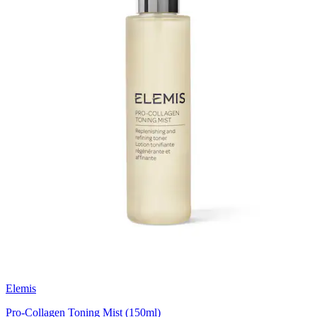
Elemis
Pro-Collagen Toning Mist (150ml)