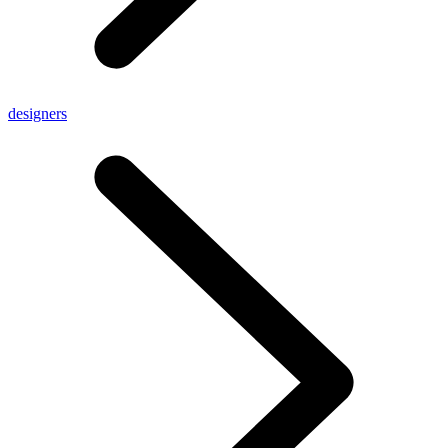
designers