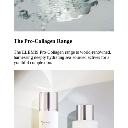
The Pro-Collagen Range
The ELEMIS Pro-Collagen range is world-renowned,
harnessing deeply hydrating sea-sourced actives for a
youthful complexion.