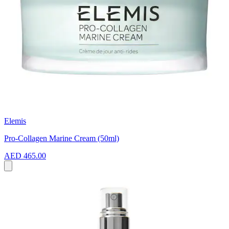
Elemis
Pro-Collagen Marine Cream (50ml)
AED 465.00