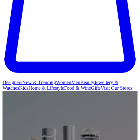
Designers
New & Trending
Women
Men
Beauty
Jewellery &
Watches
Kids
Home & Lifestyle
Food & Wine
Gifts
Visit Our Stores