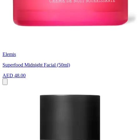
Elemis
Superfood Midnight Facial (50ml)
AED 48.00