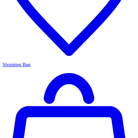
Shopping Bag