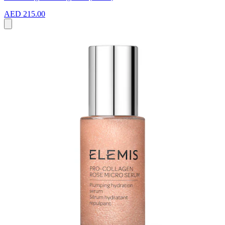
AED 215.00