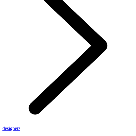
designers