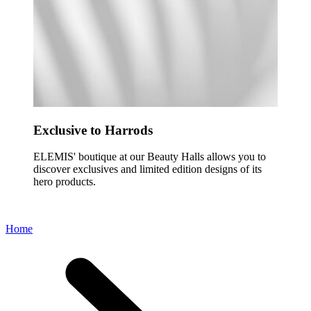
Exclusive to Harrods
ELEMIS' boutique at our Beauty Halls allows you to
discover exclusives and limited edition designs of its
hero products.
Home