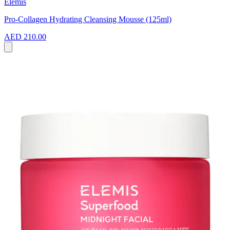
Elemis
Pro-Collagen Hydrating Cleansing Mousse (125ml)
AED 210.00