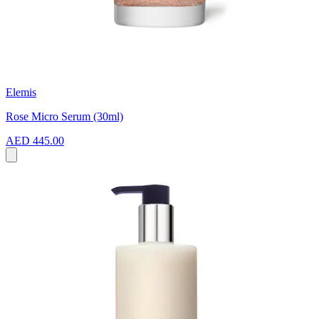
Elemis
Rose Micro Serum (30ml)
AED 445.00