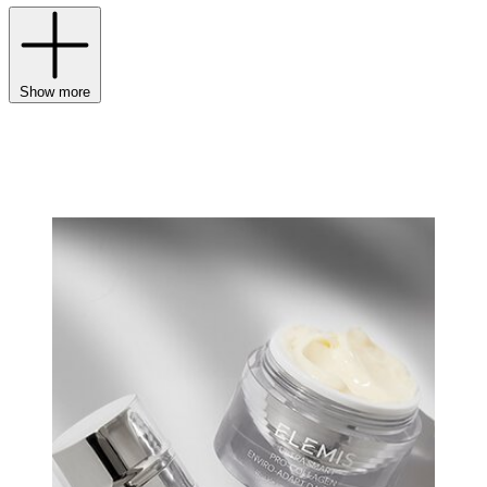
Show more