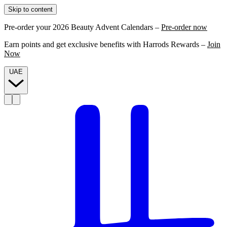
Skip to content
Pre-order your 2026 Beauty Advent Calendars –
Pre-order now
Earn points and get exclusive benefits with Harrods Rewards –
Join
Now
UAE