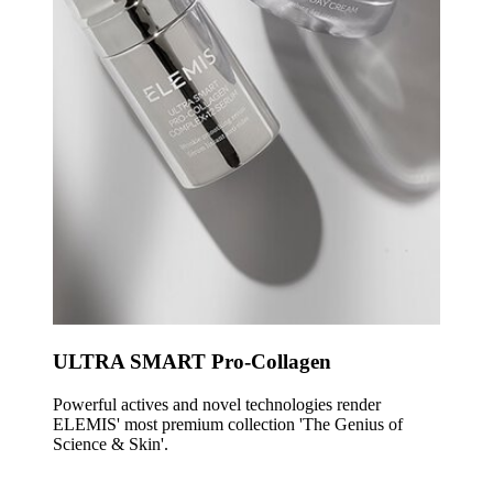
ULTRA SMART Pro-Collagen
Powerful actives and novel technologies render
ELEMIS' most premium collection 'The Genius of
Science & Skin'.