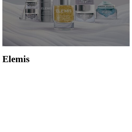
Elemis
For over 30 years, luxury British skincare brand ELEMIS has
proved itself as an industry frontrunner, continuing to innovate by
fusing cutting-edge technology with nature’s finest active ingredients
to create sublime textures that deliver proven results. Momentous
milestones include the launch of the ELEMIS Pro-Collagen Marine
Cream in 2003 and the subsequent introduction of the ULTRA
SMART Pro-Collagen range in 2019. New to the line-up? Why not
start with a tried-and-true favourite, like the legendary Pro-Collagen
Cleansing Balm or the Papaya Enzyme Peel, and see for yourself
why ELEMIS earned the coveted title of Best Luxury Skincare
Brand at The Sunday Times Style Awards 2023.