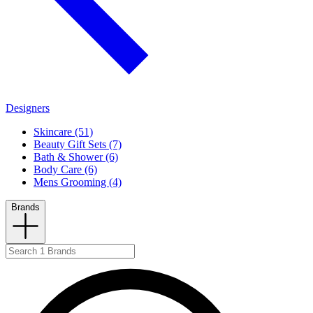
Designers
Skincare (51)
Beauty Gift Sets (7)
Bath & Shower (6)
Body Care (6)
Mens Grooming (4)
Brands