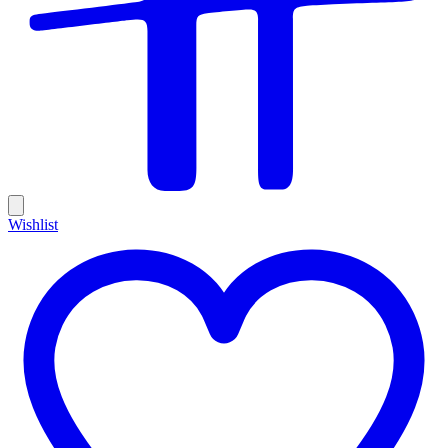
Wishlist