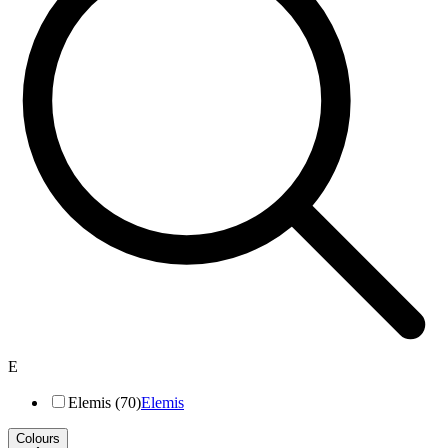
E
Elemis (70)
Elemis
Colours