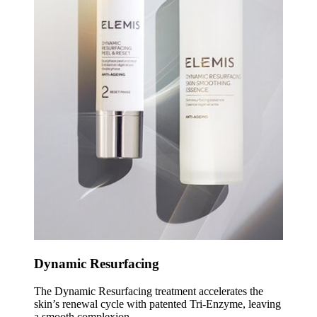
Dynamic Resurfacing
The Dynamic Resurfacing treatment accelerates the
skin’s renewal cycle with patented Tri-Enzyme, leaving
a smooth complexion.