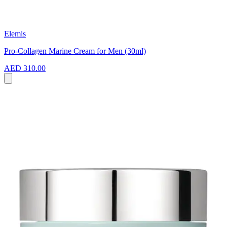
Elemis
Pro-Collagen Marine Cream for Men (30ml)
AED 310.00