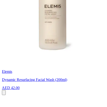
Elemis
Dynamic Resurfacing Facial Wash (200ml)
AED 42.00