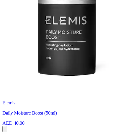
Elemis
Daily Moisture Boost (50ml)
AED 40.00