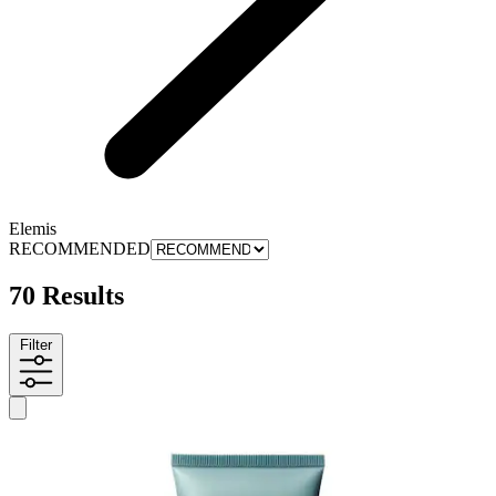
Elemis
RECOMMENDED
70 Results
Filter