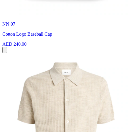
NN.07
Cotton Logo Baseball Cap
AED 240.00