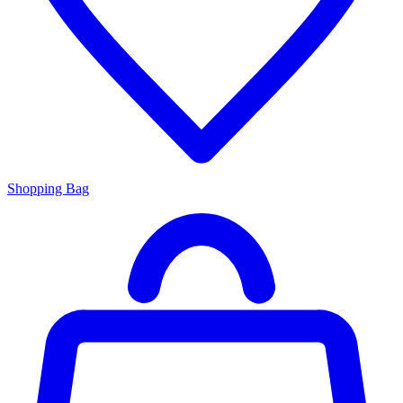
Shopping Bag