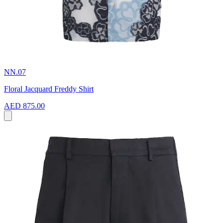
NN.07
Floral Jacquard Freddy Shirt
AED 875.00