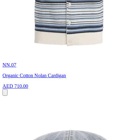
NN.07
Organic Cotton Nolan Cardigan
AED 710.00