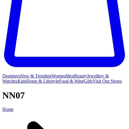
Designers
New & Trending
Women
Men
Beauty
Jewellery &
Watches
Kids
Home & Lifestyle
Food & Wine
Gifts
Visit Our Stores
NN07
Home