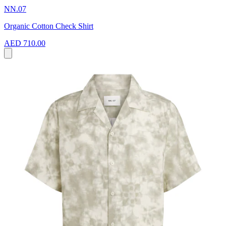
NN.07
Organic Cotton Check Shirt
AED 710.00