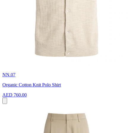
NN.07
Organic Cotton Knit Polo Shirt
AED 760.00