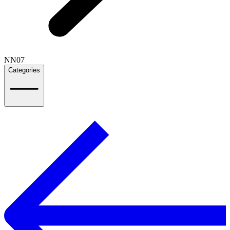
NN07
Categories