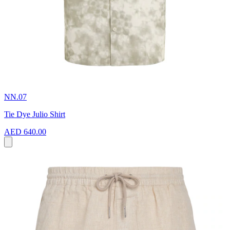
NN.07
Tie Dye Julio Shirt
AED 640.00