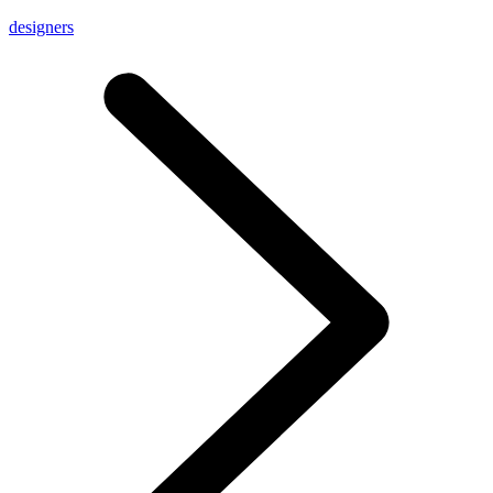
designers