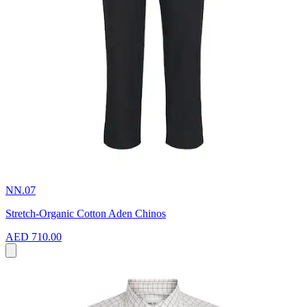
NN.07
Stretch-Organic Cotton Aden Chinos
AED 710.00