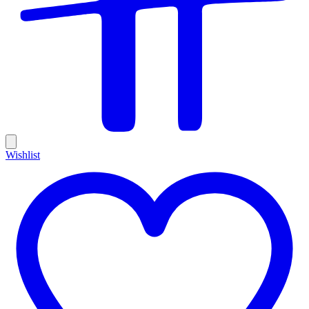
Wishlist