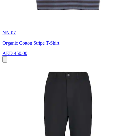
NN.07
Organic Cotton Stripe T-Shirt
AED 450.00