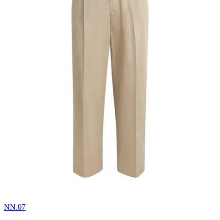
NN.07