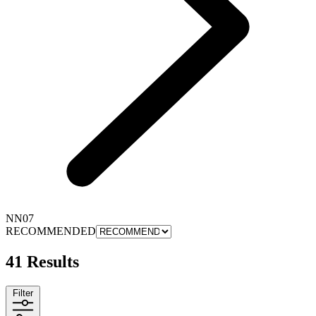
NN07
RECOMMENDED
41 Results
Filter