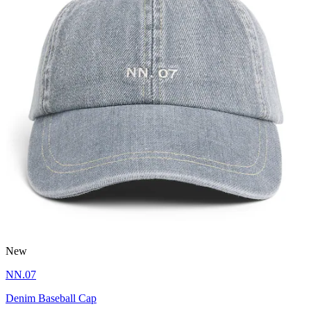
New
NN.07
Denim Baseball Cap