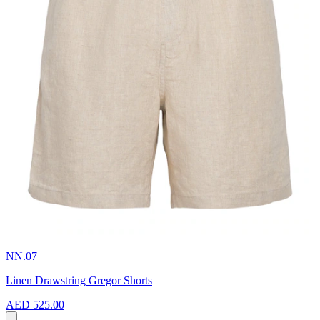
NN.07
Linen Drawstring Gregor Shorts
AED 525.00