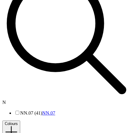
N
NN.07 (41)
NN.07
Colours