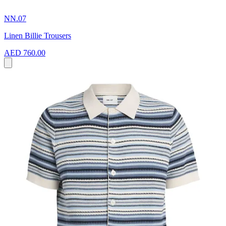
NN.07
Linen Billie Trousers
AED 760.00