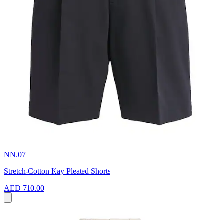
NN.07
Stretch-Cotton Kay Pleated Shorts
AED 710.00