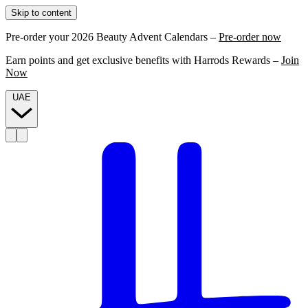
Skip to content
Pre-order your 2026 Beauty Advent Calendars –
Pre-order now
Earn points and get exclusive benefits with Harrods Rewards –
Join
Now
UAE