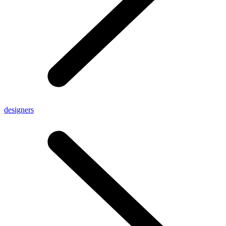
designers