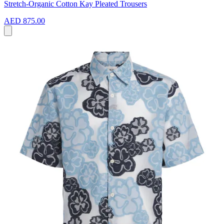
Stretch-Organic Cotton Kay Pleated Trousers
AED 875.00