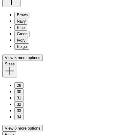
Brown
Navy
Blue
Green
Ivory
Beige
View 5 more options
Sizes
28
30
31
32
33
34
View 8 more options
Price