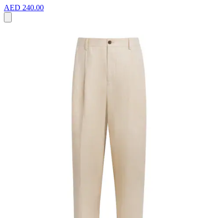
AED 240.00