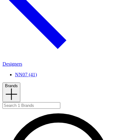
Designers
NN07 (41)
Brands