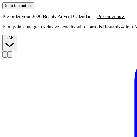
Skip to content
Pre-order your 2026 Beauty Advent Calendars –
Pre-order now
Earn points and get exclusive benefits with Harrods Rewards –
Join 
UAE