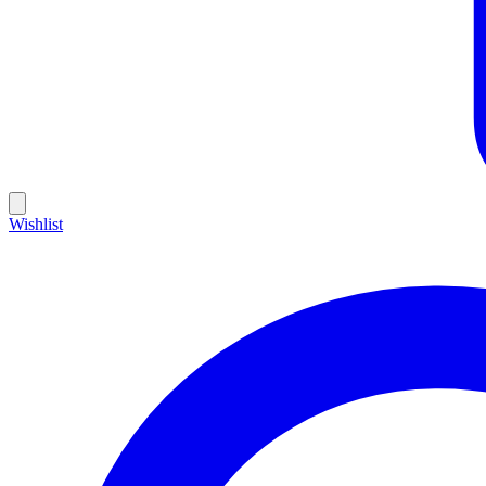
Wishlist