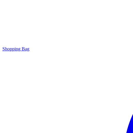
Shopping Bag