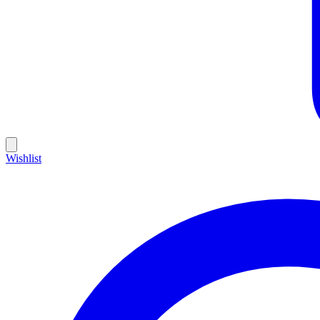
Wishlist