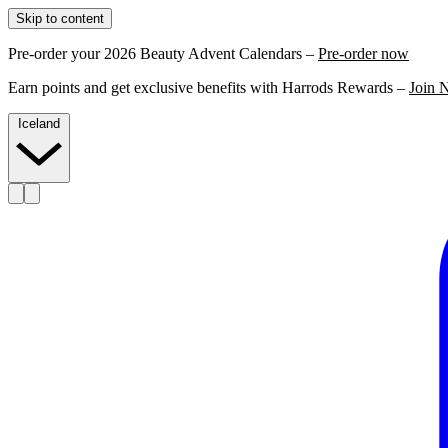
Skip to content
Pre-order your 2026 Beauty Advent Calendars –
Pre-order now
Earn points and get exclusive benefits with Harrods Rewards –
Join 
Iceland