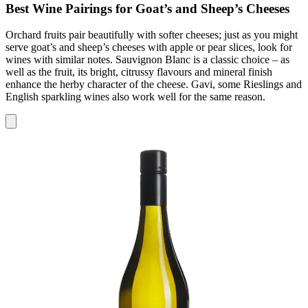
Best Wine Pairings for Goat’s and Sheep’s Cheeses
Orchard fruits pair beautifully with softer cheeses; just as you might
serve goat’s and sheep’s cheeses with apple or pear slices, look for
wines with similar notes. Sauvignon Blanc is a classic choice – as
well as the fruit, its bright, citrussy flavours and mineral finish
enhance the herby character of the cheese. Gavi, some Rieslings and
English sparkling wines also work well for the same reason.