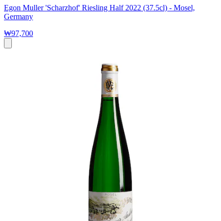
Egon Muller 'Scharzhof' Riesling Half 2022 (37.5cl) - Mosel,
Germany
₩97,700