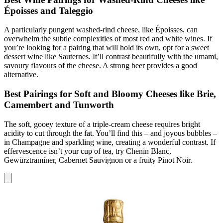
Époisses and Taleggio
A particularly pungent washed-rind cheese, like Époisses, can
overwhelm the subtle complexities of most red and white wines. If
you’re looking for a pairing that will hold its own, opt for a sweet
dessert wine like Sauternes. It’ll contrast beautifully with the umami,
savoury flavours of the cheese. A strong beer provides a good
alternative.
Best Pairings for Soft and Bloomy Cheeses like Brie,
Camembert and Tunworth
The soft, gooey texture of a triple-cream cheese requires bright
acidity to cut through the fat. You’ll find this – and joyous bubbles –
in Champagne and sparkling wine, creating a wonderful contrast. If
effervescence isn’t your cup of tea, try Chenin Blanc,
Gewürztraminer, Cabernet Sauvignon or a fruity Pinot Noir.