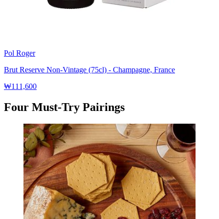
Pol Roger
Brut Reserve Non-Vintage (75cl) - Champagne, France
₩111,600
Four Must-Try Pairings