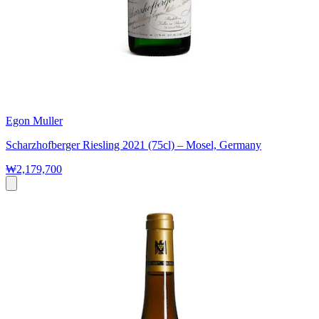
Egon Muller
Scharzhofberger Riesling 2021 (75cl) – Mosel, Germany
₩2,179,700