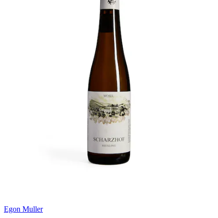
Egon Muller