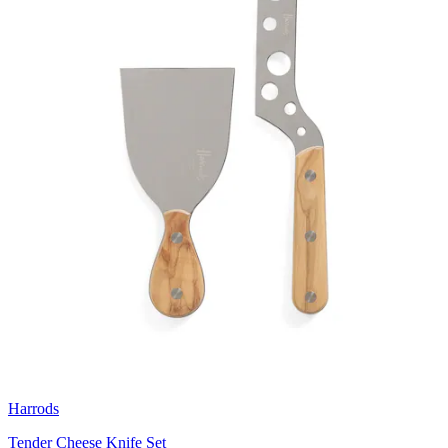
Harrods
Tender Cheese Knife Set