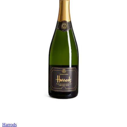
Harrods