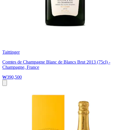
Taittinger
Comtes de Champagne Blanc de Blancs Brut 2013 (75cl) -
Champagne, France
₩390,500