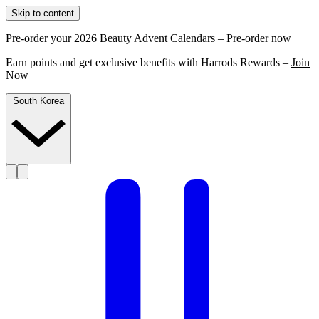
Skip to content
Pre-order your 2026 Beauty Advent Calendars –
Pre-order now
Earn points and get exclusive benefits with Harrods Rewards –
Join
Now
South Korea