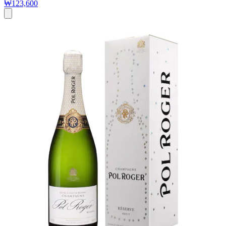
₩123,600