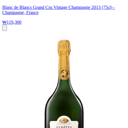
Blanc de Blancs Grand Cru Vintage Champagne 2013 (75cl) -
Champagne, France
₩119,300