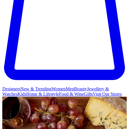
Designers
New & Trending
Women
Men
Beauty
Jewellery &
Watches
Kids
Home & Lifestyle
Food & Wine
Gifts
Visit Our Stores