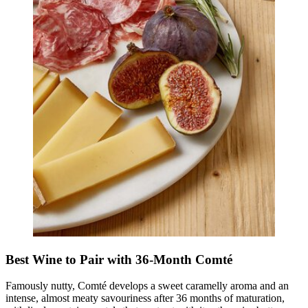
Best Wine to Pair with 36-Month Comté
Famously nutty, Comté develops a sweet caramelly aroma and an
intense, almost meaty savouriness after 36 months of maturation,