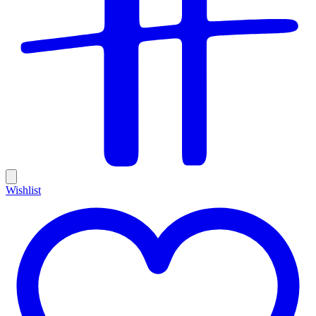
Wishlist