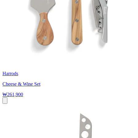
Harrods
Cheese & Wine Set
₩261,900