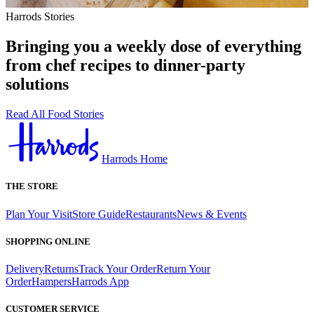
Harrods Stories
Bringing you a weekly dose of everything
from chef recipes to dinner-party
solutions
Read All Food Stories
Harrods Home
THE STORE
Plan Your Visit
Store Guide
Restaurants
News & Events
SHOPPING ONLINE
Delivery
Returns
Track Your Order
Return Your
Order
Hampers
Harrods App
CUSTOMER SERVICE