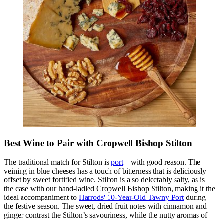
Best Wine to Pair with Cropwell Bishop Stilton
The traditional match for Stilton is
port
– with good reason. The
veining in blue cheeses has a touch of bitterness that is deliciously
offset by sweet fortified wine.
Stilton is also delectably salty, as is
the case with our hand-ladled Cropwell Bishop Stilton, making it the
ideal accompaniment to
Harrods' 10-Year-Old Tawny Port
during
the festive season. The sweet, dried fruit notes with cinnamon and
ginger contrast the Stilton’s savouriness, while the nutty aromas of