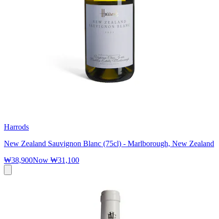
Harrods
New Zealand Sauvignon Blanc (75cl) - Marlborough, New Zealand
₩38,900
Now
₩31,100