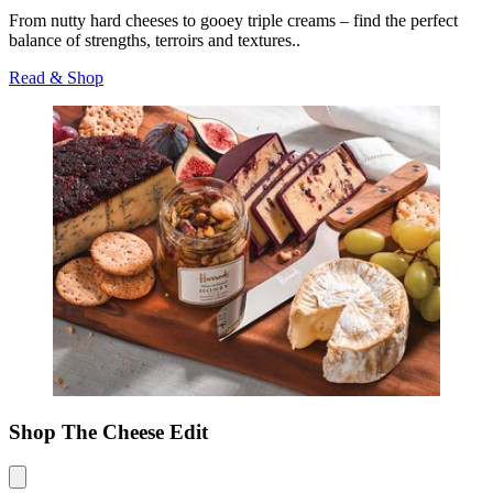
From nutty hard cheeses to gooey triple creams – find the perfect
balance of strengths, terroirs and textures..
Read & Shop
Shop The Cheese Edit