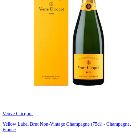
Veuve Clicquot
Yellow Label Brut Non-Vintage Champagne (75cl) - Champagne,
France