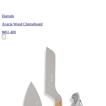
Harrods
Acacia Wood Cheeseboard
₩61,400