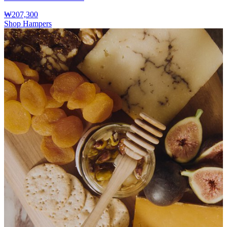
₩207,300
Shop Hampers