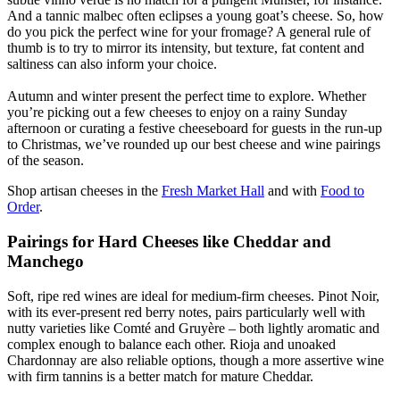
And a tannic malbec often eclipses a young goat’s cheese. So, how
do you pick the perfect wine for your fromage? A general rule of
thumb is to try to mirror its intensity, but texture, fat content and
saltiness can also inform your choice.
Autumn and winter present the perfect time to explore. Whether
you’re picking out a few cheeses to enjoy on a rainy Sunday
afternoon or curating a festive cheeseboard for guests in the run-up
to Christmas, we’ve rounded up our best cheese and wine pairings
of the season.
Shop artisan cheeses in the
Fresh Market Hall
and with
Food to
Order
.
Pairings for Hard Cheeses like Cheddar and
Manchego
Soft, ripe red wines are ideal for medium-firm cheeses. Pinot Noir,
with its ever-present red berry notes, pairs particularly well with
nutty varieties like Comté and Gruyère – both lightly aromatic and
complex enough to balance each other. Rioja and unoaked
Chardonnay are also reliable options, though a more assertive wine
with firm tannins is a better match for mature Cheddar.