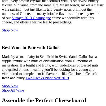
with lively protein crystals that contrast with its otherwise buttery
texture. Vin jaune, from the same Jura Massif terroir, makes a classic
wine pairing – but just like its tart, yeasty notes bring out the
nuttiness of Comté, the toasty brioche flavours and creamy texture
of our
Vintage 2013 Champagne
chime wonderfully with this
cheese, and offers a festive feel to proceedings.
Shop Now
Best Wine to Pair with Gallus
Made by a small dairy in Schollrüti in Switzerland, Gallus has a
supple texture with hints of crystallisation from 10 months of
maturation. It is bright and fruity, with undertones of toasted nuts
and grilled onions, meaning you’ll be looking for a young and
vibrant red to complement its flavours – like Cakebread Cellar’s
fresh and fruity
Two Creeks Pinot Noir 2019
.
Shop Now
Shop All Wine
Assemble the Perfect Cheeseboard