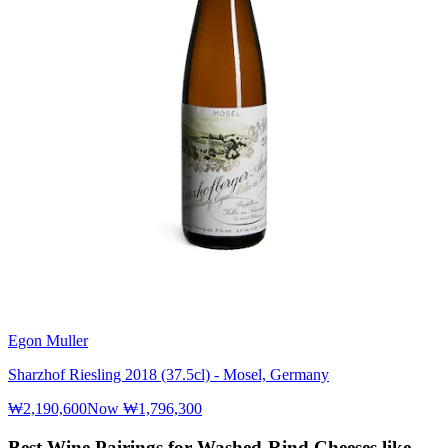
Egon Muller
Sharzhof Riesling 2018 (37.5cl) - Mosel, Germany
₩2,190,600
Now
₩1,796,300
Best Wine Pairings for Washed-Rind Cheeses like