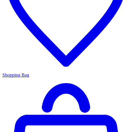
Shopping Bag