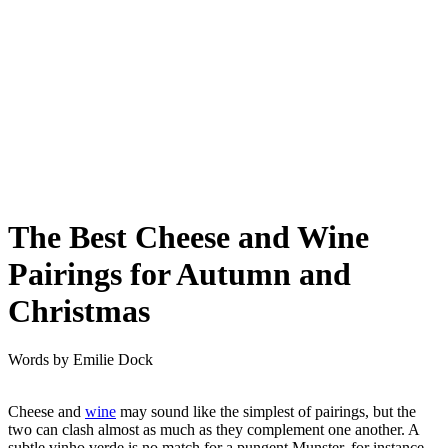
The Best Cheese and Wine
Pairings for Autumn and
Christmas
Words by
Emilie Dock
Cheese and
wine
may sound like the simplest of pairings, but the
two can clash almost as much as they complement one another. A
subtle vinho verde is no match for a pungent Munster, for instance.