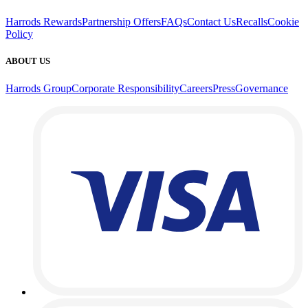
Harrods Rewards
Partnership Offers
FAQs
Contact Us
Recalls
Cookie
Policy
ABOUT US
Harrods Group
Corporate Responsibility
Careers
Press
Governance