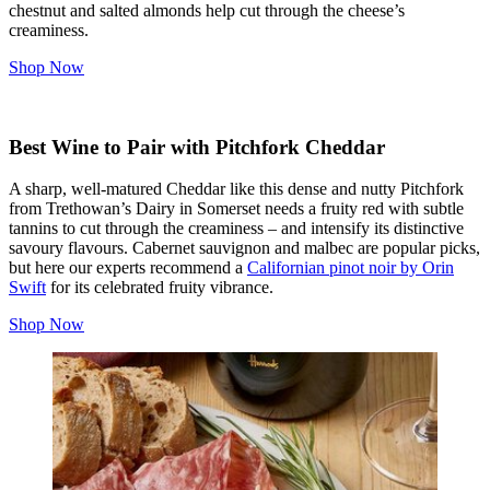
chestnut and salted almonds help cut through the cheese’s
creaminess.
Shop Now
Best Wine to Pair with Pitchfork Cheddar
A sharp, well-matured Cheddar like this dense and nutty Pitchfork
from Trethowan’s Dairy in Somerset needs a fruity red with subtle
tannins to cut through the creaminess – and intensify its distinctive
savoury flavours. Cabernet sauvignon and malbec are popular picks,
but here our experts recommend a
Californian pinot noir by Orin
Swift
for its celebrated fruity vibrance.
Shop Now