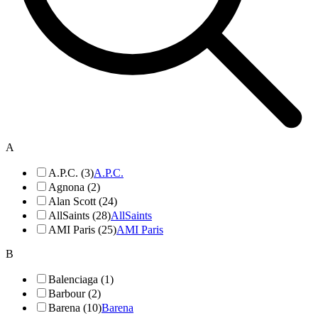
A
A.P.C. (3)
A.P.C.
Agnona (2)
Alan Scott (24)
AllSaints (28)
AllSaints
AMI Paris (25)
AMI Paris
B
Balenciaga (1)
Barbour (2)
Barena (10)
Barena