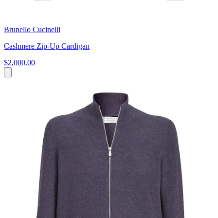
Brunello Cucinelli
Cashmere Zip-Up Cardigan
$2,000.00