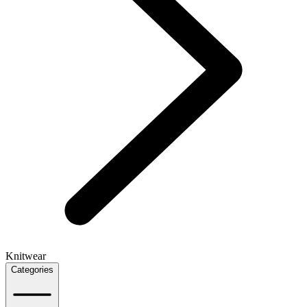
Knitwear
Categories