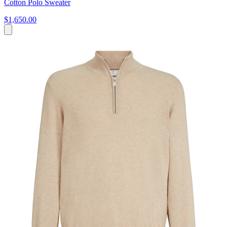
Cotton Polo Sweater
$1,650.00