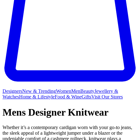
Designers
New & Trending
Women
Men
Beauty
Jewellery &
Watches
Home & Lifestyle
Food & Wine
Gifts
Visit Our Stores
Mens Designer Knitwear
Whether it’s a contemporary cardigan worn with your go-to jeans,
the sleek appeal of a lightweight jumper under a blazer or the
undeniable comfort of a cashmere rollneck, knitwear plays a