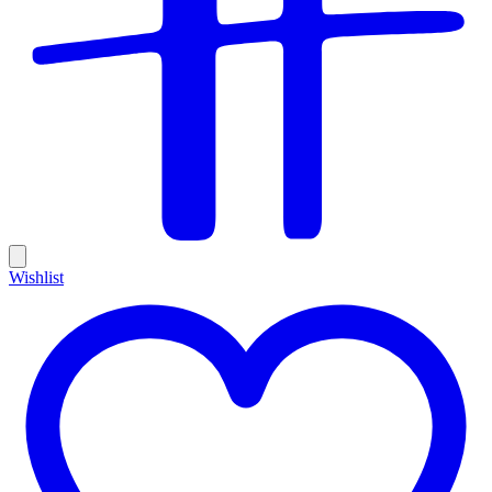
Wishlist