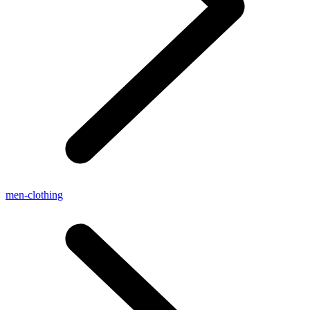
men-clothing