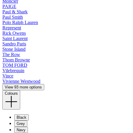
Moncler
PAIGE
Paul & Shark
Paul Smith
Polo Ralph Lauren
Represent
Rick Owens
Saint Laurent
Sandro Paris
Stone Island
The Row
Thom Browne
TOM FORD
Vilebrequin
Vince
Vivienne Westwood
View 93 more options
Colours
Black
Grey
Navy