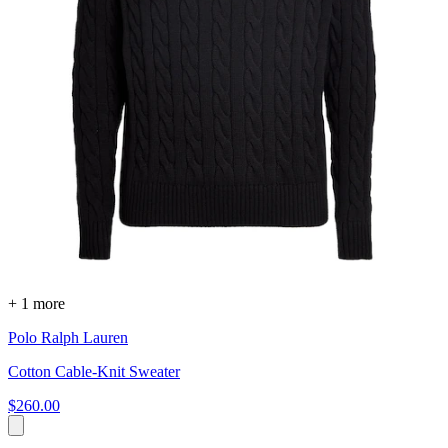
+ 1 more
Polo Ralph Lauren
Cotton Cable-Knit Sweater
$260.00