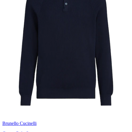
Brunello Cucinelli