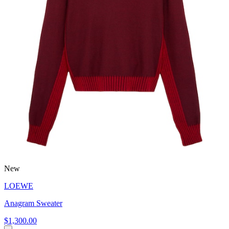
New
LOEWE
Anagram Sweater
$1,300.00