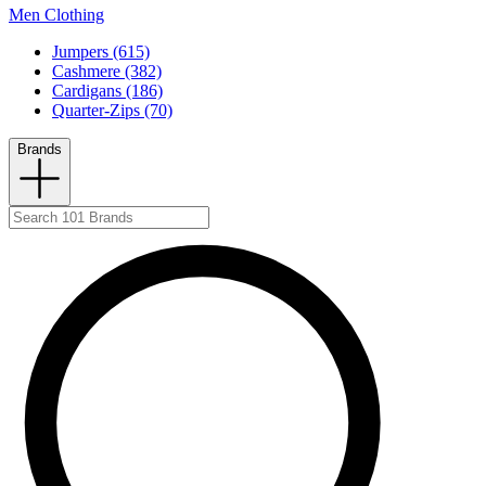
Men Clothing
Jumpers (615)
Cashmere (382)
Cardigans (186)
Quarter-Zips (70)
Brands