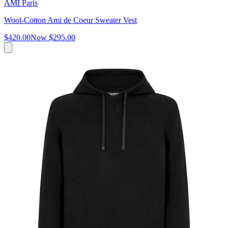
AMI Paris
Wool-Cotton Ami de Coeur Sweater Vest
$420.00
Now
$295.00