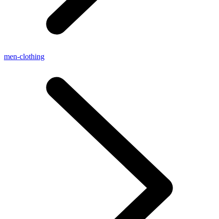
men-clothing