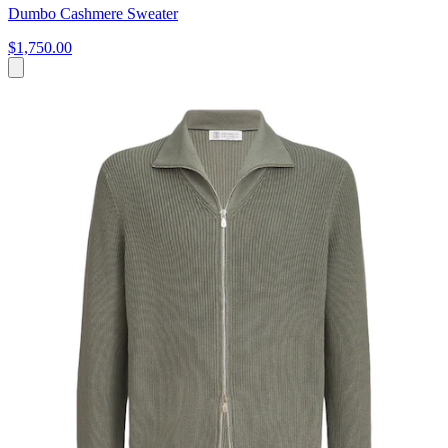
Dumbo Cashmere Sweater
$1,750.00