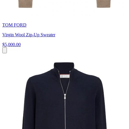
TOM FORD
Virgin Wool Zip-Up Sweater
$5,000.00