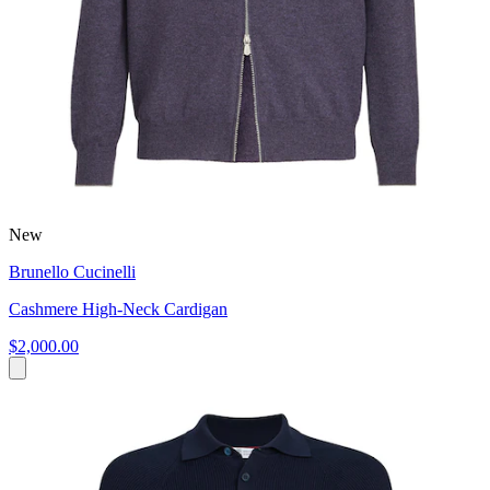
New
Brunello Cucinelli
Cashmere High-Neck Cardigan
$2,000.00