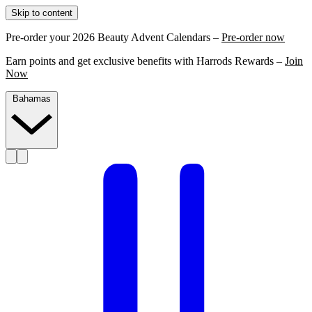
Skip to content
Pre-order your 2026 Beauty Advent Calendars –
Pre-order now
Earn points and get exclusive benefits with Harrods Rewards –
Join
Now
Bahamas