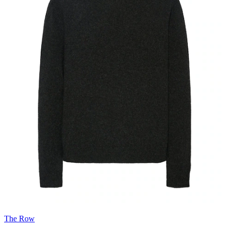
The Row