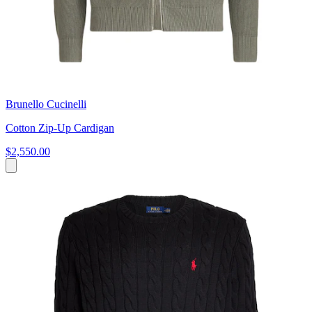
Brunello Cucinelli
Cotton Zip-Up Cardigan
$2,550.00