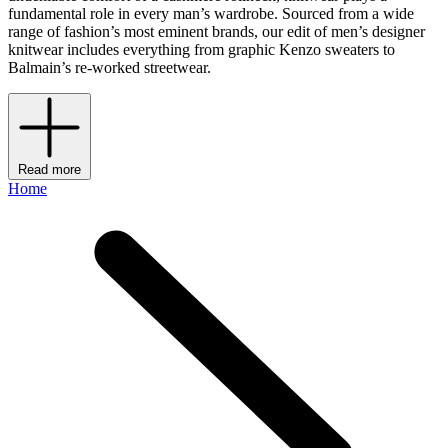
fundamental role in every man’s wardrobe. Sourced from a wide
range of fashion’s most eminent brands, our edit of men’s designer
knitwear includes everything from graphic Kenzo sweaters to
Balmain’s re-worked streetwear.
Read more
Home