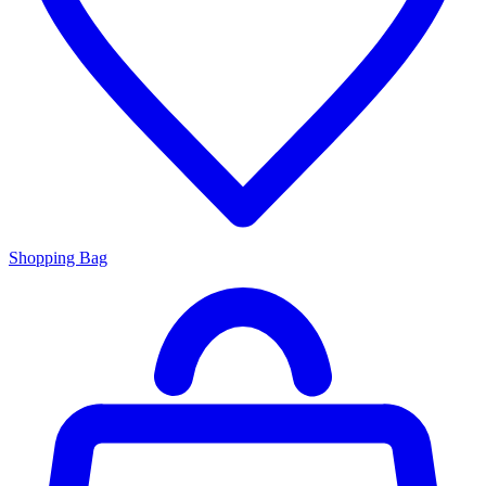
Shopping Bag