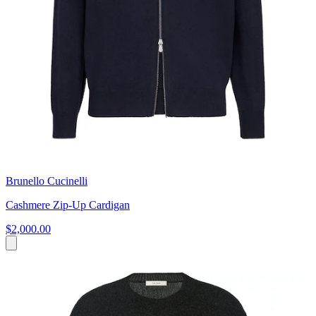
Brunello Cucinelli
Cashmere Zip-Up Cardigan
$2,000.00