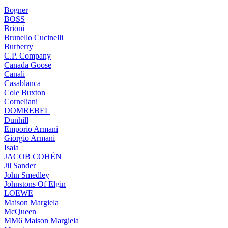
Bogner
BOSS
Brioni
Brunello Cucinelli
Burberry
C.P. Company
Canada Goose
Canali
Casablanca
Cole Buxton
Corneliani
DOMREBEL
Dunhill
Emporio Armani
Giorgio Armani
Isaia
JACOB COHËN
Jil Sander
John Smedley
Johnstons Of Elgin
LOEWE
Maison Margiela
McQueen
MM6 Maison Margiela