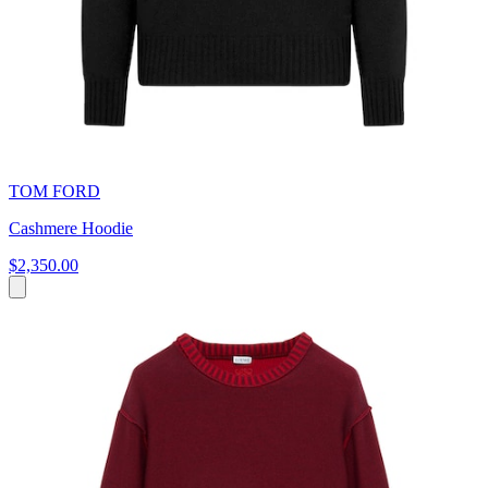
TOM FORD
Cashmere Hoodie
$2,350.00