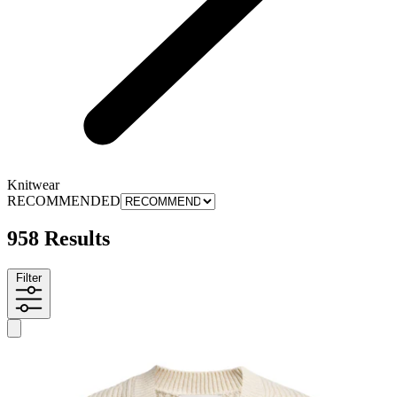
Knitwear
RECOMMENDED
958 Results
Filter