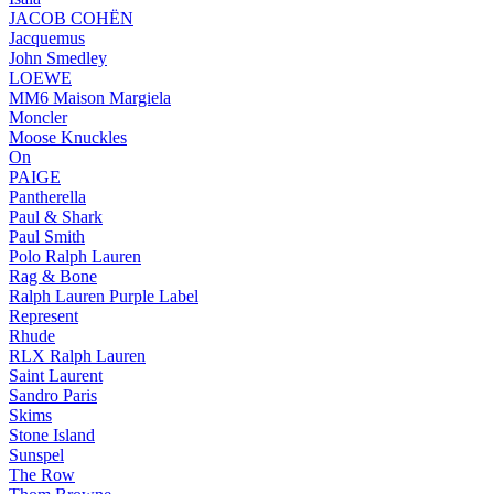
JACOB COHËN
Jacquemus
John Smedley
LOEWE
MM6 Maison Margiela
Moncler
Moose Knuckles
On
PAIGE
Pantherella
Paul & Shark
Paul Smith
Polo Ralph Lauren
Rag & Bone
Ralph Lauren Purple Label
Represent
Rhude
RLX Ralph Lauren
Saint Laurent
Sandro Paris
Skims
Stone Island
Sunspel
The Row