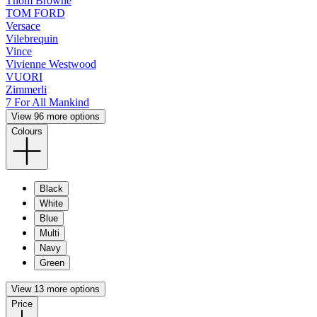
Thom Browne
TOM FORD
Versace
Vilebrequin
Vince
Vivienne Westwood
VUORI
Zimmerli
7 For All Mankind
View 96 more options
Colours
Black
White
Blue
Multi
Navy
Green
View 13 more options
Price