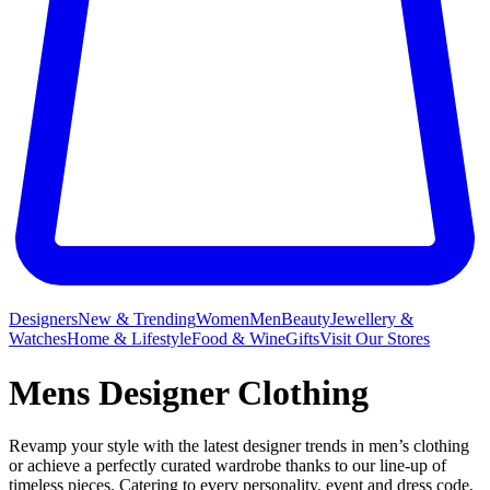
Designers
New & Trending
Women
Men
Beauty
Jewellery &
Watches
Home & Lifestyle
Food & Wine
Gifts
Visit Our Stores
Mens Designer Clothing
Revamp your style with the latest designer trends in men’s clothing
or achieve a perfectly curated wardrobe thanks to our line-up of
timeless pieces. Catering to every personality, event and dress code,