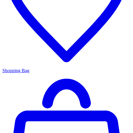
Shopping Bag