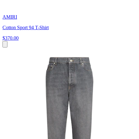
AMIRI
Cotton Sport 94 T-Shirt
$370.00