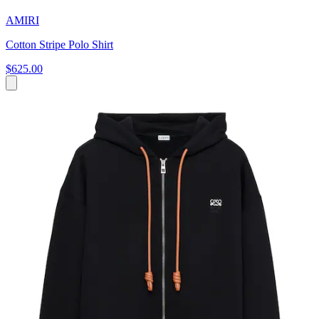
AMIRI
Cotton Stripe Polo Shirt
$625.00