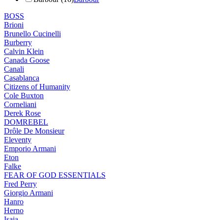
BOSS
Brioni
Brunello Cucinelli
Burberry
Calvin Klein
Canada Goose
Canali
Casablanca
Citizens of Humanity
Cole Buxton
Corneliani
Derek Rose
DOMREBEL
Drôle De Monsieur
Eleventy
Emporio Armani
Eton
Falke
FEAR OF GOD ESSENTIALS
Fred Perry
Giorgio Armani
Hanro
Herno
Isaia