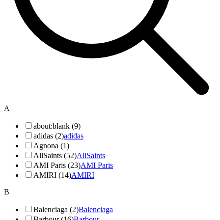
A
about:blank (9)
adidas (2)
adidas
Agnona (1)
AllSaints (52)
AllSaints
AMI Paris (23)
AMI Paris
AMIRI (14)
AMIRI
B
Balenciaga (2)
Balenciaga
Barbour (16)
Barbour