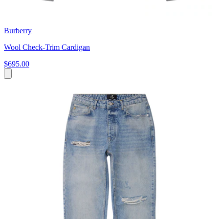
Burberry
Wool Check-Trim Cardigan
$695.00