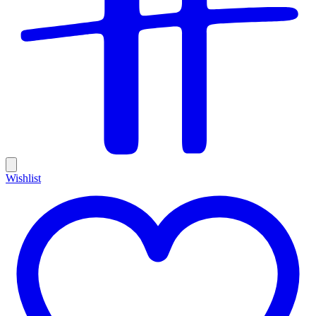
Wishlist