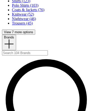
Shirts (123)
Polo Shirts (103)
Coats & Jackets (76)
Knitwear (52)
Nightwear (46)
Trousers (45)
View 7 more options
Brands