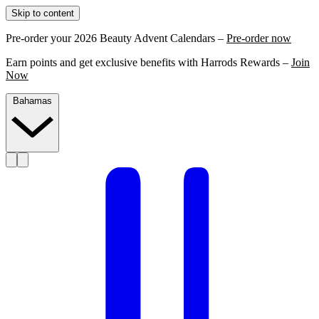
Skip to content
Pre-order your 2026 Beauty Advent Calendars –
Pre-order now
Earn points and get exclusive benefits with Harrods Rewards –
Join
Now
Bahamas