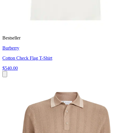
Bestseller
Burberry
Cotton Check Flag T-Shirt
$540.00