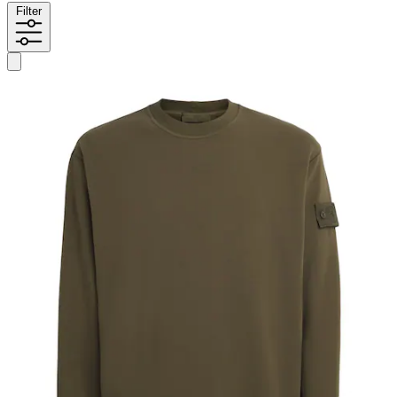
Filter