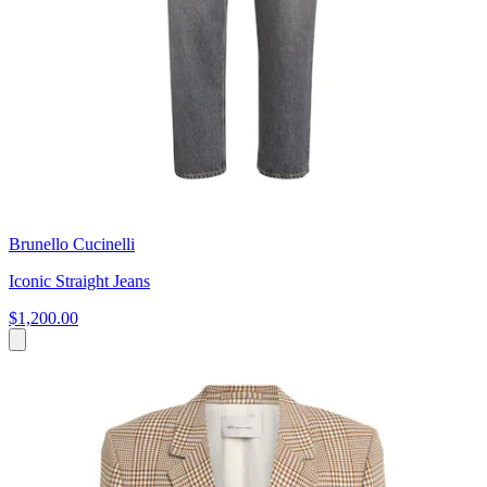
Brunello Cucinelli
Iconic Straight Jeans
$1,200.00