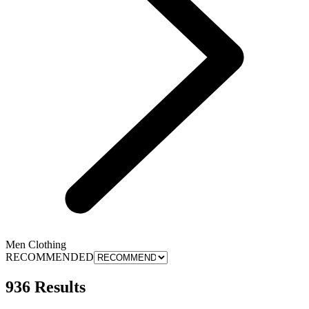
Men Clothing
RECOMMENDED
936 Results