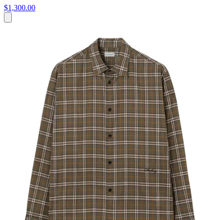
$1,300.00