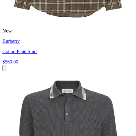
New
Burberry
Cotton Plaid Shirt
$560.00