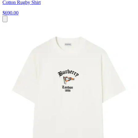
Cotton Rugby Shirt
$690.00