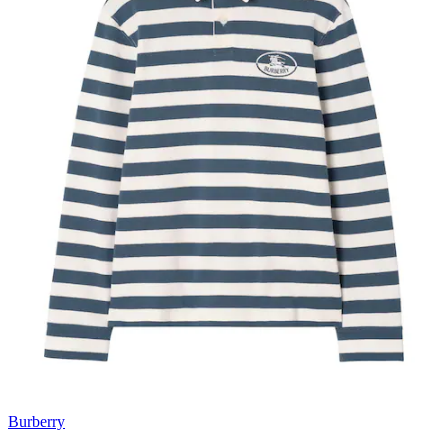
Burberry