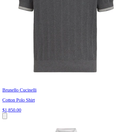
Brunello Cucinelli
Cotton Polo Shirt
$1,850.00