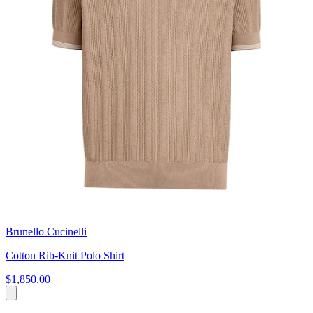
Brunello Cucinelli
Cotton Rib-Knit Polo Shirt
$1,850.00