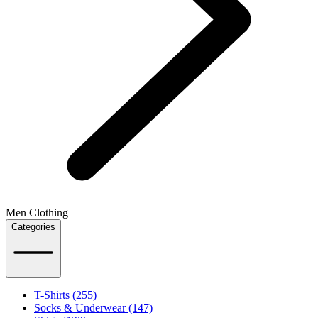
Men Clothing
Categories
T-Shirts (255)
Socks & Underwear (147)