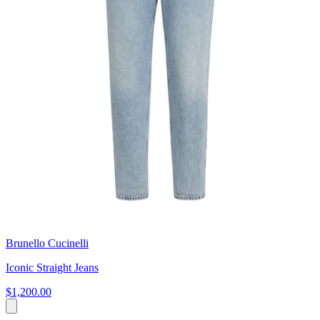
Brunello Cucinelli
Iconic Straight Jeans
$1,200.00