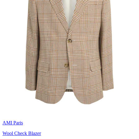
AMI Paris
Wool Check Blazer