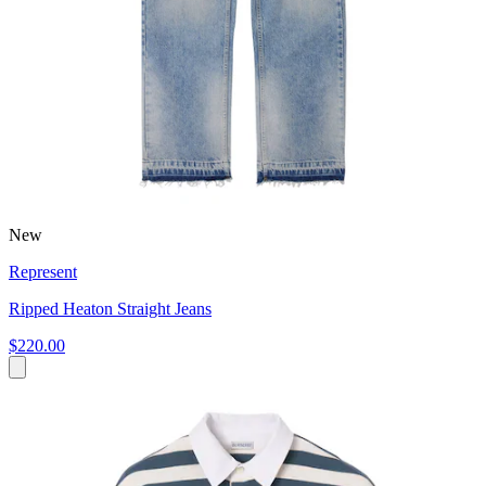
New
Represent
Ripped Heaton Straight Jeans
$220.00