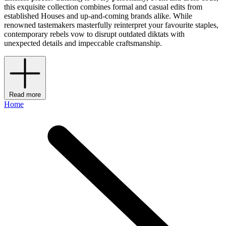
this exquisite collection combines formal and casual edits from
established Houses and up-and-coming brands alike. While
renowned tastemakers masterfully reinterpret your favourite staples,
contemporary rebels vow to disrupt outdated diktats with
unexpected details and impeccable craftsmanship.
Read more
Home