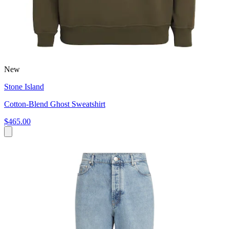
New
Stone Island
Cotton-Blend Ghost Sweatshirt
$465.00