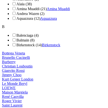
Alaïa (38)
Amina Muaddi (21)
Amina Muaddi
Andrea Wazen (2)
Aquazzura (12)
Aquazzura
B
Balenciaga (4)
Balmain (8)
Birkenstock (14)
Birkenstock
Bottega Veneta
Brunello Cucinelli
Burberry
Christian Louboutin
Gianvito Rossi
Jimmy Choo
Kurt Geiger London
Le Monde Beryl
LOEWE
Maison Margiela
René Caovilla
Roger Vivier
Saint Laurent