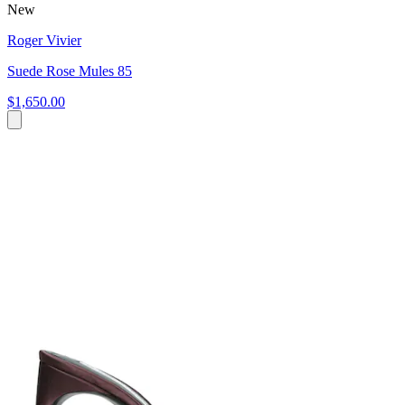
New
Roger Vivier
Suede Rose Mules 85
$1,650.00