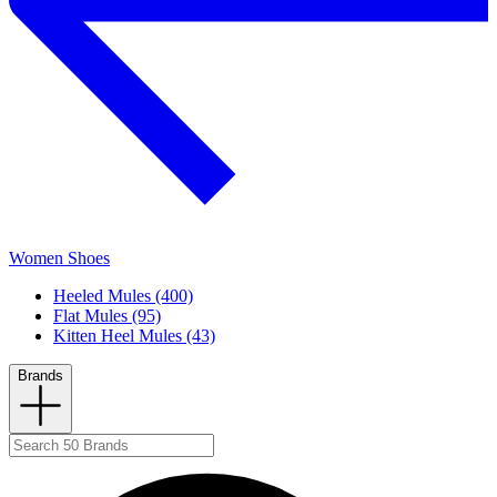
Women Shoes
Heeled Mules (400)
Flat Mules (95)
Kitten Heel Mules (43)
Brands