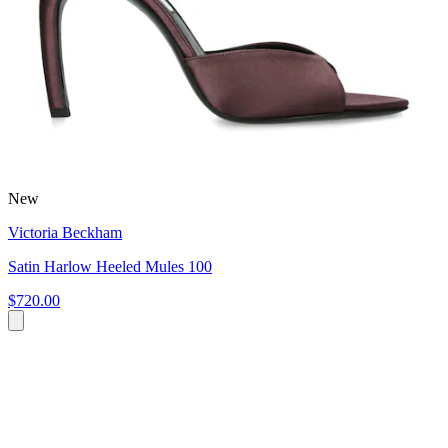
New
Victoria Beckham
Satin Harlow Heeled Mules 100
$720.00