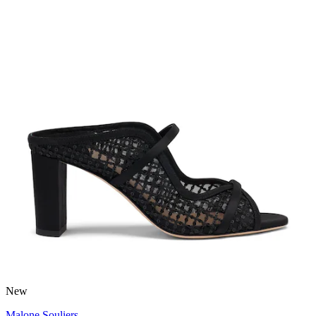
New
Malone Souliers