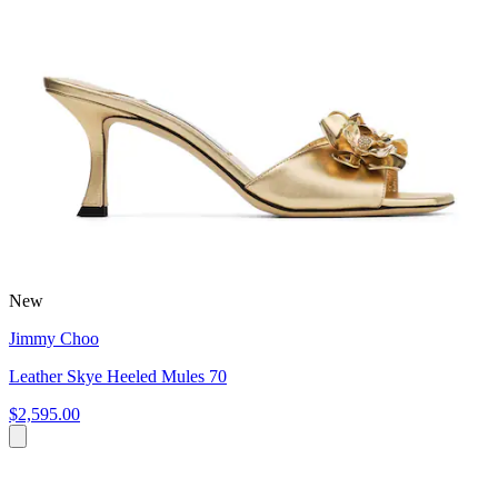
New
Jimmy Choo
Leather Skye Heeled Mules 70
$2,595.00