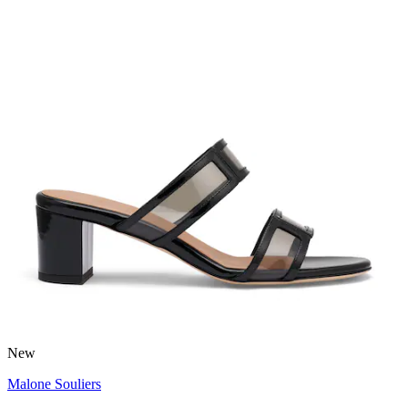
New
Malone Souliers