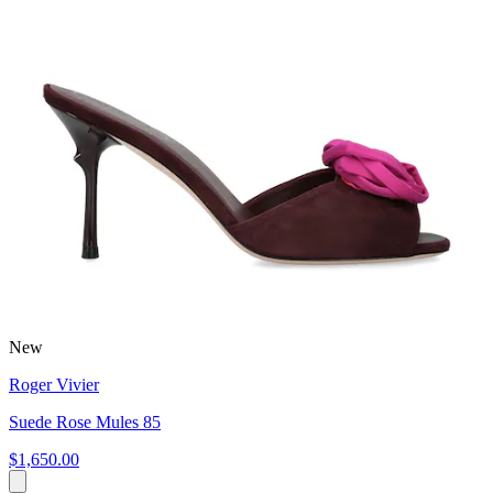
New
Roger Vivier
Suede Rose Mules 85
$1,650.00