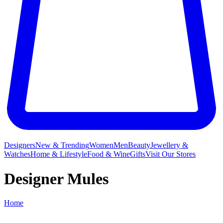
Designers
New & Trending
Women
Men
Beauty
Jewellery &
Watches
Home & Lifestyle
Food & Wine
Gifts
Visit Our Stores
Designer Mules
Home