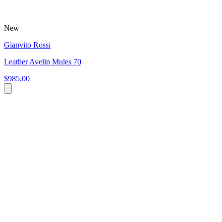
New
Gianvito Rossi
Leather Avelin Mules 70
$985.00