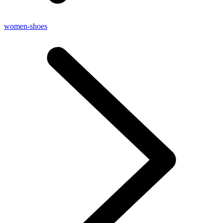
women-shoes