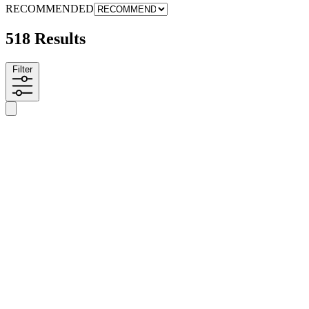
RECOMMENDED
518 Results
Filter