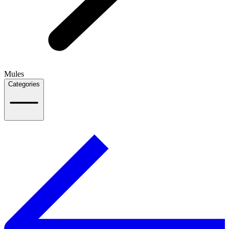
Mules
Categories