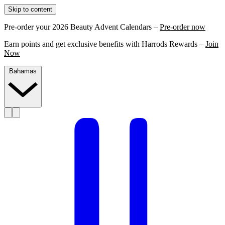
Skip to content
Pre-order your 2026 Beauty Advent Calendars –
Pre-order now
Earn points and get exclusive benefits with Harrods Rewards –
Join
Now
Bahamas