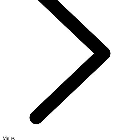
Mules