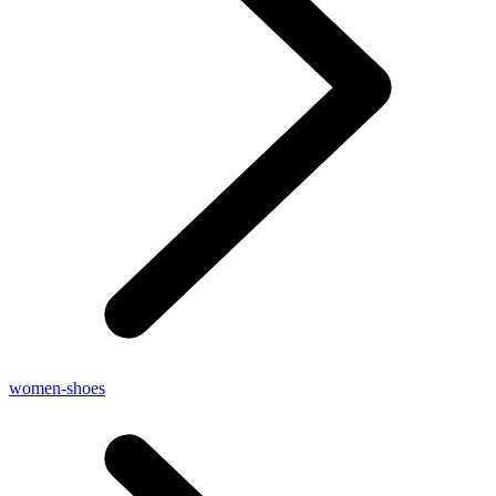
women-shoes