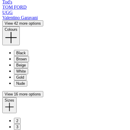
Tod's
TOM FORD
UGG
Valentino Garavani
View 42 more options
Colours
Black
Brown
Beige
White
Gold
Nude
View 16 more options
Sizes
2
3