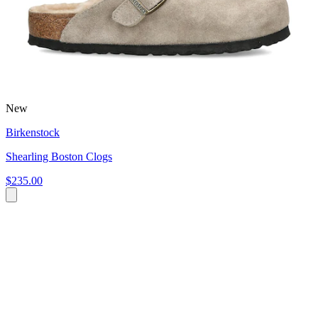
New
Birkenstock
Shearling Boston Clogs
$235.00