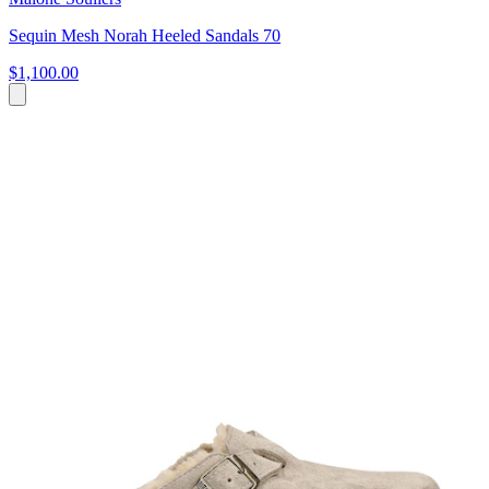
Sequin Mesh Norah Heeled Sandals 70
$1,100.00