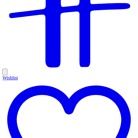
Wishlist