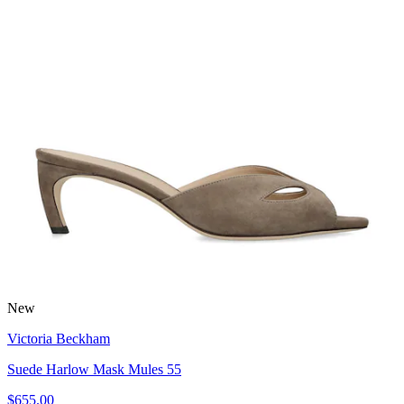
New
Victoria Beckham
Suede Harlow Mask Mules 55
$655.00