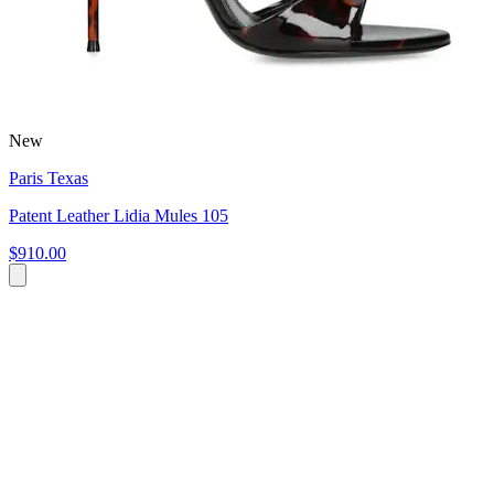
New
Paris Texas
Patent Leather Lidia Mules 105
$910.00