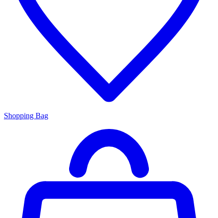
Shopping Bag