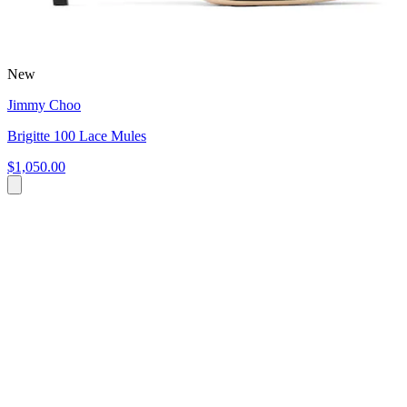
New
Jimmy Choo
Brigitte 100 Lace Mules
$1,050.00