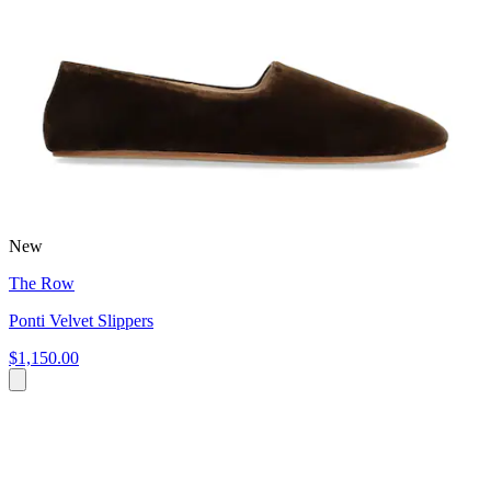
New
The Row
Ponti Velvet Slippers
$1,150.00