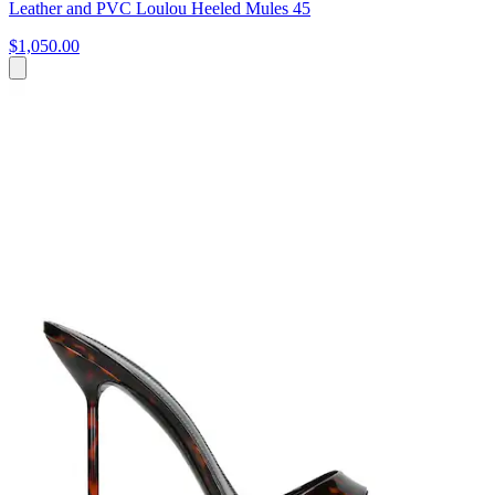
Leather and PVC Loulou Heeled Mules 45
$1,050.00