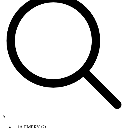
A
A.EMERY (2)