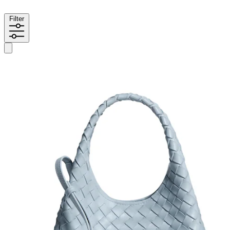
Filter