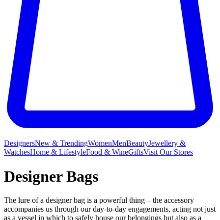
Designers
New & Trending
Women
Men
Beauty
Jewellery &
Watches
Home & Lifestyle
Food & Wine
Gifts
Visit Our Stores
Designer Bags
The lure of a designer bag is a powerful thing – the accessory
accompanies us through our day-to-day engagements, acting not just
as a vessel in which to safely house our belongings but also as a