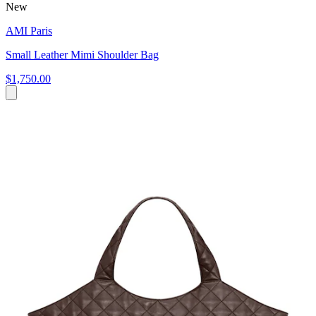
New
AMI Paris
Small Leather Mimi Shoulder Bag
$1,750.00