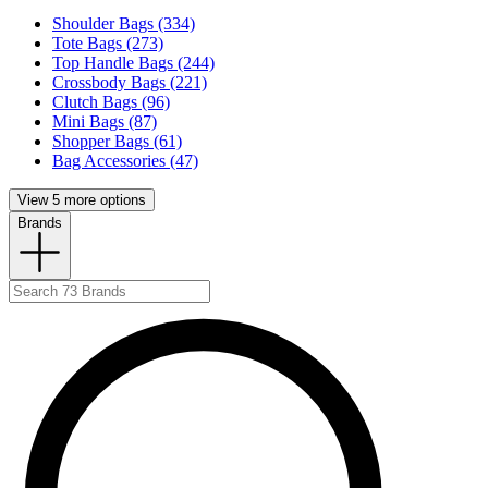
Shoulder Bags (334)
Tote Bags (273)
Top Handle Bags (244)
Crossbody Bags (221)
Clutch Bags (96)
Mini Bags (87)
Shopper Bags (61)
Bag Accessories (47)
View 5 more options
Brands