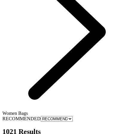
Women Bags
RECOMMENDED
1021 Results