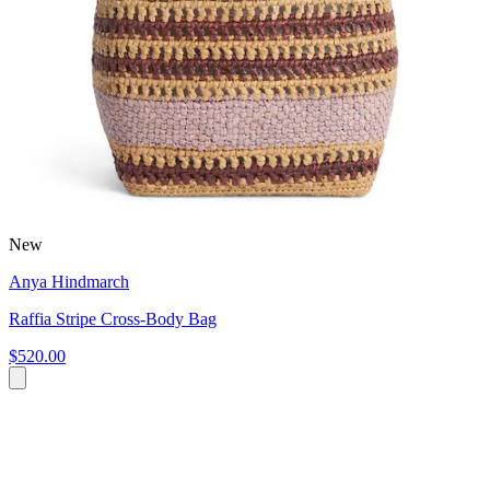
New
Anya Hindmarch
Raffia Stripe Cross-Body Bag
$520.00