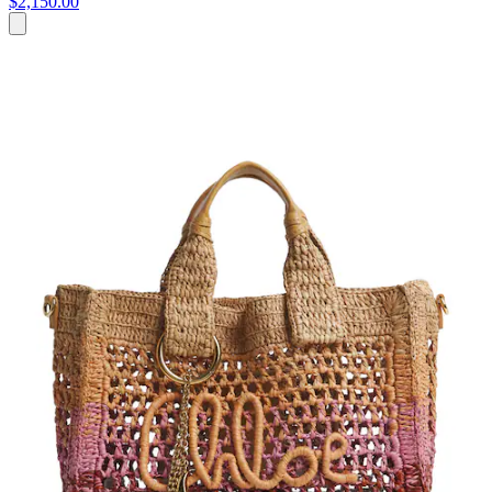
$2,150.00