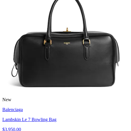
New
Balenciaga
Lambskin Le 7 Bowling Bag
$3,950.00