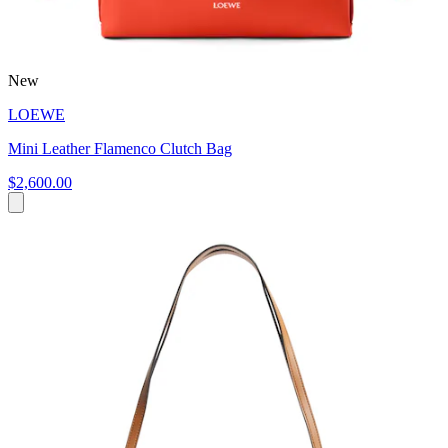
New
LOEWE
Mini Leather Flamenco Clutch Bag
$2,600.00