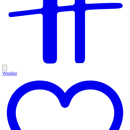
Wishlist