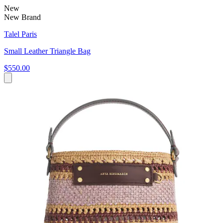
New
New Brand
Talel Paris
Small Leather Triangle Bag
$550.00