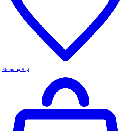
Shopping Bag