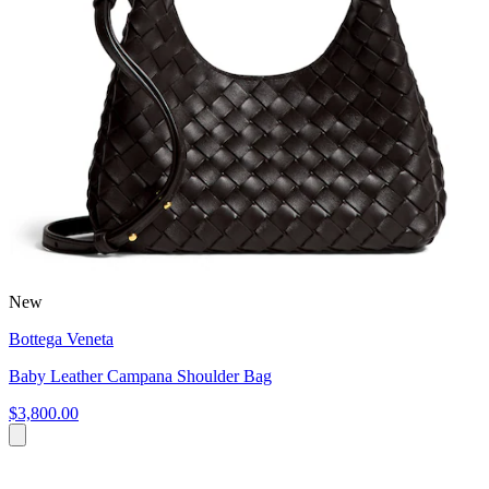
New
Bottega Veneta
Baby Leather Campana Shoulder Bag
$3,800.00