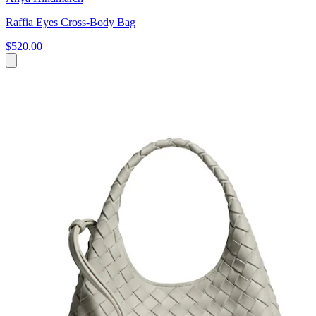
Raffia Eyes Cross-Body Bag
$520.00