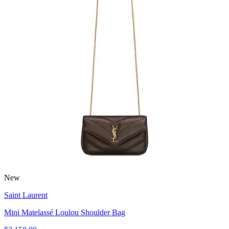
New
Saint Laurent
Mini Matelassé Loulou Shoulder Bag