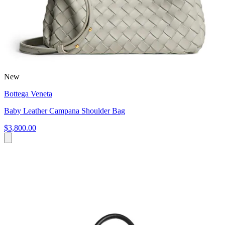
New
Bottega Veneta
Baby Leather Campana Shoulder Bag
$3,800.00