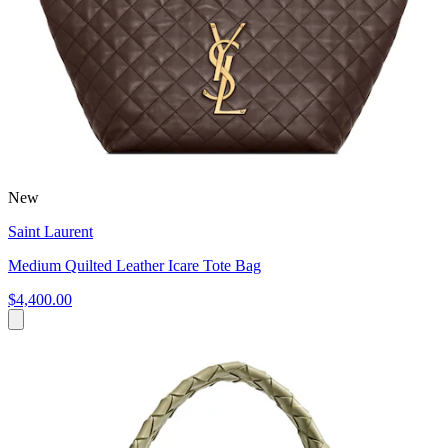
New
Saint Laurent
Medium Quilted Leather Icare Tote Bag
$4,400.00