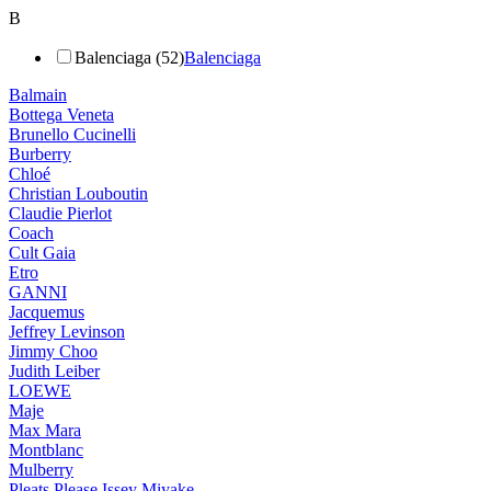
B
Balenciaga (52)
Balenciaga
Balmain
Bottega Veneta
Brunello Cucinelli
Burberry
Chloé
Christian Louboutin
Claudie Pierlot
Coach
Cult Gaia
Etro
GANNI
Jacquemus
Jeffrey Levinson
Jimmy Choo
Judith Leiber
LOEWE
Maje
Max Mara
Montblanc
Mulberry
Pleats Please Issey Miyake