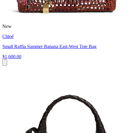
New
Chloé
Small Raffia Summer Banana East-West Tote Bag
$1,600.00