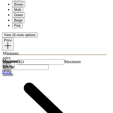
Brown
Multi
Green
Beige
Pink
View 16 more options
Price
Minimum
price
Maximum
Minimum
Maximum
slider
price
handle
slider
Home
handle