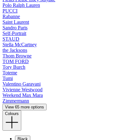
Polo Ralph Lauren
PUCCI
Rabanne
Saint Laurent
Sandro Paris
Self-Portrait
STAUD
Stella McCartney
the Jacksons
Thom Browne
TOM FORD
Tory Burch
Toteme
Tumi
Valentino Garavani
Vivienne Westwood
Weekend Max Mara
Zimmermann
View 65 more options
Colours
Black