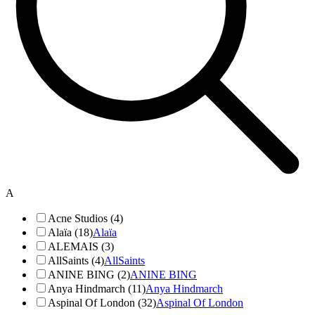
A
Acne Studios (4)
Alaïa (18)
Alaïa
ALEMAIS (3)
AllSaints (4)
AllSaints
ANINE BING (2)
ANINE BING
Anya Hindmarch (11)
Anya Hindmarch
Aspinal Of London (32)
Aspinal Of London