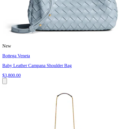
New
Bottega Veneta
Baby Leather Campana Shoulder Bag
$3,800.00