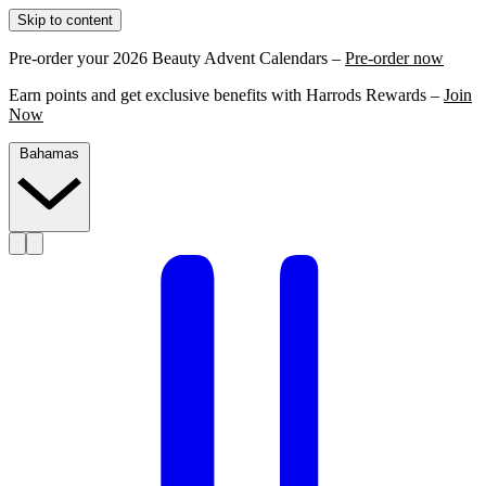
Skip to content
Pre-order your 2026 Beauty Advent Calendars –
Pre-order now
Earn points and get exclusive benefits with Harrods Rewards –
Join
Now
Bahamas