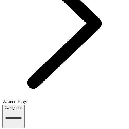
Women Bags
Categories