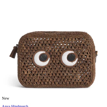
New
Anya Hindmarch