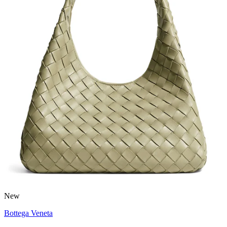
New
Bottega Veneta