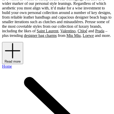
wider marker of our personal style leanings. Regardless of which
aesthetic you most align with, it’d make for a wise investment to
build your own personal collection around a number of key designs,
from reliable leather handbags and capacious designer beach bags to
smaller iterations such as clutches and minaudières. Peruse some of
the most covetable styles from our collection of luxury brands,
including the likes of
Saint Laurent
,
Valentino
,
Chloé
and
Prada
–
plus trending
designer bag charms
from
Miu Miu
,
Loewe
and more.
Read more
Home