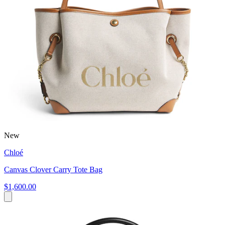
New
Chloé
Canvas Clover Carry Tote Bag
$1,600.00