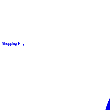
Shopping Bag