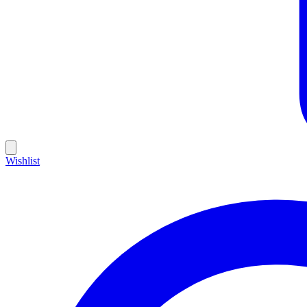
Wishlist