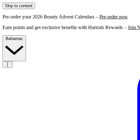
Skip to content
Pre-order your 2026 Beauty Advent Calendars –
Pre-order now
Earn points and get exclusive benefits with Harrods Rewards –
Join 
Bahamas