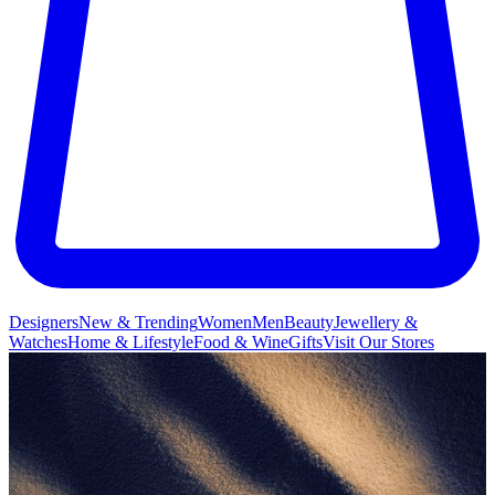
Designers
New & Trending
Women
Men
Beauty
Jewellery &
Watches
Home & Lifestyle
Food & Wine
Gifts
Visit Our Stores