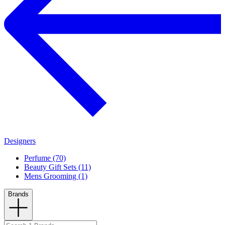
Designers
Perfume (70)
Beauty Gift Sets (11)
Mens Grooming (1)
Brands