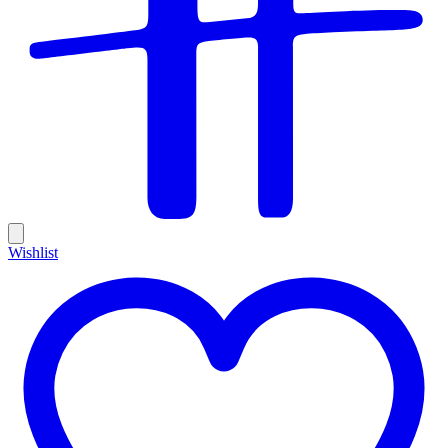
Wishlist