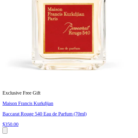
Exclusive Free Gift
Maison Francis Kurkdjian
Baccarat Rouge 540 Eau de Parfum (70ml)
$350.00