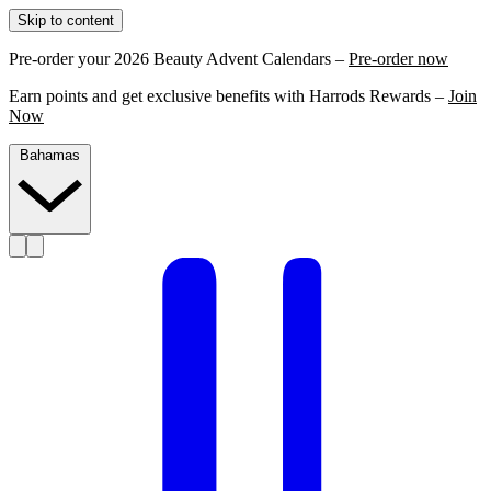
Skip to content
Pre-order your 2026 Beauty Advent Calendars –
Pre-order now
Earn points and get exclusive benefits with Harrods Rewards –
Join
Now
Bahamas