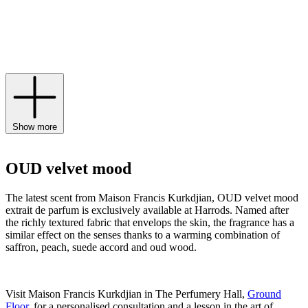
notes of pink pepper and airy accents of grandiflorum jasmine. Find
the worldwide preview of the exquisite scent available exclusively
to Harrods from March 15th until December 2024, and expand your
scent wardrobe of
Maison Francis Kurkdjian Paris perfume
,
candles
and body lotions.
Show more
OUD velvet mood
The latest scent from Maison Francis Kurkdjian, OUD velvet mood
extrait de parfum is exclusively available at Harrods. Named after
the richly textured fabric that envelops the skin, the fragrance has a
similar effect on the senses thanks to a warming combination of
saffron, peach, suede accord and oud wood.
Visit Maison Francis Kurkdjian in The Perfumery Hall,
Ground
Floor
, for a personalised consultation and a lesson in the art of