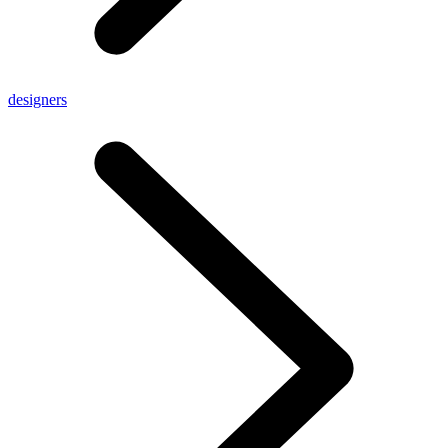
designers