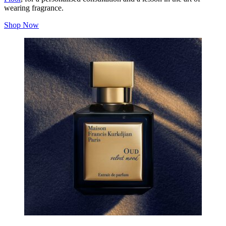
wearing fragrance.
Shop Now