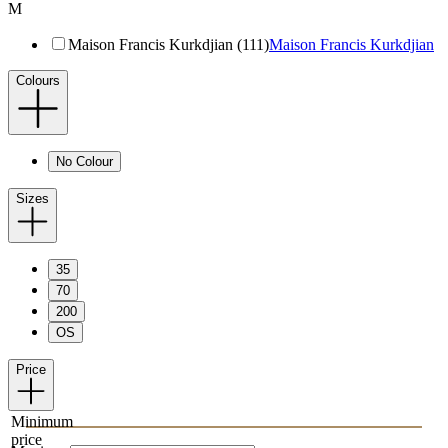
M
Maison Francis Kurkdjian (111)
Maison Francis Kurkdjian
Colours
No Colour
Sizes
35
70
200
OS
Price
Minimum
price