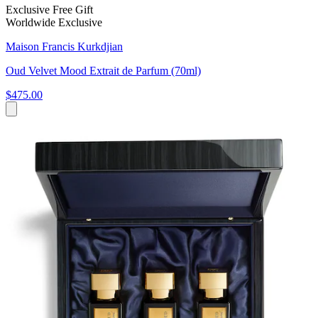
Exclusive Free Gift
Worldwide Exclusive
Maison Francis Kurkdjian
Oud Velvet Mood Extrait de Parfum (70ml)
$475.00