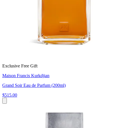
Exclusive Free Gift
Maison Francis Kurkdjian
Grand Soir Eau de Parfum (200ml)
$515.00