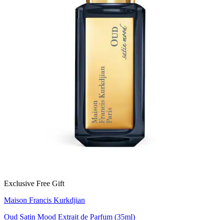
Exclusive Free Gift
Maison Francis Kurkdjian
Oud Satin Mood Extrait de Parfum (35ml)