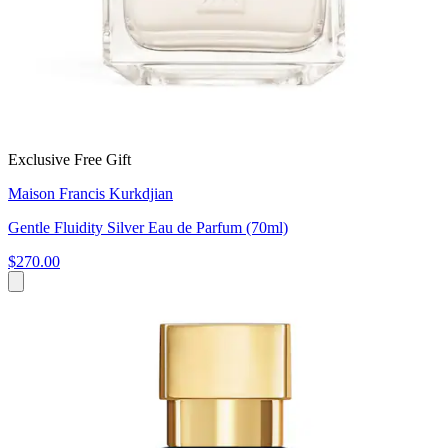
Exclusive Free Gift
Maison Francis Kurkdjian
Gentle Fluidity Silver Eau de Parfum (70ml)
$270.00