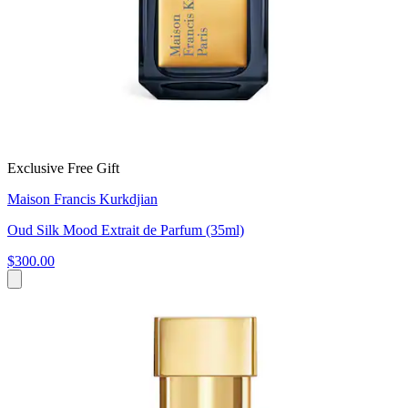
Exclusive Free Gift
Maison Francis Kurkdjian
Oud Silk Mood Extrait de Parfum (35ml)
$300.00