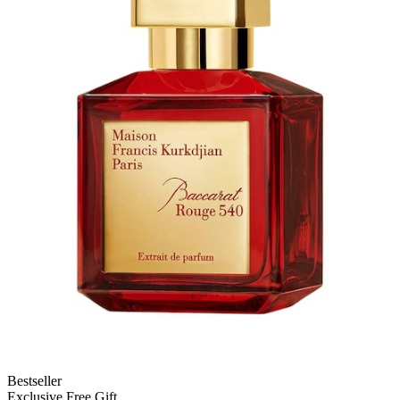
Bestseller
Exclusive Free Gift