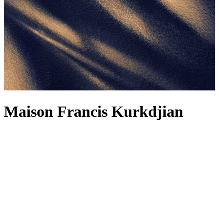
Maison Francis Kurkdjian
For Maison Francis Kurkdjian, a fragrance is not just about the scent
– although how could we not wax lyrical about the Maison’s
alchemical concoctions, including the legendary
Baccarat Rouge
540
? It’s also about the feelings it evokes, reminding you of
forgotten memories and reflections. Each fragrance, from the
Baccarat Rouge 540 range to the woody Oud Satin Mood, is
designed to be worn as a fragrance wardrobe, and the latest creation
makes a strong contender for your next signature. The spellbinding
power of amber is bottled into Reflets d’ambre – a complex
fragrance radiating light and sensuality, delicately releasing spicy