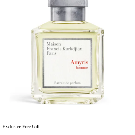
Exclusive Free Gift