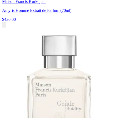
Maison Francis Kurkdjian
Amyris Homme Extrait de Parfum (70ml)
$430.00