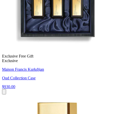
Exclusive Free Gift
Exclusive
Maison Francis Kurkdjian
Oud Collection Case
$930.00