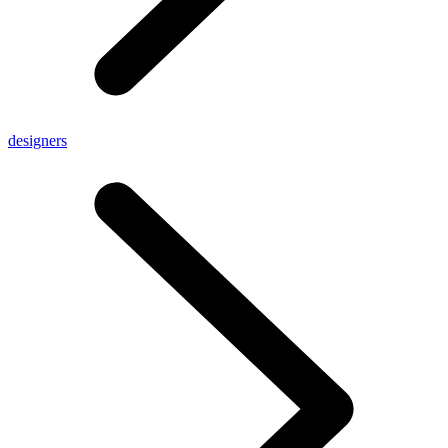
designers