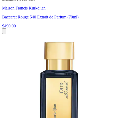
Maison Francis Kurkdjian
Baccarat Rouge 540 Extrait de Parfum (70ml)
$490.00