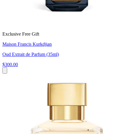
Exclusive Free Gift
Maison Francis Kurkdjian
Oud Extrait de Parfum (35ml)
$300.00