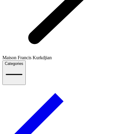
Maison Francis Kurkdjian
Categories