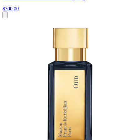
$300.00