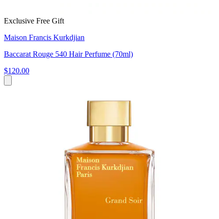
Exclusive Free Gift
Maison Francis Kurkdjian
Baccarat Rouge 540 Hair Perfume (70ml)
$120.00