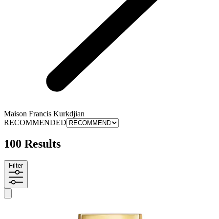
Maison Francis Kurkdjian
RECOMMENDED
100 Results
Filter