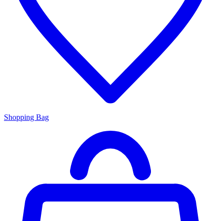
Shopping Bag