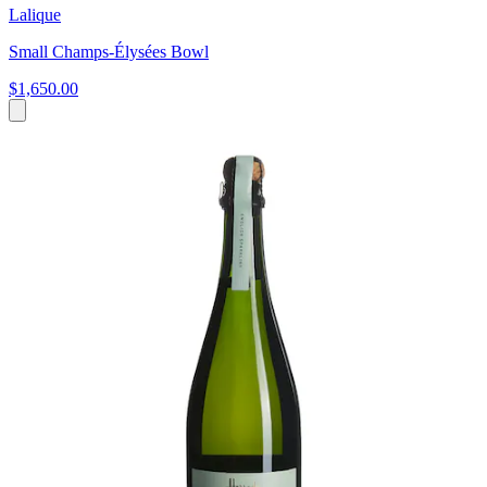
Lalique
Small Champs-Élysées Bowl
$1,650.00