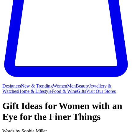
Designers
New & Trending
Women
Men
Beauty
Jewellery &
Watches
Home & Lifestyle
Food & Wine
Gifts
Visit Our Stores
Gift Ideas for Women with an
Eye for the Finer Things
Words by
Sophia Miller