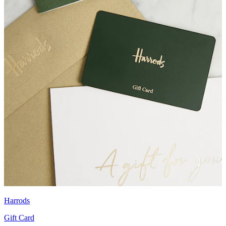
Harrods
Gift Card