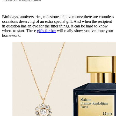
Birthdays, anniversaries, milestone achievements: there are countless
occasions deserving of an extra special gift. And when the recipient
in question has an eye for the finer things, it can be hard to know
where to start. These
gifts for her
will really show you’ve done your
homework.