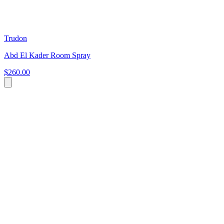
Trudon
Abd El Kader Room Spray
$260.00