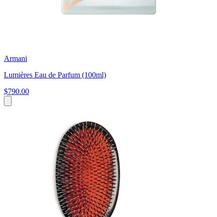
Armani
Lumières Eau de Parfum (100ml)
$790.00