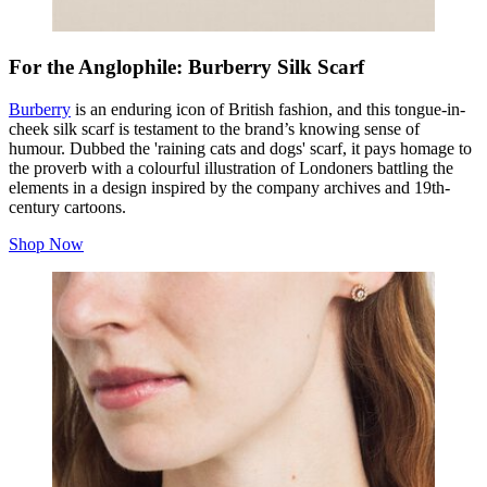
For the Anglophile: Burberry Silk Scarf
Burberry
is an enduring icon of British fashion, and this tongue-in-
cheek silk scarf is testament to the brand’s knowing sense of
humour. Dubbed the 'raining cats and dogs' scarf, it pays homage to
the proverb with a colourful illustration of Londoners battling the
elements in a design inspired by the company archives and 19th-
century cartoons.
Shop Now