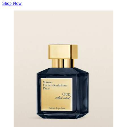
Shop Now