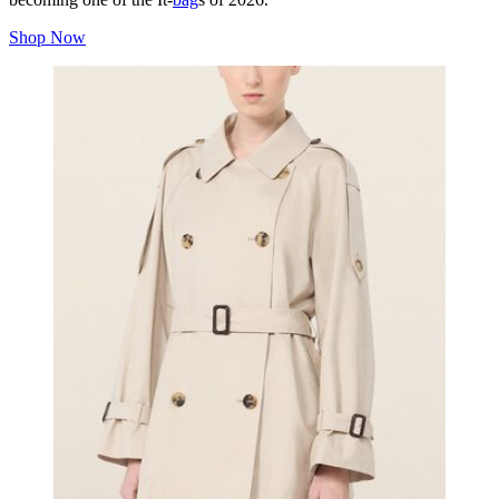
Shop Now