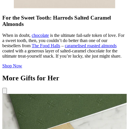
For the Sweet Tooth: Harrods Salted Caramel
Almonds
When in doubt,
chocolate
is the ultimate fail-safe token of love. For
a sweet tooth, then, you couldn’t do better than one of our
bestsellers from
The Food Halls
–
caramelised roasted almonds
coated with a generous layer of salted-caramel chocolate for the
ultimate treat-yourself snack. If you’re lucky, she just might share.
Shop Now
More Gifts for Her