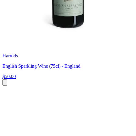
Harrods
English Sparkling Wine (75cl) - England
$50.00