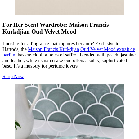
For Her Scent Wardrobe: Maison Francis
Kurkdjian Oud Velvet Mood
Looking for a fragrance that captures her aura? Exclusive to
Harrods, the
Maison Francis Kurkdjian
Oud Velvet Mood extrait de
parfum
has enveloping notes of saffron blended with peach, jasmine
and leather, while its namesake oud offers a sultry, sophisticated
base. It’s a must-try for perfume lovers.
Shop Now