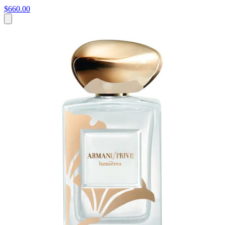
$660.00