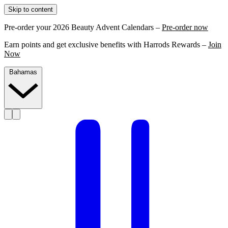
Skip to content
Pre-order your 2026 Beauty Advent Calendars –
Pre-order now
Earn points and get exclusive benefits with Harrods Rewards –
Join
Now
Bahamas