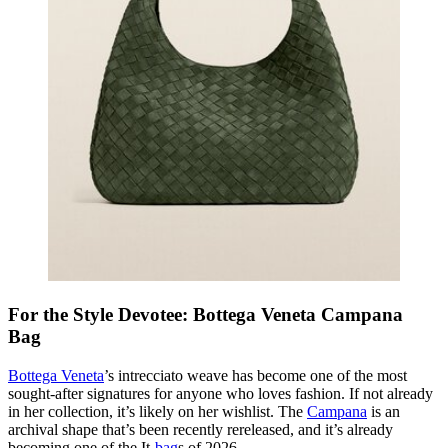
For the Style Devotee: Bottega Veneta Campana
Bag
Bottega Veneta
’s intrecciato weave has become one of the most
sought-after signatures for anyone who loves fashion. If not already
in her collection, it’s likely on her wishlist. The
Campana
is an
archival shape that’s been recently rereleased, and it’s already
becoming one of the It-
bag
s of 2026.