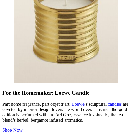
For the Homemaker: Loewe Candle
Part home fragrance, part
objet d’art
,
Loewe
’s sculptural
candles
are
coveted by interior-design lovers the world over. This metallic-gold
edition is perfumed with an Earl Grey essence inspired by the tea
blend’s herbal, bergamot-infused aromatics.
Shop Now