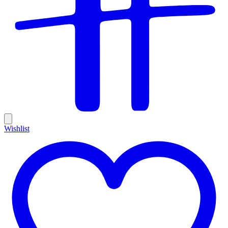
Wishlist