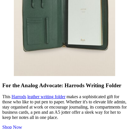
For the Analog Advocate: Harrods Writing Folder
This
Harrods
leather writing folder
makes a sophisticated gift for
those who like to put pen to paper. Whether it's to elevate life admin,
stay organised at work or encourage journaling, its compartments for
business cards, a pen and an A5 jotter offer a sleek way for her to
keep her notes all in one place.
Shop Now