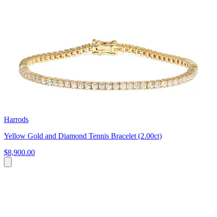
Harrods
Yellow Gold and Diamond Tennis Bracelet (2.00ct)
$8,900.00