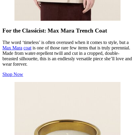
For the Classicist: Max Mara Trench Coat
The word ‘timeless’ is often overused when it comes to style, but a
Max Mara
coat
is one of those rare few items that is truly perennial.
Made from water-repellent twill and cut in a cropped, double-
breasted silhouette, this is an endlessly versatile piece she’ll love and
wear forever.
Shop Now