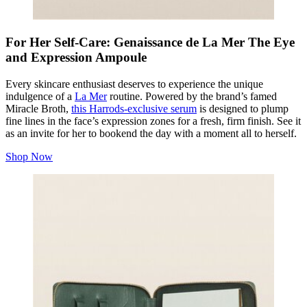
For Her Self-Care: Genaissance de La Mer The Eye
and Expression Ampoule
Every skincare enthusiast deserves to experience the unique
indulgence of a
La Mer
routine. Powered by the brand’s famed
Miracle Broth,
this Harrods-exclusive serum
is designed to plump
fine lines in the face’s expression zones for a fresh, firm finish. See it
as an invite for her to bookend the day with a moment all to herself.
Shop Now