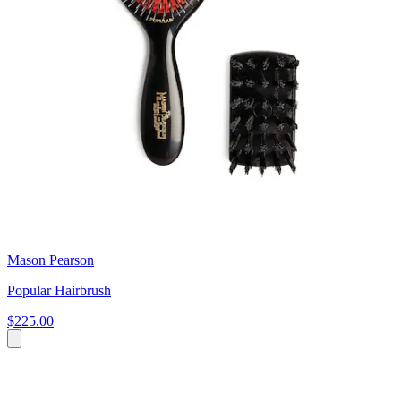
Mason Pearson
Popular Hairbrush
$225.00