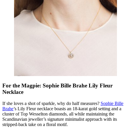
For the Magpie: Sophie Bille Brahe Lily Fleur
Necklace
If she loves a shot of sparkle, why do half measures?
Sophie Bille
Brahe
’s Lily Fleur necklace boasts an 18-karat gold setting and a
cluster of Top Wesselton diamonds, all while maintaining the
Scandinavian jeweller’s signature minimalist approach with its
stripped-back take on a floral motif.