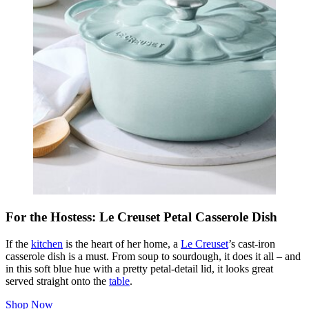
For the Hostess: Le Creuset Petal Casserole Dish
If the
kitchen
is the heart of her home, a
Le Creuset
’s cast-iron
casserole dish is a must. From soup to sourdough, it does it all – and
in this soft blue hue with a pretty petal-detail lid, it looks great
served straight onto the
table
.
Shop Now