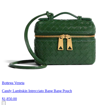
Bottega Veneta
Candy Lambskin Intrecciato Bang Bang Pouch
$1,850.00