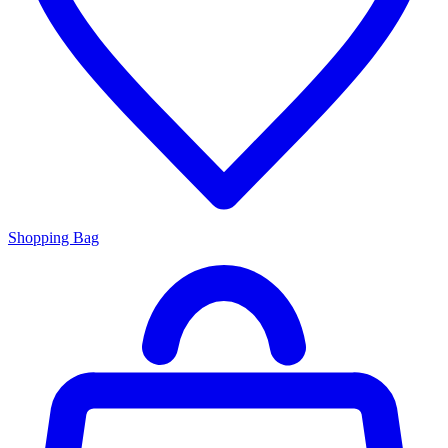
Shopping Bag