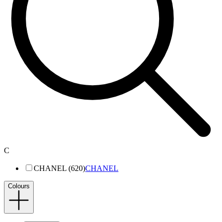
C
CHANEL (620)
CHANEL
Colours