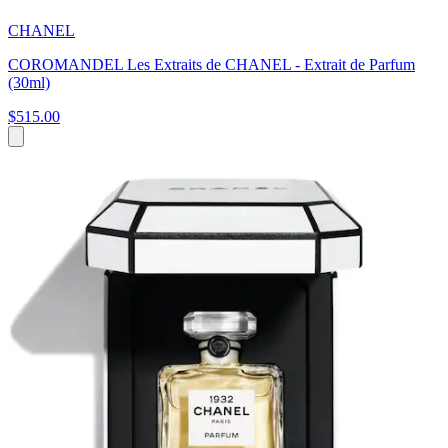
CHANEL
COROMANDEL Les Extraits de CHANEL - Extrait de Parfum
(30ml)
$515.00