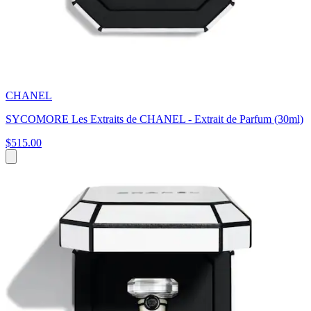
CHANEL
SYCOMORE Les Extraits de CHANEL - Extrait de Parfum (30ml)
$515.00