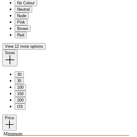
No Colour
Neutral
Nude
Pink
Brown
Red
View 12 more options
Sizes
30
35
100
150
200
OS
Price
Minimum