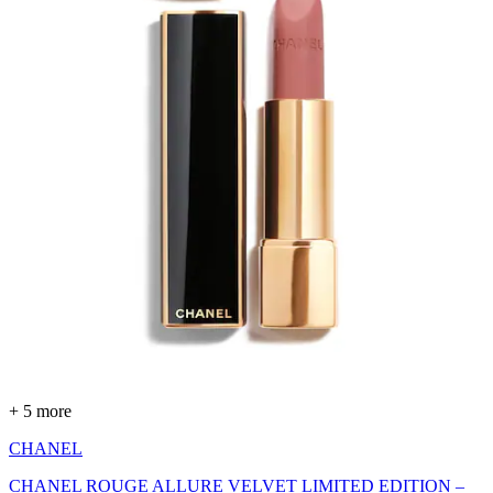
+ 5 more
CHANEL
CHANEL ROUGE ALLURE VELVET LIMITED EDITION –