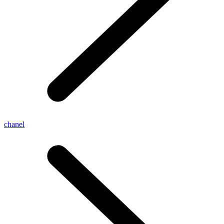
chanel