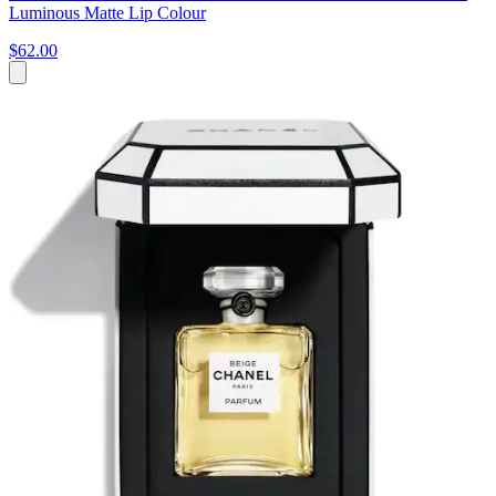
Luminous Matte Lip Colour
$62.00