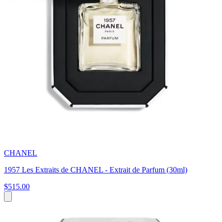
CHANEL
1957 Les Extraits de CHANEL - Extrait de Parfum (30ml)
$515.00