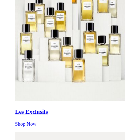
Les Exclusifs
Shop Now