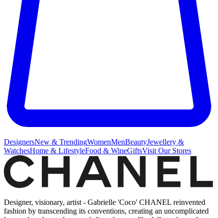
Designers
New & Trending
Women
Men
Beauty
Jewellery &
Watches
Home & Lifestyle
Food & Wine
Gifts
Visit Our Stores
Designer, visionary, artist - Gabrielle 'Coco' CHANEL reinvented
fashion by transcending its conventions, creating an uncomplicated