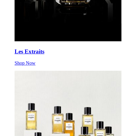
Les Extraits
Shop Now