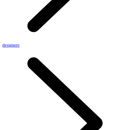
designers