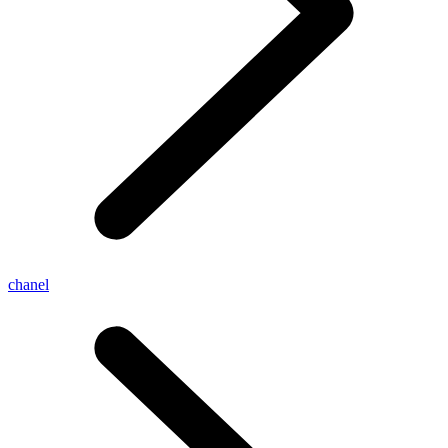
chanel