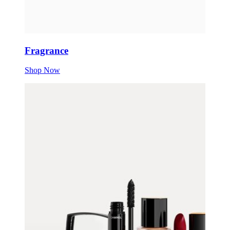
Fragrance
Shop Now