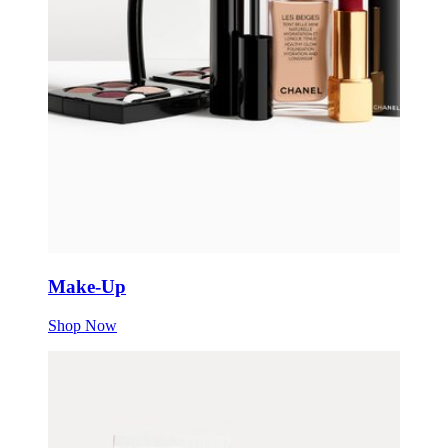
Make-Up
Shop Now