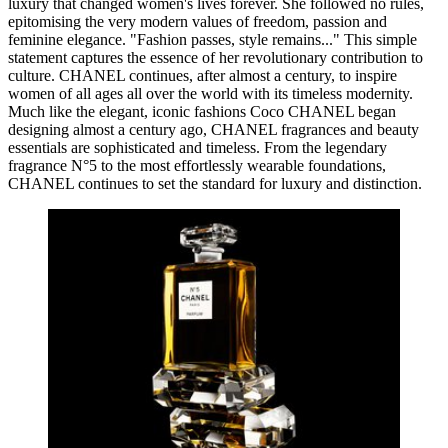
luxury that changed women's lives forever. She followed no rules,
epitomising the very modern values of freedom, passion and
feminine elegance. "Fashion passes, style remains..." This simple
statement captures the essence of her revolutionary contribution to
culture. CHANEL continues, after almost a century, to inspire
women of all ages all over the world with its timeless modernity.
Much like the elegant, iconic fashions Coco CHANEL began
designing almost a century ago, CHANEL fragrances and beauty
essentials are sophisticated and timeless. From the legendary
fragrance N°5 to the most effortlessly wearable foundations,
CHANEL continues to set the standard for luxury and distinction.