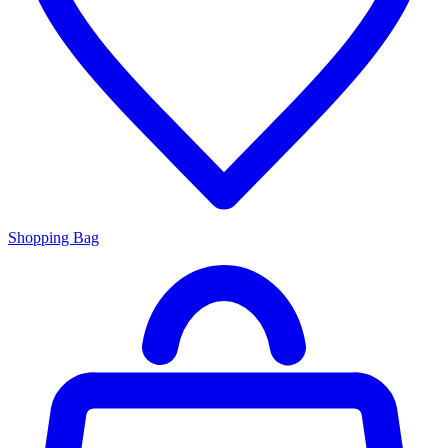
Shopping Bag