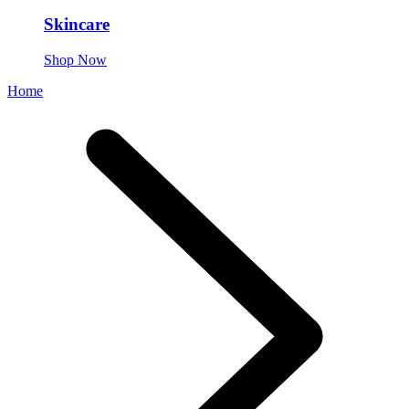
Skincare
Shop Now
Home