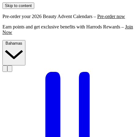
Skip to content
Pre-order your 2026 Beauty Advent Calendars –
Pre-order now
Earn points and get exclusive benefits with Harrods Rewards –
Join
Now
Bahamas