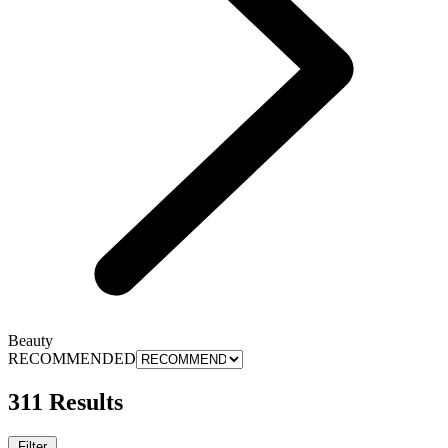
Beauty
RECOMMENDED
311 Results
Filter