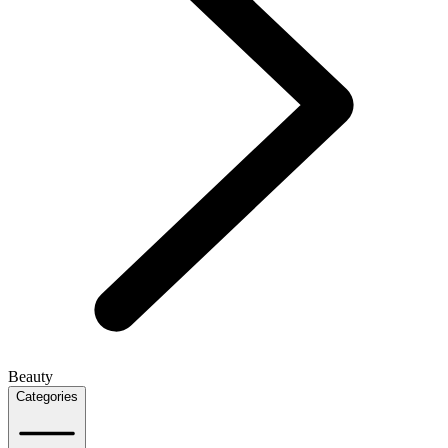
Beauty
Categories