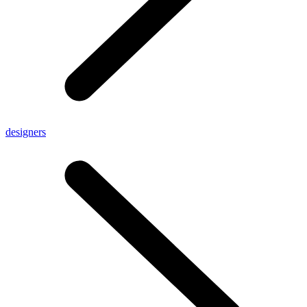
designers