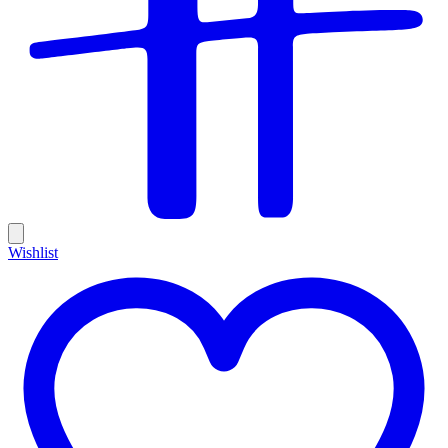
Wishlist