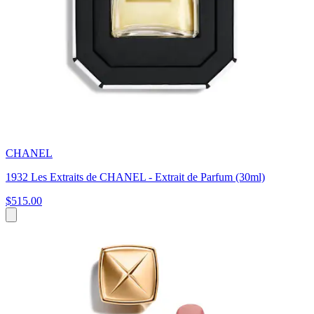
CHANEL
1932 Les Extraits de CHANEL - Extrait de Parfum (30ml)
$515.00