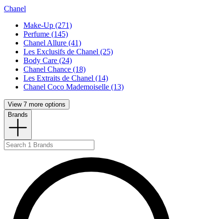
Chanel
Make-Up (271)
Perfume (145)
Chanel Allure (41)
Les Exclusifs de Chanel (25)
Body Care (24)
Chanel Chance (18)
Les Extraits de Chanel (14)
Chanel Coco Mademoiselle (13)
View 7 more options
Brands