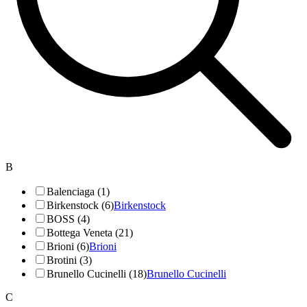
B
Balenciaga (1)
Birkenstock (6)
Birkenstock
BOSS (4)
Bottega Veneta (21)
Brioni (6)
Brioni
Brotini (3)
Brunello Cucinelli (18)
Brunello Cucinelli
C