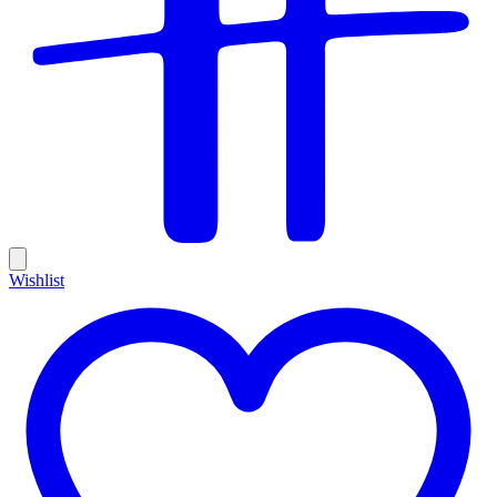
Wishlist