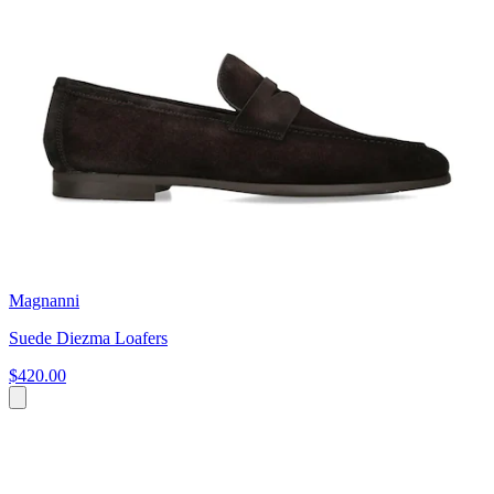
Magnanni
Suede Diezma Loafers
$420.00