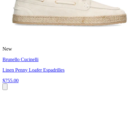
New
Brunello Cucinelli
Linen Penny Loafer Espadrilles
$755.00