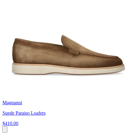
Magnanni
Suede Paraiso Loafers
$410.00