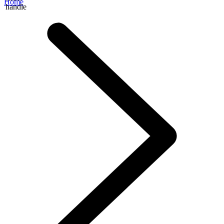
Home
handle