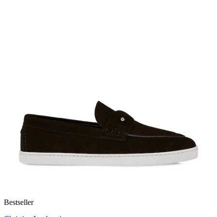
Bestseller