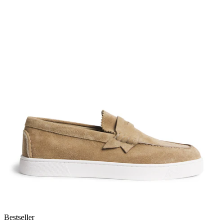
Bestseller