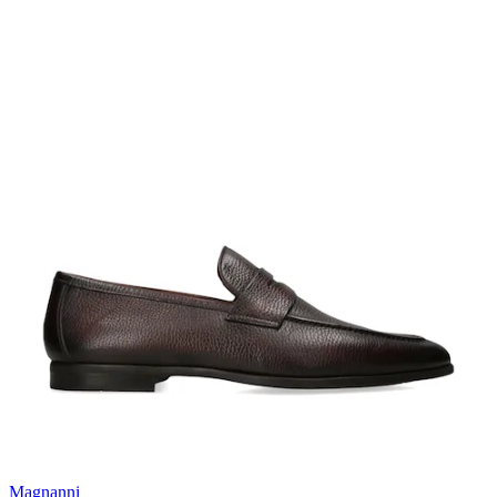
Magnanni