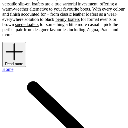
versatile slip-on loafers are a true sartorial investment, offering a
warm-weather alternative to your favourite
boots
. With every colour
and finish accounted for – from classic
leather loafers
as a wear-
everywhere solution to black
penny loafers
for formal events or
brown
suede loafers
for something a little more casual – pick the
perfect pair from designer favourites including Zegna, Prada and
more.
Read more
Home