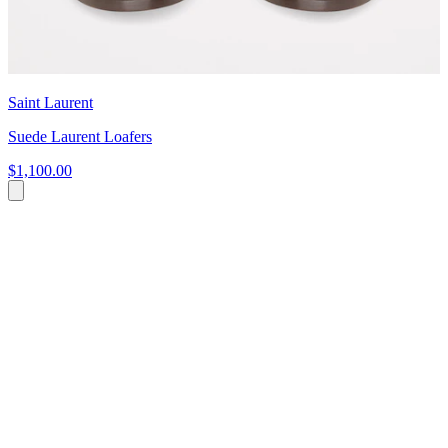
Saint Laurent
Suede Laurent Loafers
$1,100.00