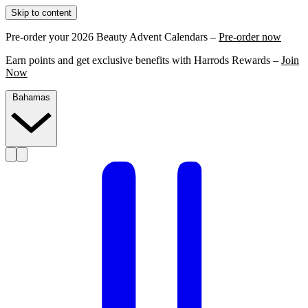
Skip to content
Pre-order your 2026 Beauty Advent Calendars –
Pre-order now
Earn points and get exclusive benefits with Harrods Rewards –
Join
Now
Bahamas