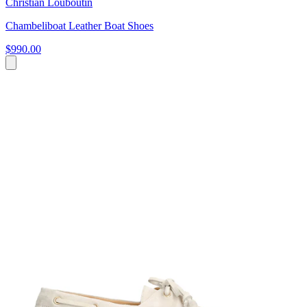
Christian Louboutin
Chambeliboat Leather Boat Shoes
$990.00