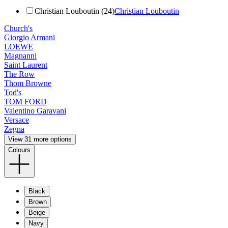
Christian Louboutin (24)
Christian Louboutin
Church's
Giorgio Armani
LOEWE
Magnanni
Saint Laurent
The Row
Thom Browne
Tod's
TOM FORD
Valentino Garavani
Versace
Zegna
View 31 more options
Colours
Black
Brown
Beige
Navy