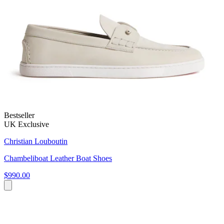
Bestseller
UK Exclusive
Christian Louboutin
Chambeliboat Leather Boat Shoes
$990.00