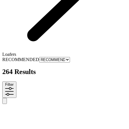
Loafers
RECOMMENDED
264 Results
Filter