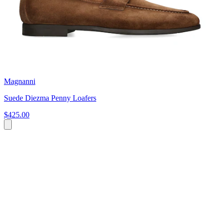
Magnanni
Suede Diezma Penny Loafers
$425.00