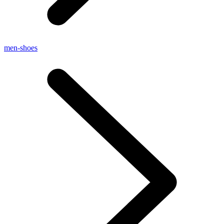
men-shoes