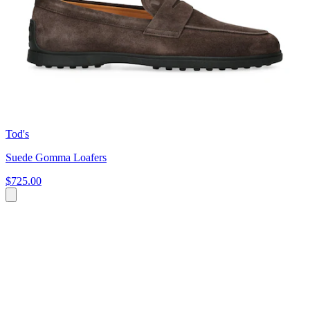
Tod's
Suede Gomma Loafers
$725.00