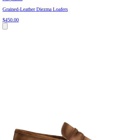
Grained-Leather Diezma Loafers
$450.00