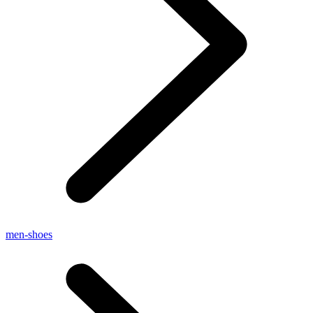
men-shoes