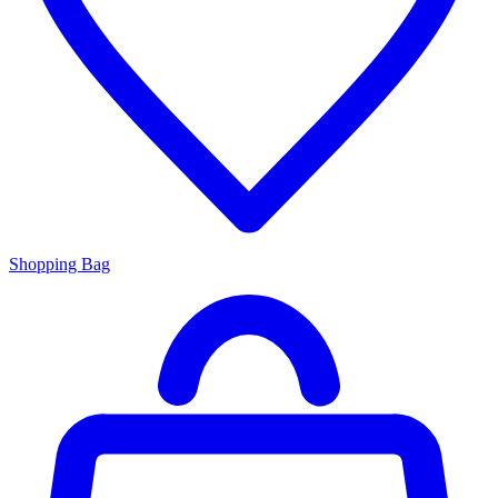
Shopping Bag