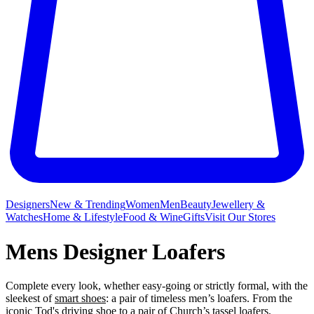
Designers
New & Trending
Women
Men
Beauty
Jewellery &
Watches
Home & Lifestyle
Food & Wine
Gifts
Visit Our Stores
Mens Designer Loafers
Complete every look, whether easy-going or strictly formal, with the
sleekest of
smart shoes
: a pair of timeless men’s loafers. From the
iconic Tod's driving shoe to a pair of Church’s tassel loafers,