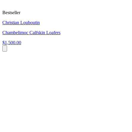
Bestseller
Christian Louboutin
Chambelimoc Calfskin Loafers
$1,500.00