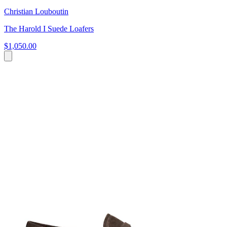
Christian Louboutin
The Harold I Suede Loafers
$1,050.00