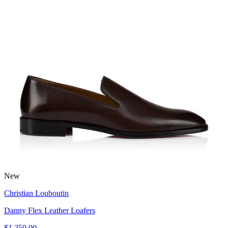
New
Christian Louboutin
Danny Flex Leather Loafers
$1,250.00