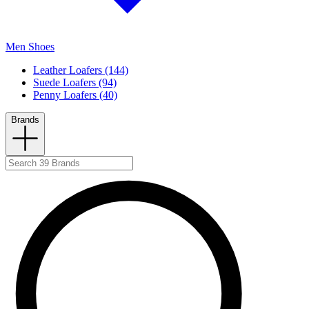
Men Shoes
Leather Loafers (144)
Suede Loafers (94)
Penny Loafers (40)
Brands