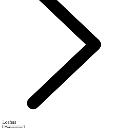
Loafers
Categories