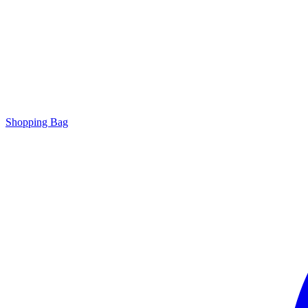
Shopping Bag