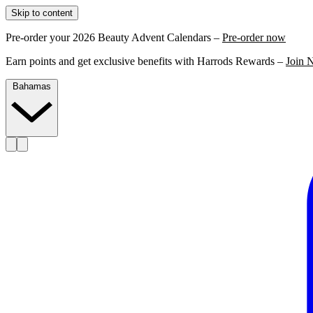
Skip to content
Pre-order your 2026 Beauty Advent Calendars –
Pre-order now
Earn points and get exclusive benefits with Harrods Rewards –
Join 
Bahamas