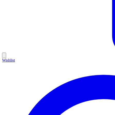
Wishlist