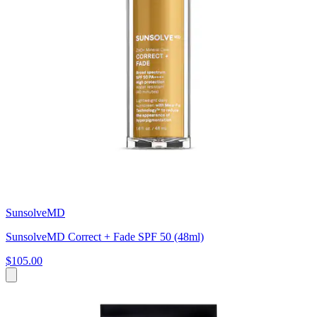
SunsolveMD
SunsolveMD Correct + Fade SPF 50 (48ml)
$105.00