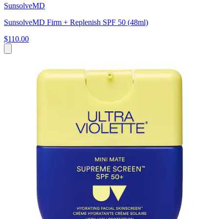
SunsolveMD
SunsolveMD Firm + Replenish SPF 50 (48ml)
$110.00