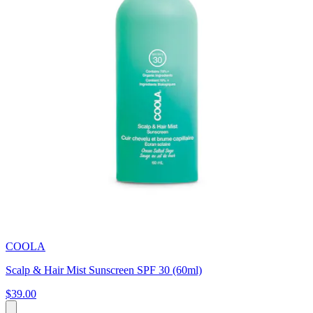
COOLA
Scalp & Hair Mist Sunscreen SPF 30 (60ml)
$39.00