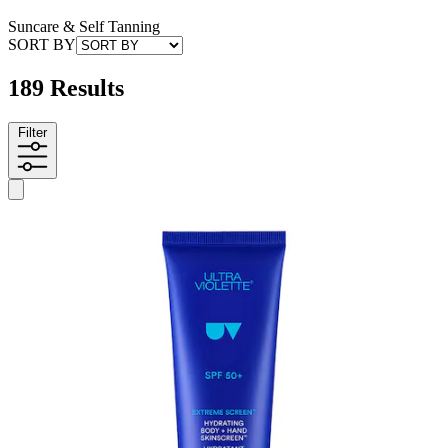
Suncare & Self Tanning
SORT BY
189 Results
Filter