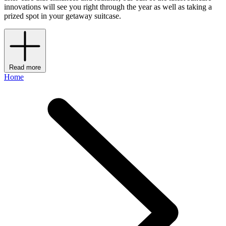
innovations will see you right through the year as well as taking a
prized spot in your getaway suitcase.
Read more
Home