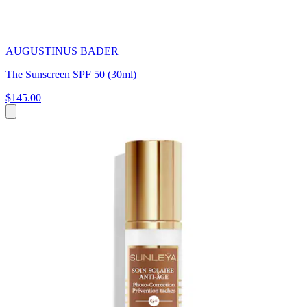
AUGUSTINUS BADER
The Sunscreen SPF 50 (30ml)
$145.00