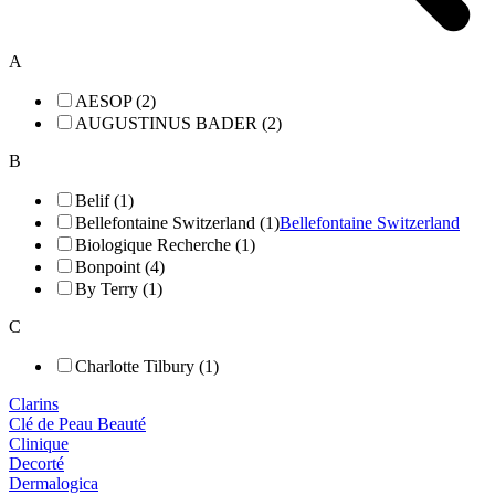
A
AESOP (2)
AUGUSTINUS BADER (2)
B
Belif (1)
Bellefontaine Switzerland (1)
Bellefontaine Switzerland
Biologique Recherche (1)
Bonpoint (4)
By Terry (1)
C
Charlotte Tilbury (1)
Clarins
Clé de Peau Beauté
Clinique
Decorté
Dermalogica