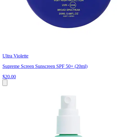
Ultra Violette
Supreme Screen Sunscreen SPF 50+ (20ml)
$20.00