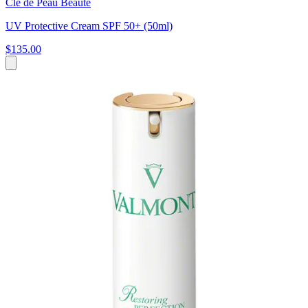
Clé de Peau Beauté
UV Protective Cream SPF 50+ (50ml)
$135.00