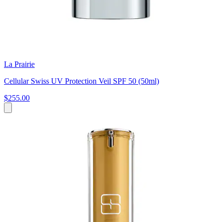
La Prairie
Cellular Swiss UV Protection Veil SPF 50 (50ml)
$255.00