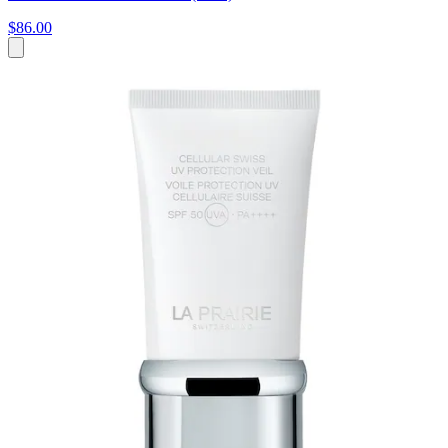
$86.00