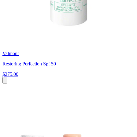
Valmont
Restoring Perfection Spf 50
$275.00