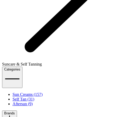
Suncare & Self Tanning
Categories
Sun Creams (157)
Self Tan (31)
Aftersun (9)
Brands