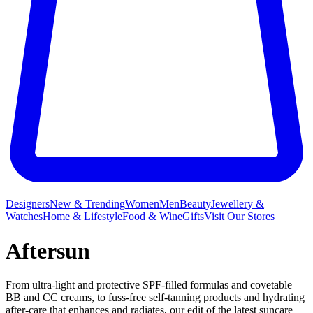
Designers
New & Trending
Women
Men
Beauty
Jewellery &
Watches
Home & Lifestyle
Food & Wine
Gifts
Visit Our Stores
Aftersun
From ultra-light and protective SPF-filled formulas and covetable
BB and CC creams, to fuss-free self-tanning products and hydrating
after-care that enhances and radiates, our edit of the latest suncare