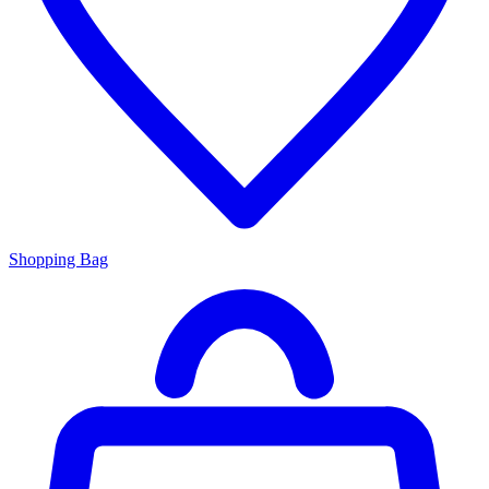
Shopping Bag