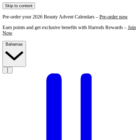
Skip to content
Pre-order your 2026 Beauty Advent Calendars –
Pre-order now
Earn points and get exclusive benefits with Harrods Rewards –
Join
Now
Bahamas