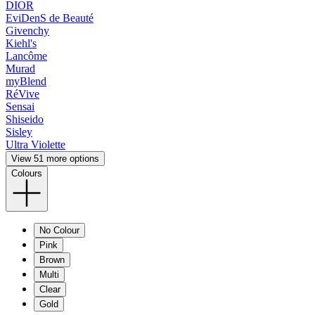
DIOR
EviDenS de Beauté
Givenchy
Kiehl's
Lancôme
Murad
myBlend
RéVive
Sensai
Shiseido
Sisley
Ultra Violette
View 51 more options
Colours
No Colour
Pink
Brown
Multi
Clear
Gold