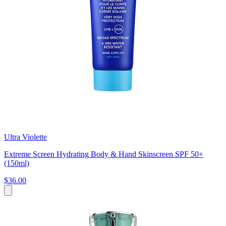
Ultra Violette
Extreme Screen Hydrating Body & Hand Skinscreen SPF 50+
(150ml)
$36.00