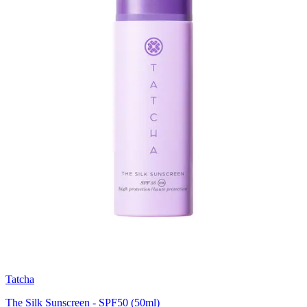
Tatcha
The Silk Sunscreen - SPF50 (50ml)