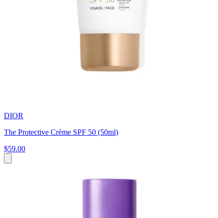
DIOR
The Protective Crème SPF 50 (50ml)
$59.00