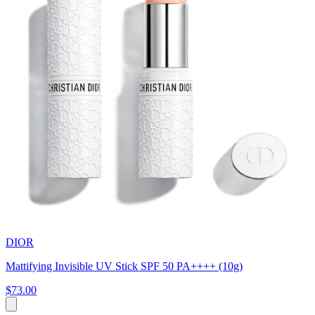
DIOR
Mattifying Invisible UV Stick SPF 50 PA++++ (10g)
$73.00