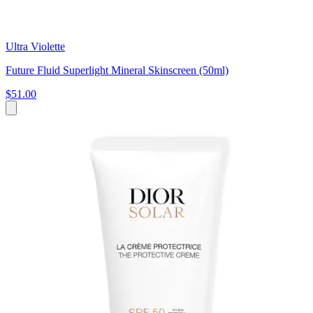
Ultra Violette
Future Fluid Superlight Mineral Skinscreen (50ml)
$51.00