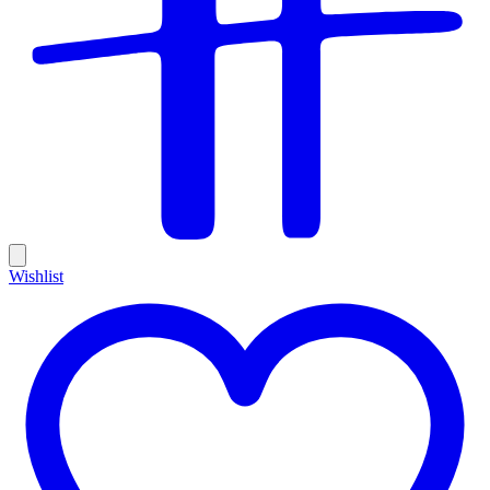
Wishlist