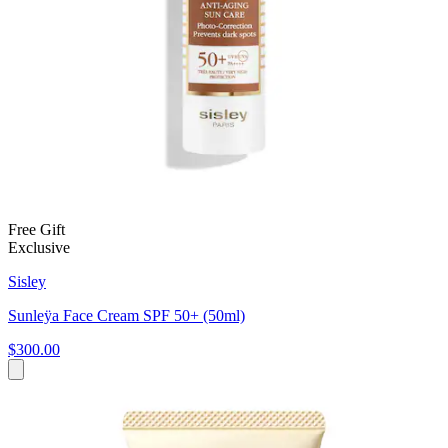
Free Gift
Exclusive
Sisley
Sunleÿa Face Cream SPF 50+ (50ml)
$300.00