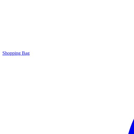
Shopping Bag