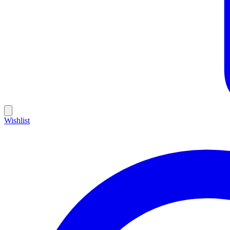
Wishlist