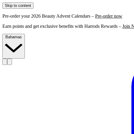
Skip to content
Pre-order your 2026 Beauty Advent Calendars –
Pre-order now
Earn points and get exclusive benefits with Harrods Rewards –
Join 
Bahamas