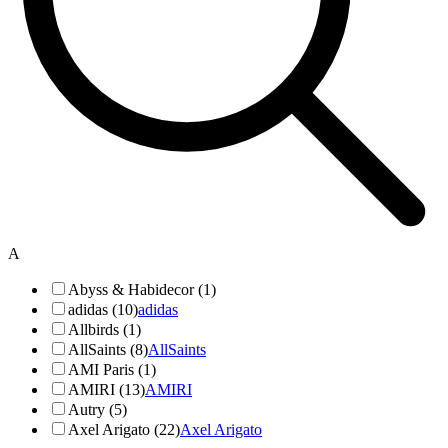
A
Abyss & Habidecor (1)
adidas (10)
adidas
Allbirds (1)
AllSaints (8)
AllSaints
AMI Paris (1)
AMIRI (13)
AMIRI
Autry (5)
Axel Arigato (22)
Axel Arigato