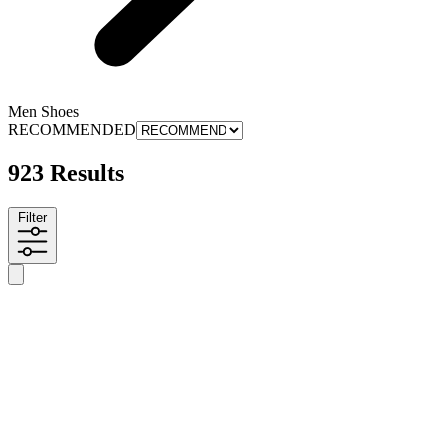
Men Shoes
RECOMMENDED
923 Results
Filter