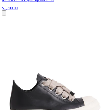
$1,700.00