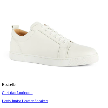
Bestseller
Christian Louboutin
Louis Junior Leather Sneakers