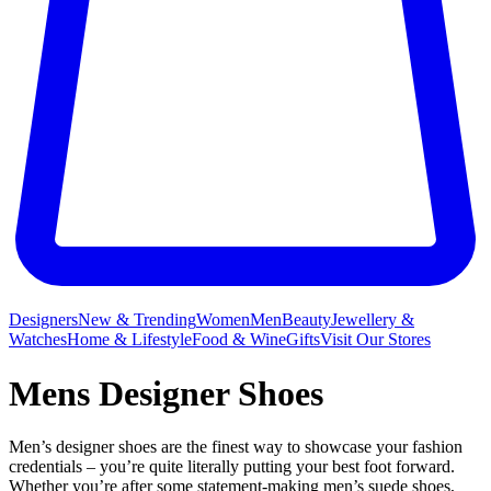
Designers
New & Trending
Women
Men
Beauty
Jewellery &
Watches
Home & Lifestyle
Food & Wine
Gifts
Visit Our Stores
Mens Designer Shoes
Men’s designer shoes are the finest way to showcase your fashion
credentials – you’re quite literally putting your best foot forward.
Whether you’re after some statement-making men’s suede shoes,