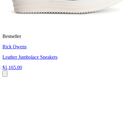
Bestseller
Rick Owens
Leather Jumbolace Sneakers
$1,165.00