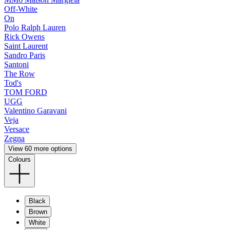
Off-White
On
Polo Ralph Lauren
Rick Owens
Saint Laurent
Sandro Paris
Santoni
The Row
Tod's
TOM FORD
UGG
Valentino Garavani
Veja
Versace
Zegna
View 60 more options
Colours
Black
Brown
White