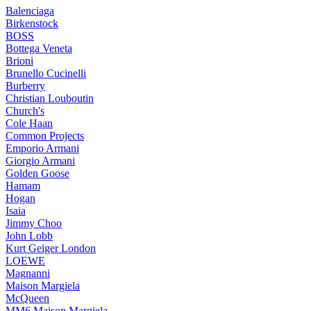
Balenciaga
Birkenstock
BOSS
Bottega Veneta
Brioni
Brunello Cucinelli
Burberry
Christian Louboutin
Church's
Cole Haan
Common Projects
Emporio Armani
Giorgio Armani
Golden Goose
Hamam
Hogan
Isaia
Jimmy Choo
John Lobb
Kurt Geiger London
LOEWE
Magnanni
Maison Margiela
McQueen
MM6 Maison Margiela