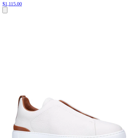
$1,115.00