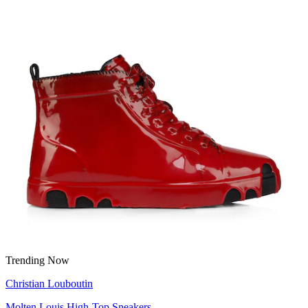
Trending Now
Christian Louboutin
Molten Louis High-Top Sneakers