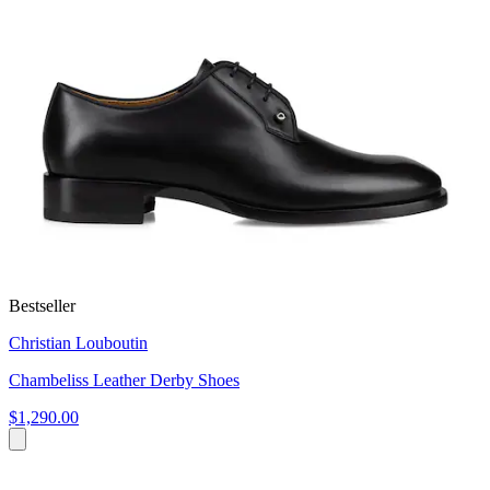
Bestseller
Christian Louboutin
Chambeliss Leather Derby Shoes
$1,290.00