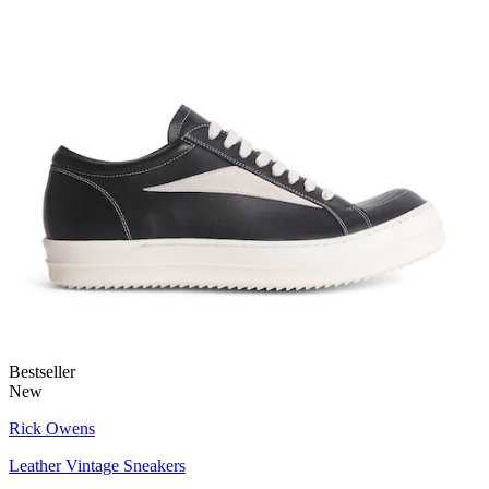
Bestseller
New
Rick Owens
Leather Vintage Sneakers