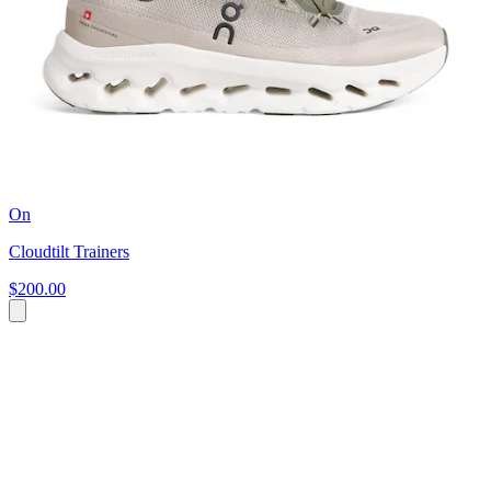
On
Cloudtilt Trainers
$200.00