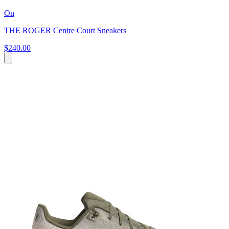
On
THE ROGER Centre Court Sneakers
$240.00