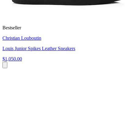
Bestseller
Christian Louboutin
Louis Junior Spikes Leather Sneakers
$1,050.00