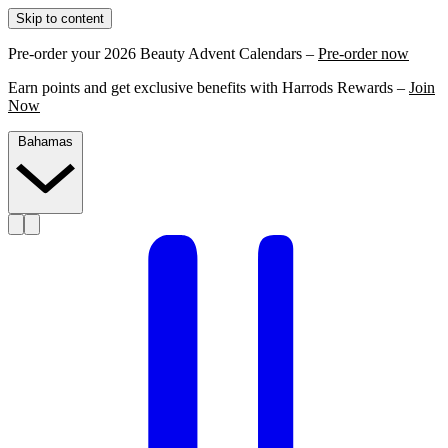
Skip to content
Pre-order your 2026 Beauty Advent Calendars –
Pre-order now
Earn points and get exclusive benefits with Harrods Rewards –
Join
Now
Bahamas