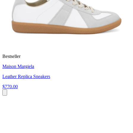
Bestseller
Maison Margiela
Leather Replica Sneakers
$770.00