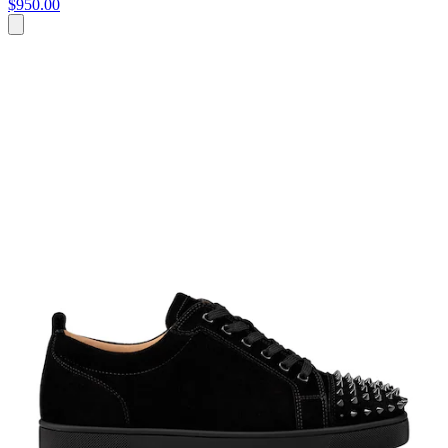
$950.00