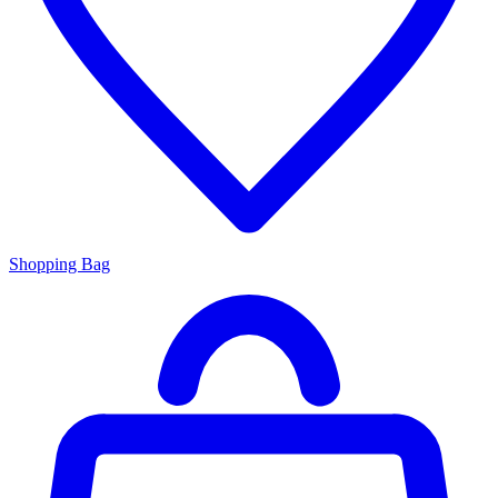
Shopping Bag