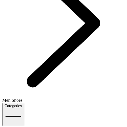
Men Shoes
Categories