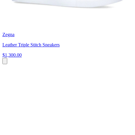
Zegna
Leather Triple Stitch Sneakers
$1,300.00