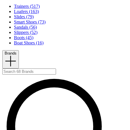
Trainers (517)
Loafers (163)
Slides (79)
Smart Shoes (73)
Sandals (56)
Slippers (52)
Boots (45)
Boat Shoes (16)
Brands