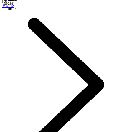
slider
Home
handle