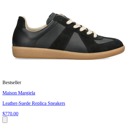
Bestseller
Maison Margiela
Leather-Suede Replica Sneakers
$770.00