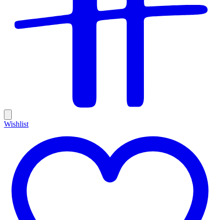
Wishlist