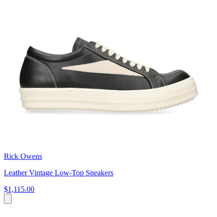
Rick Owens
Leather Vintage Low-Top Sneakers
$1,115.00