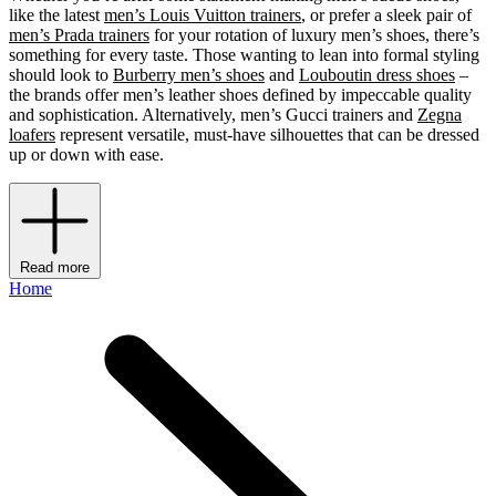
like the latest
men’s Louis Vuitton trainers
, or prefer a sleek pair of
men’s Prada trainers
for your rotation of luxury men’s shoes, there’s
something for every taste. Those wanting to lean into formal styling
should look to
Burberry men’s shoes
and
Louboutin dress shoes
–
the brands offer men’s leather shoes defined by impeccable quality
and sophistication. Alternatively, men’s Gucci trainers and
Zegna
loafers
represent versatile, must-have silhouettes that can be dressed
up or down with ease.
Read more
Home