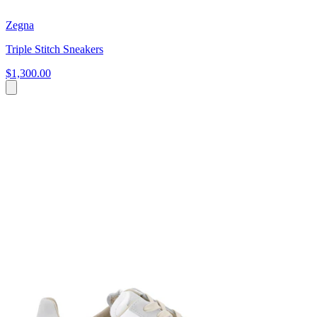
Zegna
Triple Stitch Sneakers
$1,300.00