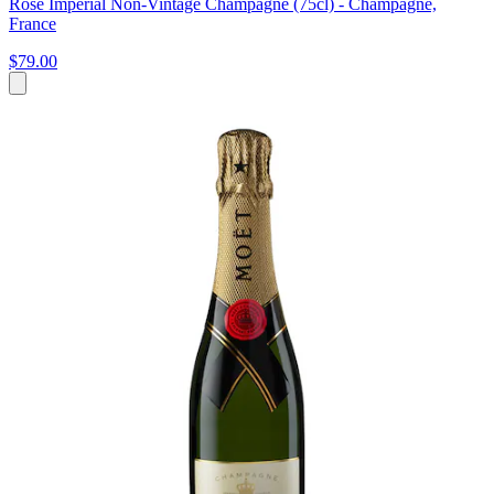
Rosé Impérial Non-Vintage Champagne (75cl) - Champagne,
France
$79.00