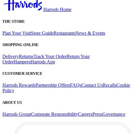
Harrods Home
THE STORE
Plan Your Visit
Store Guide
Restaurants
News & Events
SHOPPING ONLINE
Delivery
Returns
Track Your Order
Return Your
Order
Hampers
Harrods App
CUSTOMER SERVICE
Harrods Rewards
Partnership Offers
FAQs
Contact Us
Recalls
Cookie
Policy
ABOUT US
Harrods Group
Corporate Responsibility
Careers
Press
Governance