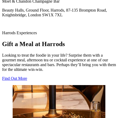
Moet & Chandon Champagne Bar
Beauty Halls, Ground Floor, Harrods, 87-135 Brompton Road,
Knightsbridge, London SW1X 7XL
Harrods Experiences
Gift a Meal at Harrods
Looking to treat the foodie in your life? Surprise them with a
gourmet meal, afternoon tea or cocktail experience at one of our
spectacular restaurants and bars. Perhaps they’ll bring you with them
for the ultimate win-win.
Find Out More