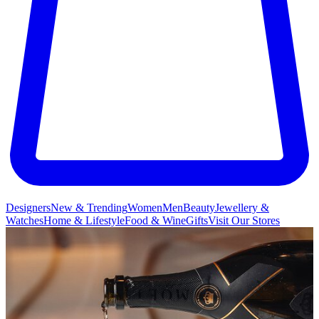
Designers
New & Trending
Women
Men
Beauty
Jewellery &
Watches
Home & Lifestyle
Food & Wine
Gifts
Visit Our Stores