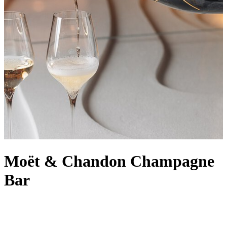
Moët & Chandon Champagne
Bar