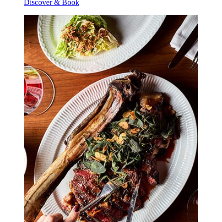
Discover & Book