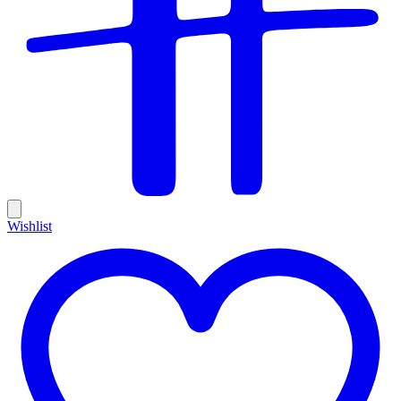
Wishlist