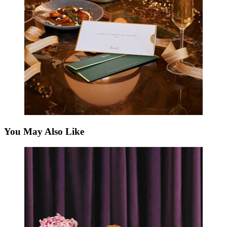
You May Also Like