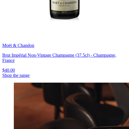
Moët & Chandon
Brut Impérial Non-Vintage Champagne (37.5cl) - Champagne,
France
$40.00
Shop the range