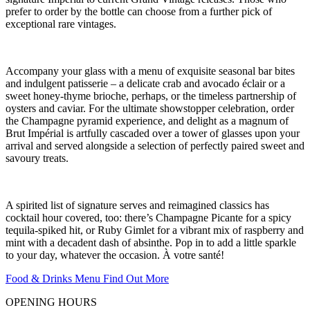
prefer to order by the bottle can choose from a further pick of
exceptional rare vintages.
Accompany your glass with a menu of exquisite seasonal bar bites
and indulgent patisserie – a delicate crab and avocado éclair or a
sweet honey-thyme brioche, perhaps, or the timeless partnership of
oysters and caviar. For the ultimate showstopper celebration, order
the Champagne pyramid experience, and delight as a magnum of
Brut Impérial is artfully cascaded over a tower of glasses upon your
arrival and served alongside a selection of perfectly paired sweet and
savoury treats.
A spirited list of signature serves and reimagined classics has
cocktail hour covered, too: there’s Champagne Picante for a spicy
tequila-spiked hit, or Ruby Gimlet for a vibrant mix of raspberry and
mint with a decadent dash of absinthe. Pop in to add a little sparkle
to your day, whatever the occasion. À votre santé!
Food & Drinks Menu
Find Out More
OPENING HOURS