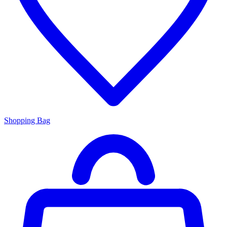
Shopping Bag