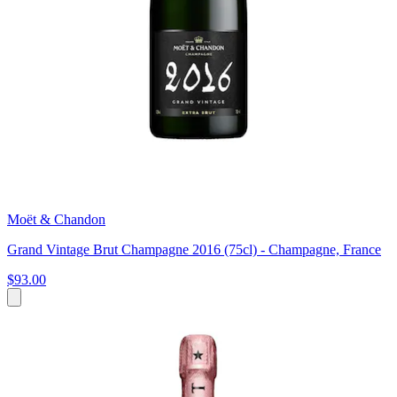
Moët & Chandon
Grand Vintage Brut Champagne 2016 (75cl) - Champagne, France
$93.00