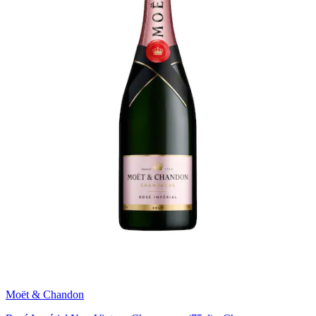
Moët & Chandon