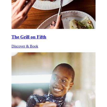
The Grill on Fifth
Discover & Book