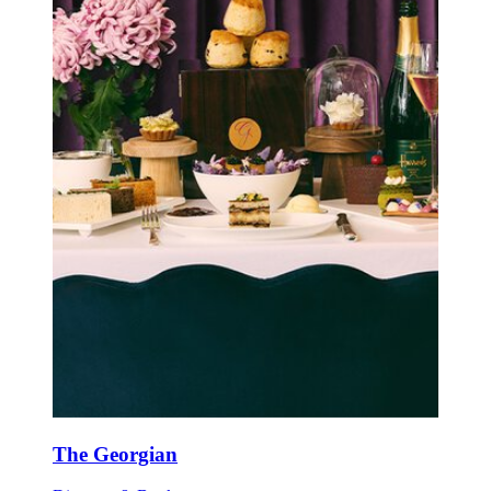
The Georgian