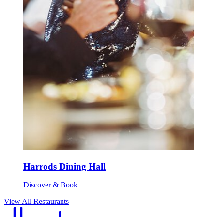
Harrods Dining Hall
Discover & Book
View All Restaurants