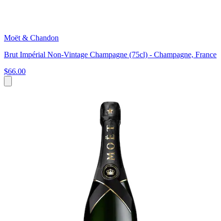
Moët & Chandon
Brut Impérial Non-Vintage Champagne (75cl) - Champagne, France
$66.00