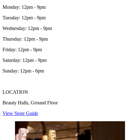
Monday: 12pm - 9pm
Tuesday: 12pm - 9pm
Wednesday: 12pm - 9pm
Thursday: 12pm - 9pm
Friday: 12pm - 9pm
Saturday: 12pm - 9pm
Sunday: 12pm - 6pm
LOCATION
Beauty Halls, Ground Floor
View Store Guide