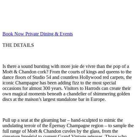
Book Now
Private Dining & Events
THE DETAILS
Is there a sound bursting with more joie de vivre than the pop of a
Moët & Chandon cork? From the courts of kings and queens to the
dance floors of Studio 54 and countless Hollywood red carpets, the
iconic Champagne has been adding fizz to the most special
occasions for almost 300 years. Visitors to Harrods can create their
own magical moments beneath a chandelier of shimmering golden
discs at the maison’s largest standalone bar in Europe.
Pull up a seat at the gleaming bar – hand-sculpted to mimic the
undulating terroir of the Épernay Champagne region – to sample the
full range of Moët & Chandon cuvées by the glass, from the
signature Impérial to current Grand Vintage releases. Those who