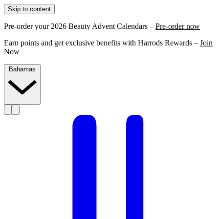
Skip to content
Pre-order your 2026 Beauty Advent Calendars –
Pre-order now
Earn points and get exclusive benefits with Harrods Rewards –
Join
Now
Bahamas